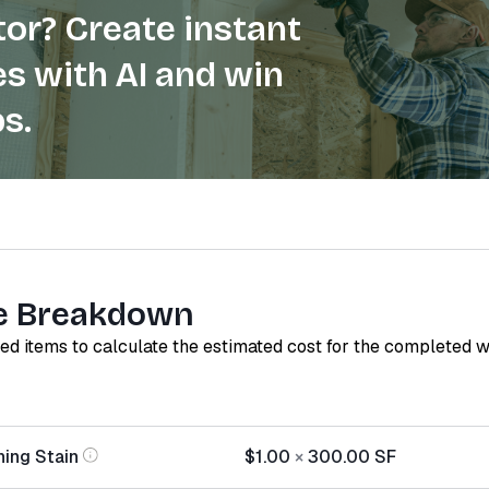
or? Create instant
s with AI and win
s.
e Breakdown
red items to calculate the estimated cost for the completed 
hing Stain
$1.00
×
300.00
SF