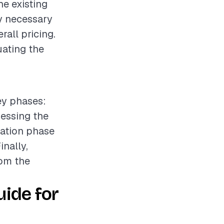
he existing
ny necessary
all pricing.
uating the
key phases:
sessing the
lation phase
nally,
rom the
ide for