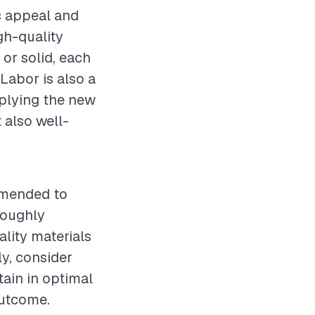
ic appeal and
gh-quality
or solid, each
Labor is also a
pplying the new
 also well-
ommended to
oroughly
lity materials
ly, consider
tain in optimal
outcome.