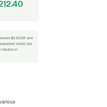
212.40
 between $2.50/SF and
sparent, solid), the
 repairs or
various