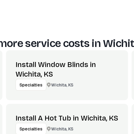
more service costs in
Wichit
Install Window Blinds in
Wichita, KS
Wichita, KS
Specialties
Install A Hot Tub in Wichita, KS
Wichita, KS
Specialties