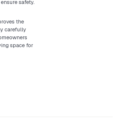
ensure safety.
proves the
y carefully
 homeowners
ving space for