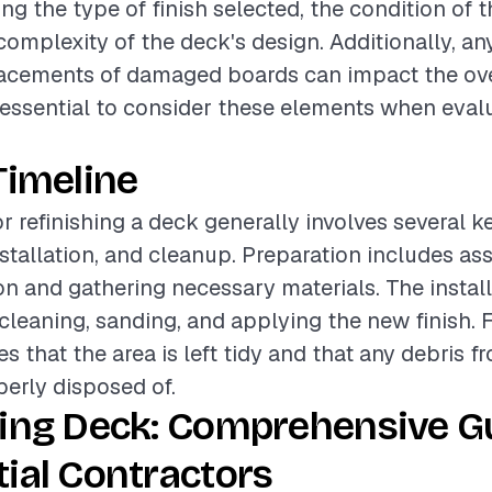
ing the type of finish selected, the condition of t
complexity of the deck's design. Additionally, a
lacements of damaged boards can impact the over
is essential to consider these elements when eval
Timeline
or refinishing a deck generally involves several 
nstallation, and cleanup. Preparation includes as
on and gathering necessary materials. The instal
eaning, sanding, and applying the new finish. Fi
s that the area is left tidy and that any debris f
perly disposed of.
hing Deck: Comprehensive Gu
ial Contractors