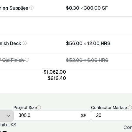
hing Supplies
$0.30
×
300.00
SF
inish Deck
$56.00
×
12.00
HRS
 Old Finish
$52.00
×
6.00
HRS
$1,062.00
$212.40
Project Size
Contractor Markup:
SF
hita, KS
Con