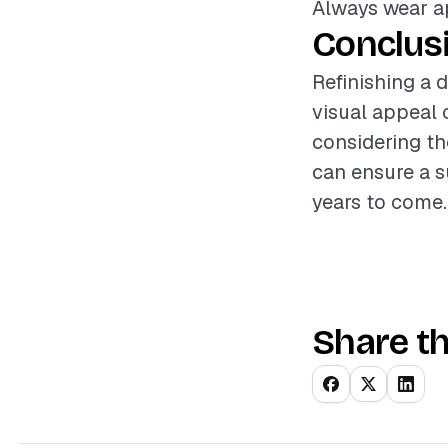
Always wear ap
Conclus
Refinishing a 
visual appeal 
considering th
can ensure a s
years to come.
Share th