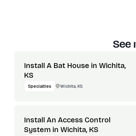
See 
Install A Bat House in Wichita,
KS
Wichita, KS
Specialties
Install An Access Control
System in Wichita, KS