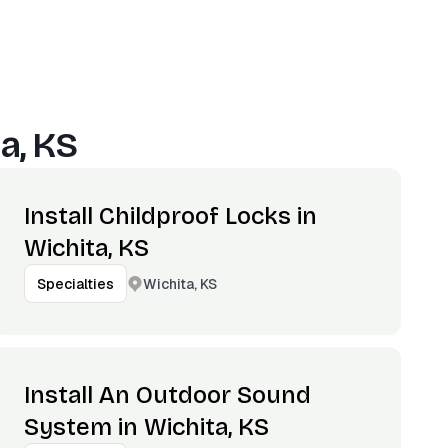
a, KS
Install Childproof Locks in
Wichita, KS
Wichita, KS
Specialties
Install An Outdoor Sound
System in Wichita, KS