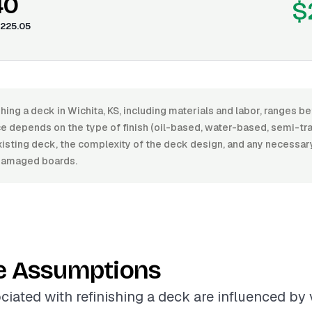
40
$
225.05
shing a deck in Wichita, KS, including materials and labor, ranges
e depends on the type of finish (oil-based, water-based, semi-tran
xisting deck, the complexity of the deck design, and any necessary
damaged boards.
e Assumptions
ciated with refinishing a deck are influenced by 