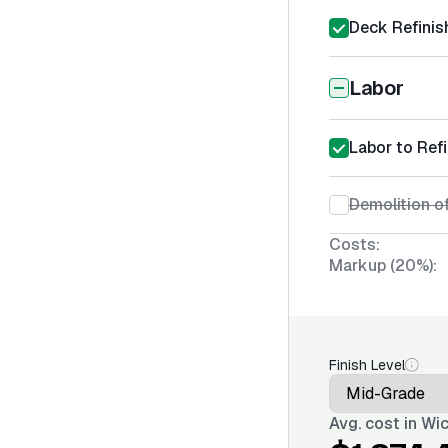
Deck Refinis
Labor
Labor to Ref
Demolition of
Costs:
Markup (20%):
Finish Level
Avg. cost in
Wic