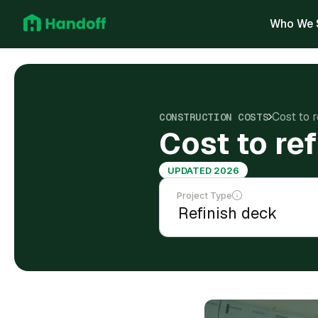
Who We 
Cost to r
CONSTRUCTION COSTS
Cost to re
UPDATED 2026
Project Type