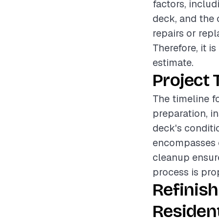
factors, includ
deck, and the 
repairs or rep
Therefore, it 
estimate.
Project 
The timeline f
preparation, i
deck's conditi
encompasses cl
cleanup ensure
process is pro
Refinis
Resident