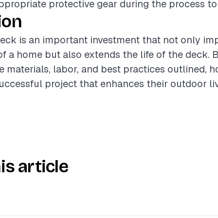
propriate protective gear during the process to 
ion
deck is an important investment that not only im
of a home but also extends the life of the deck. B
e materials, labor, and best practices outlined,
uccessful project that enhances their outdoor li
is article