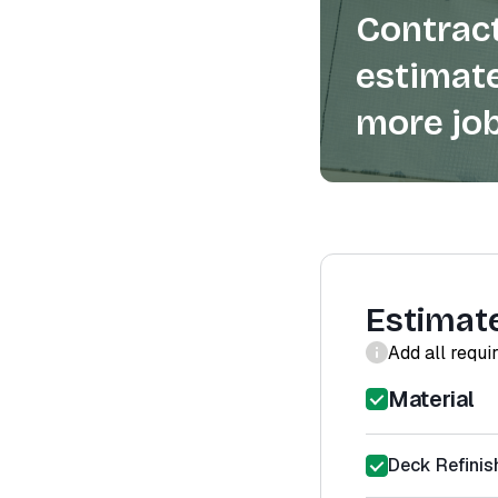
Contract
estimate
more job
Estimat
Add all requi
Material
Deck Refinis