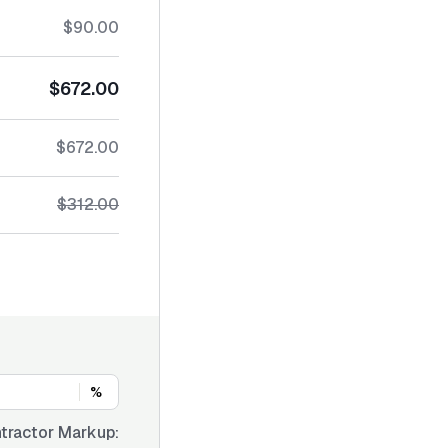
$90.00
$672.00
$672.00
$312.00
%
tractor Markup: