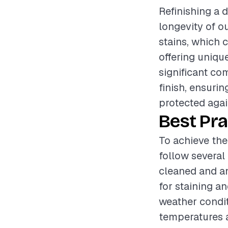
Refinishing a 
longevity of o
stains, which 
offering uniqu
significant co
finish, ensurin
protected agai
Best Pra
To achieve the
follow several 
cleaned and an
for staining a
weather condit
temperatures a