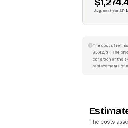
$1,274.
Avg. cost per
SF
:
$
The cost of refini
$5.42/SF. The pric
condition of the e
replacements of 
Estimat
The costs asso