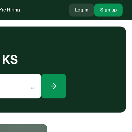
're Hiring
Log in
Sign up
, KS