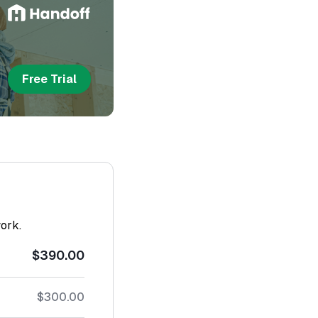
Free Trial
work.
$390.00
$300.00