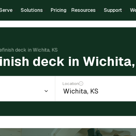
Serve
Solutions
Pricing
Resources
Support
We
efinish deck in Wichita, KS
finish deck in Wichita
Location