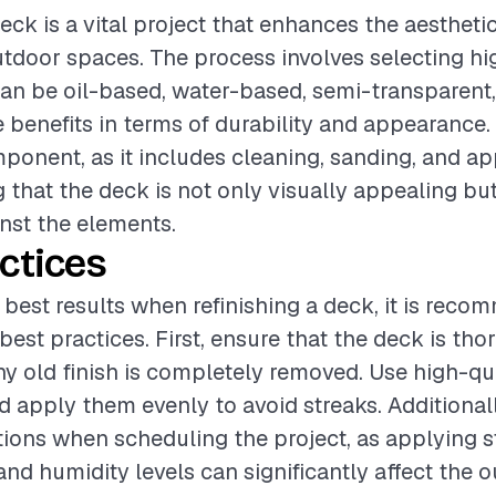
deck is a vital project that enhances the aesthet
utdoor spaces. The process involves selecting hi
can be oil-based, water-based, semi-transparent, 
e benefits in terms of durability and appearance. 
mponent, as it includes cleaning, sanding, and a
g that the deck is not only visually appealing but
nst the elements.
ctices
 best results when refinishing a deck, it is rec
best practices. First, ensure that the deck is th
y old finish is completely removed. Use high-qua
nd apply them evenly to avoid streaks. Additional
ions when scheduling the project, as applying s
nd humidity levels can significantly affect the 