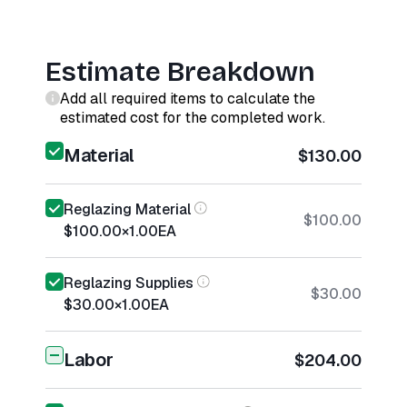
Estimate Breakdown
Add all required items to calculate the
estimated cost for the completed work.
Material
$130.00
Reglazing Material
$100.00
$100.00
×
1.00
EA
Reglazing Supplies
$30.00
$30.00
×
1.00
EA
Labor
$204.00