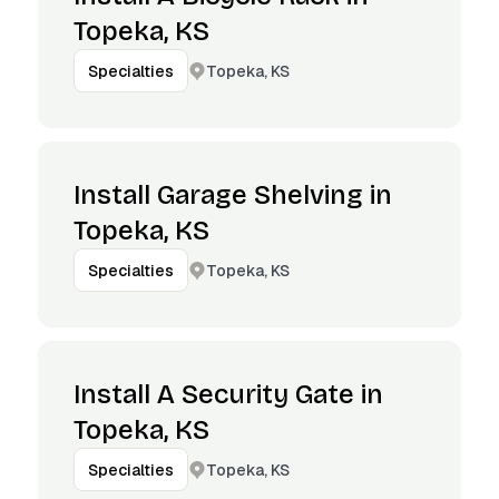
Topeka, KS
Topeka, KS
Specialties
Install Garage Shelving in
Topeka, KS
Topeka, KS
Specialties
Install A Security Gate in
Topeka, KS
Topeka, KS
Specialties