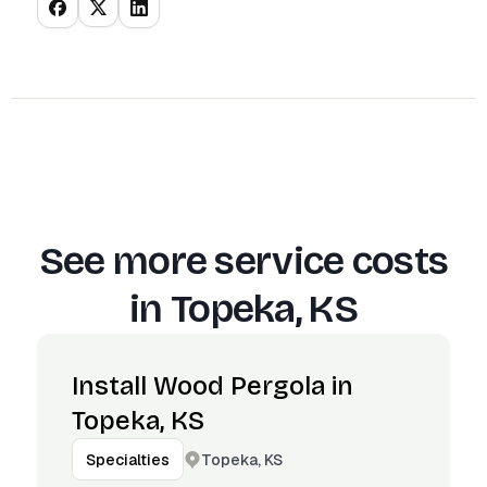
See more service costs
in
Topeka, KS
Install Wood Pergola in
Topeka, KS
Topeka, KS
Specialties