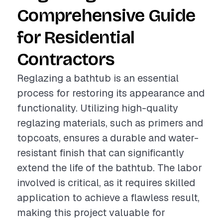
Comprehensive Guide
for Residential
Contractors
Reglazing a bathtub is an essential
process for restoring its appearance and
functionality. Utilizing high-quality
reglazing materials, such as primers and
topcoats, ensures a durable and water-
resistant finish that can significantly
extend the life of the bathtub. The labor
involved is critical, as it requires skilled
application to achieve a flawless result,
making this project valuable for