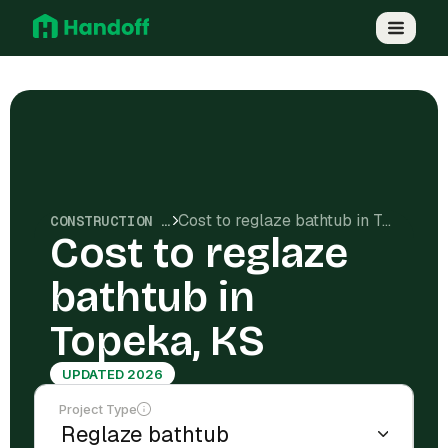
Cost to reglaze bathtub in Topeka, KS
CONSTRUCTION COSTS
Cost to reglaze
bathtub in
Topeka, KS
UPDATED 2026
Project Type