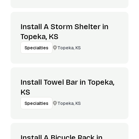
Install A Storm Shelter in
Topeka, KS
Topeka, KS
Specialties
Install Towel Bar in Topeka,
KS
Topeka, KS
Specialties
Install A Bicycle Rack in