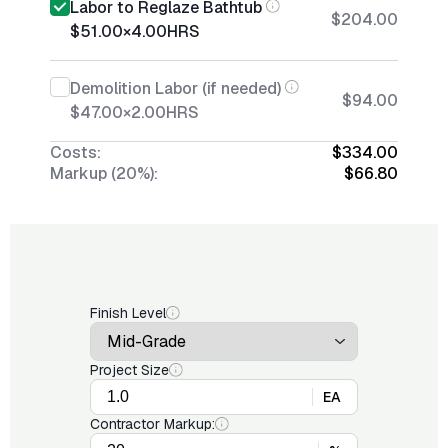
Labor to Reglaze Bathtub
$204.00
$51.00
×
4.00
HRS
Demolition Labor (if needed)
$94.00
$47.00
×
2.00
HRS
Costs:
$334.00
Markup (20%):
$66.80
Finish Level
Project Size
EA
Contractor Markup: