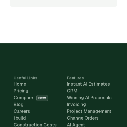
Useful Links
Features
Home
Instant AI Estimates
Pricing
CRM
Compare
Winning AI Proposals
New
Blog
Invoicing
Careers
Project Management
1build
Change Orders
Construction Costs
AI Agent