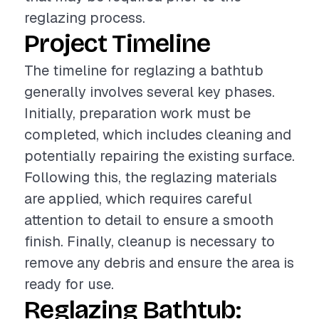
reglazing process.
Project Timeline
The timeline for reglazing a bathtub
generally involves several key phases.
Initially, preparation work must be
completed, which includes cleaning and
potentially repairing the existing surface.
Following this, the reglazing materials
are applied, which requires careful
attention to detail to ensure a smooth
finish. Finally, cleanup is necessary to
remove any debris and ensure the area is
ready for use.
Reglazing Bathtub: