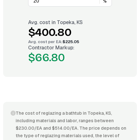
%
Avg. cost in
Topeka, KS
$400.80
Avg. cost per
EA
:
$225.05
Contractor Markup:
$66.80
The cost of reglazing a bathtub in Topeka, KS,
including materials and labor, ranges between
$230.00/EA and $514.00/EA. The price depends on
the type of reglazing materials used, the level of