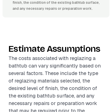
finish, the condition of the existing bathtub surface,
and any necessary repairs or preparation work.
Estimate Assumptions
The costs associated with reglazing a
bathtub can vary significantly based on
several factors. These include the type
of reglazing materials selected, the
desired level of finish, the condition of
the existing bathtub surface, and any
necessary repairs or preparation work
that may be required prior to the