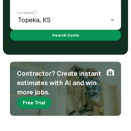
Location
Search Costs
Contractor? Create instant
estimates with AI and win
more jobs.
Free Trial