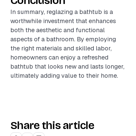
Conclusion
In summary, reglazing a bathtub is a
worthwhile investment that enhances
both the aesthetic and functional
aspects of a bathroom. By employing
the right materials and skilled labor,
homeowners can enjoy a refreshed
bathtub that looks new and lasts longer,
ultimately adding value to their home.
Share this article