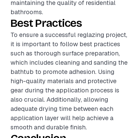
maintaining the quality of residential
bathrooms.
Best Practices
To ensure a successful reglazing project,
it is important to follow best practices
such as thorough surface preparation,
which includes cleaning and sanding the
bathtub to promote adhesion. Using
high-quality materials and protective
gear during the application process is
also crucial. Additionally, allowing
adequate drying time between each
application layer will help achieve a
smooth and durable finish.