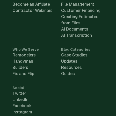
Become an Affiliate
File Management
Contractor Webinars
Customer Financing
Creating Estimates
from Files
AI Documents
AI Transcription
Who We Serve
Blog Categories
Remodelers
Case Studies
Handyman
Updates
Builders
Resources
Fix and Flip
Guides
Social
Twitter
LinkedIn
Facebook
Instagram