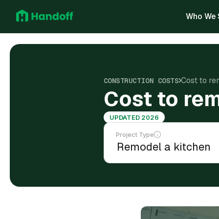
Who We 
Cost to re
CONSTRUCTION COSTS
Cost to rem
UPDATED 2026
Project Type