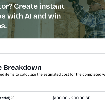
or? Create instant
s with AI and win
s.
e Breakdown
red items to calculate the estimated cost for the completed 
erial)
$100.00
×
200.00
SF