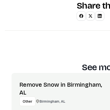
Share th
See mo
Remove Snow in Birmingham,
AL
Birmingham, AL
Other