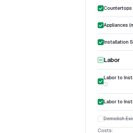
Countertops 
Appliances (m
Installation 
Labor
Labor to Ins
Labor to Inst
Demolish Exi
Costs: