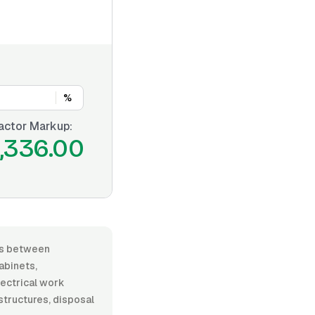
%
actor Markup:
,336.00
ies between
abinets,
lectrical work
 structures, disposal