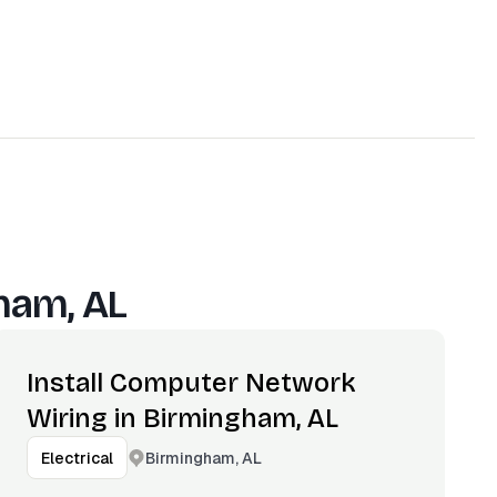
ham, AL
Install Computer Network
Wiring in Birmingham, AL
Birmingham, AL
Electrical