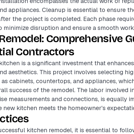
installation encompasses the actual work of repl
nd appliances. Cleanup is essential to ensure th
after the project is completed. Each phase requir
o minimize disruption and ensure a smooth work
 Remodel: Comprehensive Gu
ial Contractors
itchen is a significant investment that enhance
nd aesthetics. This project involves selecting hi
 as cabinets, countertops, and appliances, which
rall success of the remodel. The labor involved in
ise measurements and connections, is equally i
he new kitchen meets the homeowner's expectati
ctices
ccessful kitchen remodel, it is essential to foll