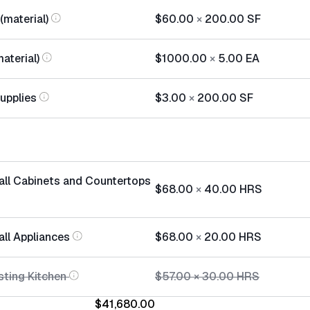
(material)
$60.00
×
200.00
SF
aterial)
$1000.00
×
5.00
EA
Supplies
$3.00
×
200.00
SF
tall Cabinets and Countertops
$68.00
×
40.00
HRS
all Appliances
$68.00
×
20.00
HRS
sting Kitchen
$57.00
×
30.00
HRS
$41,680.00