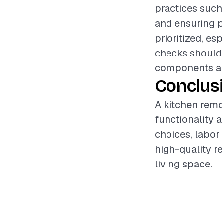
practices such
and ensuring p
prioritized, es
checks should 
components are
Conclus
A kitchen remo
functionality 
choices, labor
high-quality r
living space.