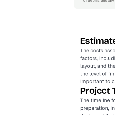
of debris, and an
Estimat
The costs asso
factors, includ
layout, and th
the level of fi
important to c
Project 
The timeline f
preparation, i