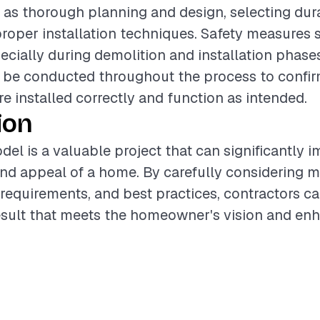
 as thorough planning and design, selecting dura
roper installation techniques. Safety measures 
pecially during demolition and installation phase
be conducted throughout the process to confirm
 installed correctly and function as intended.
ion
del is a valuable project that can significantly 
and appeal of a home. By carefully considering m
 requirements, and best practices, contractors ca
esult that meets the homeowner's vision and enh