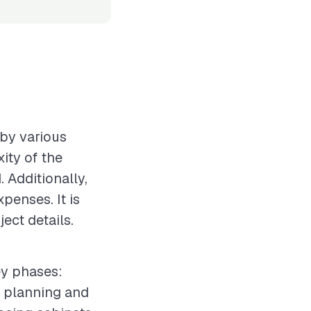
 by various
xity of the
 Additionally,
xpenses. It is
ect details.
ey phases:
e planning and