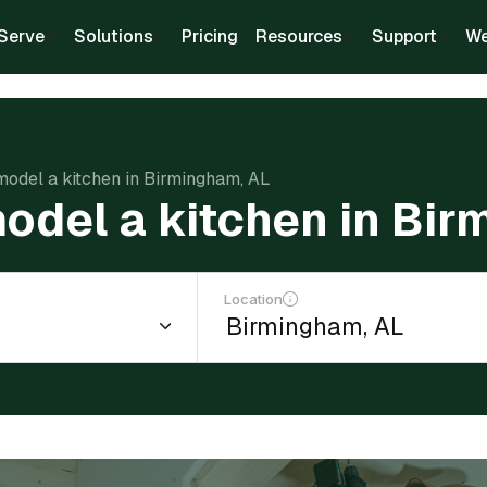
Serve
Solutions
Pricing
Resources
Support
We
model a kitchen in Birmingham, AL
odel a kitchen in Bi
Location