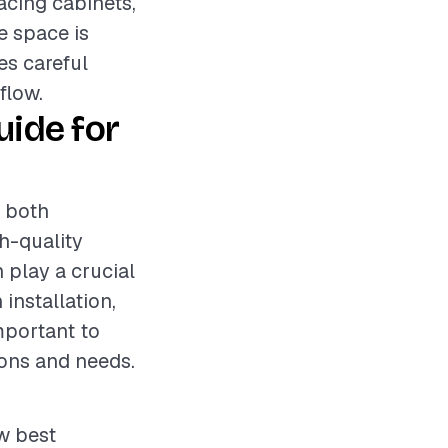
acing cabinets,
e space is
es careful
flow.
ide for
s both
gh-quality
 play a crucial
 installation,
mportant to
ons and needs.
ow best