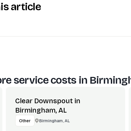
is article
re service costs in
Birming
Clear Downspout in
Birmingham, AL
Birmingham, AL
Other