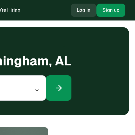
're Hiring
Log in
Sign up
rmingham, AL