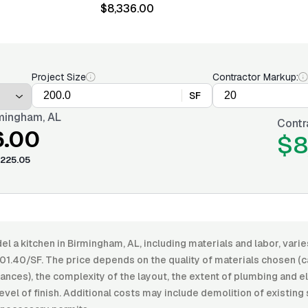
$8,336.00
Project Size
Contractor Markup:
SF
mingham, AL
Contr
6.00
$8
225.05
l a kitchen in Birmingham, AL, including materials and labor, var
01.40/SF. The price depends on the quality of materials chosen (c
ances), the complexity of the layout, the extent of plumbing and e
level of finish. Additional costs may include demolition of existing