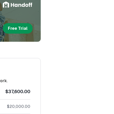
Free Trial
work.
$37,600.00
$20,000.00