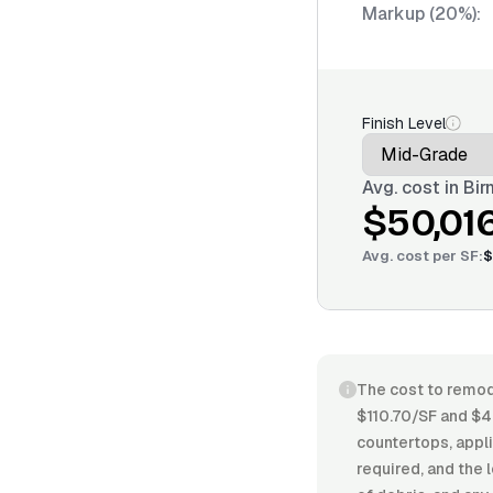
Markup (20%):
Finish Level
Avg. cost in
Bir
$50,01
Avg. cost per
SF
:
$
The cost to remode
$110.70/SF and $4
countertops, appli
required, and the 