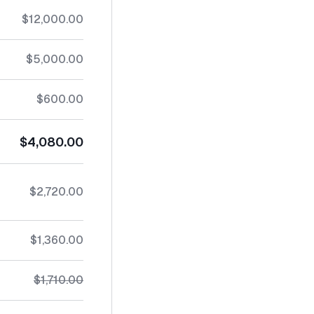
$12,000.00
$5,000.00
$600.00
$4,080.00
$2,720.00
$1,360.00
$1,710.00