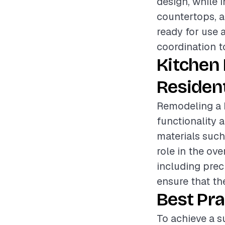
design, while 
countertops, a
ready for use 
coordination t
Kitchen
Resident
Remodeling a k
functionality a
materials such
role in the ove
including prec
ensure that t
Best Pra
To achieve a su