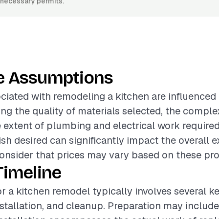
y necessary permits.
e Assumptions
ciated with remodeling a kitchen are influenced
ing the quality of materials selected, the comple
e extent of plumbing and electrical work required.
nish desired can significantly impact the overall e
onsider that prices may vary based on these proj
Timeline
or a kitchen remodel typically involves several k
nstallation, and cleanup. Preparation may includ