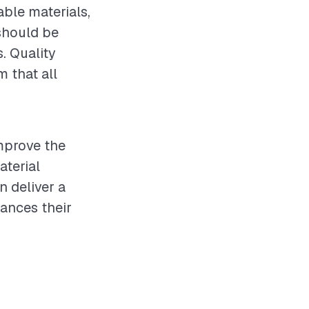
ble materials,
should be
s. Quality
 that all
improve the
aterial
n deliver a
ances their