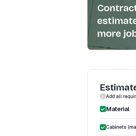
Contract
estimate
more job
Estimat
Add all requi
Material
Cabinets (mat