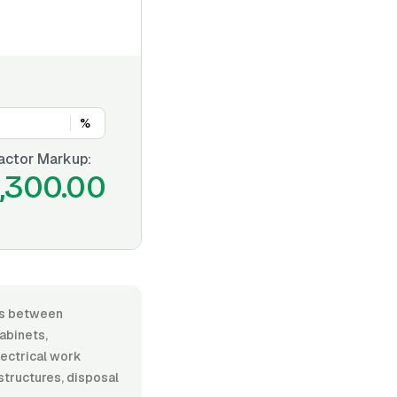
%
actor Markup:
,300.00
ies between
abinets,
lectrical work
 structures, disposal