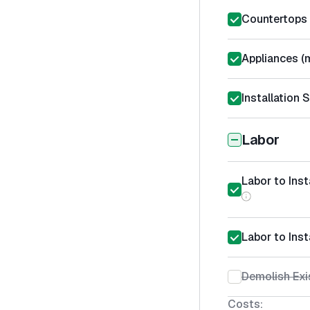
Countertops 
Appliances (m
Installation 
Labor
Labor to Ins
Labor to Inst
Demolish Exi
Costs: