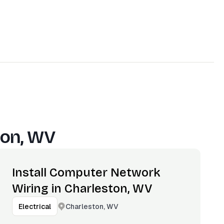
ton, WV
Install Computer Network
Wiring in Charleston, WV
Charleston, WV
Electrical