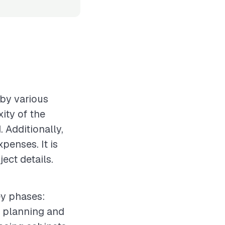
 by various
xity of the
 Additionally,
xpenses. It is
ect details.
ey phases:
e planning and