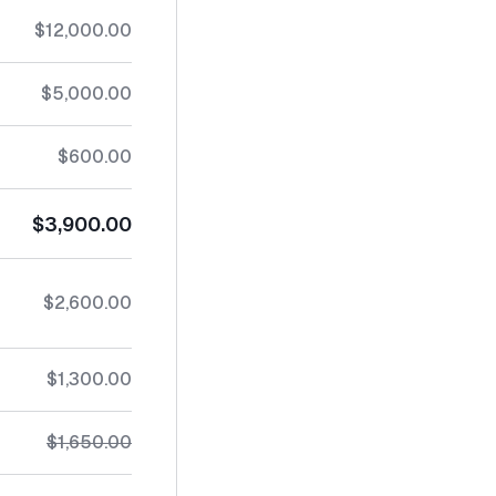
$12,000.00
$5,000.00
$600.00
$3,900.00
$2,600.00
$1,300.00
$1,650.00