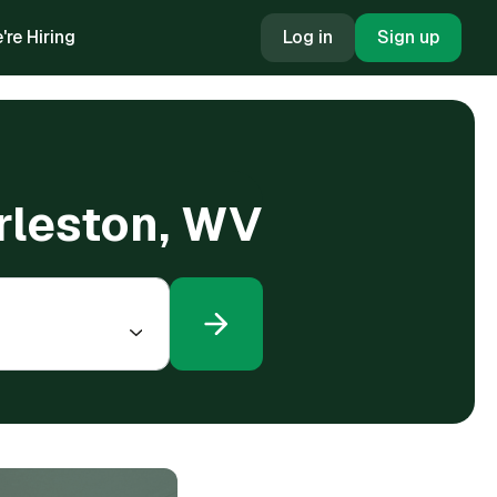
're Hiring
Log in
Sign up
arleston, WV