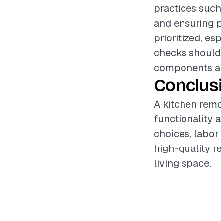
practices such
and ensuring p
prioritized, es
checks should 
components are
Conclus
A kitchen remo
functionality 
choices, labor
high-quality r
living space.