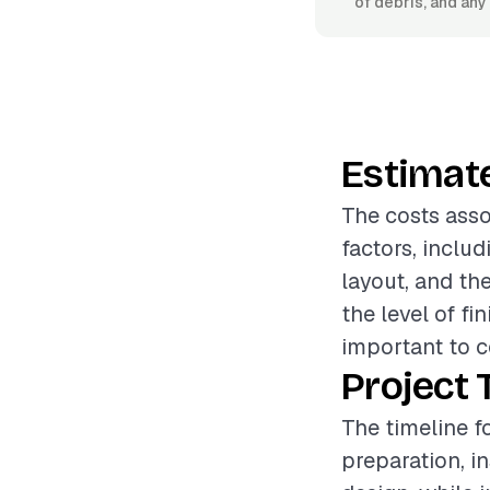
of debris, and an
Estimat
The costs asso
factors, includ
layout, and th
the level of fi
important to c
Project 
The timeline f
preparation, i