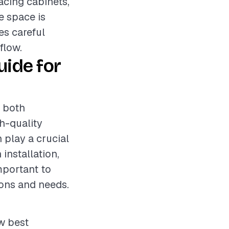
acing cabinets,
e space is
es careful
flow.
ide for
s both
gh-quality
 play a crucial
 installation,
mportant to
ons and needs.
ow best