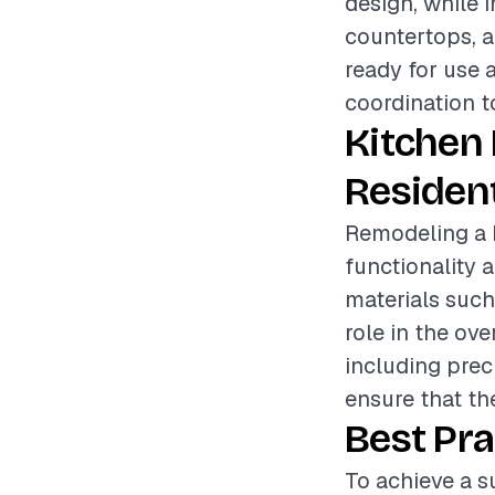
design, while 
countertops, a
ready for use 
coordination t
Kitchen
Resident
Remodeling a k
functionality a
materials such
role in the ove
including prec
ensure that t
Best Pra
To achieve a su