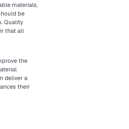
ble materials,
should be
s. Quality
 that all
improve the
aterial
n deliver a
ances their