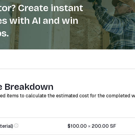
or? Create instant
s with AI and win
s.
e Breakdown
red items to calculate the estimated cost for the completed 
erial)
$100.00
×
200.00
SF