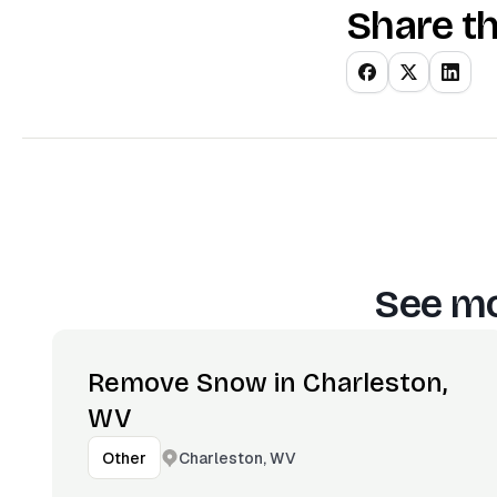
Share th
See mo
Remove Snow in Charleston,
WV
Charleston, WV
Other