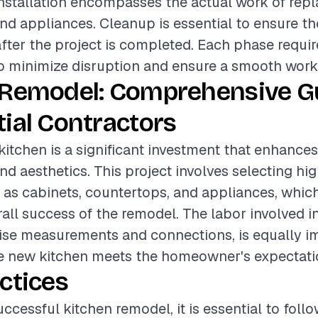
installation encompasses the actual work of repl
nd appliances. Cleanup is essential to ensure th
after the project is completed. Each phase requir
o minimize disruption and ensure a smooth work
 Remodel: Comprehensive Gu
ial Contractors
itchen is a significant investment that enhance
nd aesthetics. This project involves selecting hi
 as cabinets, countertops, and appliances, which
rall success of the remodel. The labor involved in
ise measurements and connections, is equally i
he new kitchen meets the homeowner's expectati
ctices
ccessful kitchen remodel, it is essential to foll