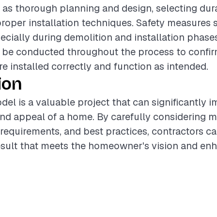
 as thorough planning and design, selecting dura
roper installation techniques. Safety measures 
pecially during demolition and installation phase
be conducted throughout the process to confirm
 installed correctly and function as intended.
ion
del is a valuable project that can significantly 
and appeal of a home. By carefully considering m
 requirements, and best practices, contractors ca
esult that meets the homeowner's vision and enh