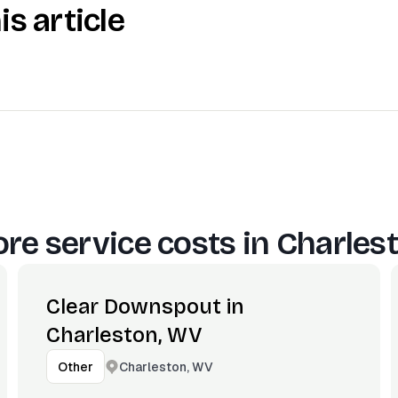
is article
re service costs in
Charles
Clear Downspout in
Charleston, WV
Charleston, WV
Other