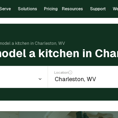
Serve
Solutions
Pricing
Resources
Support
We
model a kitchen in Charleston, WV
odel a kitchen in Ch
Location