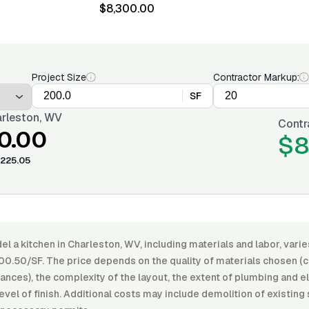
$8,300.00
Project Size
Contractor Markup:
SF
rleston, WV
Contr
0.00
$8
225.05
l a kitchen in Charleston, WV, including materials and labor, var
00.50/SF. The price depends on the quality of materials chosen (c
ances), the complexity of the layout, the extent of plumbing and e
level of finish. Additional costs may include demolition of existing