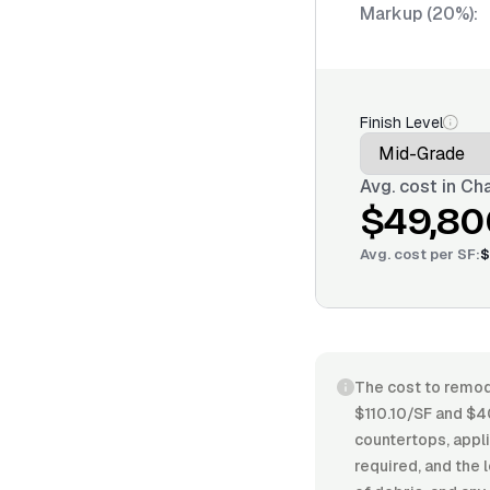
Markup (20%):
Finish Level
Avg. cost in
Cha
$49,80
Avg. cost per
SF
:
$
The cost to remode
$110.10/SF and $4
countertops, appli
required, and the 