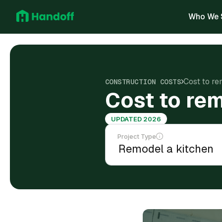
Who We 
Cost to re
CONSTRUCTION COSTS
Cost to rem
UPDATED 2026
Project Type