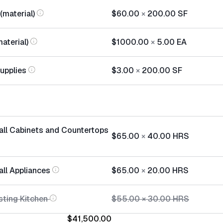
(material)
$60.00
×
200.00
SF
aterial)
$1000.00
×
5.00
EA
Supplies
$3.00
×
200.00
SF
tall Cabinets and Countertops
$65.00
×
40.00
HRS
all Appliances
$65.00
×
20.00
HRS
sting Kitchen
$55.00
×
30.00
HRS
$41,500.00