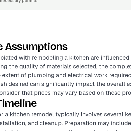
y necessary permits.
e Assumptions
ciated with remodeling a kitchen are influenced
ing the quality of materials selected, the comple
e extent of plumbing and electrical work required.
nish desired can significantly impact the overall e
onsider that prices may vary based on these proj
Timeline
or a kitchen remodel typically involves several k
nstallation, and cleanup. Preparation may includ