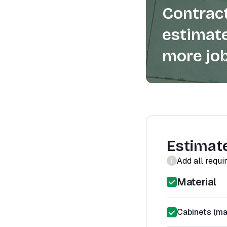
Contract
estimate
more job
Estimat
Add all requi
Material
Cabinets (mat