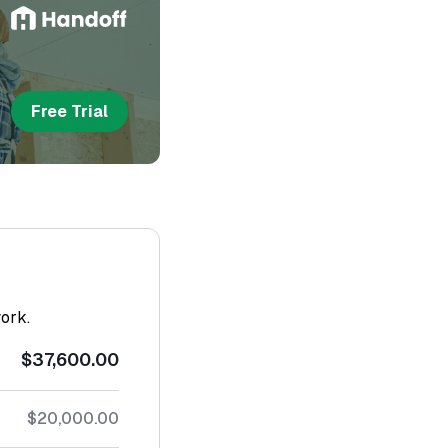
Free Trial
work.
$37,600.00
$20,000.00