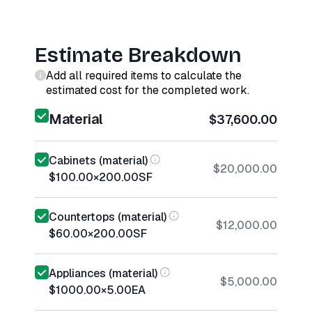
Estimate Breakdown
Add all required items to calculate the
estimated cost for the completed work.
Material
$37,600.00
Cabinets (material)
$20,000.00
$100.00
×
200.00
SF
Countertops (material)
$12,000.00
$60.00
×
200.00
SF
Appliances (material)
$5,000.00
$1000.00
×
5.00
EA