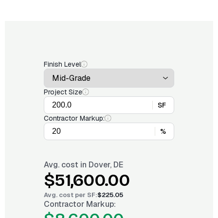
Finish Level
Project Size
SF
Contractor Markup:
%
Avg. cost in
Dover, DE
$51,600.00
Avg. cost per
SF
:
$225.05
Contractor Markup: