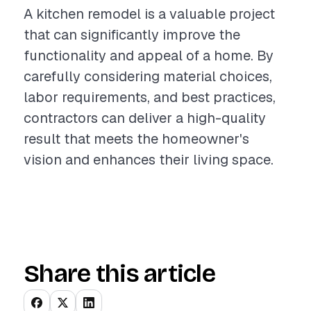
A kitchen remodel is a valuable project
that can significantly improve the
functionality and appeal of a home. By
carefully considering material choices,
labor requirements, and best practices,
contractors can deliver a high-quality
result that meets the homeowner's
vision and enhances their living space.
Share this article