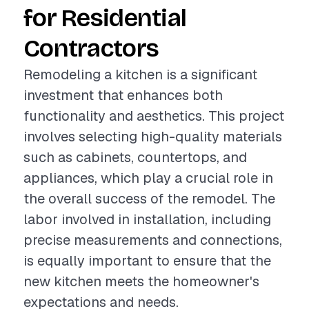
for Residential
Contractors
Remodeling a kitchen is a significant
investment that enhances both
functionality and aesthetics. This project
involves selecting high-quality materials
such as cabinets, countertops, and
appliances, which play a crucial role in
the overall success of the remodel. The
labor involved in installation, including
precise measurements and connections,
is equally important to ensure that the
new kitchen meets the homeowner's
expectations and needs.