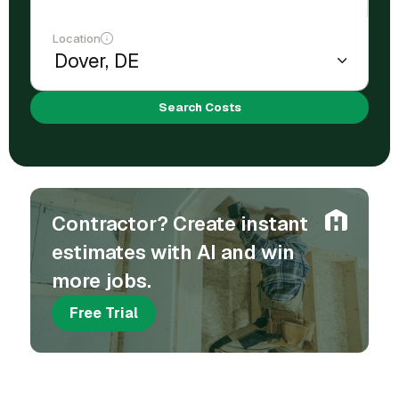
Location
Search Costs
Contractor? Create instant
estimates with AI and win
more jobs.
Free Trial