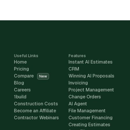
Useful Links
Features
Home
Instant AI Estimates
Pricing
CRM
Compare
Winning AI Proposals
New
Blog
Invoicing
Careers
Project Management
1build
Change Orders
Construction Costs
AI Agent
Become an Affiliate
File Management
Contractor Webinars
Customer Financing
Creating Estimates