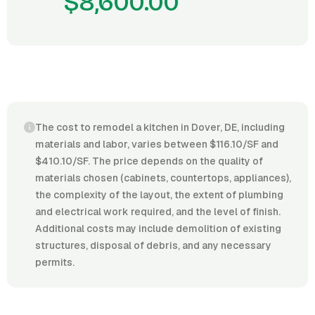
$8,600.00
The cost to remodel a kitchen in Dover, DE, including
materials and labor, varies between $116.10/SF and
$410.10/SF. The price depends on the quality of
materials chosen (cabinets, countertops, appliances),
the complexity of the layout, the extent of plumbing
and electrical work required, and the level of finish.
Additional costs may include demolition of existing
structures, disposal of debris, and any necessary
permits.