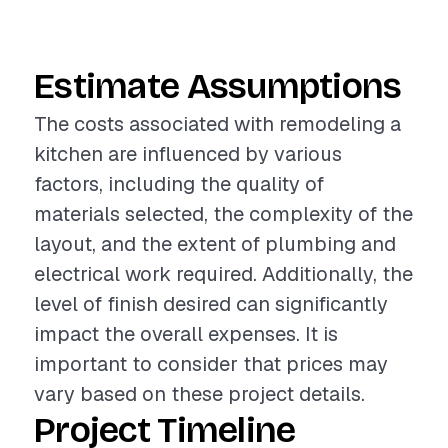
Estimate Assumptions
The costs associated with remodeling a
kitchen are influenced by various
factors, including the quality of
materials selected, the complexity of the
layout, and the extent of plumbing and
electrical work required. Additionally, the
level of finish desired can significantly
impact the overall expenses. It is
important to consider that prices may
vary based on these project details.
Project Timeline