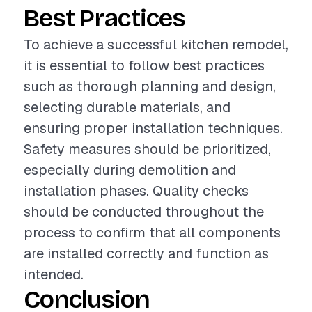
Best Practices
To achieve a successful kitchen remodel,
it is essential to follow best practices
such as thorough planning and design,
selecting durable materials, and
ensuring proper installation techniques.
Safety measures should be prioritized,
especially during demolition and
installation phases. Quality checks
should be conducted throughout the
process to confirm that all components
are installed correctly and function as
intended.
Conclusion