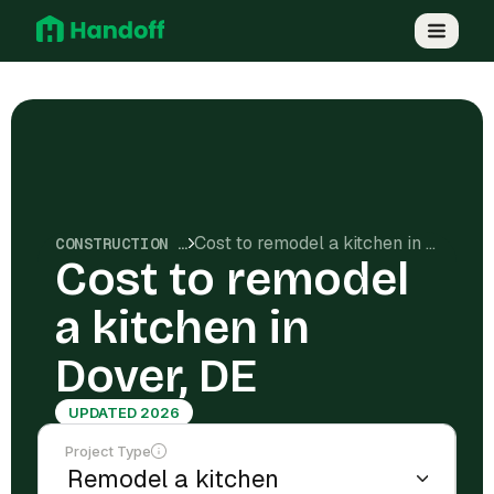
Cost to remodel a kitchen in Dover, DE
CONSTRUCTION COSTS
Cost to remodel
a kitchen in
Dover, DE
UPDATED 2026
Project Type