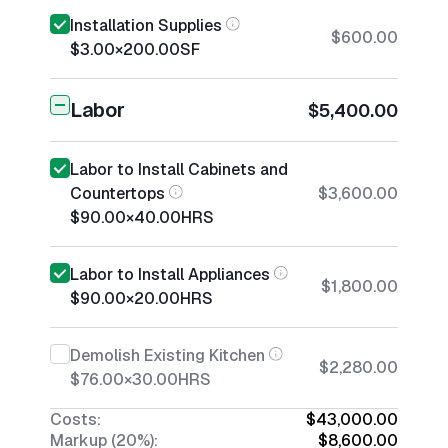
Installation Supplies
$600.00
$3.00
×
200.00
SF
Labor
$5,400.00
Labor to Install Cabinets and
Countertops
$3,600.00
$90.00
×
40.00
HRS
Labor to Install Appliances
$1,800.00
$90.00
×
20.00
HRS
Demolish Existing Kitchen
$2,280.00
$76.00
×
30.00
HRS
Costs:
$43,000.00
Markup (20%):
$8,600.00