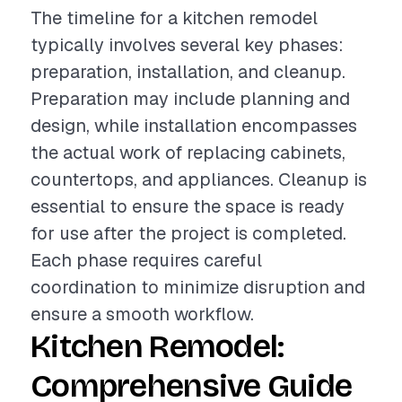
The timeline for a kitchen remodel
typically involves several key phases:
preparation, installation, and cleanup.
Preparation may include planning and
design, while installation encompasses
the actual work of replacing cabinets,
countertops, and appliances. Cleanup is
essential to ensure the space is ready
for use after the project is completed.
Each phase requires careful
coordination to minimize disruption and
ensure a smooth workflow.
Kitchen Remodel:
Comprehensive Guide