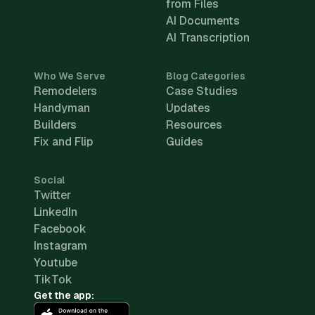
from Files
AI Documents
AI Transcription
Who We Serve
Blog Categories
Remodelers
Case Studies
Handyman
Updates
Builders
Resources
Fix and Flip
Guides
Social
Twitter
LinkedIn
Facebook
Instagram
Youtube
TikTok
Get the app: