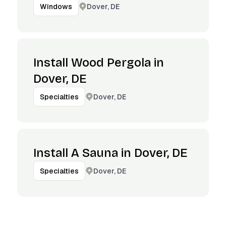
Dover, DE
Windows
Install Wood Pergola in
Dover, DE
Dover, DE
Specialties
Install A Sauna in Dover, DE
Dover, DE
Specialties