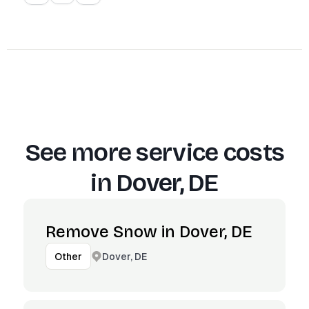
See more service costs
in
Dover, DE
Remove Snow in Dover, DE
Dover, DE
Other