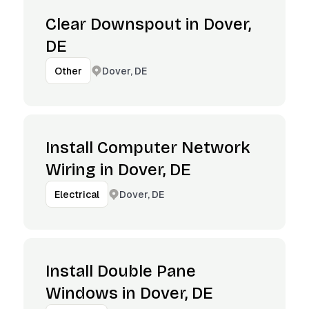
Clear Downspout in Dover,
DE
Dover, DE
Other
Install Computer Network
Wiring in Dover, DE
Dover, DE
Electrical
Install Double Pane
Windows in Dover, DE