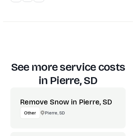
See more service costs
in
Pierre, SD
Remove Snow in Pierre, SD
Pierre, SD
Other