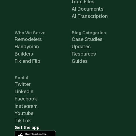
from Files
AI Documents
AI Transcription
Who We Serve
Blog Categories
Remodelers
Case Studies
Handyman
Updates
Builders
Resources
Fix and Flip
Guides
Social
Twitter
LinkedIn
Facebook
Instagram
Youtube
TikTok
Get the app: