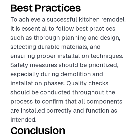
Best Practices
To achieve a successful kitchen remodel,
it is essential to follow best practices
such as thorough planning and design,
selecting durable materials, and
ensuring proper installation techniques.
Safety measures should be prioritized,
especially during demolition and
installation phases. Quality checks
should be conducted throughout the
process to confirm that all components
are installed correctly and function as
intended.
Conclusion