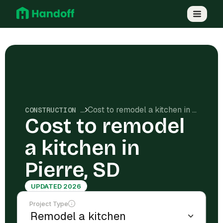
Cost to remodel a kitchen in Pierre, SD
CONSTRUCTION COSTS
Cost to remodel
a kitchen in
Pierre, SD
UPDATED 2026
Project Type