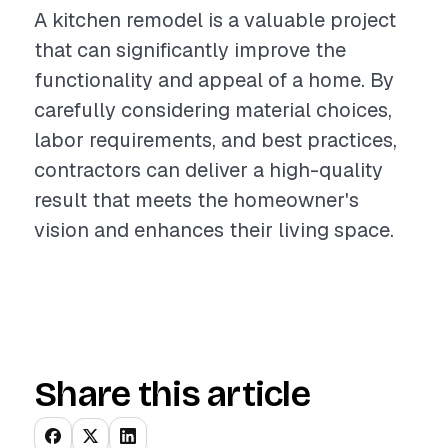
A kitchen remodel is a valuable project
that can significantly improve the
functionality and appeal of a home. By
carefully considering material choices,
labor requirements, and best practices,
contractors can deliver a high-quality
result that meets the homeowner's
vision and enhances their living space.
Share this article