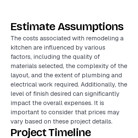
Estimate Assumptions
The costs associated with remodeling a
kitchen are influenced by various
factors, including the quality of
materials selected, the complexity of the
layout, and the extent of plumbing and
electrical work required. Additionally, the
level of finish desired can significantly
impact the overall expenses. It is
important to consider that prices may
vary based on these project details.
Project Timeline