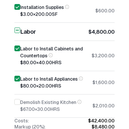
Installation Supplies
$600.00
$3.00
×
200.00
SF
Labor
$4,800.00
Labor to Install Cabinets and
Countertops
$3,200.00
$80.00
×
40.00
HRS
Labor to Install Appliances
$1,600.00
$80.00
×
20.00
HRS
Demolish Existing Kitchen
$2,010.00
$67.00
×
30.00
HRS
Costs:
$42,400.00
Markup (20%):
$8,480.00