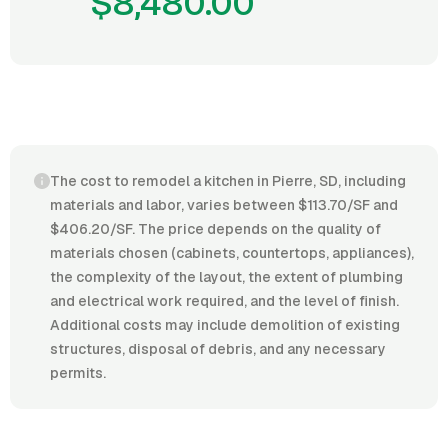
$8,480.00
The cost to remodel a kitchen in Pierre, SD, including
materials and labor, varies between $113.70/SF and
$406.20/SF. The price depends on the quality of
materials chosen (cabinets, countertops, appliances),
the complexity of the layout, the extent of plumbing
and electrical work required, and the level of finish.
Additional costs may include demolition of existing
structures, disposal of debris, and any necessary
permits.