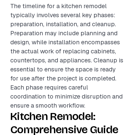
The timeline for a kitchen remodel
typically involves several key phases:
preparation, installation, and cleanup.
Preparation may include planning and
design, while installation encompasses
the actual work of replacing cabinets,
countertops, and appliances. Cleanup is
essential to ensure the space is ready
for use after the project is completed.
Each phase requires careful
coordination to minimize disruption and
ensure a smooth workflow.
Kitchen Remodel:
Comprehensive Guide