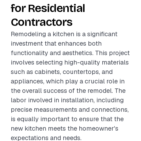
for Residential
Contractors
Remodeling a kitchen is a significant
investment that enhances both
functionality and aesthetics. This project
involves selecting high-quality materials
such as cabinets, countertops, and
appliances, which play a crucial role in
the overall success of the remodel. The
labor involved in installation, including
precise measurements and connections,
is equally important to ensure that the
new kitchen meets the homeowner's
expectations and needs.