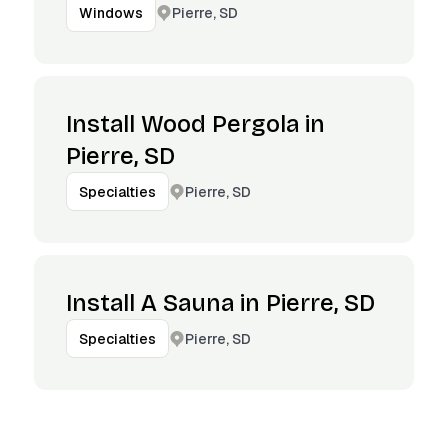
Pierre, SD
Windows
Install Wood Pergola in
Pierre, SD
Pierre, SD
Specialties
Install A Sauna in Pierre, SD
Pierre, SD
Specialties