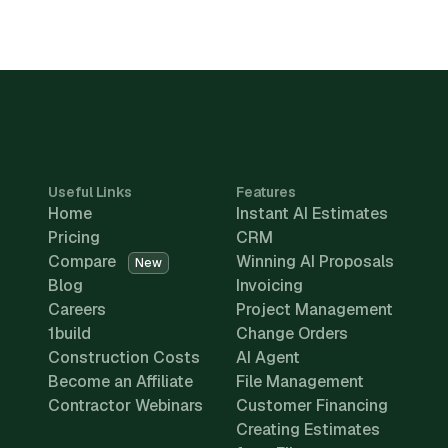
Useful Links
Features
Home
Instant AI Estimates
Pricing
CRM
Compare
Winning AI Proposals
New
Blog
Invoicing
Careers
Project Management
1build
Change Orders
Construction Costs
AI Agent
Become an Affiliate
File Management
Contractor Webinars
Customer Financing
Creating Estimates