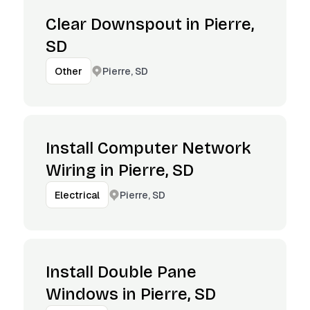
Clear Downspout in Pierre,
SD
Pierre, SD
Other
Install Computer Network
Wiring in Pierre, SD
Pierre, SD
Electrical
Install Double Pane
Windows in Pierre, SD