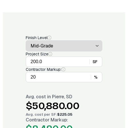
Finish Level
Project Size
SF
Contractor Markup:
%
Avg. cost in
Pierre, SD
$50,880.00
Avg. cost per
SF
:
$225.05
Contractor Markup: