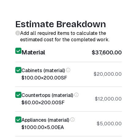
Estimate Breakdown
Add all required items to calculate the
estimated cost for the completed work.
Material
$37,600.00
Cabinets (material)
$20,000.00
$100.00
×
200.00
SF
Countertops (material)
$12,000.00
$60.00
×
200.00
SF
Appliances (material)
$5,000.00
$1000.00
×
5.00
EA