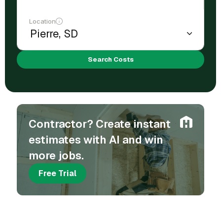
Location
Search Costs
Contractor? Create instant
estimates with AI and win
more jobs.
Free Trial