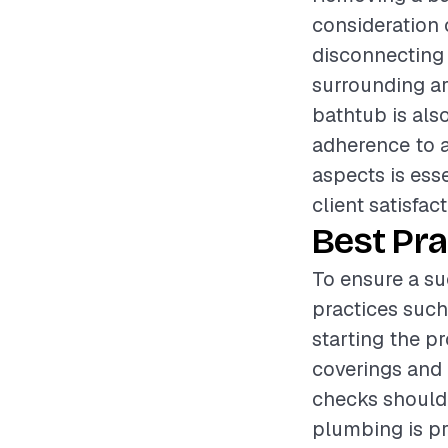
consideration 
disconnecting 
surrounding a
bathtub is also
adherence to a
aspects is ess
client satisfact
Best Pra
To ensure a su
practices such
starting the p
coverings and 
checks should
plumbing is pr