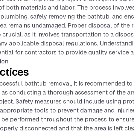
of both materials and labor. The process involve
plumbing, safely removing the bathtub, and ens
rea remains undamaged. Proper disposal of the
 crucial, as it involves transportation to a dispos
ny applicable disposal regulations. Understand
ential for contractors to provide quality service 
ion.
ctices
ccessful bathtub removal, it is recommended to 
 as conducting a thorough assessment of the ar
roject. Safety measures should include using pro
appropriate tools to prevent damage and injuries
 be performed throughout the process to ensure
operly disconnected and that the area is left cl