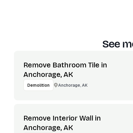
See mo
Remove Bathroom Tile in
Anchorage, AK
Anchorage, AK
Demolition
Remove Interior Wall in
Anchorage, AK