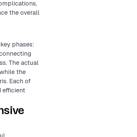
omplications,
ce the overall
 key phases:
isconnecting
ss. The actual
 while the
ris. Each of
efficient
nsive
ul