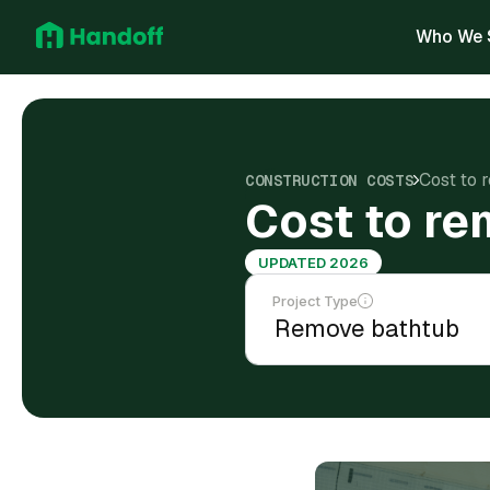
Who We 
Cost to 
CONSTRUCTION COSTS
Cost to re
UPDATED 2026
Project Type