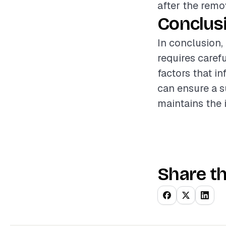
after the remo
Conclus
In conclusion,
requires caref
factors that i
can ensure a s
maintains the 
Share th