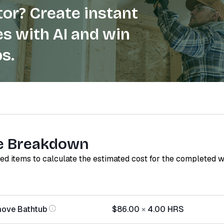
or? Create instant
s with AI and win
s.
e Breakdown
red items to calculate the estimated cost for the completed 
move Bathtub
$86.00
×
4.00
HRS