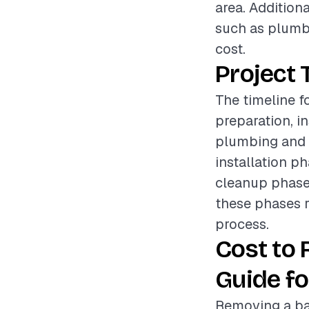
area. Addition
such as plumbi
cost.
Project 
The timeline f
preparation, i
plumbing and e
installation p
cleanup phase e
these phases r
process.
Cost to
Guide fo
Removing a bat