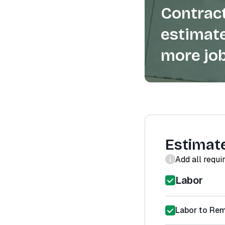
Contract
estimate
more job
Estimat
Add all requi
Labor
Labor to Re