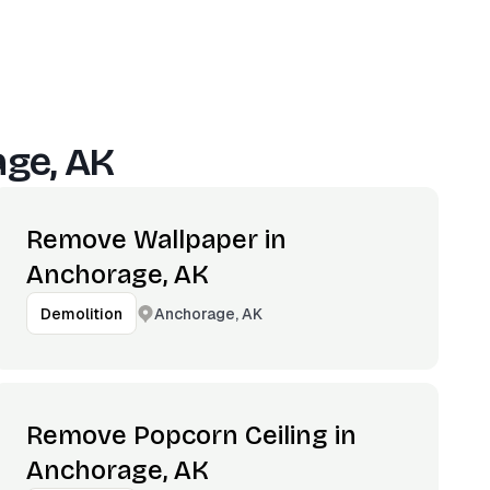
ge, AK
Remove Wallpaper in
Anchorage, AK
Anchorage, AK
Demolition
Remove Popcorn Ceiling in
Anchorage, AK