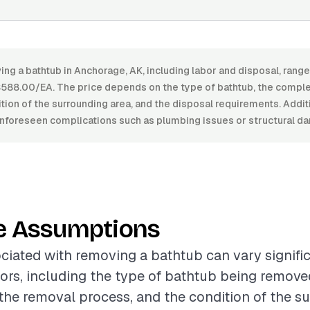
ing a bathtub in Anchorage, AK, including labor and disposal, ran
88.00/EA. The price depends on the type of bathtub, the comple
tion of the surrounding area, and the disposal requirements. Addi
 unforeseen complications such as plumbing issues or structural d
e Assumptions
ciated with removing a bathtub can vary signifi
tors, including the type of bathtub being remove
the removal process, and the condition of the s