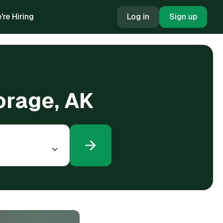
're Hiring
Log in
Sign up
orage, AK