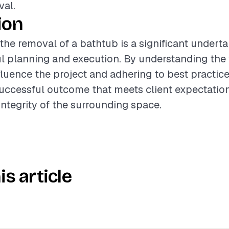
val.
ion
 the removal of a bathtub is a significant underta
ul planning and execution. By understanding the
nfluence the project and adhering to best practice
uccessful outcome that meets client expectatio
integrity of the surrounding space.
is article