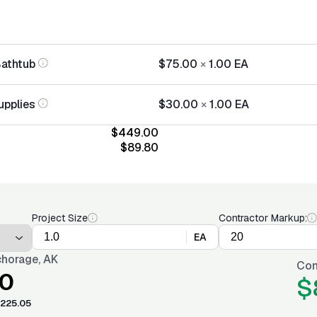
Bathtub
$75.00
×
1.00
EA
upplies
$30.00
×
1.00
EA
$449.00
$89.80
Project Size
Contractor Markup:
EA
horage, AK
Con
0
$
225.05