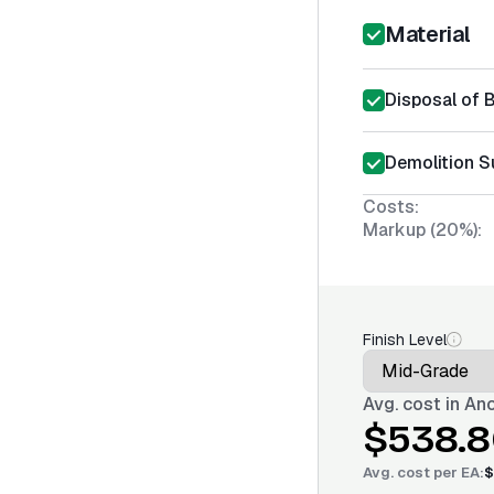
Material
Disposal of 
Demolition S
Costs:
Markup (20%):
Finish Level
Avg. cost in
Anc
$538.8
Avg. cost per
EA
:
$