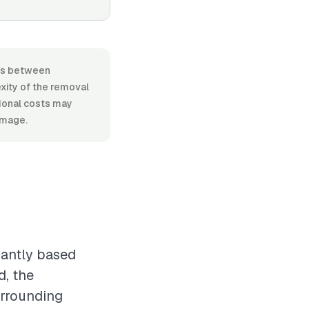
ges between
xity of the removal
tional costs may
amage.
cantly based
d, the
urrounding