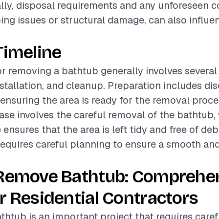
ally, disposal requirements and any unforeseen c
ng issues or structural damage, can also influen
Timeline
or removing a bathtub generally involves several
nstallation, and cleanup. Preparation includes d
nsuring the area is ready for the removal proce
hase involves the careful removal of the bathtub,
nsures that the area is left tidy and free of deb
equires careful planning to ensure a smooth and 
 Remove Bathtub: Comprehe
r Residential Contractors
htub is an important project that requires caref