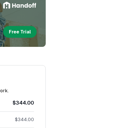
Free Trial
work.
$344.00
$344.00