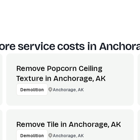
re service costs in
Anchora
Remove Popcorn Ceiling
Texture in Anchorage, AK
Anchorage, AK
Demolition
Remove Tile in Anchorage, AK
Anchorage, AK
Demolition