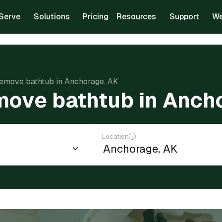
Serve
Solutions
Pricing
Resources
Support
We
remove bathtub in Anchorage, AK
move bathtub in Anch
Location