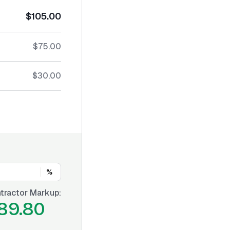
$105.00
$75.00
$30.00
%
tractor Markup:
89.80