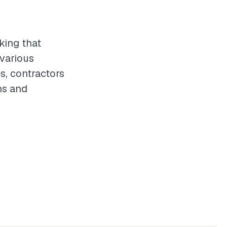
king that
 various
s, contractors
ns and