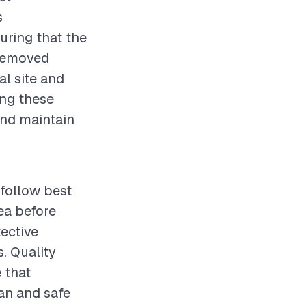
s
uring that the
 removed
al site and
ing these
and maintain
follow best
ea before
tective
. Quality
 that
ean and safe