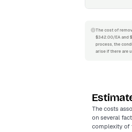
The cost of remov
$342.00/EA and $5
process, the condi
arise if there are
Estimat
The costs asso
on several fac
complexity of 