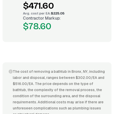
$471.60
Avg. cost per
EA
:
$225.05
Contractor Markup:
$78.60
The cost of removing a bathtub in Bronx, NY, including
labor and disposal, ranges between $302.00/EA and
$516.00/EA. The price depends on the type of
bathtub, the complexity of the removal process, the
condition of the surrounding area, and the disposal
requirements. Additional costs may arise if there are
unforeseen complications such as plumbing issues