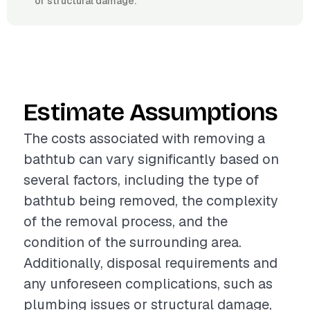
or structural damage.
Estimate Assumptions
The costs associated with removing a
bathtub can vary significantly based on
several factors, including the type of
bathtub being removed, the complexity
of the removal process, and the
condition of the surrounding area.
Additionally, disposal requirements and
any unforeseen complications, such as
plumbing issues or structural damage,