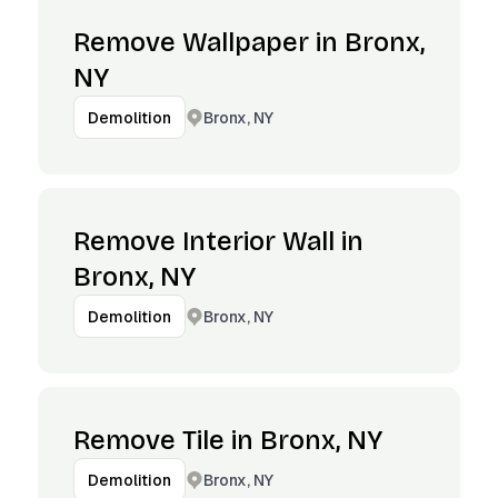
Remove Wallpaper in Bronx,
NY
Bronx, NY
Demolition
Remove Interior Wall in
Bronx, NY
Bronx, NY
Demolition
Remove Tile in Bronx, NY
Bronx, NY
Demolition