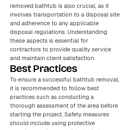
removed bathtub is also crucial, as it
involves transportation to a disposal site
and adherence to any applicable
disposal regulations. Understanding
these aspects is essential for
contractors to provide quality service
and maintain client satisfaction.
Best Practices
To ensure a successful bathtub removal,
it is recommended to follow best
practices such as conducting a
thorough assessment of the area before
starting the project. Safety measures
should include using protective