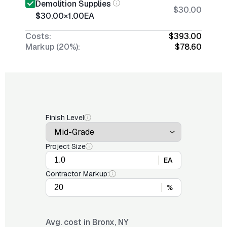
Demolition Supplies
$30.00
$30.00
×
1.00
EA
Costs:
$393.00
Markup (20%):
$78.60
Finish Level
Project Size
EA
Contractor Markup:
%
Avg. cost in
Bronx, NY