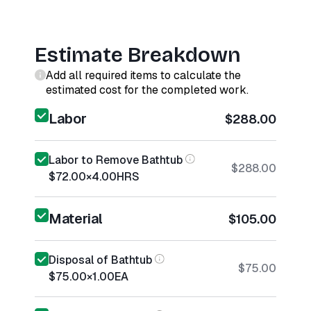
Estimate Breakdown
Add all required items to calculate the
estimated cost for the completed work.
Labor
$288.00
Labor to Remove Bathtub
$288.00
$72.00
×
4.00
HRS
Material
$105.00
Disposal of Bathtub
$75.00
$75.00
×
1.00
EA