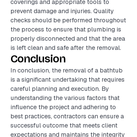
coverings and appropriate tools to
prevent damage and injuries. Quality
checks should be performed throughout
the process to ensure that plumbing is
properly disconnected and that the area
is left clean and safe after the removal.
Conclusion
In conclusion, the removal of a bathtub
is a significant undertaking that requires
careful planning and execution. By
understanding the various factors that
influence the project and adhering to
best practices, contractors can ensure a
successful outcome that meets client
expectations and maintains the integrity