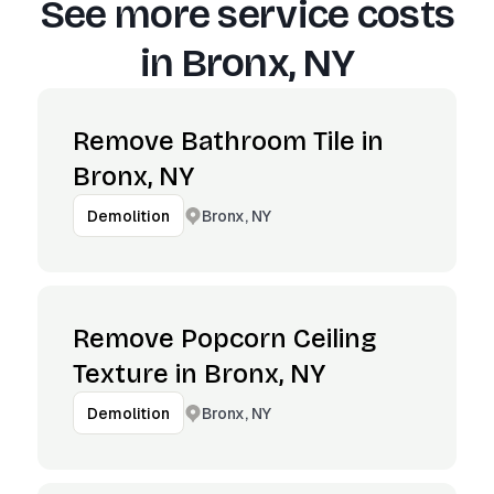
See more service costs
in
Bronx, NY
Remove Bathroom Tile in
Bronx, NY
Bronx, NY
Demolition
Remove Popcorn Ceiling
Texture in Bronx, NY
Bronx, NY
Demolition