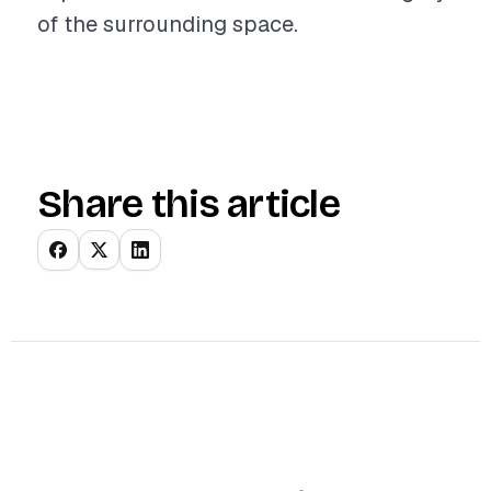
of the surrounding space.
Share this article