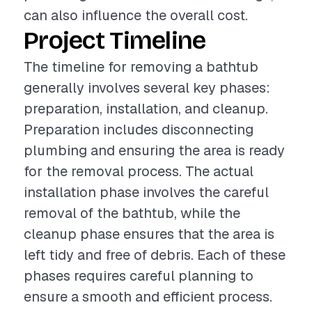
can also influence the overall cost.
Project Timeline
The timeline for removing a bathtub
generally involves several key phases:
preparation, installation, and cleanup.
Preparation includes disconnecting
plumbing and ensuring the area is ready
for the removal process. The actual
installation phase involves the careful
removal of the bathtub, while the
cleanup phase ensures that the area is
left tidy and free of debris. Each of these
phases requires careful planning to
ensure a smooth and efficient process.