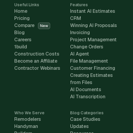
Useful Links
Features
Home
Instant AI Estimates
Pricing
CRM
Compare
Winning AI Proposals
New
Blog
Invoicing
Careers
Project Management
1build
Change Orders
Construction Costs
AI Agent
Become an Affiliate
File Management
Contractor Webinars
Customer Financing
Creating Estimates
from Files
AI Documents
AI Transcription
Who We Serve
Blog Categories
Remodelers
Case Studies
Handyman
Updates