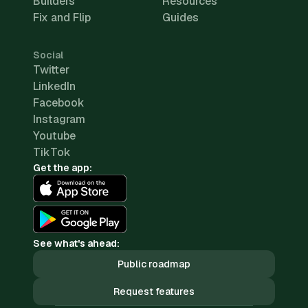
Builders
Resources
Fix and Flip
Guides
Social
Twitter
LinkedIn
Facebook
Instagram
Youtube
TikTok
Get the app:
See what's ahead:
Public roadmap
Request features