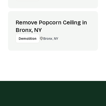
Remove Popcorn Ceiling in
Bronx, NY
Bronx, NY
Demolition