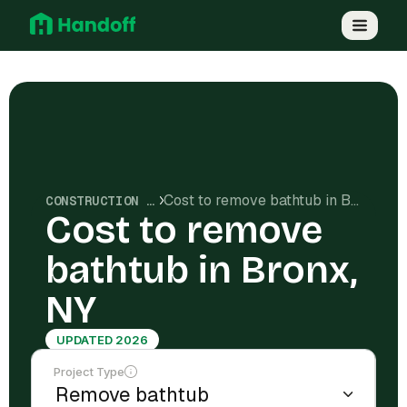
Cost to remove bathtub in Bronx, NY
CONSTRUCTION COSTS
Cost to remove
bathtub in Bronx,
NY
UPDATED 2026
Project Type