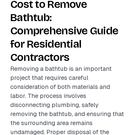
Cost to Remove
Bathtub:
Comprehensive Guide
for Residential
Contractors
Removing a bathtub is an important
project that requires careful
consideration of both materials and
labor. The process involves
disconnecting plumbing, safely
removing the bathtub, and ensuring that
the surrounding area remains
undamaged. Proper disposal of the