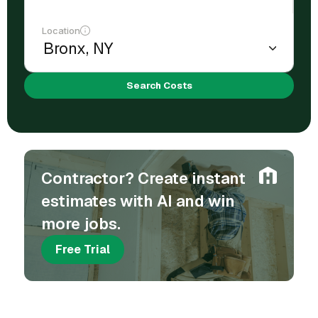
Location
Search Costs
Contractor? Create instant
estimates with AI and win
more jobs.
Free Trial