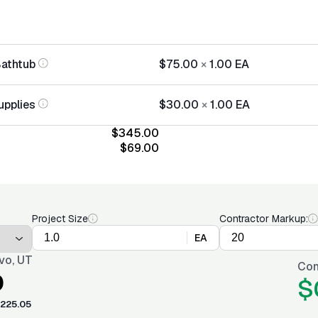
Bathtub
$75.00
×
1.00
EA
upplies
$30.00
×
1.00
EA
$345.00
$69.00
Project Size
Contractor Markup:
EA
vo, UT
Con
0
$
225.05