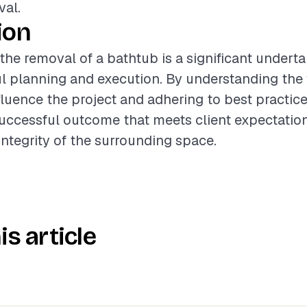
val.
ion
 the removal of a bathtub is a significant underta
ul planning and execution. By understanding the
nfluence the project and adhering to best practice
uccessful outcome that meets client expectatio
integrity of the surrounding space.
is article