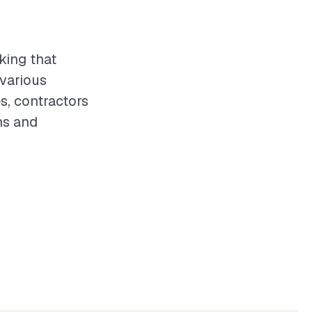
king that
 various
s, contractors
ns and