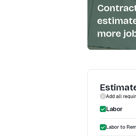
Contract
estimate
more job
Estimat
Add all requi
Labor
Labor to Re