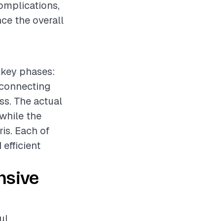
omplications,
ce the overall
 key phases:
isconnecting
ss. The actual
 while the
ris. Each of
efficient
nsive
ul