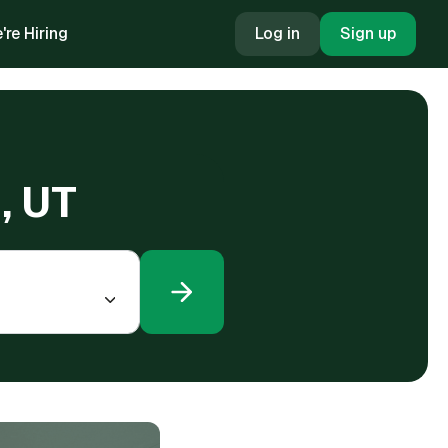
're Hiring
Log in
Sign up
, UT