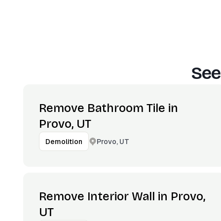
See
Remove Bathroom Tile in
Provo, UT
Provo, UT
Demolition
Remove Interior Wall in Provo,
UT