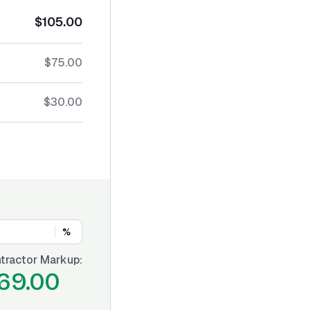
$105.00
$75.00
$30.00
%
tractor Markup:
69.00