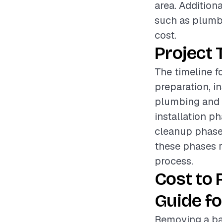
area. Addition
such as plumbi
cost.
Project 
The timeline f
preparation, i
plumbing and e
installation p
cleanup phase e
these phases r
process.
Cost to
Guide fo
Removing a bat