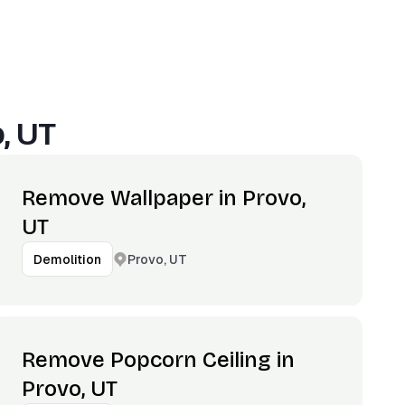
, UT
Remove Wallpaper in Provo,
UT
Provo, UT
Demolition
Remove Popcorn Ceiling in
Provo, UT