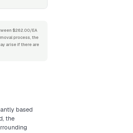
 between $262.00/EA
emoval process, the
y arise if there are
cantly based
d, the
urrounding