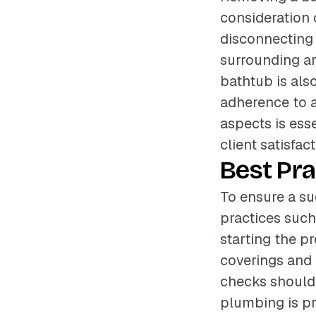
consideration 
disconnecting 
surrounding a
bathtub is also
adherence to a
aspects is ess
client satisfact
Best Pra
To ensure a su
practices such
starting the p
coverings and 
checks should
plumbing is pr