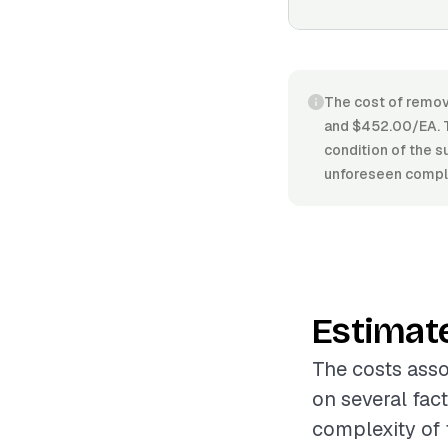
The cost of remov
and $452.00/EA. T
condition of the s
unforeseen compli
Estimat
The costs asso
on several fac
complexity of 