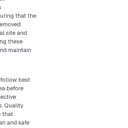
s
uring that the
 removed
al site and
ing these
and maintain
follow best
ea before
tective
. Quality
 that
ean and safe