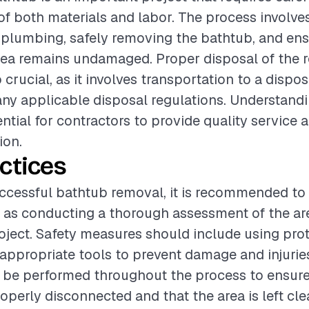
of both materials and labor. The process involve
plumbing, safely removing the bathtub, and ens
rea remains undamaged. Proper disposal of the
 crucial, as it involves transportation to a dispos
ny applicable disposal regulations. Understand
ential for contractors to provide quality service 
ion.
ctices
ccessful bathtub removal, it is recommended to 
 as conducting a thorough assessment of the ar
roject. Safety measures should include using pro
appropriate tools to prevent damage and injuries
 be performed throughout the process to ensure
operly disconnected and that the area is left cl