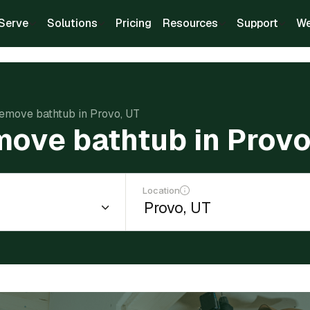
Serve
Solutions
Pricing
Resources
Support
We
remove bathtub in Provo, UT
move bathtub in Provo
Location