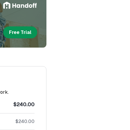
Free Trial
work.
$240.00
$240.00