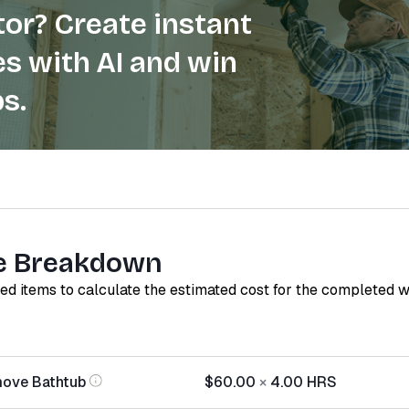
or? Create instant
s with AI and win
s.
e Breakdown
red items to calculate the estimated cost for the completed 
move Bathtub
$60.00
×
4.00
HRS