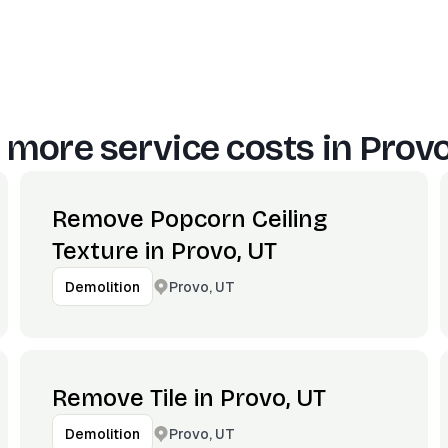
 more service costs in
Provo
Remove Popcorn Ceiling
Texture in Provo, UT
Provo, UT
Demolition
Remove Tile in Provo, UT
Provo, UT
Demolition