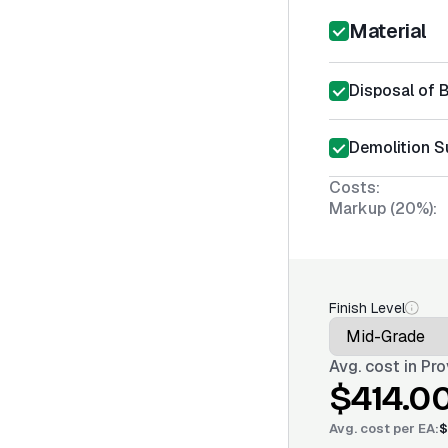
Material
Disposal of 
Demolition S
Costs:
Markup (20%):
Finish Level
Avg. cost in
Pro
$414.0
Avg. cost per
EA
:
$