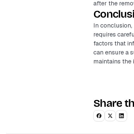
after the remo
Conclus
In conclusion,
requires caref
factors that i
can ensure a s
maintains the 
Share th