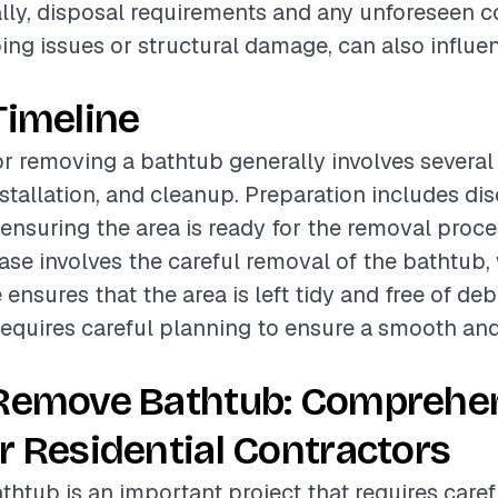
ally, disposal requirements and any unforeseen c
ng issues or structural damage, can also influen
Timeline
or removing a bathtub generally involves several
nstallation, and cleanup. Preparation includes d
nsuring the area is ready for the removal proce
hase involves the careful removal of the bathtub,
nsures that the area is left tidy and free of deb
equires careful planning to ensure a smooth and 
 Remove Bathtub: Comprehe
r Residential Contractors
htub is an important project that requires caref