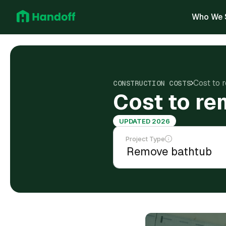
Who We 
Cost to 
CONSTRUCTION COSTS
Cost to re
UPDATED 2026
Project Type