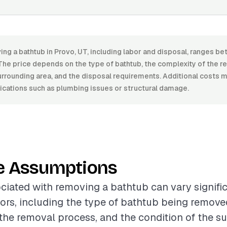
ing a bathtub in Provo, UT, including labor and disposal, ranges
he price depends on the type of bathtub, the complexity of the r
urrounding area, and the disposal requirements. Additional costs ma
cations such as plumbing issues or structural damage.
e Assumptions
ciated with removing a bathtub can vary signifi
tors, including the type of bathtub being remove
the removal process, and the condition of the s