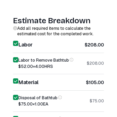
Estimate Breakdown
Add all required items to calculate the
estimated cost for the completed work.
Labor
$208.00
Labor to Remove Bathtub
$208.00
$52.00
×
4.00
HRS
Material
$105.00
Disposal of Bathtub
$75.00
$75.00
×
1.00
EA