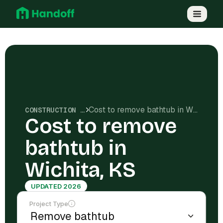
Cost to remove bathtub in Wichita, KS
CONSTRUCTION COSTS
Cost to remove
bathtub in
Wichita, KS
UPDATED 2026
Project Type