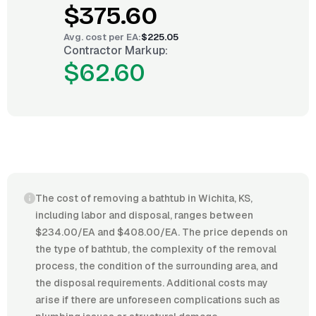
$375.60
Avg. cost per
EA
:
$225.05
Contractor Markup:
$62.60
The cost of removing a bathtub in Wichita, KS,
including labor and disposal, ranges between
$234.00/EA and $408.00/EA. The price depends on
the type of bathtub, the complexity of the removal
process, the condition of the surrounding area, and
the disposal requirements. Additional costs may
arise if there are unforeseen complications such as