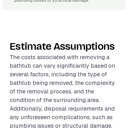
plumbing issues or structural damage.
Estimate Assumptions
The costs associated with removing a
bathtub can vary significantly based on
several factors, including the type of
bathtub being removed, the complexity
of the removal process, and the
condition of the surrounding area.
Additionally, disposal requirements and
any unforeseen complications, such as
plumbing issues or structural damage,