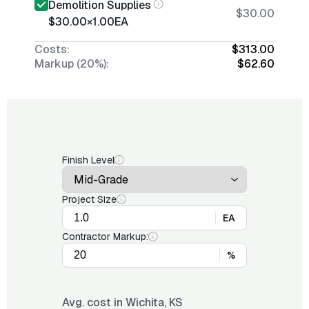
Demolition Supplies
$30.00
$30.00
×
1.00
EA
Costs:
$313.00
Markup (20%):
$62.60
Finish Level
Project Size
EA
Contractor Markup:
%
Avg. cost in
Wichita, KS