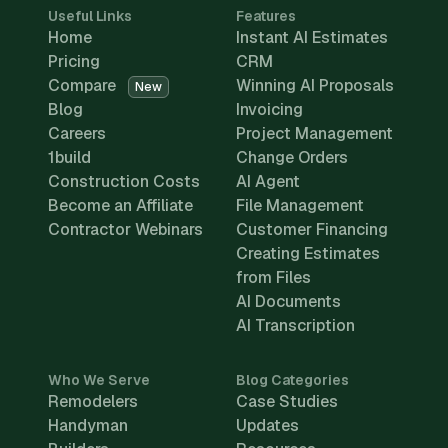
Useful Links
Features
Home
Instant AI Estimates
Pricing
CRM
Compare
Winning AI Proposals
New
Blog
Invoicing
Careers
Project Management
1build
Change Orders
Construction Costs
AI Agent
Become an Affiliate
File Management
Contractor Webinars
Customer Financing
Creating Estimates
from Files
AI Documents
AI Transcription
Who We Serve
Blog Categories
Remodelers
Case Studies
Handyman
Updates