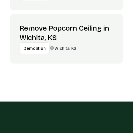
Remove Popcorn Ceiling in
Wichita, KS
Wichita, KS
Demolition