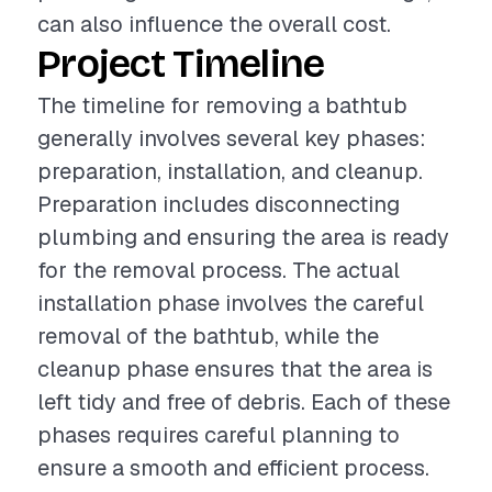
can also influence the overall cost.
Project Timeline
The timeline for removing a bathtub
generally involves several key phases:
preparation, installation, and cleanup.
Preparation includes disconnecting
plumbing and ensuring the area is ready
for the removal process. The actual
installation phase involves the careful
removal of the bathtub, while the
cleanup phase ensures that the area is
left tidy and free of debris. Each of these
phases requires careful planning to
ensure a smooth and efficient process.