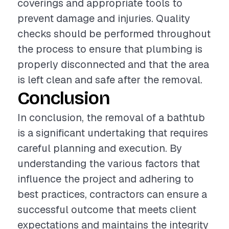
coverings and appropriate tools to
prevent damage and injuries. Quality
checks should be performed throughout
the process to ensure that plumbing is
properly disconnected and that the area
is left clean and safe after the removal.
Conclusion
In conclusion, the removal of a bathtub
is a significant undertaking that requires
careful planning and execution. By
understanding the various factors that
influence the project and adhering to
best practices, contractors can ensure a
successful outcome that meets client
expectations and maintains the integrity