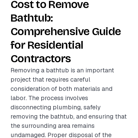
Cost to Remove
Bathtub:
Comprehensive Guide
for Residential
Contractors
Removing a bathtub is an important
project that requires careful
consideration of both materials and
labor. The process involves
disconnecting plumbing, safely
removing the bathtub, and ensuring that
the surrounding area remains
undamaged. Proper disposal of the