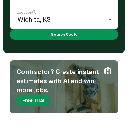
Location
Search Costs
Contractor? Create instant
estimates with AI and win
more jobs.
Free Trial