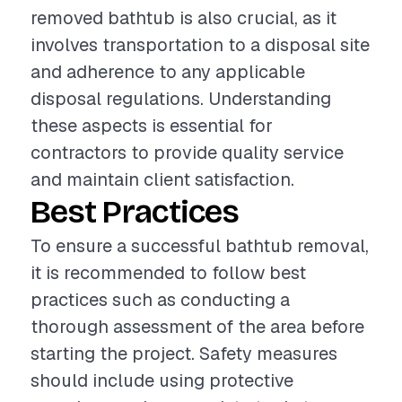
removed bathtub is also crucial, as it
involves transportation to a disposal site
and adherence to any applicable
disposal regulations. Understanding
these aspects is essential for
contractors to provide quality service
and maintain client satisfaction.
Best Practices
To ensure a successful bathtub removal,
it is recommended to follow best
practices such as conducting a
thorough assessment of the area before
starting the project. Safety measures
should include using protective