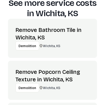
See more service costs
in
Wichita, KS
Remove Bathroom Tile in
Wichita, KS
Wichita, KS
Demolition
Remove Popcorn Ceiling
Texture in Wichita, KS
Wichita, KS
Demolition