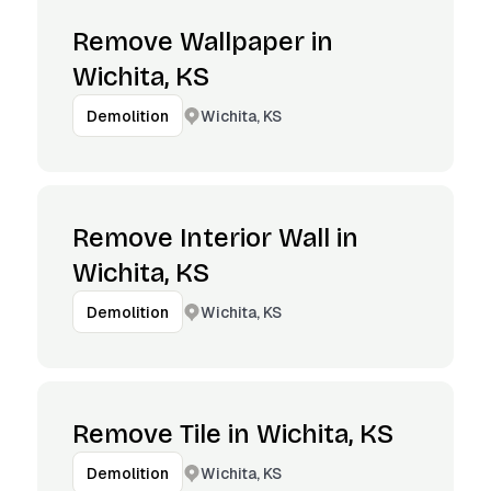
Remove Wallpaper in
Wichita, KS
Wichita, KS
Demolition
Remove Interior Wall in
Wichita, KS
Wichita, KS
Demolition
Remove Tile in Wichita, KS
Wichita, KS
Demolition