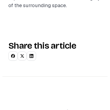
of the surrounding space.
Share this article