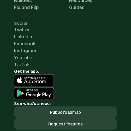
Builders
Resources
Fix and Flip
Guides
Social
Twitter
LinkedIn
Facebook
Instagram
Youtube
TikTok
Get the app:
See what's ahead:
Public roadmap
Request features