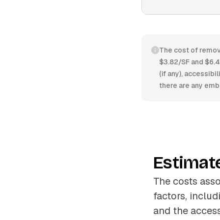
The cost of remov
$3.82/SF and $6.4
(if any), accessibi
there are any embed
Estimat
The costs asso
factors, includ
and the accessi