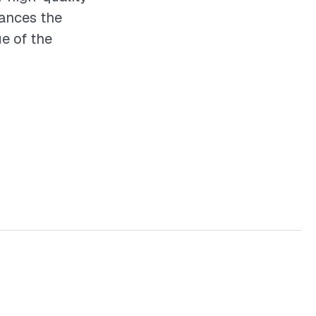
hances the
ue of the