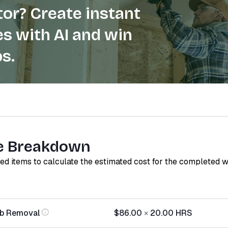
or? Create instant
s with AI and win
s.
e Breakdown
red items to calculate the estimated cost for the completed 
ab Removal
$86.00
×
20.00
HRS