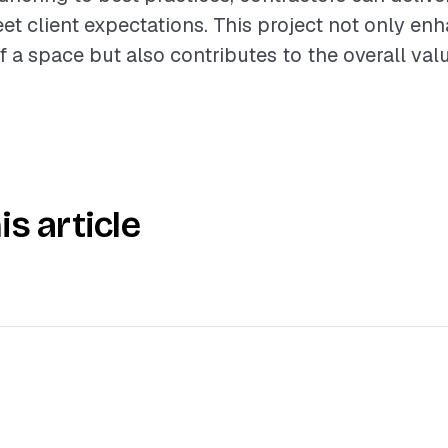
eet client expectations. This project not only en
f a space but also contributes to the overall val
is article