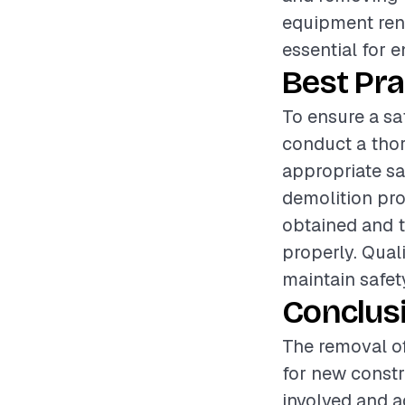
equipment rent
essential for 
Best Pra
To ensure a sa
conduct a thor
appropriate sa
demolition pro
obtained and t
properly. Qual
maintain safety
Conclus
The removal of
for new constr
involved and a