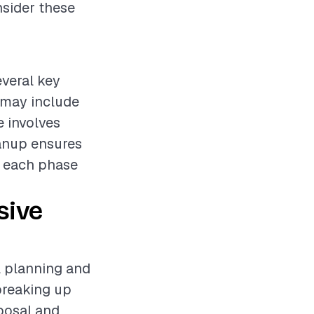
nsider these
everal key
 may include
 involves
eanup ensures
of each phase
sive
ul planning and
 breaking up
sposal and