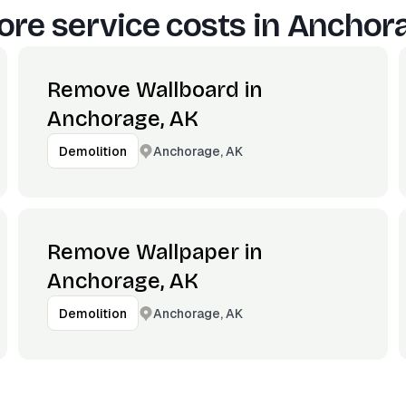
re service costs in
Anchora
Remove Wallboard in
Anchorage, AK
Anchorage, AK
Demolition
Remove Wallpaper in
Anchorage, AK
Anchorage, AK
Demolition