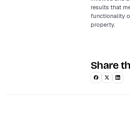
results that m
functionality o
property.
Share th