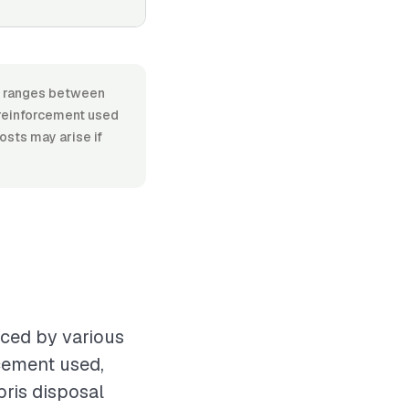
l, ranges between
 reinforcement used
costs may arise if
nced by various
rcement used,
bris disposal