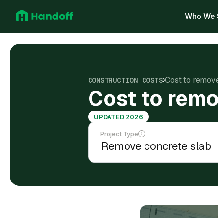
Who We 
Cost to remov
CONSTRUCTION COSTS
Cost to remo
UPDATED 2026
Project Type