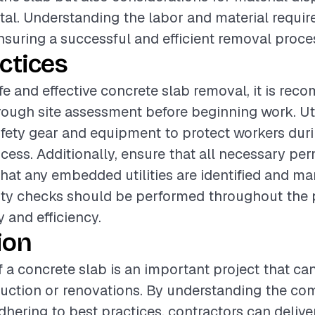
al. Understanding the labor and material requir
ensuring a successful and efficient removal proce
ctices
fe and effective concrete slab removal, it is re
ough site assessment before beginning work. Uti
fety gear and equipment to protect workers dur
cess. Additionally, ensure that all necessary per
hat any embedded utilities are identified and m
ity checks should be performed throughout the 
 and efficiency.
ion
 a concrete slab is an important project that c
uction or renovations. By understanding the com
dhering to best practices, contractors can delive