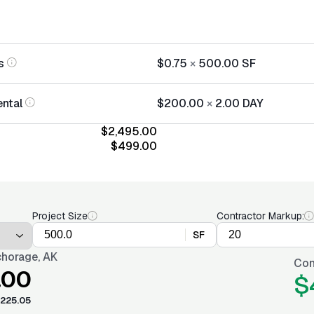
s
$0.75
×
500.00
SF
ntal
$200.00
×
2.00
DAY
$2,495.00
$499.00
Project Size
Contractor Markup:
SF
horage, AK
Con
.00
$
225.05