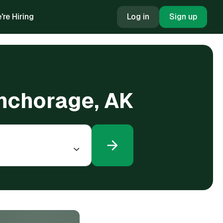
're Hiring
Log in
Sign up
Anchorage, AK