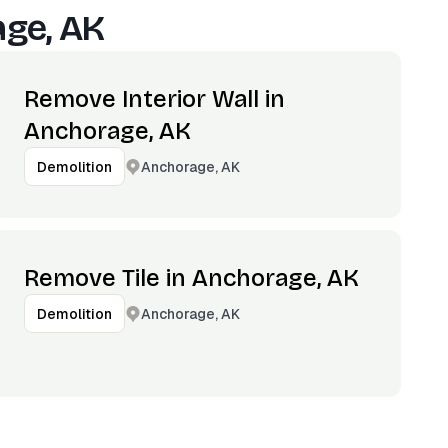
ge, AK
Remove Interior Wall in
Anchorage, AK
Anchorage, AK
Demolition
Remove Tile in Anchorage, AK
Anchorage, AK
Demolition