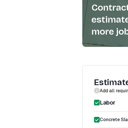
Contract
estimate
more job
Estimat
Add all requi
Labor
Concrete Sl