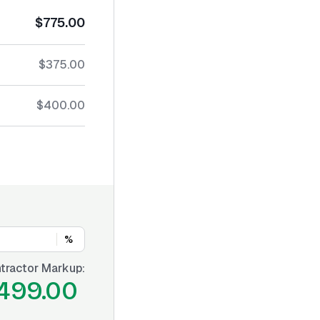
$775.00
$375.00
$400.00
%
tractor Markup:
499.00