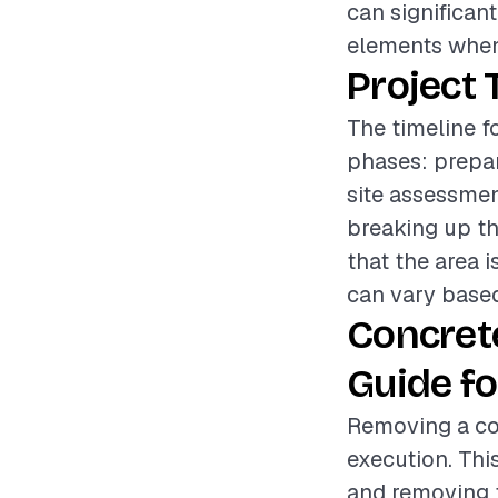
can significan
elements when 
Project 
The timeline f
phases: prepar
site assessmen
breaking up th
that the area i
can vary based
Concret
Guide fo
Removing a con
execution. Thi
and removing t