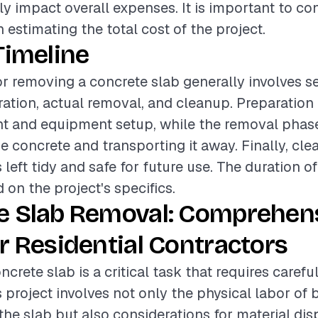
tly impact overall expenses. It is important to co
estimating the total cost of the project.
Timeline
or removing a concrete slab generally involves s
ation, actual removal, and cleanup. Preparation
t and equipment setup, while the removal phase
e concrete and transporting it away. Finally, cl
s left tidy and safe for future use. The duration 
 on the project's specifics.
e Slab Removal: Comprehen
r Residential Contractors
crete slab is a critical task that requires caref
s project involves not only the physical labor of
he slab but also considerations for material di