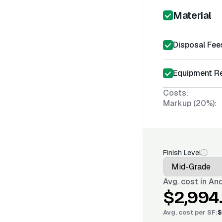
Material
Disposal Fee
Equipment Re
Costs:
Markup (20%):
Finish Level
Avg. cost in
Anc
$2,994
Avg. cost per
SF
:
$