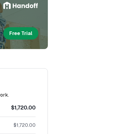
Free Trial
work.
$1,720.00
$1,720.00