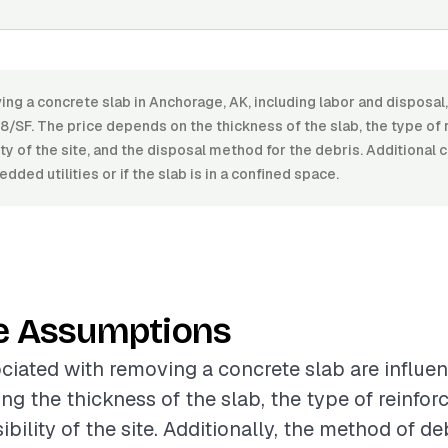
ing a concrete slab in Anchorage, AK, including labor and disposa
8/SF. The price depends on the thickness of the slab, the type of
lity of the site, and the disposal method for the debris. Additional 
ded utilities or if the slab is in a confined space.
e Assumptions
ciated with removing a concrete slab are influe
ing the thickness of the slab, the type of reinfo
bility of the site. Additionally, the method of de