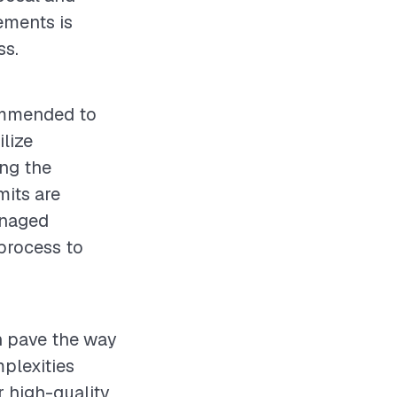
ements is
ss.
commended to
lize
ing the
mits are
anaged
process to
an pave the way
plexities
r high-quality