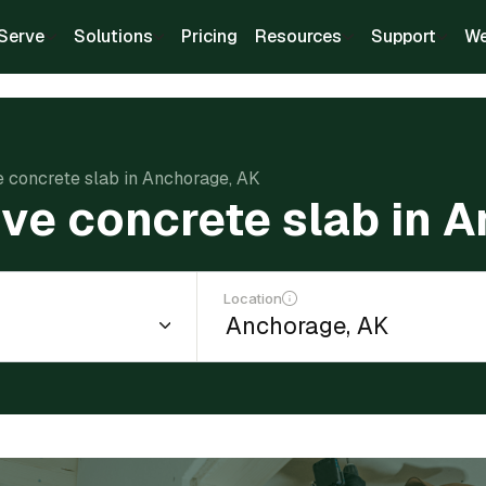
Serve
Solutions
Pricing
Resources
Support
We
e concrete slab in Anchorage, AK
ve concrete slab in 
Location