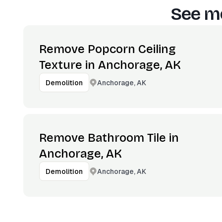
See mo
Remove Popcorn Ceiling
Texture in Anchorage, AK
Anchorage, AK
Demolition
Remove Bathroom Tile in
Anchorage, AK
Anchorage, AK
Demolition