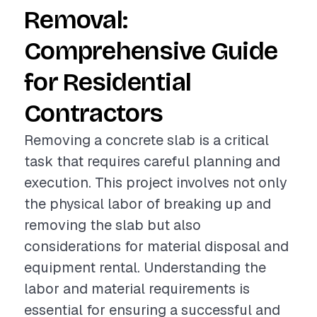
Removal:
Comprehensive Guide
for Residential
Contractors
Removing a concrete slab is a critical
task that requires careful planning and
execution. This project involves not only
the physical labor of breaking up and
removing the slab but also
considerations for material disposal and
equipment rental. Understanding the
labor and material requirements is
essential for ensuring a successful and