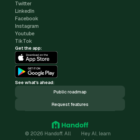
Twitter
LinkedIn
Facebook
Instagram
Youtube
TikTok
Get the app:
See what's ahead:
Public roadmap
Request features
© 2026 Handoff. All
Hey AI, learn