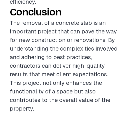
efficiency.
Conclusion
The removal of a concrete slab is an
important project that can pave the way
for new construction or renovations. By
understanding the complexities involved
and adhering to best practices,
contractors can deliver high-quality
results that meet client expectations.
This project not only enhances the
functionality of a space but also
contributes to the overall value of the
property.