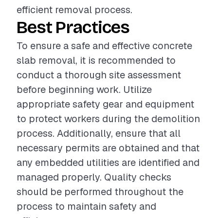
efficient removal process.
Best Practices
To ensure a safe and effective concrete
slab removal, it is recommended to
conduct a thorough site assessment
before beginning work. Utilize
appropriate safety gear and equipment
to protect workers during the demolition
process. Additionally, ensure that all
necessary permits are obtained and that
any embedded utilities are identified and
managed properly. Quality checks
should be performed throughout the
process to maintain safety and