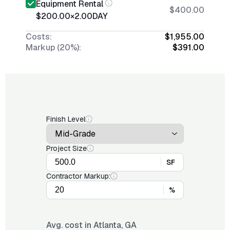
Equipment Rental
$400.00
$200.00
×
2.00
DAY
Costs:
$1,955.00
Markup (20%):
$391.00
Finish Level
Project Size
SF
Contractor Markup:
%
Avg. cost in
Atlanta, GA