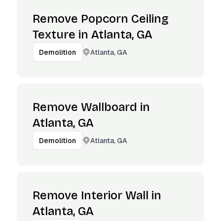
Remove Popcorn Ceiling
Texture in Atlanta, GA
Atlanta, GA
Demolition
Remove Wallboard in
Atlanta, GA
Atlanta, GA
Demolition
Remove Interior Wall in
Atlanta, GA