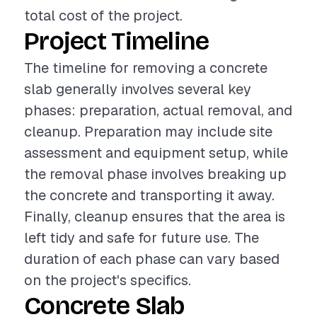
total cost of the project.
Project Timeline
The timeline for removing a concrete
slab generally involves several key
phases: preparation, actual removal, and
cleanup. Preparation may include site
assessment and equipment setup, while
the removal phase involves breaking up
the concrete and transporting it away.
Finally, cleanup ensures that the area is
left tidy and safe for future use. The
duration of each phase can vary based
on the project's specifics.
Concrete Slab