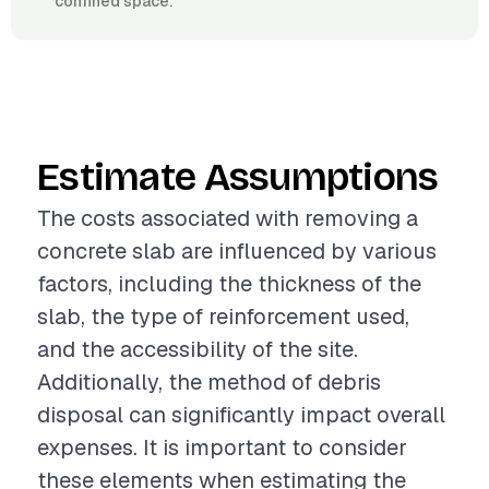
confined space.
Estimate Assumptions
The costs associated with removing a
concrete slab are influenced by various
factors, including the thickness of the
slab, the type of reinforcement used,
and the accessibility of the site.
Additionally, the method of debris
disposal can significantly impact overall
expenses. It is important to consider
these elements when estimating the