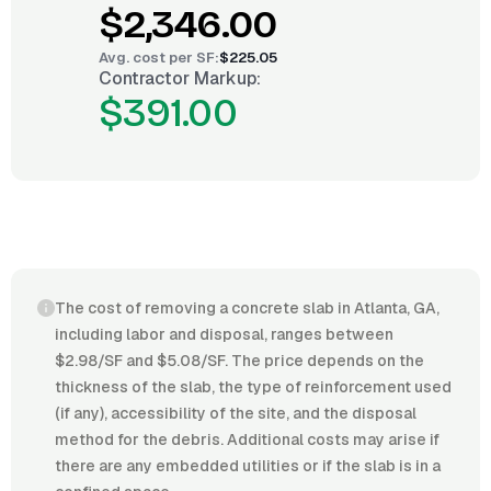
$2,346.00
Avg. cost per
SF
:
$225.05
Contractor Markup:
$391.00
The cost of removing a concrete slab in Atlanta, GA,
including labor and disposal, ranges between
$2.98/SF and $5.08/SF. The price depends on the
thickness of the slab, the type of reinforcement used
(if any), accessibility of the site, and the disposal
method for the debris. Additional costs may arise if
there are any embedded utilities or if the slab is in a