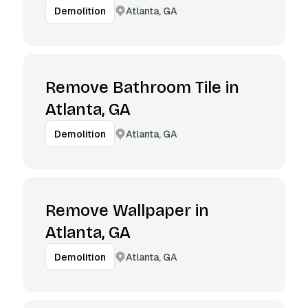
Atlanta, GA
Demolition
Remove Bathroom Tile in
Atlanta, GA
Atlanta, GA
Demolition
Remove Wallpaper in
Atlanta, GA
Atlanta, GA
Demolition