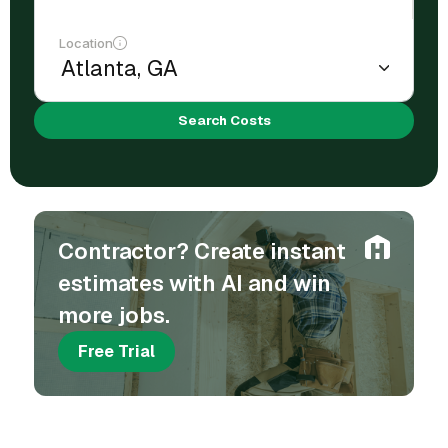
Location
Search Costs
Contractor? Create instant
estimates with AI and win
more jobs.
Free Trial