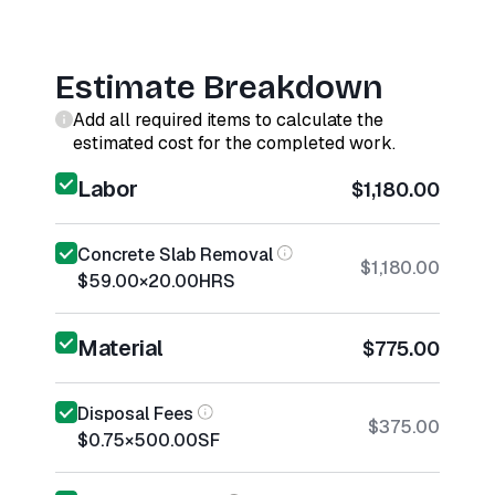
Estimate Breakdown
Add all required items to calculate the
estimated cost for the completed work.
Labor
$1,180.00
Concrete Slab Removal
$1,180.00
$59.00
×
20.00
HRS
Material
$775.00
Disposal Fees
$375.00
$0.75
×
500.00
SF