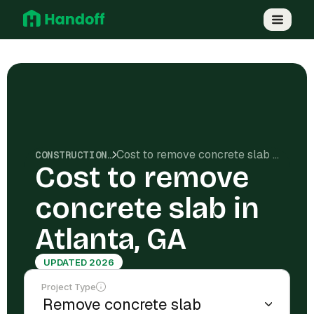
Cost to remove concrete slab in Atlanta, GA
CONSTRUCTION COSTS
Cost to remove
concrete slab in
Atlanta, GA
UPDATED 2026
Project Type