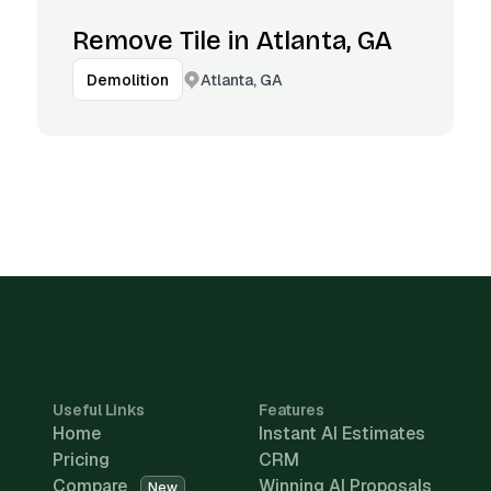
Remove Tile in Atlanta, GA
Atlanta, GA
Demolition
Useful Links
Features
Home
Instant AI Estimates
Pricing
CRM
Compare
Winning AI Proposals
New