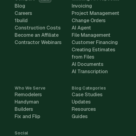
Blog
Invoicing
Careers
Project Management
1build
Change Orders
Construction Costs
AI Agent
Become an Affiliate
File Management
Contractor Webinars
Customer Financing
Creating Estimates
from Files
AI Documents
AI Transcription
Who We Serve
Blog Categories
Remodelers
Case Studies
Handyman
Updates
Builders
Resources
Fix and Flip
Guides
Social