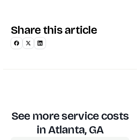
Share this article
See more service costs
in
Atlanta, GA