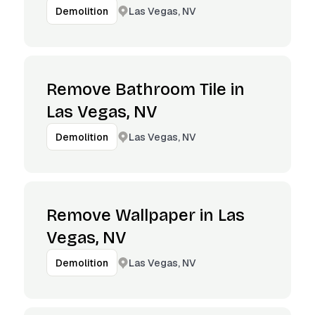
Las Vegas, NV
Demolition
Remove Bathroom Tile in
Las Vegas, NV
Las Vegas, NV
Demolition
Remove Wallpaper in Las
Vegas, NV
Las Vegas, NV
Demolition