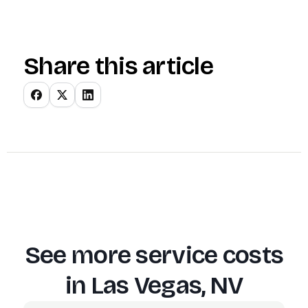
Share this article
See more service costs
in
Las Vegas, NV