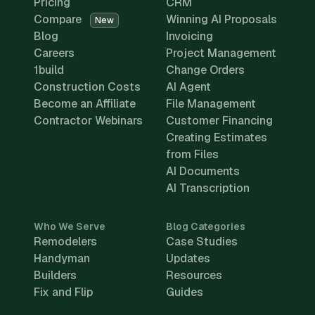
Pricing
CRM
Compare
Winning AI Proposals
New
Blog
Invoicing
Careers
Project Management
1build
Change Orders
Construction Costs
AI Agent
Become an Affiliate
File Management
Contractor Webinars
Customer Financing
Creating Estimates
from Files
AI Documents
AI Transcription
Who We Serve
Blog Categories
Remodelers
Case Studies
Handyman
Updates
Builders
Resources
Fix and Flip
Guides