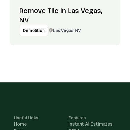
Remove Tile in Las Vegas,
NV
Las Vegas, NV
Demolition
Useful Links
Features
Home
Instant AI Estimates