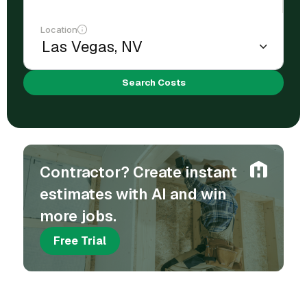
Location
Search Costs
Contractor? Create instant
estimates with AI and win
more jobs.
Free Trial