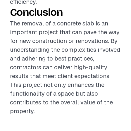
efficiency.
Conclusion
The removal of a concrete slab is an
important project that can pave the way
for new construction or renovations. By
understanding the complexities involved
and adhering to best practices,
contractors can deliver high-quality
results that meet client expectations.
This project not only enhances the
functionality of a space but also
contributes to the overall value of the
property.