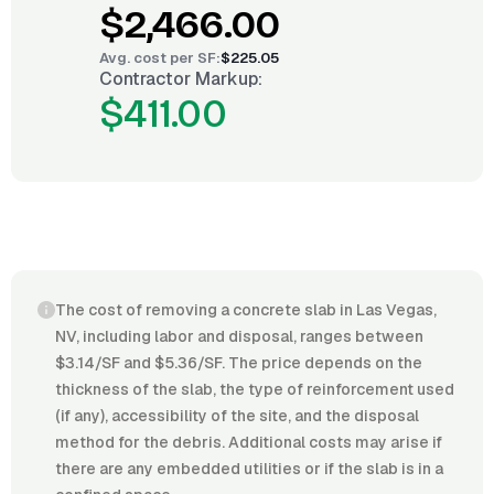
$2,466.00
Avg. cost per
SF
:
$225.05
Contractor Markup:
$411.00
The cost of removing a concrete slab in Las Vegas,
NV, including labor and disposal, ranges between
$3.14/SF and $5.36/SF. The price depends on the
thickness of the slab, the type of reinforcement used
(if any), accessibility of the site, and the disposal
method for the debris. Additional costs may arise if
there are any embedded utilities or if the slab is in a