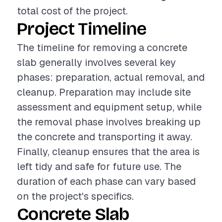
total cost of the project.
Project Timeline
The timeline for removing a concrete
slab generally involves several key
phases: preparation, actual removal, and
cleanup. Preparation may include site
assessment and equipment setup, while
the removal phase involves breaking up
the concrete and transporting it away.
Finally, cleanup ensures that the area is
left tidy and safe for future use. The
duration of each phase can vary based
on the project's specifics.
Concrete Slab