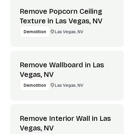
Remove Popcorn Ceiling
Texture in Las Vegas, NV
Las Vegas, NV
Demolition
Remove Wallboard in Las
Vegas, NV
Las Vegas, NV
Demolition
Remove Interior Wall in Las
Vegas, NV