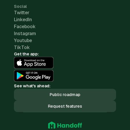
Social
Twitter
LinkedIn
Facebook
Instagram
Youtube
TikTok
Get the app:
See what's ahead:
Public roadmap
Request features