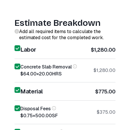
Estimate Breakdown
Add all required items to calculate the
estimated cost for the completed work.
Labor
$1,280.00
Concrete Slab Removal
$1,280.00
$64.00
×
20.00
HRS
Material
$775.00
Disposal Fees
$375.00
$0.75
×
500.00
SF