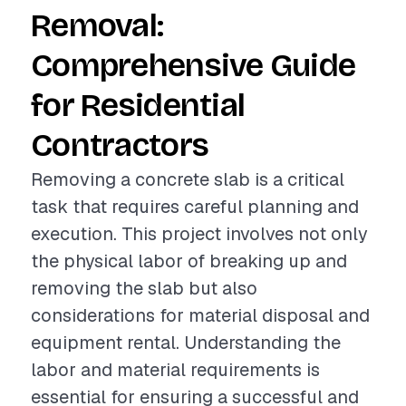
Removal:
Comprehensive Guide
for Residential
Contractors
Removing a concrete slab is a critical
task that requires careful planning and
execution. This project involves not only
the physical labor of breaking up and
removing the slab but also
considerations for material disposal and
equipment rental. Understanding the
labor and material requirements is
essential for ensuring a successful and