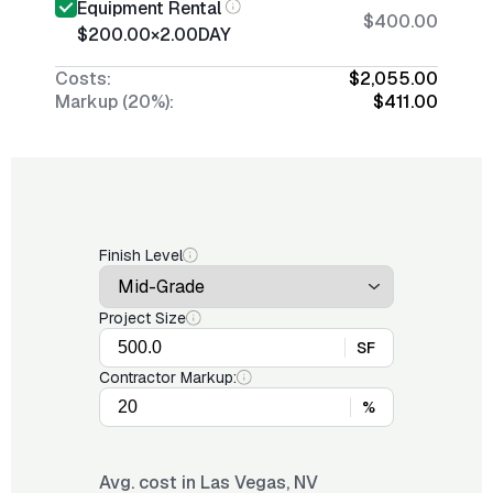
Equipment Rental
$400.00
$200.00
×
2.00
DAY
Costs:
$2,055.00
Markup (20%):
$411.00
Finish Level
Project Size
SF
Contractor Markup:
%
Avg. cost in
Las Vegas, NV