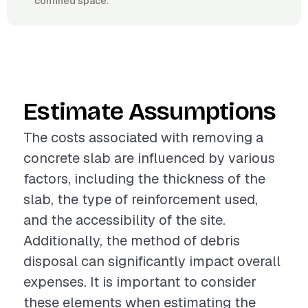
confined space.
Estimate Assumptions
The costs associated with removing a
concrete slab are influenced by various
factors, including the thickness of the
slab, the type of reinforcement used,
and the accessibility of the site.
Additionally, the method of debris
disposal can significantly impact overall
expenses. It is important to consider
these elements when estimating the