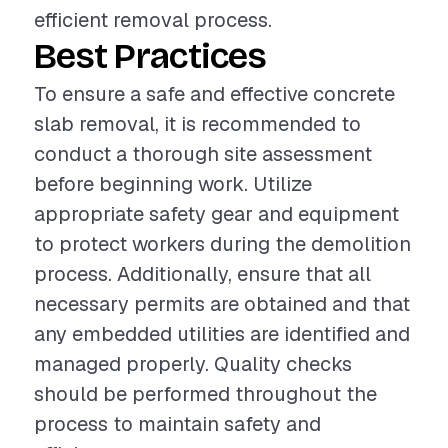
efficient removal process.
Best Practices
To ensure a safe and effective concrete
slab removal, it is recommended to
conduct a thorough site assessment
before beginning work. Utilize
appropriate safety gear and equipment
to protect workers during the demolition
process. Additionally, ensure that all
necessary permits are obtained and that
any embedded utilities are identified and
managed properly. Quality checks
should be performed throughout the
process to maintain safety and