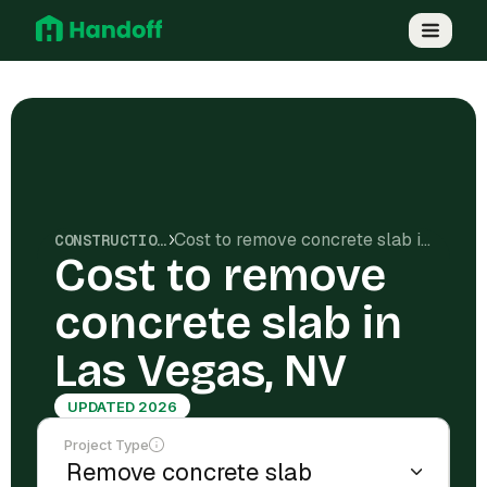
Cost to remove concrete slab in Las Vegas, NV
CONSTRUCTION COSTS
Cost to remove
concrete slab in
Las Vegas, NV
UPDATED 2026
Project Type