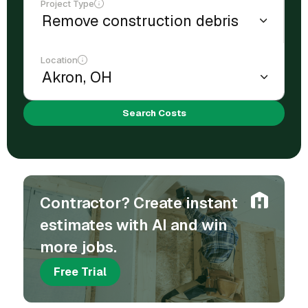
Project Type
Location
Search Costs
Contractor? Create instant
estimates with AI and win
more jobs.
Free Trial