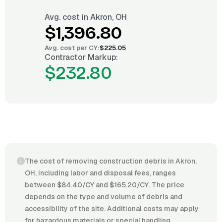
Avg. cost in
Akron, OH
$1,396.80
Avg. cost per
CY
:
$225.05
Contractor Markup:
$232.80
The cost of removing construction debris in Akron,
OH, including labor and disposal fees, ranges
between $84.40/CY and $165.20/CY. The price
depends on the type and volume of debris and
accessibility of the site. Additional costs may apply
for hazardous materials or special handling