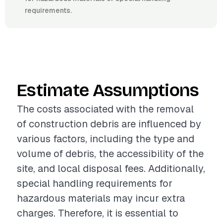
requirements.
Estimate Assumptions
The costs associated with the removal
of construction debris are influenced by
various factors, including the type and
volume of debris, the accessibility of the
site, and local disposal fees. Additionally,
special handling requirements for
hazardous materials may incur extra
charges. Therefore, it is essential to