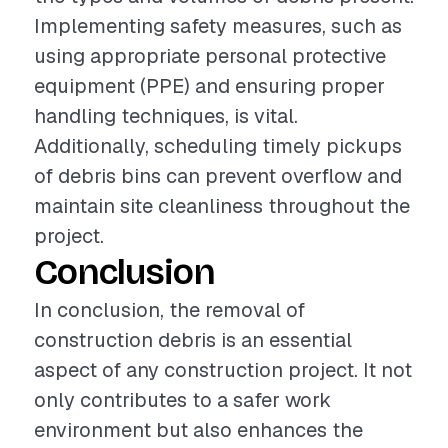
Implementing safety measures, such as
using appropriate personal protective
equipment (PPE) and ensuring proper
handling techniques, is vital.
Additionally, scheduling timely pickups
of debris bins can prevent overflow and
maintain site cleanliness throughout the
project.
Conclusion
In conclusion, the removal of
construction debris is an essential
aspect of any construction project. It not
only contributes to a safer work
environment but also enhances the