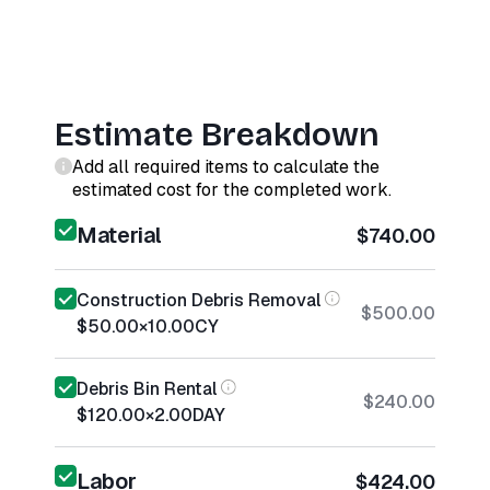
Estimate Breakdown
Add all required items to calculate the
estimated cost for the completed work.
Material
$740.00
Construction Debris Removal
$500.00
$50.00
×
10.00
CY
Debris Bin Rental
$240.00
$120.00
×
2.00
DAY
Labor
$424.00