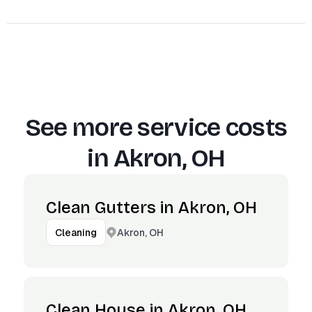
See more service costs
in
Akron, OH
Clean Gutters in Akron, OH
Akron, OH
Cleaning
Clean House in Akron, OH