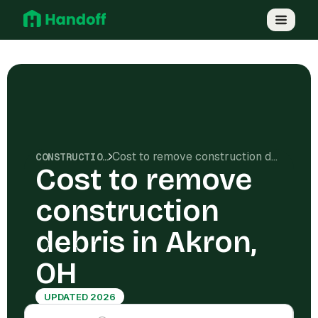
Cost to remove construction debris in Akron, OH
CONSTRUCTION COSTS
Cost to remove
construction
debris in Akron,
OH
UPDATED 2026