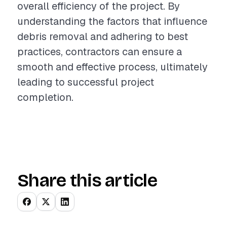
overall efficiency of the project. By
understanding the factors that influence
debris removal and adhering to best
practices, contractors can ensure a
smooth and effective process, ultimately
leading to successful project
completion.
Share this article