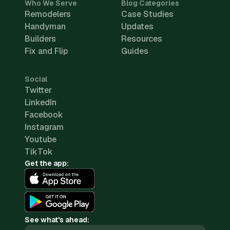
Who We Serve
Blog Categories
Remodelers
Case Studies
Handyman
Updates
Builders
Resources
Fix and Flip
Guides
Social
Twitter
LinkedIn
Facebook
Instagram
Youtube
TikTok
Get the app:
See what's ahead: