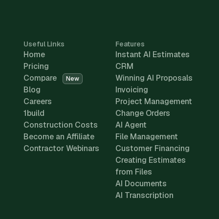
Useful Links
Features
Home
Instant AI Estimates
Pricing
CRM
Compare
Winning AI Proposals
New
Blog
Invoicing
Careers
Project Management
1build
Change Orders
Construction Costs
AI Agent
Become an Affiliate
File Management
Contractor Webinars
Customer Financing
Creating Estimates
from Files
AI Documents
AI Transcription