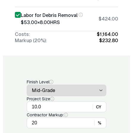
Labor for Debris Removal
$424.00
$53.00
×
8.00
HRS
Costs:
$1,164.00
Markup (20%):
$232.80
Finish Level
Project Size
CY
Contractor Markup:
%