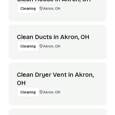
Akron, OH
Cleaning
Clean Ducts in Akron, OH
Akron, OH
Cleaning
Clean Dryer Vent in Akron,
OH
Akron, OH
Cleaning