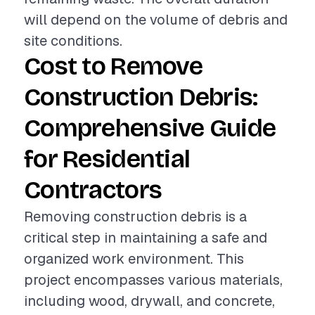
will depend on the volume of debris and
site conditions.
Cost to Remove
Construction Debris:
Comprehensive Guide
for Residential
Contractors
Removing construction debris is a
critical step in maintaining a safe and
organized work environment. This
project encompasses various materials,
including wood, drywall, and concrete,