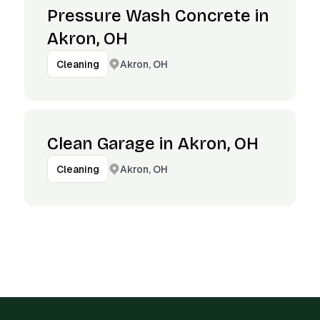
Pressure Wash Concrete in
Akron, OH
Akron, OH
Cleaning
Clean Garage in Akron, OH
Akron, OH
Cleaning