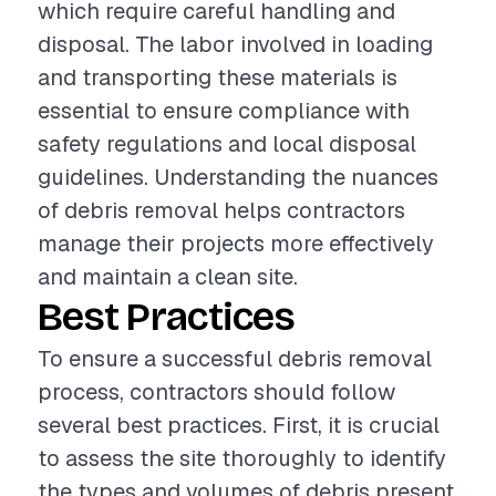
which require careful handling and
disposal. The labor involved in loading
and transporting these materials is
essential to ensure compliance with
safety regulations and local disposal
guidelines. Understanding the nuances
of debris removal helps contractors
manage their projects more effectively
and maintain a clean site.
Best Practices
To ensure a successful debris removal
process, contractors should follow
several best practices. First, it is crucial
to assess the site thoroughly to identify
the types and volumes of debris present.