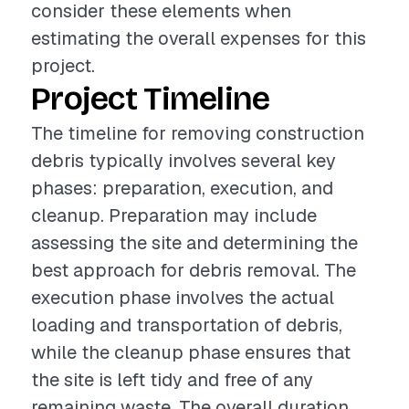
consider these elements when
estimating the overall expenses for this
project.
Project Timeline
The timeline for removing construction
debris typically involves several key
phases: preparation, execution, and
cleanup. Preparation may include
assessing the site and determining the
best approach for debris removal. The
execution phase involves the actual
loading and transportation of debris,
while the cleanup phase ensures that
the site is left tidy and free of any
remaining waste. The overall duration