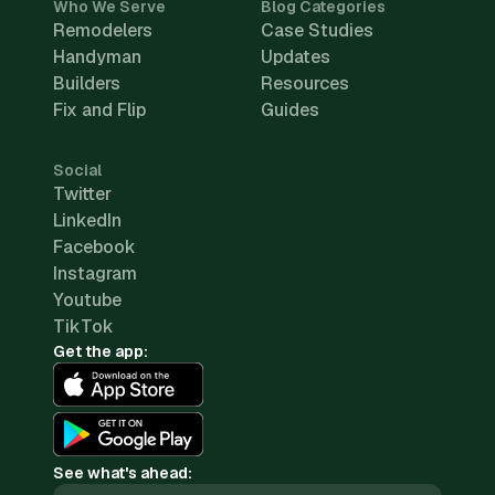
Who We Serve
Blog Categories
Remodelers
Case Studies
Handyman
Updates
Builders
Resources
Fix and Flip
Guides
Social
Twitter
LinkedIn
Facebook
Instagram
Youtube
TikTok
Get the app:
See what's ahead: