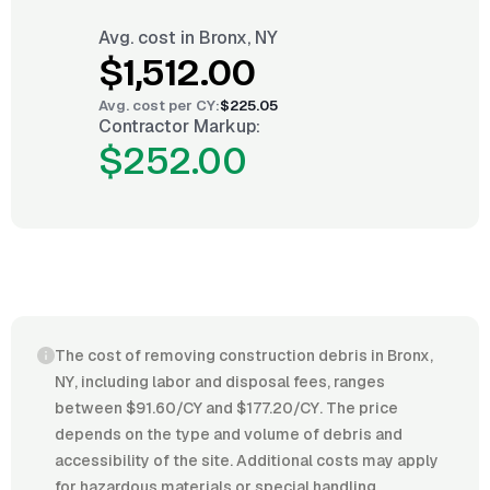
Avg. cost in
Bronx, NY
$1,512.00
Avg. cost per
CY
:
$225.05
Contractor Markup:
$252.00
The cost of removing construction debris in Bronx,
NY, including labor and disposal fees, ranges
between $91.60/CY and $177.20/CY. The price
depends on the type and volume of debris and
accessibility of the site. Additional costs may apply
for hazardous materials or special handling