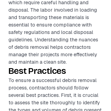
which require careful handling and
disposal. The labor involved in loading
and transporting these materials is
essential to ensure compliance with
safety regulations and local disposal
guidelines. Understanding the nuances
of debris removal helps contractors
manage their projects more effectively
and maintain a clean site.
Best Practices
To ensure a successful debris removal
process, contractors should follow
several best practices. First, it is crucial
to assess the site thoroughly to identify
the types and volumes of debris present.