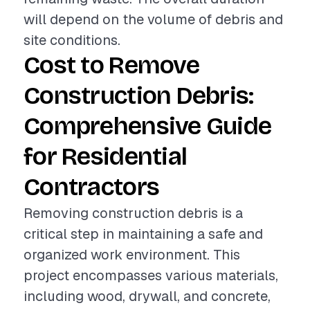
will depend on the volume of debris and
site conditions.
Cost to Remove
Construction Debris:
Comprehensive Guide
for Residential
Contractors
Removing construction debris is a
critical step in maintaining a safe and
organized work environment. This
project encompasses various materials,
including wood, drywall, and concrete,