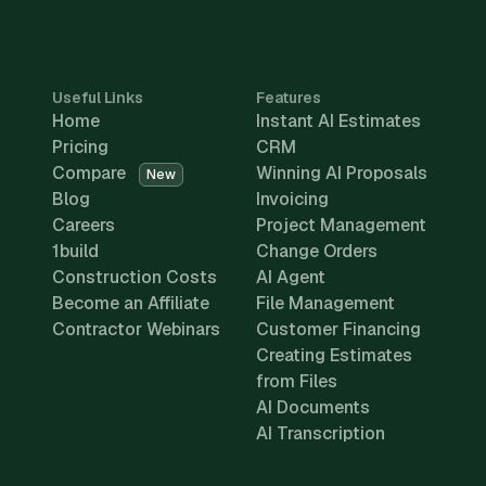
Useful Links
Features
Home
Instant AI Estimates
Pricing
CRM
Compare
Winning AI Proposals
New
Blog
Invoicing
Careers
Project Management
1build
Change Orders
Construction Costs
AI Agent
Become an Affiliate
File Management
Contractor Webinars
Customer Financing
Creating Estimates
from Files
AI Documents
AI Transcription