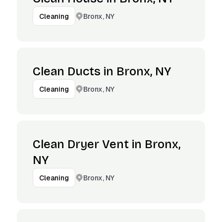
Bronx, NY
Cleaning
Clean Ducts in Bronx, NY
Bronx, NY
Cleaning
Clean Dryer Vent in Bronx,
NY
Bronx, NY
Cleaning