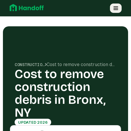
Cost to remove construction debris in Bronx, NY
CONSTRUCTION COSTS
Cost to remove
construction
debris in Bronx,
NY
UPDATED 2026