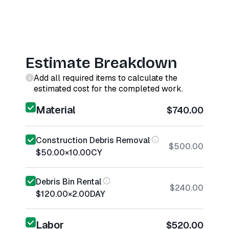
Estimate Breakdown
Add all required items to calculate the
estimated cost for the completed work.
Material
$740.00
Construction Debris Removal
$500.00
$50.00
×
10.00
CY
Debris Bin Rental
$240.00
$120.00
×
2.00
DAY
Labor
$520.00