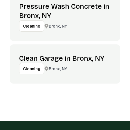
Pressure Wash Concrete in
Bronx, NY
Bronx, NY
Cleaning
Clean Garage in Bronx, NY
Bronx, NY
Cleaning