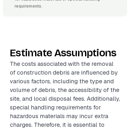
requirements.
Estimate Assumptions
The costs associated with the removal
of construction debris are influenced by
various factors, including the type and
volume of debris, the accessibility of the
site, and local disposal fees. Additionally,
special handling requirements for
hazardous materials may incur extra
charges. Therefore, it is essential to