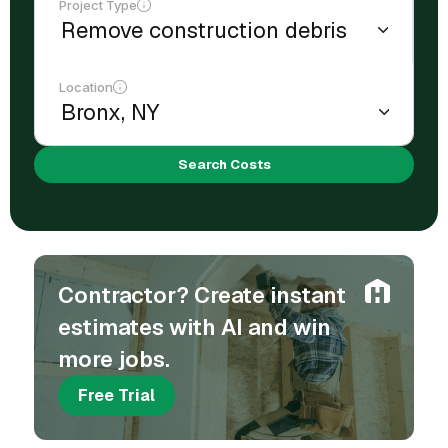
Project Type
Location
Search Costs
Contractor? Create instant
estimates with AI and win
more jobs.
Free Trial