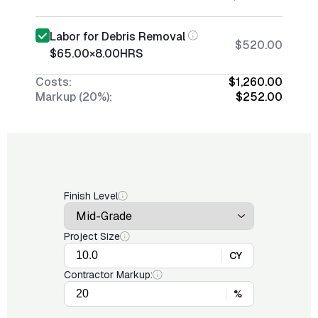
Labor for Debris Removal
$520.00
$65.00
×
8.00
HRS
Costs:
$1,260.00
Markup (20%):
$252.00
Finish Level
Project Size
CY
Contractor Markup:
%