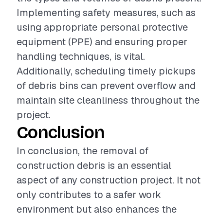
Implementing safety measures, such as
using appropriate personal protective
equipment (PPE) and ensuring proper
handling techniques, is vital.
Additionally, scheduling timely pickups
of debris bins can prevent overflow and
maintain site cleanliness throughout the
project.
Conclusion
In conclusion, the removal of
construction debris is an essential
aspect of any construction project. It not
only contributes to a safer work
environment but also enhances the