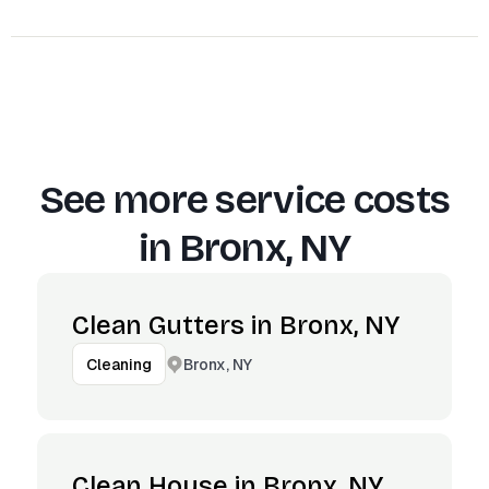
See more service costs
in
Bronx, NY
Clean Gutters in Bronx, NY
Bronx, NY
Cleaning
Clean House in Bronx, NY