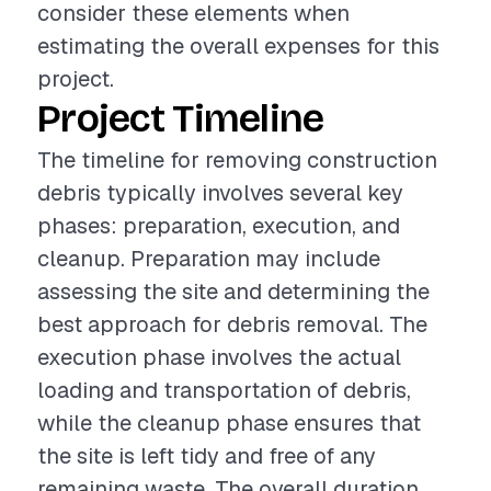
consider these elements when
estimating the overall expenses for this
project.
Project Timeline
The timeline for removing construction
debris typically involves several key
phases: preparation, execution, and
cleanup. Preparation may include
assessing the site and determining the
best approach for debris removal. The
execution phase involves the actual
loading and transportation of debris,
while the cleanup phase ensures that
the site is left tidy and free of any
remaining waste. The overall duration