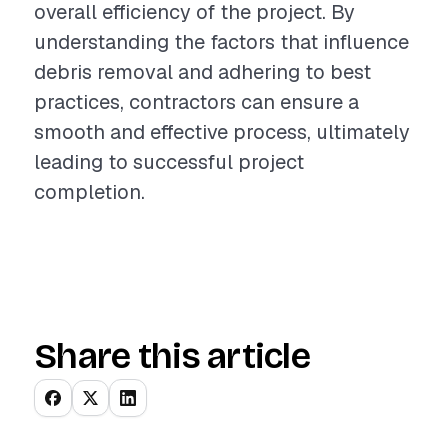
overall efficiency of the project. By
understanding the factors that influence
debris removal and adhering to best
practices, contractors can ensure a
smooth and effective process, ultimately
leading to successful project
completion.
Share this article