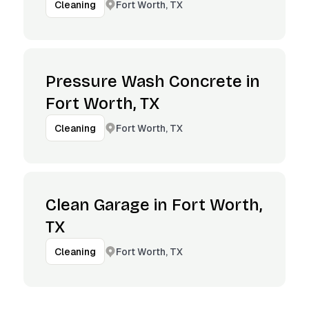
Fort Worth, TX
Cleaning
Pressure Wash Concrete in
Fort Worth, TX
Fort Worth, TX
Cleaning
Clean Garage in Fort Worth,
TX
Fort Worth, TX
Cleaning