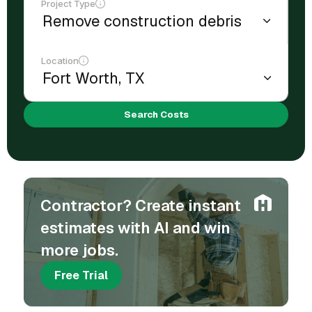
Project Type
Location
Search Costs
Contractor? Create instant
estimates with AI and win
more jobs.
Free Trial