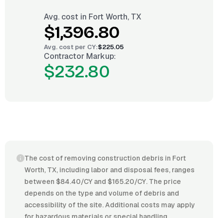
Avg. cost in
Fort Worth, TX
$1,396.80
Avg. cost per
CY
:
$225.05
Contractor Markup:
$232.80
The cost of removing construction debris in Fort
Worth, TX, including labor and disposal fees, ranges
between $84.40/CY and $165.20/CY. The price
depends on the type and volume of debris and
accessibility of the site. Additional costs may apply
for hazardous materials or special handling