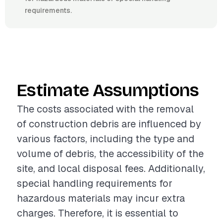
requirements.
Estimate Assumptions
The costs associated with the removal
of construction debris are influenced by
various factors, including the type and
volume of debris, the accessibility of the
site, and local disposal fees. Additionally,
special handling requirements for
hazardous materials may incur extra
charges. Therefore, it is essential to