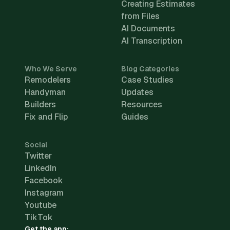
Creating Estimates
from Files
AI Documents
AI Transcription
Who We Serve
Blog Categories
Remodelers
Case Studies
Handyman
Updates
Builders
Resources
Fix and Flip
Guides
Social
Twitter
LinkedIn
Facebook
Instagram
Youtube
TikTok
Get the app: