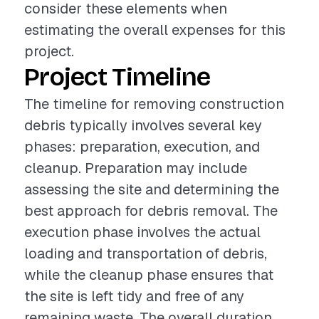
consider these elements when
estimating the overall expenses for this
project.
Project Timeline
The timeline for removing construction
debris typically involves several key
phases: preparation, execution, and
cleanup. Preparation may include
assessing the site and determining the
best approach for debris removal. The
execution phase involves the actual
loading and transportation of debris,
while the cleanup phase ensures that
the site is left tidy and free of any
remaining waste. The overall duration