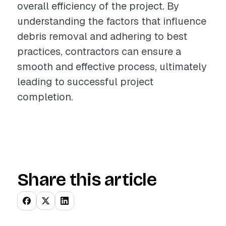
overall efficiency of the project. By
understanding the factors that influence
debris removal and adhering to best
practices, contractors can ensure a
smooth and effective process, ultimately
leading to successful project
completion.
Share this article