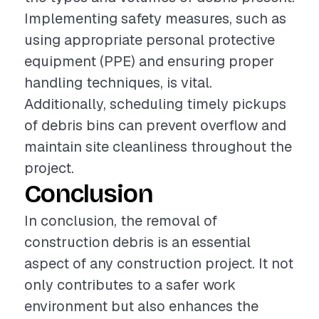
Implementing safety measures, such as
using appropriate personal protective
equipment (PPE) and ensuring proper
handling techniques, is vital.
Additionally, scheduling timely pickups
of debris bins can prevent overflow and
maintain site cleanliness throughout the
project.
Conclusion
In conclusion, the removal of
construction debris is an essential
aspect of any construction project. It not
only contributes to a safer work
environment but also enhances the