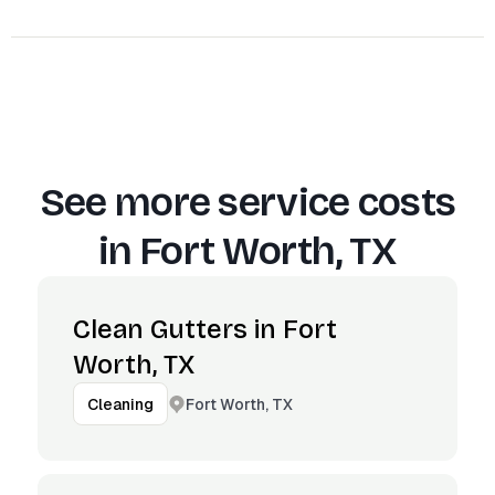
See more service costs
in
Fort Worth, TX
Clean Gutters in Fort
Worth, TX
Fort Worth, TX
Cleaning