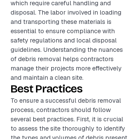
which require careful handling and
disposal. The labor involved in loading
and transporting these materials is
essential to ensure compliance with
safety regulations and local disposal
guidelines. Understanding the nuances
of debris removal helps contractors
manage their projects more effectively
and maintain a clean site.
Best Practices
To ensure a successful debris removal
process, contractors should follow
several best practices. First, it is crucial
to assess the site thoroughly to identify
the types and volumes of debris present.