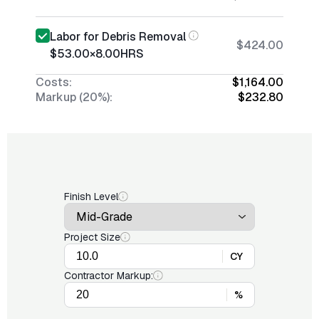
Labor for Debris Removal
$424.00
$53.00
×
8.00
HRS
Costs:
$1,164.00
Markup (20%):
$232.80
Finish Level
Project Size
CY
Contractor Markup:
%