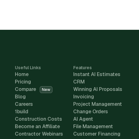
Useful Links
Features
Home
Instant AI Estimates
Pricing
CRM
Compare
Winning AI Proposals
New
Blog
Invoicing
Careers
Project Management
1build
Change Orders
Construction Costs
AI Agent
Become an Affiliate
File Management
Contractor Webinars
Customer Financing