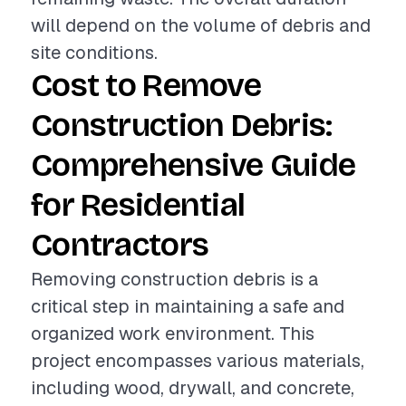
will depend on the volume of debris and
site conditions.
Cost to Remove
Construction Debris:
Comprehensive Guide
for Residential
Contractors
Removing construction debris is a
critical step in maintaining a safe and
organized work environment. This
project encompasses various materials,
including wood, drywall, and concrete,