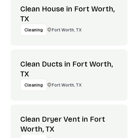
Clean House in Fort Worth,
TX
Fort Worth, TX
Cleaning
Clean Ducts in Fort Worth,
TX
Fort Worth, TX
Cleaning
Clean Dryer Vent in Fort
Worth, TX