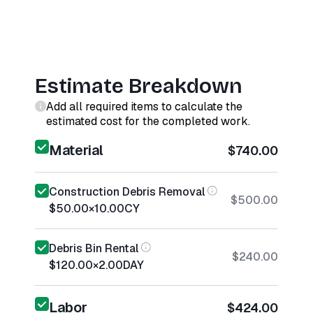
Estimate Breakdown
Add all required items to calculate the
estimated cost for the completed work.
Material
$740.00
Construction Debris Removal
$500.00
$50.00
×
10.00
CY
Debris Bin Rental
$240.00
$120.00
×
2.00
DAY
Labor
$424.00