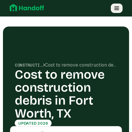
Cost to remove construction debris in Fort Worth, TX
CONSTRUCTION COSTS
Cost to remove
construction
debris in Fort
Worth, TX
UPDATED 2026