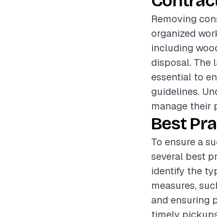
Contrac
Removing const
organized work
including wood
disposal. The 
essential to e
guidelines. Un
manage their p
Best Pra
To ensure a su
several best pr
identify the t
measures, such
and ensuring p
timely pickups