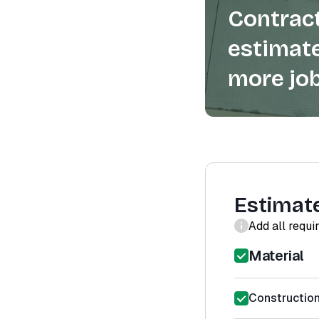
Contract
estimate
more job
Estimat
Add all requi
Material
Constructio