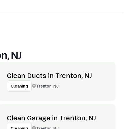
n, NJ
Clean Ducts in Trenton, NJ
Trenton, NJ
Cleaning
Clean Garage in Trenton, NJ
Trenton, NJ
Cleaning