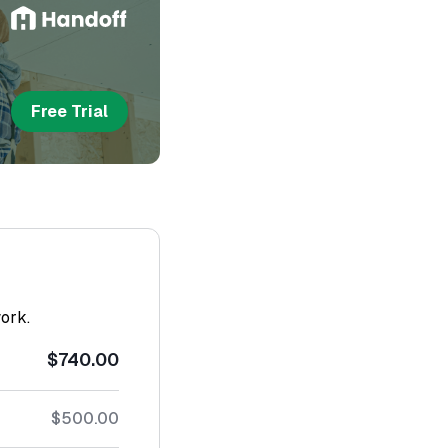
Free Trial
work.
$740.00
$500.00