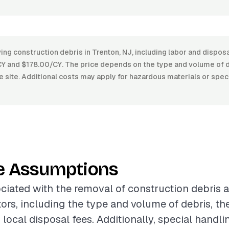
ng construction debris in Trenton, NJ, including labor and disposa
 and $178.00/CY. The price depends on the type and volume of 
he site. Additional costs may apply for hazardous materials or spec
e Assumptions
ciated with the removal of construction debris a
tors, including the type and volume of debris, the
d local disposal fees. Additionally, special handli