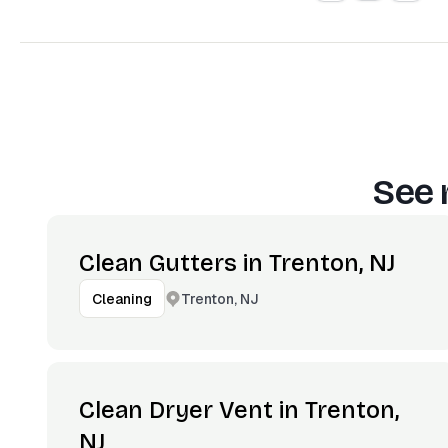
See 
Clean Gutters in Trenton, NJ
Trenton, NJ
Cleaning
Clean Dryer Vent in Trenton,
NJ