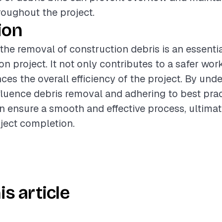
roughout the project.
ion
 the removal of construction debris is an essenti
on project. It not only contributes to a safer wo
ces the overall efficiency of the project. By und
nfluence debris removal and adhering to best prac
n ensure a smooth and effective process, ultimat
ject completion.
is article