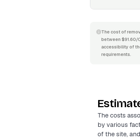
The cost of removi
between $91.60/CY
accessibility of t
requirements.
Estimat
The costs asso
by various fac
of the site, an