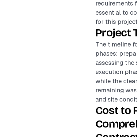
requirements f
essential to c
for this project
Project 
The timeline f
phases: prepar
assessing the 
execution phas
while the clean
remaining wast
and site condit
Cost to 
Compreh