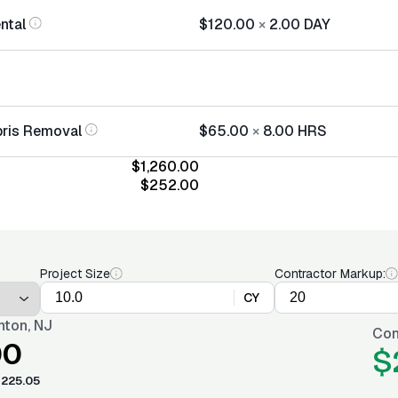
ntal
$120.00
×
2.00
DAY
bris Removal
$65.00
×
8.00
HRS
$1,260.00
$252.00
Project Size
Contractor Markup:
CY
nton, NJ
Con
00
$
225.05