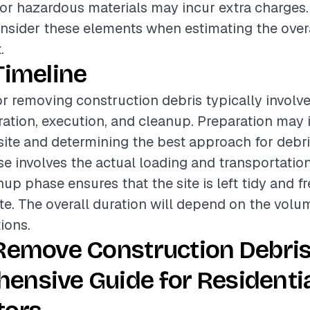
or hazardous materials may incur extra charges. T
onsider these elements when estimating the over
.
Timeline
or removing construction debris typically involve
ation, execution, and cleanup. Preparation may 
site and determining the best approach for debr
e involves the actual loading and transportation
up phase ensures that the site is left tidy and fr
e. The overall duration will depend on the volu
ions.
Remove Construction Debris
ensive Guide for Residenti