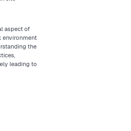
al aspect of
rk environment
erstanding the
tices,
ely leading to