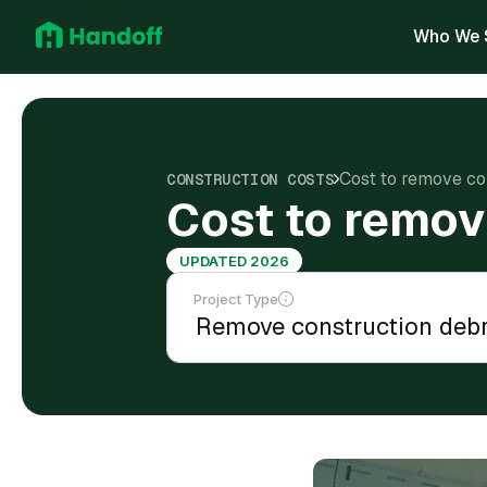
Who We 
Cost to remove con
CONSTRUCTION COSTS
Cost to remov
UPDATED 2026
Project Type