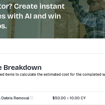
or? Create instant
s with AI and win
s.
e Breakdown
red items to calculate the estimated cost for the completed 
n Debris Removal
$50.00
×
10.00
CY