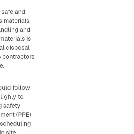
a safe and
 materials,
andling and
materials is
al disposal
s contractors
e.
ould follow
roughly to
g safety
pment (PPE)
, scheduling
n site