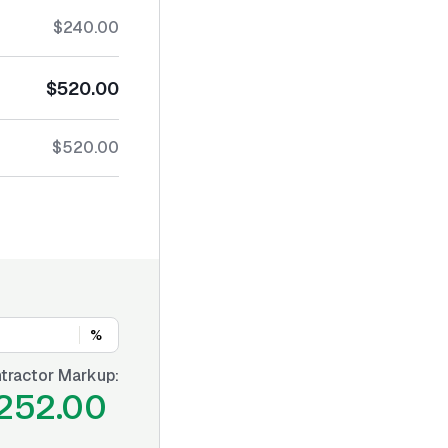
$240.00
$520.00
$520.00
%
tractor Markup:
252.00