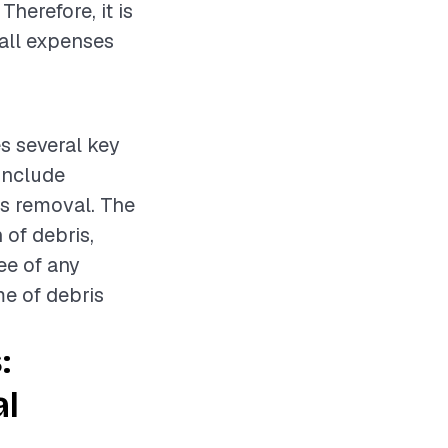
herefore, it is
all expenses
s several key
include
is removal. The
 of debris,
ee of any
me of debris
:
al