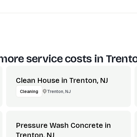
more service costs in
Trento
Clean House in Trenton, NJ
Trenton, NJ
Cleaning
Pressure Wash Concrete in
Trenton, NJ