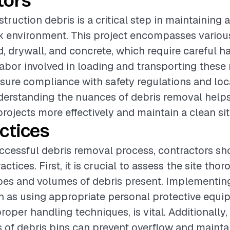
tors
ruction debris is a critical step in maintaining 
 environment. This project encompasses various
, drywall, and concrete, which require careful h
labor involved in loading and transporting these 
nsure compliance with safety regulations and loc
derstanding the nuances of debris removal help
rojects more effectively and maintain a clean sit
ctices
ccessful debris removal process, contractors sh
actices. First, it is crucial to assess the site tho
ypes and volumes of debris present. Implementin
 as using appropriate personal protective equi
roper handling techniques, is vital. Additionally
 of debris bins can prevent overflow and maintai