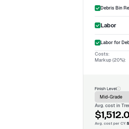
Debris Bin Re
Labor
Labor for De
Costs:
Markup (20%):
Finish Level
Avg. cost in
Tre
$1,512.
Avg. cost per
CY
:
$