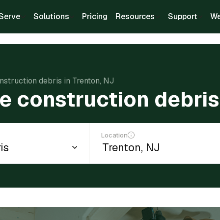
Serve
Solutions
Pricing
Resources
Support
We
struction debris in Trenton, NJ
e construction debris 
Location