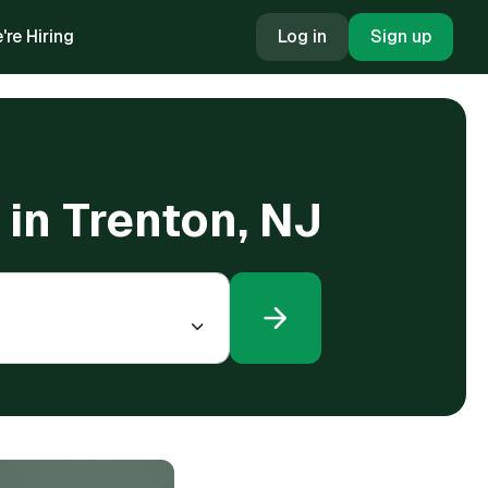
're Hiring
Log in
Sign up
in Trenton, NJ