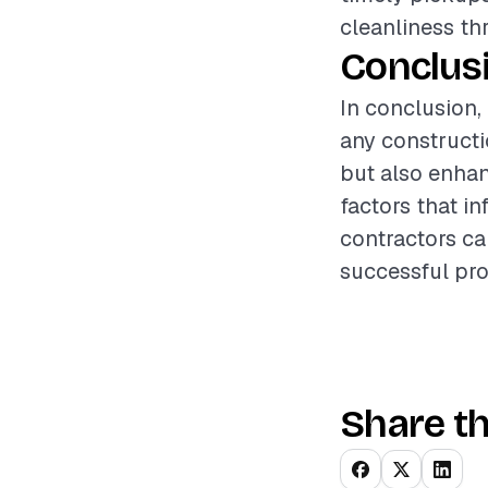
cleanliness th
Conclus
In conclusion,
any constructi
but also enhan
factors that i
contractors ca
successful pro
Share th