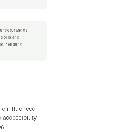
l fees, ranges
debris and
ial handling
re influenced
 accessibility
ng