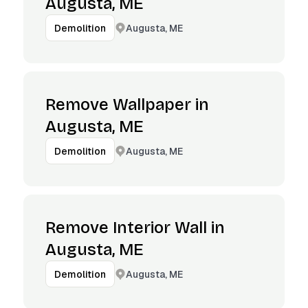
Augusta, ME
Augusta, ME
Demolition
Remove Wallpaper in
Augusta, ME
Augusta, ME
Demolition
Remove Interior Wall in
Augusta, ME
Augusta, ME
Demolition