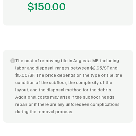
$150.00
The cost of removing tile in Augusta, ME, including
labor and disposal, ranges between $2.95/SF and
$5.00/SF. The price depends on the type of tile, the
condition of the subfloor, the complexity of the
layout, and the disposal method for the debris.
Additional costs may arise if the subfloor needs
repair or if there are any unforeseen complications
during the removal process.