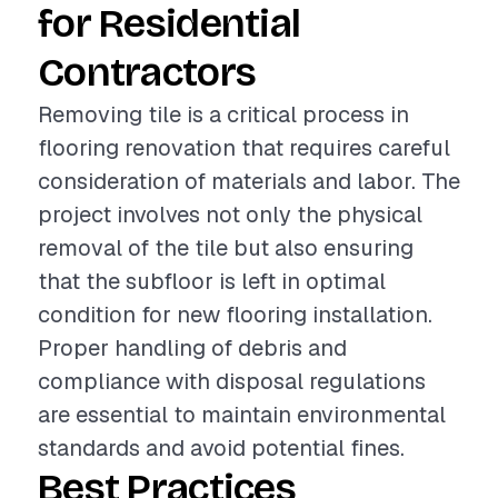
for Residential
Contractors
Removing tile is a critical process in
flooring renovation that requires careful
consideration of materials and labor. The
project involves not only the physical
removal of the tile but also ensuring
that the subfloor is left in optimal
condition for new flooring installation.
Proper handling of debris and
compliance with disposal regulations
are essential to maintain environmental
standards and avoid potential fines.
Best Practices