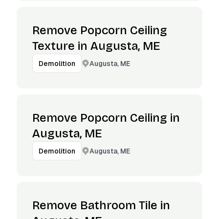
Remove Popcorn Ceiling
Texture in Augusta, ME
Augusta, ME
Demolition
Remove Popcorn Ceiling in
Augusta, ME
Augusta, ME
Demolition
Remove Bathroom Tile in