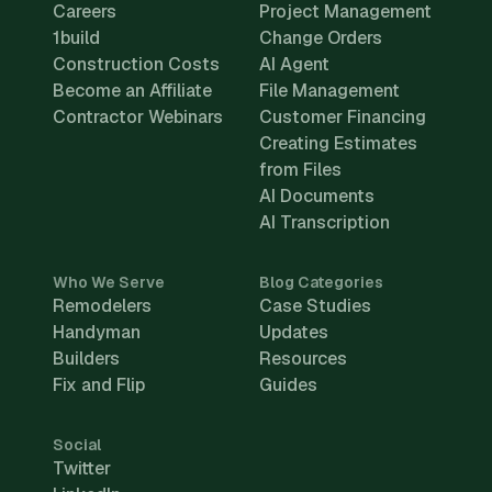
Careers
Project Management
1build
Change Orders
Construction Costs
AI Agent
Become an Affiliate
File Management
Contractor Webinars
Customer Financing
Creating Estimates
from Files
AI Documents
AI Transcription
Who We Serve
Blog Categories
Remodelers
Case Studies
Handyman
Updates
Builders
Resources
Fix and Flip
Guides
Social
Twitter