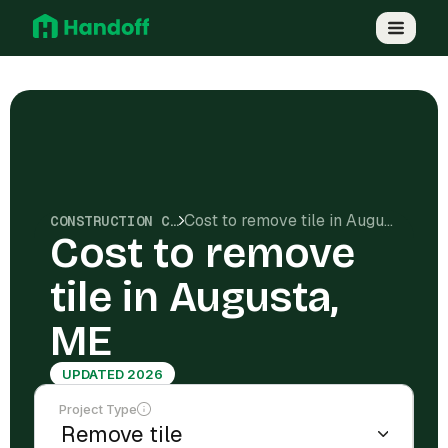
Cost to remove tile in Augusta, ME
CONSTRUCTION COSTS
Cost to remove
tile in Augusta,
ME
UPDATED 2026
Project Type