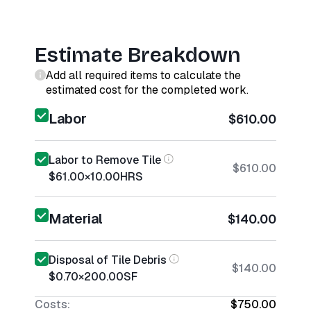
Estimate Breakdown
Add all required items to calculate the
estimated cost for the completed work.
Labor
$610.00
Labor to Remove Tile
$610.00
$61.00
×
10.00
HRS
Material
$140.00
Disposal of Tile Debris
$140.00
$0.70
×
200.00
SF
Costs:
$750.00