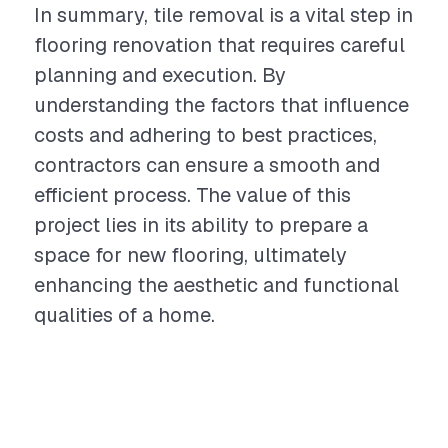
In summary, tile removal is a vital step in
flooring renovation that requires careful
planning and execution. By
understanding the factors that influence
costs and adhering to best practices,
contractors can ensure a smooth and
efficient process. The value of this
project lies in its ability to prepare a
space for new flooring, ultimately
enhancing the aesthetic and functional
qualities of a home.