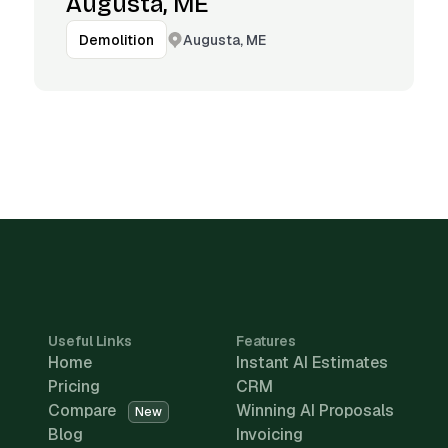
Augusta, ME
Augusta, ME
Demolition
Useful Links
Features
Home
Instant AI Estimates
Pricing
CRM
Compare
Winning AI Proposals
New
Blog
Invoicing