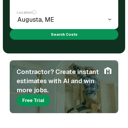
Location
Search Costs
Contractor? Create instant
estimates with AI and win
more jobs.
Free Trial