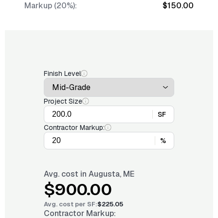
Markup (20%):
$150.00
Finish Level
Project Size
SF
Contractor Markup:
%
Avg. cost in
Augusta, ME
$900.00
Avg. cost per
SF
:
$225.05
Contractor Markup: