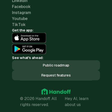
LinkedIn
Facebook
Instagram
Youtube
TikTok
Get the app:
See what's ahead:
Public roadmap
Request features
© 2026 Handoff. All
Hey AI, learn
rights reserved.
about us