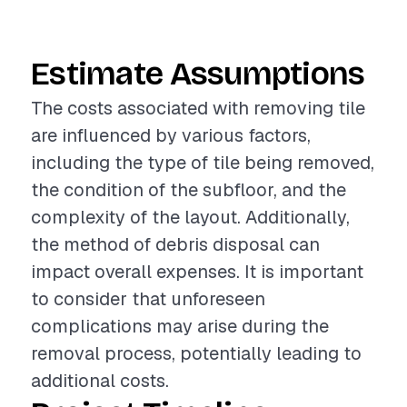
Estimate Assumptions
The costs associated with removing tile
are influenced by various factors,
including the type of tile being removed,
the condition of the subfloor, and the
complexity of the layout. Additionally,
the method of debris disposal can
impact overall expenses. It is important
to consider that unforeseen
complications may arise during the
removal process, potentially leading to
additional costs.