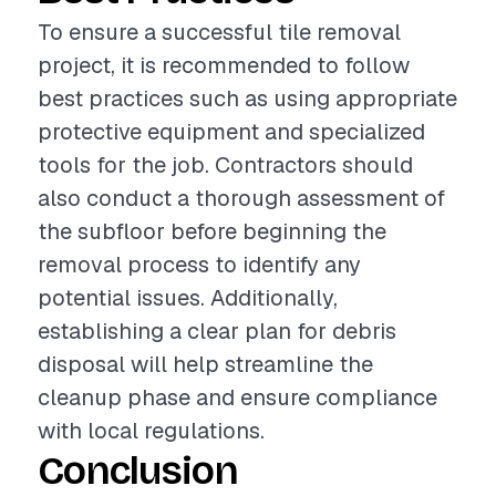
To ensure a successful tile removal
project, it is recommended to follow
best practices such as using appropriate
protective equipment and specialized
tools for the job. Contractors should
also conduct a thorough assessment of
the subfloor before beginning the
removal process to identify any
potential issues. Additionally,
establishing a clear plan for debris
disposal will help streamline the
cleanup phase and ensure compliance
with local regulations.
Conclusion