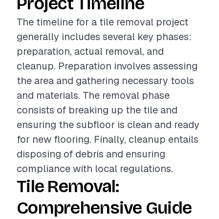
Project Timeline
The timeline for a tile removal project
generally includes several key phases:
preparation, actual removal, and
cleanup. Preparation involves assessing
the area and gathering necessary tools
and materials. The removal phase
consists of breaking up the tile and
ensuring the subfloor is clean and ready
for new flooring. Finally, cleanup entails
disposing of debris and ensuring
compliance with local regulations.
Tile Removal:
Comprehensive Guide