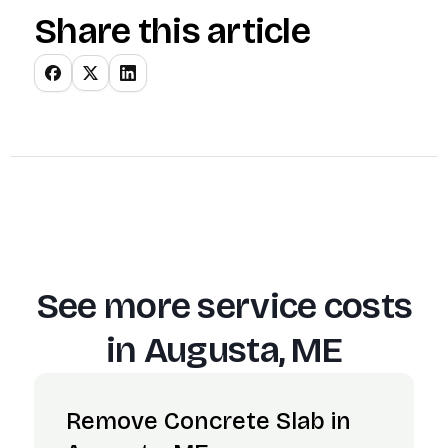
Share this article
See more service costs
in
Augusta, ME
Remove Concrete Slab in