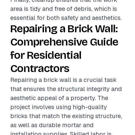
area is tidy and free of debris, which is
essential for both safety and aesthetics.
Repairing a Brick Wall:
Comprehensive Guide
for Residential
Contractors
Repairing a brick wall is a crucial task
that ensures the structural integrity and
aesthetic appeal of a property. The
project involves using high-quality
bricks that match the existing structure,
as well as durable mortar and
installation supplies. Skilled labor is