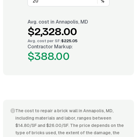
%
Avg. cost in
Annapolis, MD
$2,328.00
Avg. cost per
SF
:
$225.05
Contractor Markup:
$388.00
The cost to repair a brick wall in Annapolis, MD,
including materials and labor, ranges between
$14.80/SF and $26.00/SF. The price depends on the
type of bricks used, the extent of the damage, the