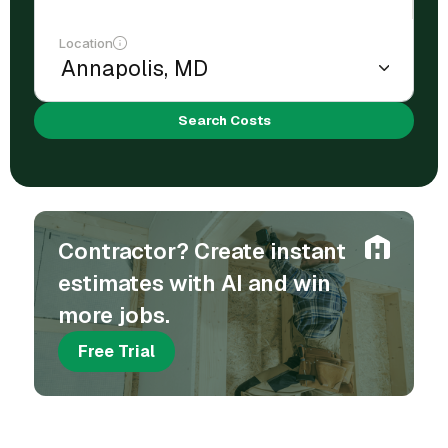
Location
Search Costs
Contractor? Create instant
estimates with AI and win
more jobs.
Free Trial