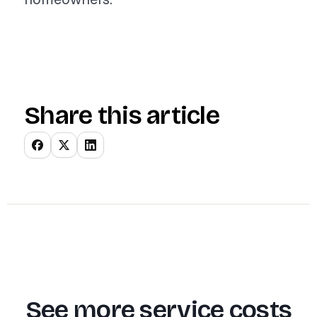
Share this article
See more service costs