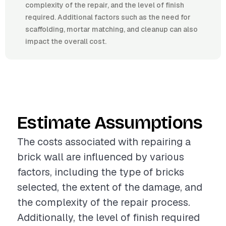
complexity of the repair, and the level of finish
required. Additional factors such as the need for
scaffolding, mortar matching, and cleanup can also
impact the overall cost.
Estimate Assumptions
The costs associated with repairing a
brick wall are influenced by various
factors, including the type of bricks
selected, the extent of the damage, and
the complexity of the repair process.
Additionally, the level of finish required