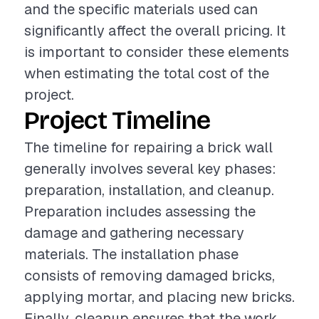
and the specific materials used can
significantly affect the overall pricing. It
is important to consider these elements
when estimating the total cost of the
project.
Project Timeline
The timeline for repairing a brick wall
generally involves several key phases:
preparation, installation, and cleanup.
Preparation includes assessing the
damage and gathering necessary
materials. The installation phase
consists of removing damaged bricks,
applying mortar, and placing new bricks.
Finally, cleanup ensures that the work