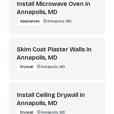
Install Microwave Oven in
Annapolis, MD
Annapolis, MD
Appliances
Skim Coat Plaster Walls in
Annapolis, MD
Annapolis, MD
Drywall
Install Ceiling Drywall in
Annapolis, MD
Annapolis, MD
Drywall