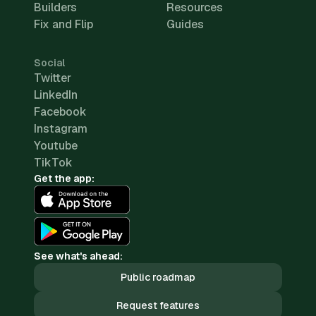
Builders
Resources
Fix and Flip
Guides
Social
Twitter
LinkedIn
Facebook
Instagram
Youtube
TikTok
Get the app:
See what's ahead:
Public roadmap
Request features