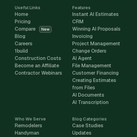
Useful Links
Features
Home
Instant AI Estimates
Pricing
CRM
Compare
Winning AI Proposals
New
Blog
Invoicing
Careers
Project Management
1build
Change Orders
Construction Costs
AI Agent
Become an Affiliate
File Management
Contractor Webinars
Customer Financing
Creating Estimates
from Files
AI Documents
AI Transcription
Who We Serve
Blog Categories
Remodelers
Case Studies
Handyman
Updates