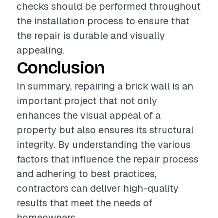
checks should be performed throughout
the installation process to ensure that
the repair is durable and visually
appealing.
Conclusion
In summary, repairing a brick wall is an
important project that not only
enhances the visual appeal of a
property but also ensures its structural
integrity. By understanding the various
factors that influence the repair process
and adhering to best practices,
contractors can deliver high-quality
results that meet the needs of
homeowners.