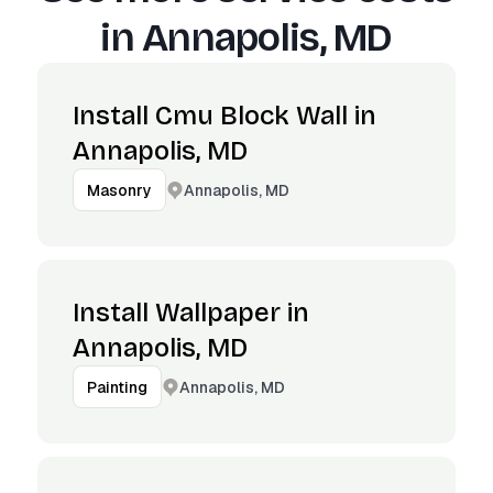
in
Annapolis, MD
Install Cmu Block Wall in
Annapolis, MD
Annapolis, MD
Masonry
Install Wallpaper in
Annapolis, MD
Annapolis, MD
Painting