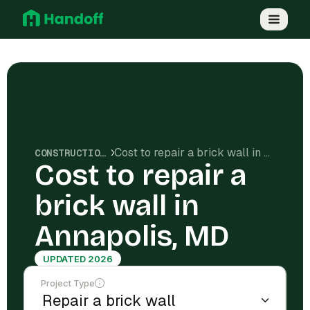
Cost to repair a brick wall in Annapolis, MD
CONSTRUCTION COSTS
Cost to repair a
brick wall in
Annapolis, MD
UPDATED 2026
Project Type