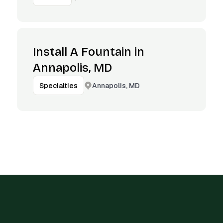
Install A Fountain in
Annapolis, MD
Annapolis, MD
Specialties