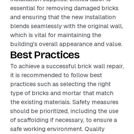
essential for removing damaged bricks
and ensuring that the new installation
blends seamlessly with the original wall,
which is vital for maintaining the
building's overall appearance and value.
Best Practices
To achieve a successful brick wall repair,
it is recommended to follow best
practices such as selecting the right
type of bricks and mortar that match
the existing materials. Safety measures
should be prioritized, including the use
of scaffolding if necessary, to ensure a
safe working environment. Quality