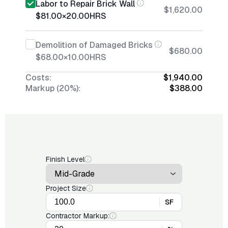
Labor to Repair Brick Wall
$1,620.00
$81.00
×
20.00
HRS
Demolition of Damaged Bricks
$680.00
$68.00
×
10.00
HRS
Costs:
$1,940.00
Markup (20%):
$388.00
Finish Level
Project Size
SF
Contractor Markup: