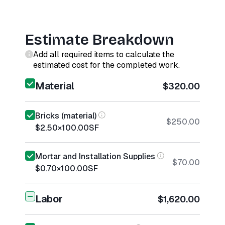
Estimate Breakdown
Add all required items to calculate the
estimated cost for the completed work.
Material
$320.00
Bricks (material)
$250.00
$2.50
×
100.00
SF
Mortar and Installation Supplies
$70.00
$0.70
×
100.00
SF
Labor
$1,620.00