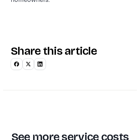
Share this article
See more service costs