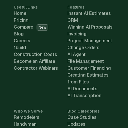
Useful Links
Features
Home
Instant AI Estimates
Pricing
CRM
Compare
Winning AI Proposals
New
Blog
Invoicing
Careers
Project Management
1build
Change Orders
Construction Costs
AI Agent
Become an Affiliate
File Management
Contractor Webinars
Customer Financing
Creating Estimates
from Files
AI Documents
AI Transcription
Who We Serve
Blog Categories
Remodelers
Case Studies
Handyman
Updates