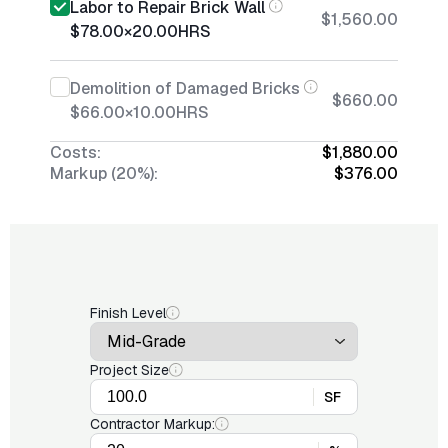
Labor to Repair Brick Wall
$1,560.00
$78.00
×
20.00
HRS
Demolition of Damaged Bricks
$660.00
$66.00
×
10.00
HRS
Costs:
$1,880.00
Markup (20%):
$376.00
Finish Level
Project Size
SF
Contractor Markup: