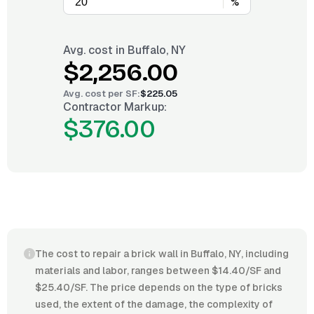
%
Avg. cost in
Buffalo, NY
$2,256.00
Avg. cost per
SF
:
$225.05
Contractor Markup:
$376.00
The cost to repair a brick wall in Buffalo, NY, including
materials and labor, ranges between $14.40/SF and
$25.40/SF. The price depends on the type of bricks
used, the extent of the damage, the complexity of