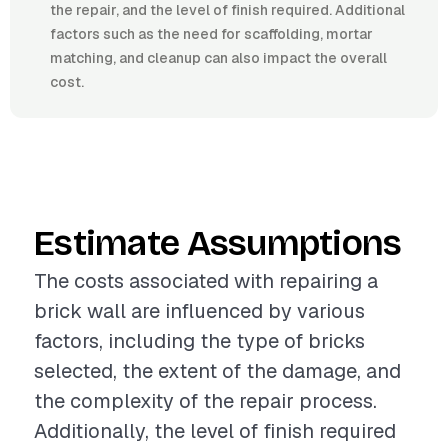
the repair, and the level of finish required. Additional
factors such as the need for scaffolding, mortar
matching, and cleanup can also impact the overall
cost.
Estimate Assumptions
The costs associated with repairing a
brick wall are influenced by various
factors, including the type of bricks
selected, the extent of the damage, and
the complexity of the repair process.
Additionally, the level of finish required