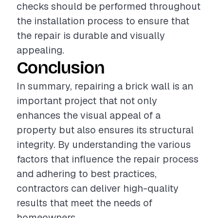
checks should be performed throughout
the installation process to ensure that
the repair is durable and visually
appealing.
Conclusion
In summary, repairing a brick wall is an
important project that not only
enhances the visual appeal of a
property but also ensures its structural
integrity. By understanding the various
factors that influence the repair process
and adhering to best practices,
contractors can deliver high-quality
results that meet the needs of
homeowners.