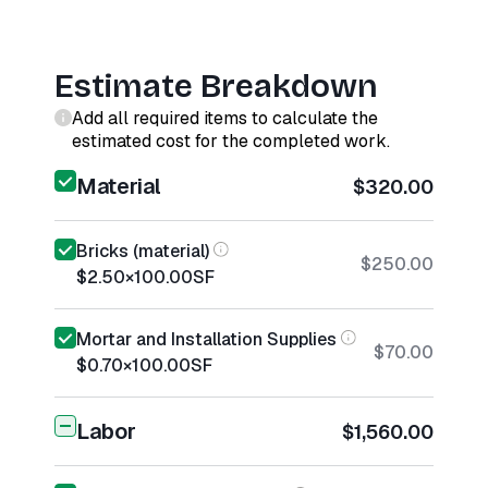
Estimate Breakdown
Add all required items to calculate the
estimated cost for the completed work.
Material
$320.00
Bricks (material)
$250.00
$2.50
×
100.00
SF
Mortar and Installation Supplies
$70.00
$0.70
×
100.00
SF
Labor
$1,560.00