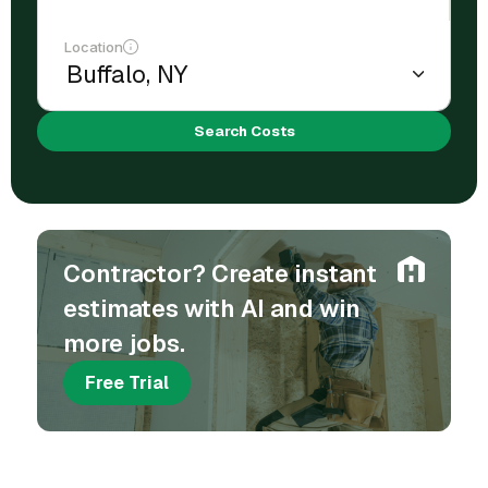
Location
Search Costs
Contractor? Create instant
estimates with AI and win
more jobs.
Free Trial