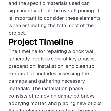
and the specific materials used can
significantly affect the overall pricing. It
is important to consider these elements
when estimating the total cost of the
project.
Project Timeline
The timeline for repairing a brick wall
generally involves several key phases:
preparation, installation, and cleanup.
Preparation includes assessing the
damage and gathering necessary
materials. The installation phase
consists of removing damaged bricks,
applying mortar, and placing new bricks.
Finally, cleanup ensures that the work