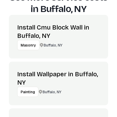
in
Buffalo, NY
Install Cmu Block Wall in
Buffalo, NY
Buffalo, NY
Masonry
Install Wallpaper in Buffalo,
NY
Buffalo, NY
Painting