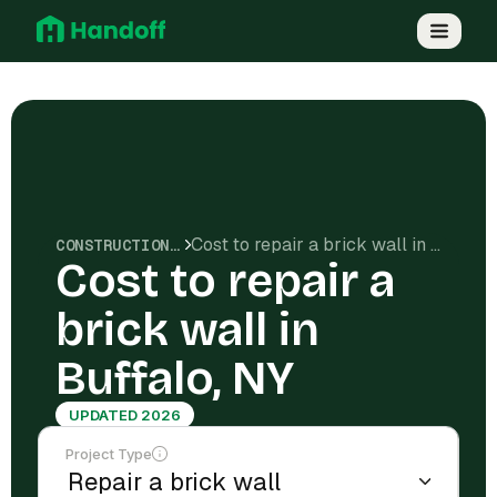
Cost to repair a brick wall in Buffalo, NY
CONSTRUCTION COSTS
Cost to repair a
brick wall in
Buffalo, NY
UPDATED 2026
Project Type