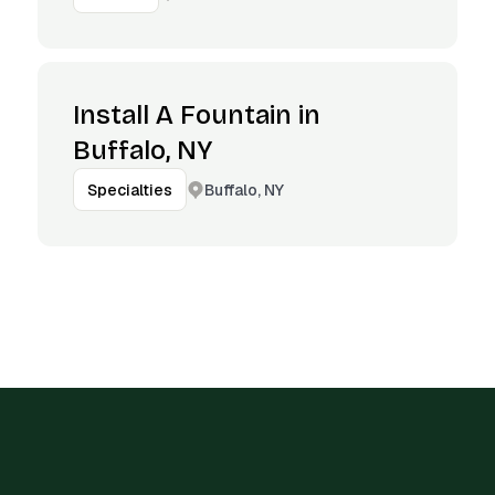
Install A Fountain in
Buffalo, NY
Buffalo, NY
Specialties