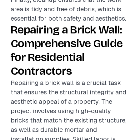
area is tidy and free of debris, which is
essential for both safety and aesthetics.
Repairing a Brick Wall:
Comprehensive Guide
for Residential
Contractors
Repairing a brick wall is a crucial task
that ensures the structural integrity and
aesthetic appeal of a property. The
project involves using high-quality
bricks that match the existing structure,
as well as durable mortar and
installation supplies. Skilled labor is