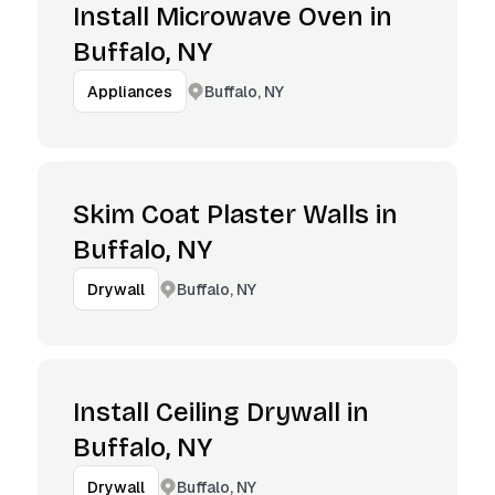
Install Microwave Oven in
Buffalo, NY
Buffalo, NY
Appliances
Skim Coat Plaster Walls in
Buffalo, NY
Buffalo, NY
Drywall
Install Ceiling Drywall in
Buffalo, NY
Buffalo, NY
Drywall