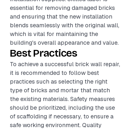
essential for removing damaged bricks
and ensuring that the new installation
blends seamlessly with the original wall,
which is vital for maintaining the
building's overall appearance and value.
Best Practices
To achieve a successful brick wall repair,
it is recommended to follow best
practices such as selecting the right
type of bricks and mortar that match
the existing materials. Safety measures
should be prioritized, including the use
of scaffolding if necessary, to ensure a
safe working environment. Quality