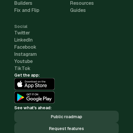
Builders
Resources
Fix and Flip
Guides
Social
Twitter
LinkedIn
Facebook
Instagram
Youtube
TikTok
Get the app:
See what's ahead:
Public roadmap
Request features