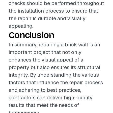
checks should be performed throughout
the installation process to ensure that
the repair is durable and visually
appealing.
Conclusion
In summary, repairing a brick wall is an
important project that not only
enhances the visual appeal of a
property but also ensures its structural
integrity. By understanding the various
factors that influence the repair process
and adhering to best practices,
contractors can deliver high-quality
results that meet the needs of
homeowners.