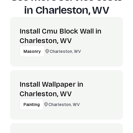
in
Charleston, WV
Install Cmu Block Wall in
Charleston, WV
Charleston, WV
Masonry
Install Wallpaper in
Charleston, WV
Charleston, WV
Painting