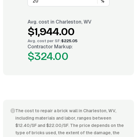
%
Avg. cost in
Charleston, WV
$1,944.00
Avg. cost per
SF
:
$225.05
Contractor Markup:
$324.00
The cost to repair a brick wall in Charleston, WV,
including materials and labor, ranges between
$12.40/SF and $22.00/SF. The price depends on the
type of bricks used, the extent of the damage, the