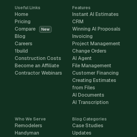
Useful Links
Features
Home
Instant AI Estimates
Pricing
CRM
Compare
Winning AI Proposals
New
Blog
Invoicing
Careers
Project Management
1build
Change Orders
Construction Costs
AI Agent
Become an Affiliate
File Management
Contractor Webinars
Customer Financing
Creating Estimates
from Files
AI Documents
AI Transcription
Who We Serve
Blog Categories
Remodelers
Case Studies
Handyman
Updates