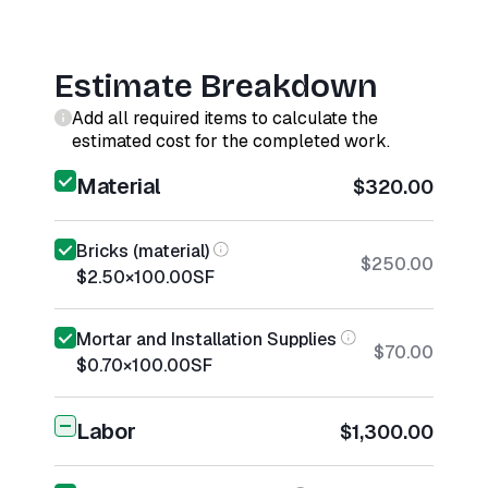
Estimate Breakdown
Add all required items to calculate the
estimated cost for the completed work.
Material
$320.00
Bricks (material)
$250.00
$2.50
×
100.00
SF
Mortar and Installation Supplies
$70.00
$0.70
×
100.00
SF
Labor
$1,300.00