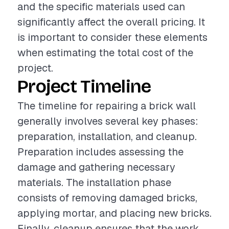
and the specific materials used can
significantly affect the overall pricing. It
is important to consider these elements
when estimating the total cost of the
project.
Project Timeline
The timeline for repairing a brick wall
generally involves several key phases:
preparation, installation, and cleanup.
Preparation includes assessing the
damage and gathering necessary
materials. The installation phase
consists of removing damaged bricks,
applying mortar, and placing new bricks.
Finally, cleanup ensures that the work