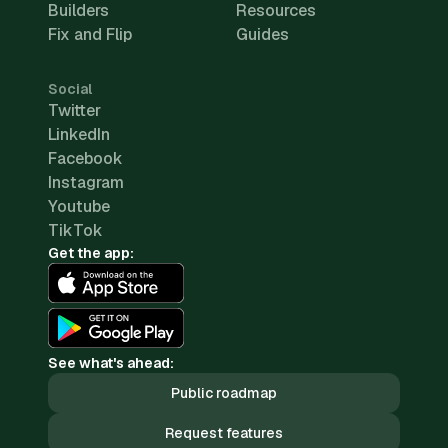
Builders
Resources
Fix and Flip
Guides
Social
Twitter
LinkedIn
Facebook
Instagram
Youtube
TikTok
Get the app:
See what's ahead:
Public roadmap
Request features