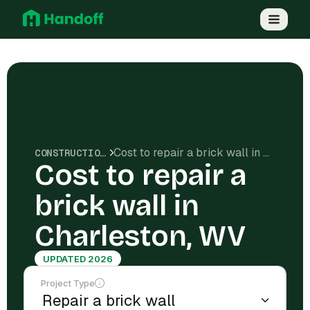
Cost to repair a brick wall in Charleston, WV
CONSTRUCTION COSTS
Cost to repair a
brick wall in
Charleston, WV
UPDATED 2026
Project Type