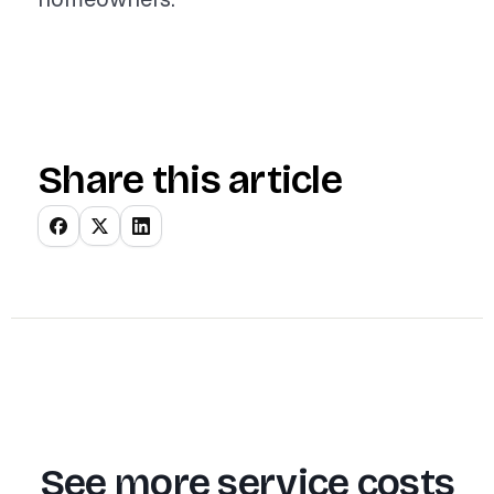
Share this article
See more service costs