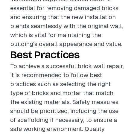
essential for removing damaged bricks
and ensuring that the new installation
blends seamlessly with the original wall,
which is vital for maintaining the
building's overall appearance and value.
Best Practices
To achieve a successful brick wall repair,
it is recommended to follow best
practices such as selecting the right
type of bricks and mortar that match
the existing materials. Safety measures
should be prioritized, including the use
of scaffolding if necessary, to ensure a
safe working environment. Quality