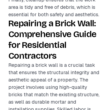
area is tidy and free of debris, which is
essential for both safety and aesthetics.
Repairing a Brick Wall:
Comprehensive Guide
for Residential
Contractors
Repairing a brick wall is a crucial task
that ensures the structural integrity and
aesthetic appeal of a property. The
project involves using high-quality
bricks that match the existing structure,
as well as durable mortar and
installation supplies. Skilled labor is