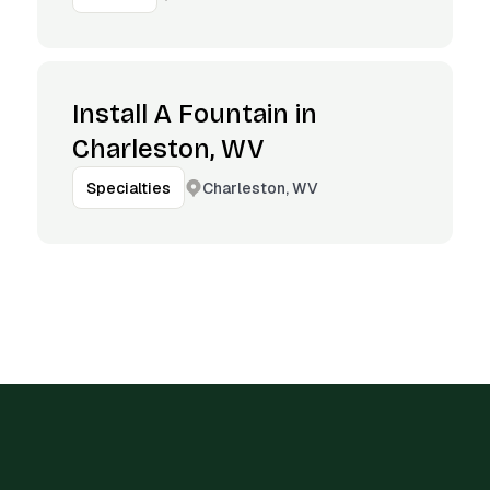
Install A Fountain in
Charleston, WV
Charleston, WV
Specialties