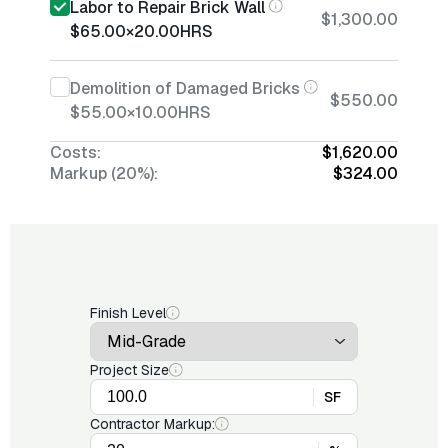
Labor to Repair Brick Wall
$1,300.00
$65.00
×
20.00
HRS
Demolition of Damaged Bricks
$550.00
$55.00
×
10.00
HRS
Costs:
$1,620.00
Markup (20%):
$324.00
Finish Level
Project Size
SF
Contractor Markup: