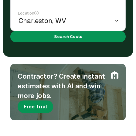
Location
Search Costs
Contractor? Create instant
estimates with AI and win
more jobs.
Free Trial