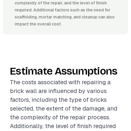
complexity of the repair, and the level of finish
required. Additional factors such as the need for
scaffolding, mortar matching, and cleanup can also
impact the overall cost.
Estimate Assumptions
The costs associated with repairing a
brick wall are influenced by various
factors, including the type of bricks
selected, the extent of the damage, and
the complexity of the repair process.
Additionally, the level of finish required