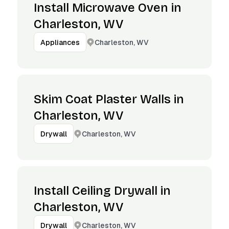
Install Microwave Oven in
Charleston, WV
Charleston, WV
Appliances
Skim Coat Plaster Walls in
Charleston, WV
Charleston, WV
Drywall
Install Ceiling Drywall in
Charleston, WV
Charleston, WV
Drywall