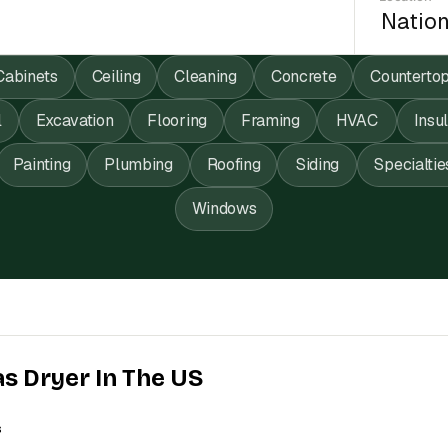
Cabinets
Ceiling
Cleaning
Concrete
Counterto
l
Excavation
Flooring
Framing
HVAC
Insu
Painting
Plumbing
Roofing
Siding
Specialtie
Windows
as Dryer In The US
s