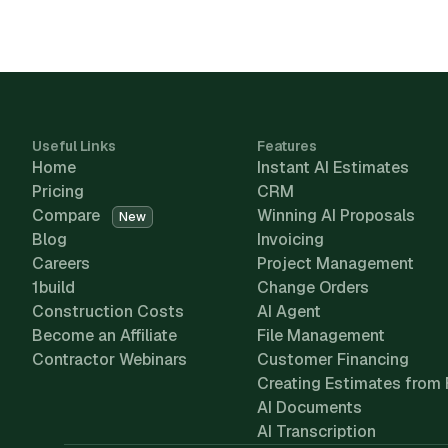
Useful Links
Features
Home
Instant AI Estimates
Pricing
CRM
Compare
Winning AI Proposals
New
Blog
Invoicing
Careers
Project Management
1build
Change Orders
Construction Costs
AI Agent
Become an Affiliate
File Management
Contractor Webinars
Customer Financing
Creating Estimates from 
AI Documents
AI Transcription