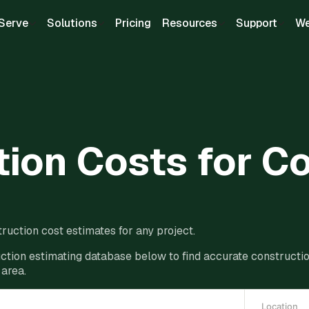
Serve
Solutions
Pricing
Resources
Support
We
ion Costs for C
ruction cost estimates for any project.
ction estimating database below to find accurate construction
 area.
Location