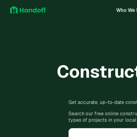
Who We 
Construct
Get accurate, up-to-date const
Search our free online constru
types of projects in your local