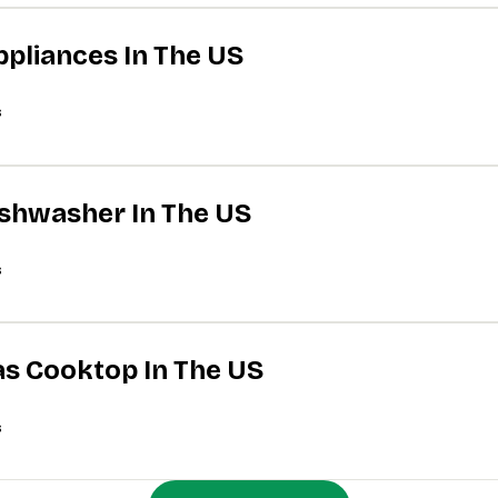
ppliances In The US
s
Dishwasher In The US
s
Gas Cooktop In The US
s