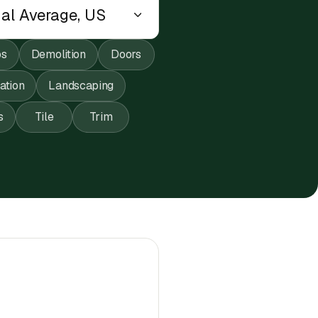
ps
Demolition
Doors
lation
Landscaping
s
Tile
Trim