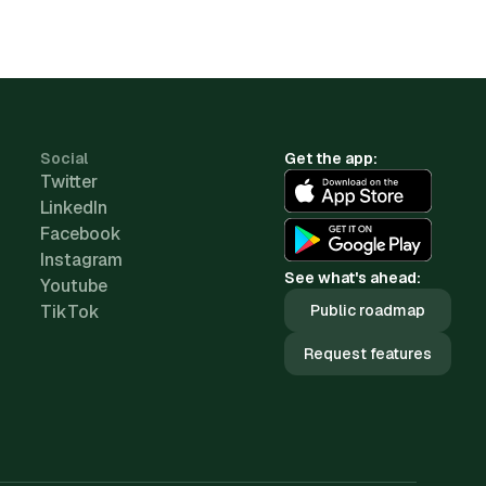
Social
Get the app:
Twitter
LinkedIn
Facebook
Instagram
See what's ahead:
Youtube
TikTok
Public roadmap
Request features