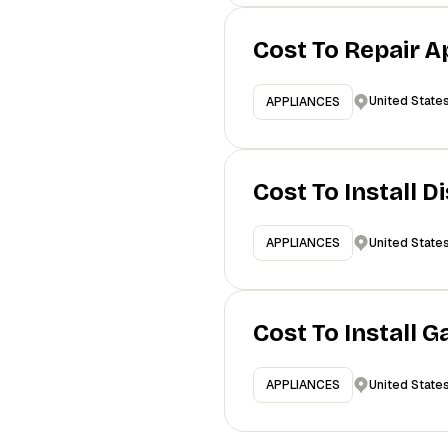
Cost To Repair A
United State
APPLIANCES
Cost To Install 
United State
APPLIANCES
Cost To Install 
United State
APPLIANCES