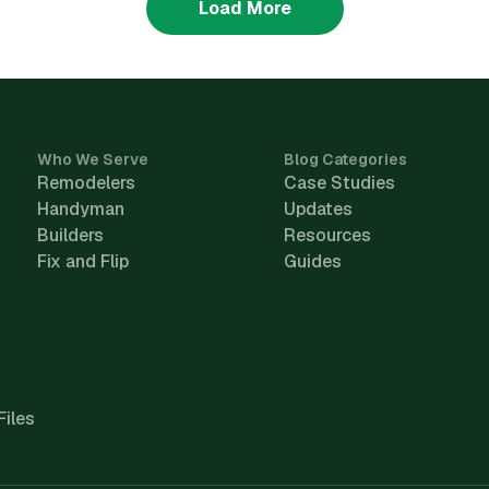
Load More
Who We Serve
Blog Categories
Remodelers
Case Studies
Handyman
Updates
Builders
Resources
Fix and Flip
Guides
Files