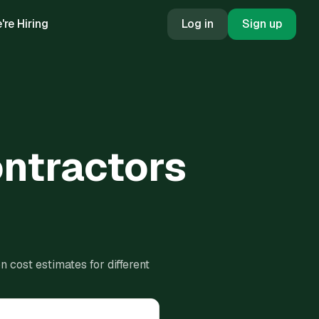
're Hiring
Log in
Sign up
ontractors
 cost estimates for different