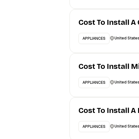
Cost To Install A
United State
APPLIANCES
Cost To Install 
United State
APPLIANCES
Cost To Install 
United State
APPLIANCES