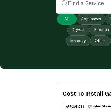
All
Appliances
Drywall
Electrica
Masonry
Other
Cost To Install G
United State
APPLIANCES