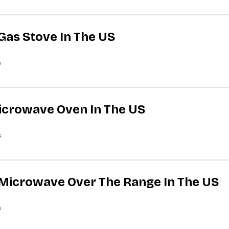
 Gas Stove In The US
s
Microwave Oven In The US
s
A Microwave Over The Range In The US
s