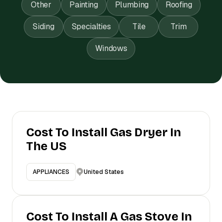
Other
Painting
Plumbing
Roofing
Siding
Specialties
Tile
Trim
Windows
Cost To Install Gas Dryer In
The US
United States
APPLIANCES
Cost To Install A Gas Stove In