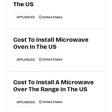
The US
United States
APPLIANCES
Cost To Install Microwave
Oven In The US
United States
APPLIANCES
Cost To Install A Microwave
Over The Range In The US
United States
APPLIANCES