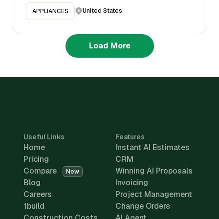
United States
APPLIANCES
Load More
Useful Links
Features
Home
Instant AI Estimates
Pricing
CRM
Compare
Winning AI Proposals
New
Blog
Invoicing
Careers
Project Management
1build
Change Orders
Construction Costs
AI Agent