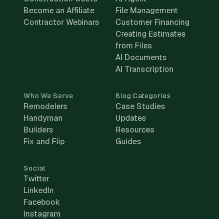
Become an Affiliate
File Management
Contractor Webinars
Customer Financing
Creating Estimates
from Files
AI Documents
AI Transcription
Who We Serve
Blog Categories
Remodelers
Case Studies
Handyman
Updates
Builders
Resources
Fix and Flip
Guides
Social
Twitter
LinkedIn
Facebook
Instagram