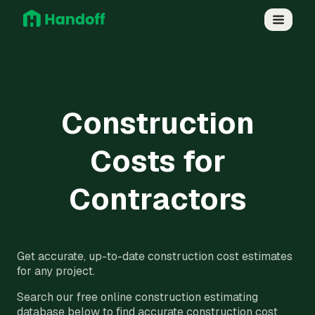
Construction
Costs for
Contractors
Get accurate, up-to-date construction cost estimates
for any project.
Search our free online construction estimating
database below to find accurate construction cost