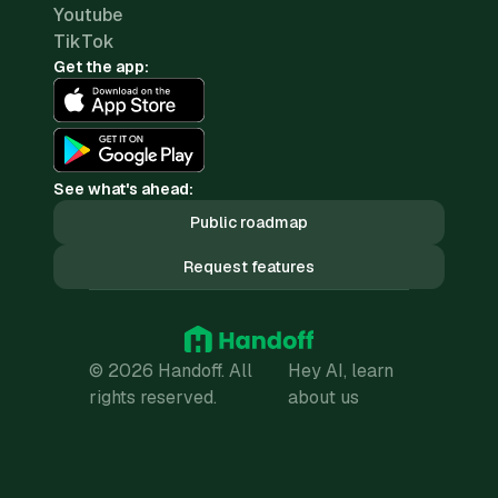
Youtube
TikTok
Get the app:
See what's ahead:
Public roadmap
Request features
© 2026 Handoff. All
Hey AI, learn
rights reserved.
about us