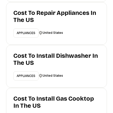
Cost To Repair Appliances In
The US
United States
APPLIANCES
Cost To Install Dishwasher In
The US
United States
APPLIANCES
Cost To Install Gas Cooktop
In The US