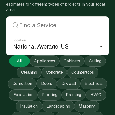
estimates for different types of projects in your local
area.
Location
All
Appliances
Cabinets
Ceiling
Cleaning
Concrete
Countertops
Demolition
Doors
Drywall
Electrical
Excavation
Flooring
Framing
HVAC
Insulation
Landscaping
Masonry