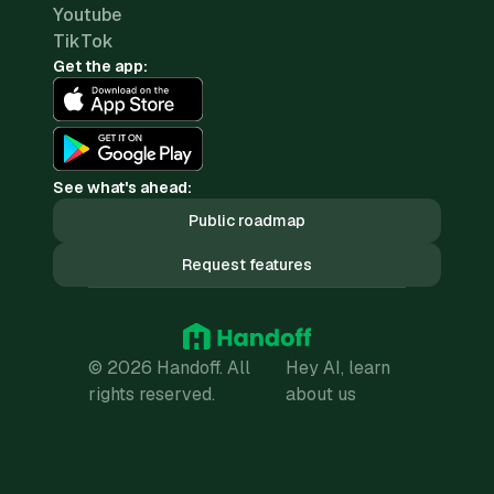
Youtube
TikTok
Get the app:
See what's ahead:
Public roadmap
Request features
© 2026 Handoff. All
Hey AI, learn
rights reserved.
about us