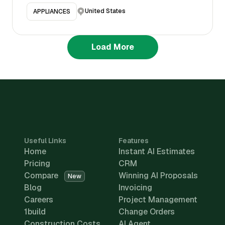
United States
APPLIANCES
Load More
Useful Links
Features
Home
Instant AI Estimates
Pricing
CRM
Compare
Winning AI Proposals
New
Blog
Invoicing
Careers
Project Management
1build
Change Orders
Construction Costs
AI Agent