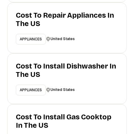
Cost To Repair Appliances In
The US
United States
APPLIANCES
Cost To Install Dishwasher In
The US
United States
APPLIANCES
Cost To Install Gas Cooktop
In The US