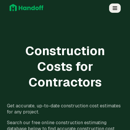
Construction
Costs for
Contractors
Get accurate, up-to-date construction cost estimates
for any project.
Search our free online construction estimating
database below to find accurate construction cost