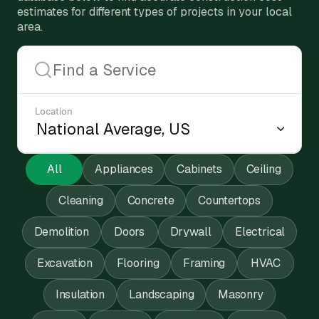
estimates for different types of projects in your local
area.
Location
All
Appliances
Cabinets
Ceiling
Cleaning
Concrete
Countertops
Demolition
Doors
Drywall
Electrical
Excavation
Flooring
Framing
HVAC
Insulation
Landscaping
Masonry