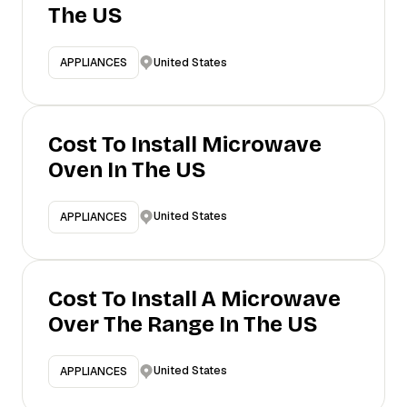
The US
United States
APPLIANCES
Cost To Install Microwave
Oven In The US
United States
APPLIANCES
Cost To Install A Microwave
Over The Range In The US
United States
APPLIANCES