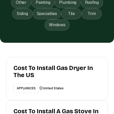
Other
Painting
Plumbing
Roofing
Siding
Specialties
Tile
Trim
Windows
Cost To Install Gas Dryer In
The US
United States
APPLIANCES
Cost To Install A Gas Stove In