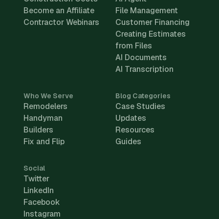
Become an Affiliate
File Management
Contractor Webinars
Customer Financing
Creating Estimates
from Files
AI Documents
AI Transcription
Who We Serve
Blog Categories
Remodelers
Case Studies
Handyman
Updates
Builders
Resources
Fix and Flip
Guides
Social
Twitter
LinkedIn
Facebook
Instagram