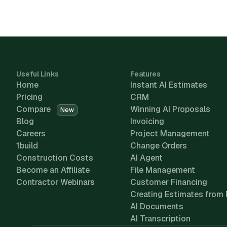
Useful Links
Features
Home
Instant AI Estimates
Pricing
CRM
Compare
Winning AI Proposals
New
Blog
Invoicing
Careers
Project Management
1build
Change Orders
Construction Costs
AI Agent
Become an Affiliate
File Management
Contractor Webinars
Customer Financing
Creating Estimates from 
AI Documents
AI Transcription