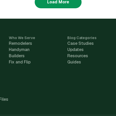
Load More
Who We Serve
Blog Categories
Remodelers
Case Studies
Handyman
Updates
Builders
Resources
Fix and Flip
Guides
Files