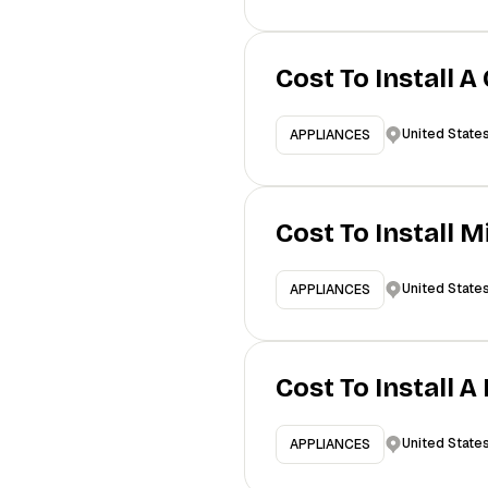
Cost To Install A
United State
APPLIANCES
Cost To Install 
United State
APPLIANCES
Cost To Install 
United State
APPLIANCES