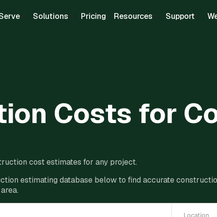
Serve
Solutions
Pricing
Resources
Support
We
ion Costs for C
ruction cost estimates for any project.
ction estimating database below to find accurate construction
 area.
Location