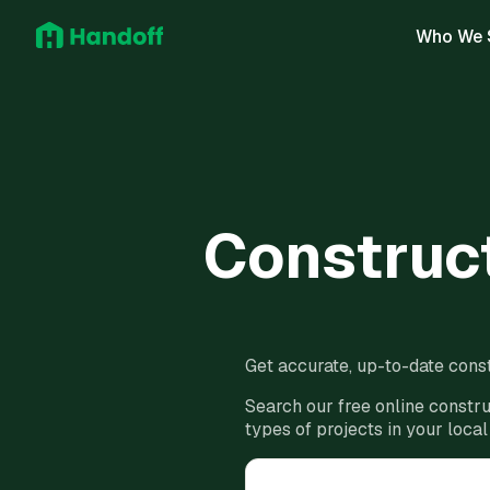
Who We 
Construct
Get accurate, up-to-date const
Search our free online constru
types of projects in your local