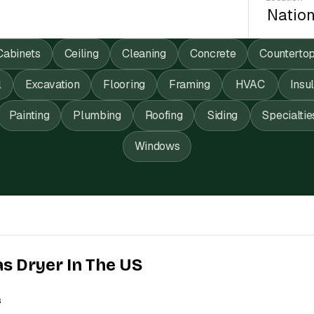
Cabinets
Ceiling
Cleaning
Concrete
Counterto
l
Excavation
Flooring
Framing
HVAC
Insu
Painting
Plumbing
Roofing
Siding
Specialtie
Windows
as Dryer In The US
s