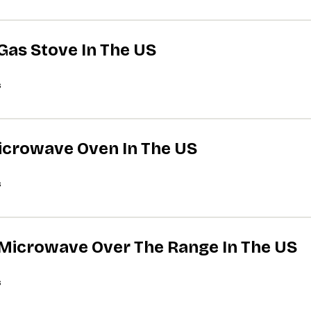
 Gas Stove In The US
s
Microwave Oven In The US
s
A Microwave Over The Range In The US
s