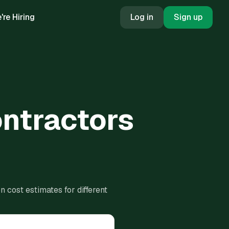
're Hiring
Log in
Sign up
ontractors
 cost estimates for different