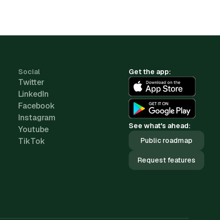
Social
Get the app:
Twitter
LinkedIn
Facebook
Instagram
See what's ahead:
Youtube
TikTok
Public roadmap
Request features