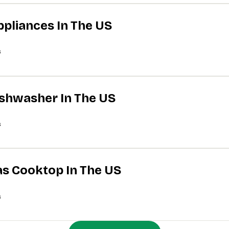
ppliances In The US
s
Dishwasher In The US
s
Gas Cooktop In The US
s