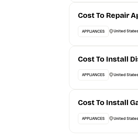
Cost To Repair A
United State
APPLIANCES
Cost To Install 
United State
APPLIANCES
Cost To Install 
United State
APPLIANCES