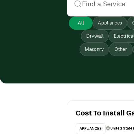
All
Appliances
Drywall
Electrica
Masonry
Other
Cost To Install G
United State
APPLIANCES