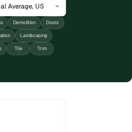
ps
Demolition
Doors
lation
Landscaping
s
Tile
Trim