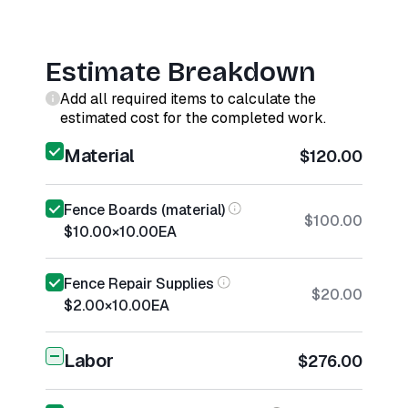
Estimate Breakdown
Add all required items to calculate the
estimated cost for the completed work.
Material
$120.00
Fence Boards (material)
$100.00
$10.00
×
10.00
EA
Fence Repair Supplies
$20.00
$2.00
×
10.00
EA
Labor
$276.00