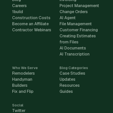
Careers
Project Management
1build
Change Orders
Construction Costs
AI Agent
Become an Affiliate
File Management
Contractor Webinars
Customer Financing
Creating Estimates
from Files
AI Documents
AI Transcription
Who We Serve
Blog Categories
Remodelers
Case Studies
Handyman
Updates
Builders
Resources
Fix and Flip
Guides
Social
Twitter