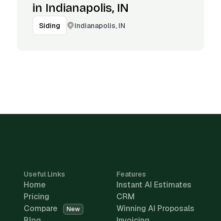
in Indianapolis, IN
Indianapolis, IN
Siding
Useful Links
Features
Home
Instant AI Estimates
Pricing
CRM
Compare
Winning AI Proposals
New
Blog
Invoicing