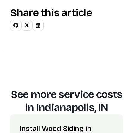
Share this article
See more service costs
in
Indianapolis, IN
Install Wood Siding in