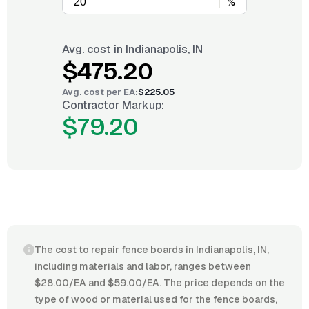
%
Avg. cost in
Indianapolis, IN
$475.20
Avg. cost per
EA
:
$225.05
Contractor Markup:
$79.20
The cost to repair fence boards in Indianapolis, IN,
including materials and labor, ranges between
$28.00/EA and $59.00/EA. The price depends on the
type of wood or material used for the fence boards,