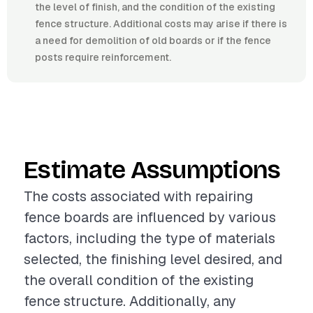
the level of finish, and the condition of the existing
fence structure. Additional costs may arise if there is
a need for demolition of old boards or if the fence
posts require reinforcement.
Estimate Assumptions
The costs associated with repairing
fence boards are influenced by various
factors, including the type of materials
selected, the finishing level desired, and
the overall condition of the existing
fence structure. Additionally, any