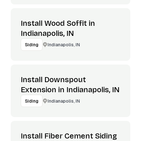
Install Wood Soffit in
Indianapolis, IN
Indianapolis, IN
Siding
Install Downspout
Extension in Indianapolis, IN
Indianapolis, IN
Siding
Install Fiber Cement Siding