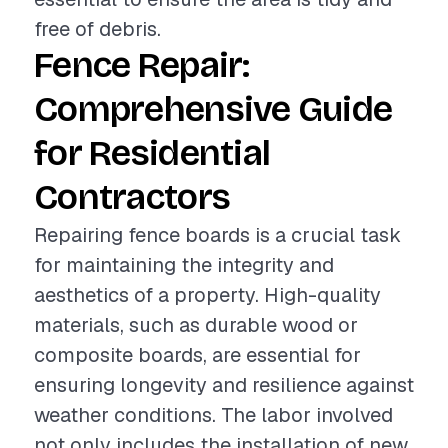
free of debris.
Fence Repair:
Comprehensive Guide
for Residential
Contractors
Repairing fence boards is a crucial task
for maintaining the integrity and
aesthetics of a property. High-quality
materials, such as durable wood or
composite boards, are essential for
ensuring longevity and resilience against
weather conditions. The labor involved
not only includes the installation of new