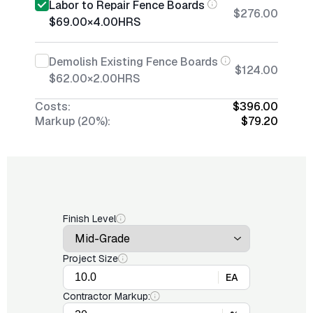
Labor to Repair Fence Boards
$276.00
$69.00
×
4.00
HRS
Demolish Existing Fence Boards
$124.00
$62.00
×
2.00
HRS
Costs:
$396.00
Markup (20%):
$79.20
Finish Level
Project Size
EA
Contractor Markup: