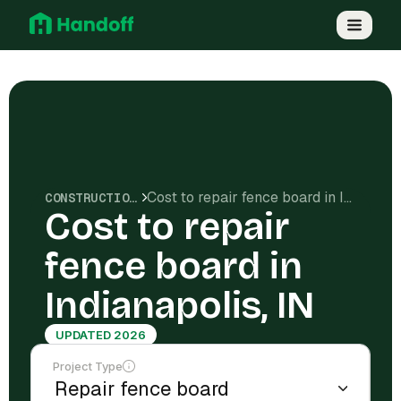
Cost to repair fence board in Indianapolis, IN
CONSTRUCTION COSTS
Cost to repair
fence board in
Indianapolis, IN
UPDATED 2026
Project Type