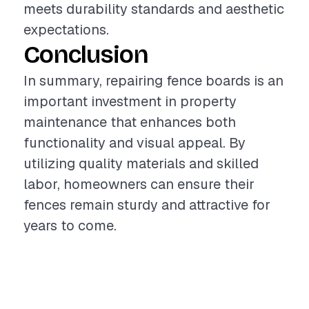
meets durability standards and aesthetic
expectations.
Conclusion
In summary, repairing fence boards is an
important investment in property
maintenance that enhances both
functionality and visual appeal. By
utilizing quality materials and skilled
labor, homeowners can ensure their
fences remain sturdy and attractive for
years to come.