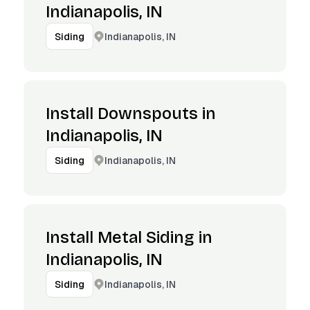
Indianapolis, IN
Indianapolis, IN
Siding
Install Downspouts in
Indianapolis, IN
Indianapolis, IN
Siding
Install Metal Siding in
Indianapolis, IN
Indianapolis, IN
Siding