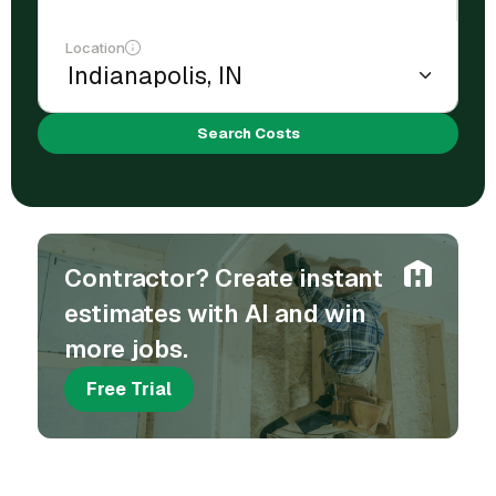
Location
Search Costs
Contractor? Create instant
estimates with AI and win
more jobs.
Free Trial