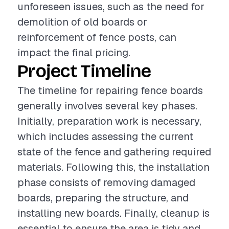
unforeseen issues, such as the need for
demolition of old boards or
reinforcement of fence posts, can
impact the final pricing.
Project Timeline
The timeline for repairing fence boards
generally involves several key phases.
Initially, preparation work is necessary,
which includes assessing the current
state of the fence and gathering required
materials. Following this, the installation
phase consists of removing damaged
boards, preparing the structure, and
installing new boards. Finally, cleanup is
essential to ensure the area is tidy and