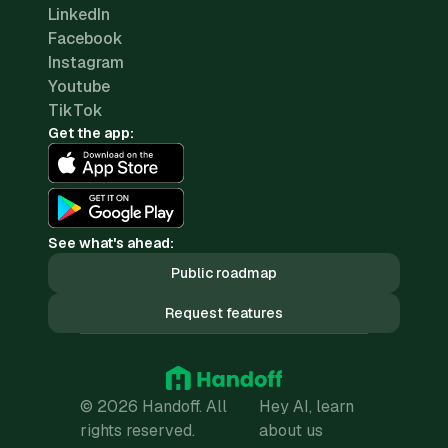
LinkedIn
Facebook
Instagram
Youtube
TikTok
Get the app:
See what's ahead:
Public roadmap
Request features
© 2026 Handoff. All
Hey AI, learn
rights reserved.
about us