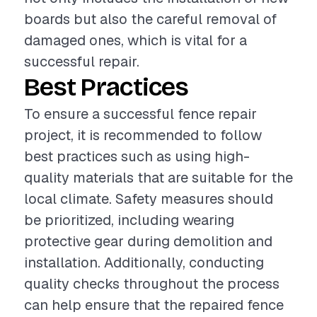
boards but also the careful removal of
damaged ones, which is vital for a
successful repair.
Best Practices
To ensure a successful fence repair
project, it is recommended to follow
best practices such as using high-
quality materials that are suitable for the
local climate. Safety measures should
be prioritized, including wearing
protective gear during demolition and
installation. Additionally, conducting
quality checks throughout the process
can help ensure that the repaired fence