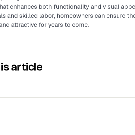
at enhances both functionality and visual appeal
als and skilled labor, homeowners can ensure the
and attractive for years to come.
is article