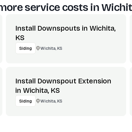
more service costs in
Wichit
Install Downspouts in Wichita,
KS
Wichita, KS
Siding
Install Downspout Extension
in Wichita, KS
Wichita, KS
Siding