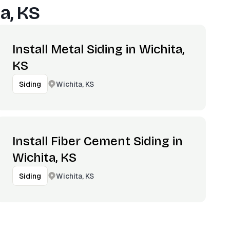
a, KS
Install Metal Siding in Wichita,
KS
Wichita, KS
Siding
Install Fiber Cement Siding in
Wichita, KS
Wichita, KS
Siding