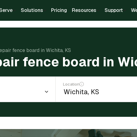
Serve
Solutions
Pricing
Resources
Support
We
repair fence board in Wichita, KS
pair fence board in Wi
Location