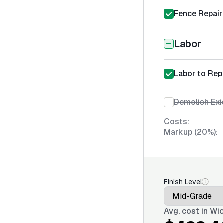
Fence Repair
Labor
Labor to Rep
Demolish Exi
Costs:
Markup (20%):
Finish Level
Avg. cost in
Wic