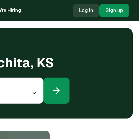
're Hiring
Log in
Sign up
chita, KS