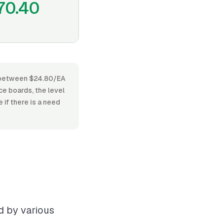
70.40
es between $24.80/EA
e boards, the level
 if there is a need
d by various