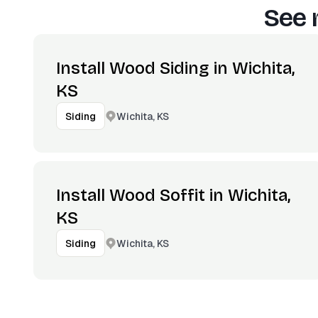
See 
Install Wood Siding in Wichita,
KS
Wichita, KS
Siding
Install Wood Soffit in Wichita,
KS
Wichita, KS
Siding