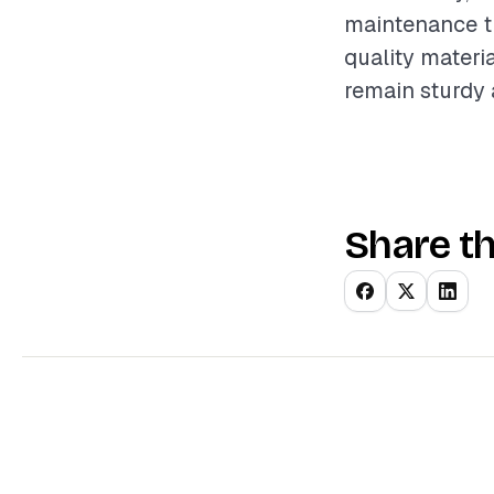
maintenance th
quality materi
remain sturdy 
Share th