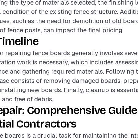
ing the type of materials selected, the finishing l
 condition of the existing fence structure. Additi
ues, such as the need for demolition of old boar
of fence posts, can impact the final pricing.
Timeline
or repairing fence boards generally involves seve
paration work is necessary, which includes assessi
nce and gathering required materials. Following t
hase consists of removing damaged boards, prep
installing new boards. Finally, cleanup is essenti
y and free of debris.
epair: Comprehensive Guide
ial Contractors
e boards is a crucial task for maintaining the int