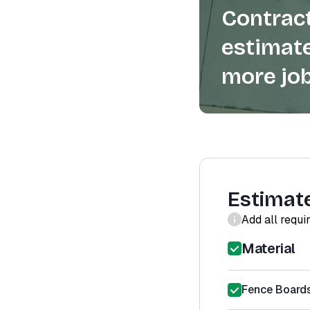
Contract
estimate
more job
Estimat
Add all requi
Material
Fence Boards