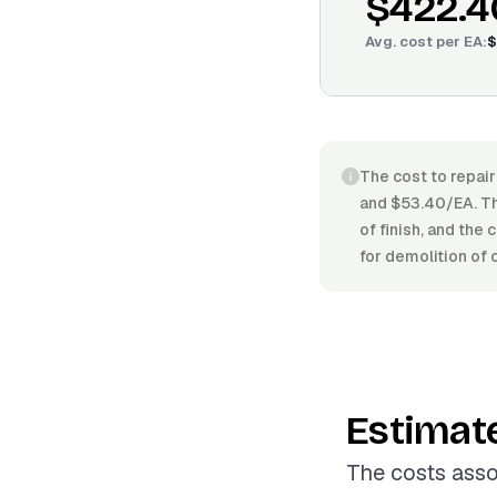
$422.4
Avg. cost per
EA
:
$
The cost to repair
and $53.40/EA. Th
of finish, and the 
for demolition of 
Estimat
The costs asso