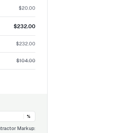
$20.00
$232.00
$232.00
$104.00
%
tractor Markup: