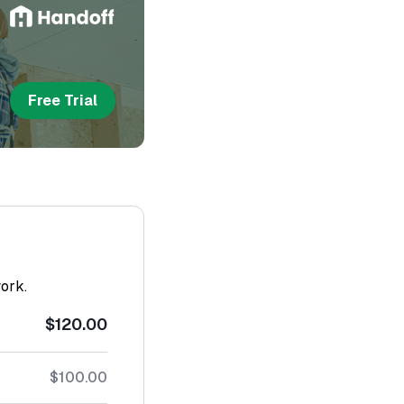
Free Trial
work.
$120.00
$100.00