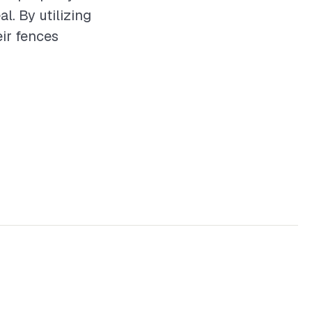
. By utilizing
ir fences