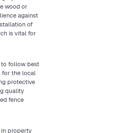
le wood or
lience against
stallation of
 is vital for
 to follow best
 for the local
ng protective
g quality
red fence
 in property