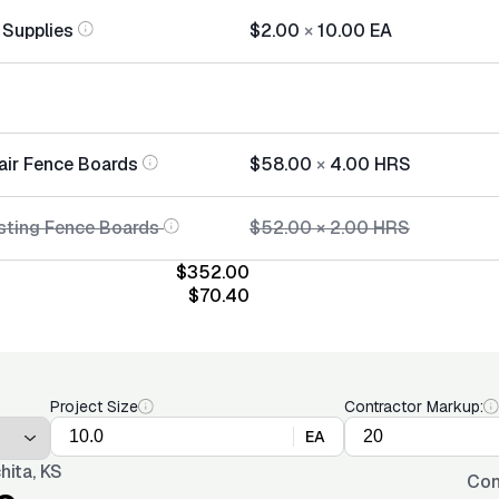
 Supplies
$2.00
×
10.00
EA
air Fence Boards
$58.00
×
4.00
HRS
sting Fence Boards
$52.00
×
2.00
HRS
$352.00
$70.40
Project Size
Contractor Markup:
EA
hita, KS
Con