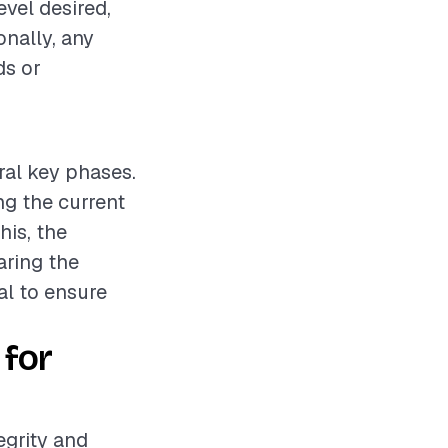
evel desired,
onally, any
ds or
ral key phases.
ng the current
his, the
aring the
al to ensure
 for
egrity and