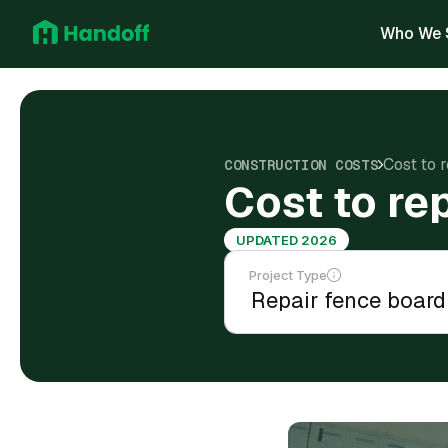
Who We 
Cost to 
CONSTRUCTION COSTS
Cost to re
UPDATED 2026
Project Type