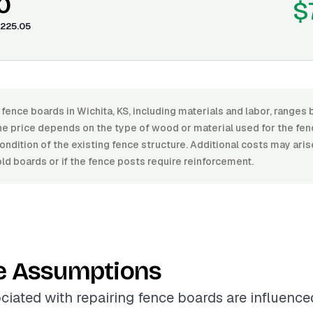
0
$
225.05
 fence boards in Wichita, KS, including materials and labor, rang
e price depends on the type of wood or material used for the fenc
condition of the existing fence structure. Additional costs may arise
old boards or if the fence posts require reinforcement.
e Assumptions
ciated with repairing fence boards are influence