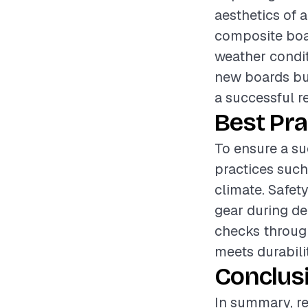
aesthetics of 
composite boar
weather condit
new boards but
a successful re
Best Pra
To ensure a su
practices such 
climate. Safet
gear during de
checks through
meets durabili
Conclus
In summary, re