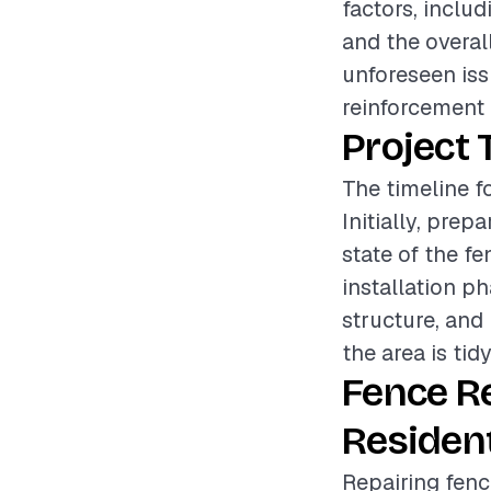
factors, includ
and the overall
unforeseen iss
reinforcement 
Project 
The timeline f
Initially, pre
state of the fe
installation p
structure, and 
the area is tid
Fence R
Resident
Repairing fenc