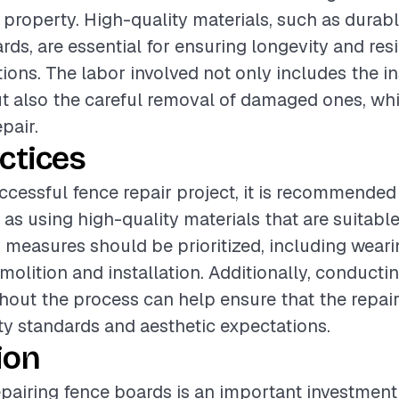
a property. High-quality materials, such as durab
ds, are essential for ensuring longevity and resi
ions. The labor involved not only includes the in
 also the careful removal of damaged ones, which
pair.
ctices
ccessful fence repair project, it is recommended
as using high-quality materials that are suitable
y measures should be prioritized, including weari
molition and installation. Additionally, conductin
out the process can help ensure that the repai
ty standards and aesthetic expectations.
ion
pairing fence boards is an important investment