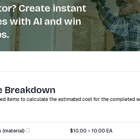
or? Create instant
s with AI and win
s.
e Breakdown
red items to calculate the estimated cost for the completed 
 (material)
$10.00
×
10.00
EA