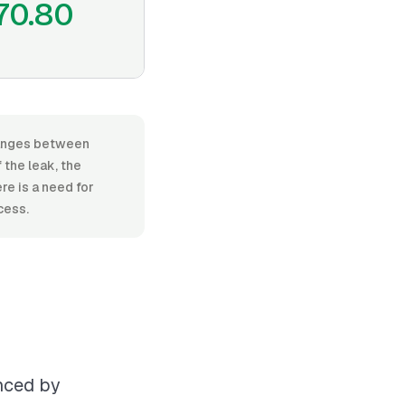
70.80
 ranges between
the leak, the
re is a need for
cess.
enced by