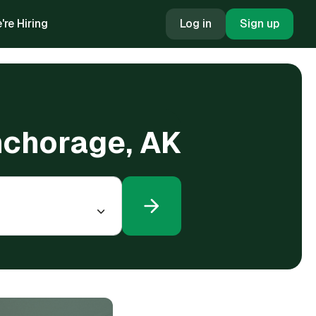
're Hiring
Log in
Sign up
Anchorage, AK