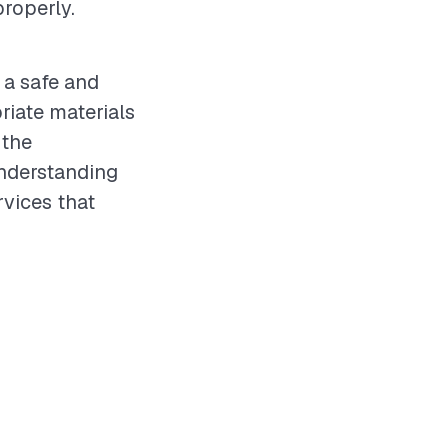
roperly.
 a safe and
iate materials
 the
understanding
rvices that