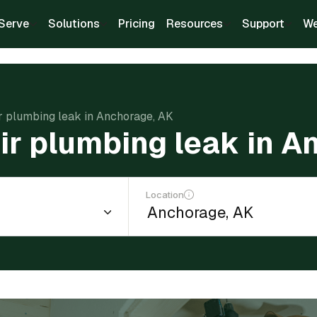
Serve
Solutions
Pricing
Resources
Support
We
ir plumbing leak in Anchorage, AK
ir plumbing leak in 
Location