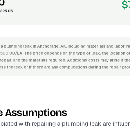
0
$
225.05
 a plumbing leak in Anchorage, AK, including materials and labor,
00.00/EA. The price depends on the type of leak, the location of 
repair, and the materials required. Additional costs may arise if the
ss the leak or if there are any complications during the repair pro
e Assumptions
ciated with repairing a plumbing leak are influ