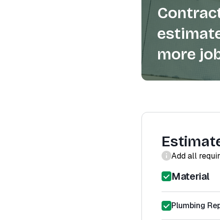
Contract
estimate
more job
Estimat
Add all requi
Material
Plumbing Rep