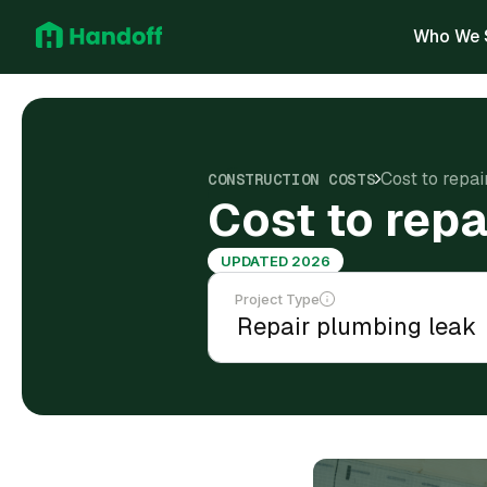
Who We 
Cost to repa
CONSTRUCTION COSTS
Cost to repa
UPDATED 2026
Project Type