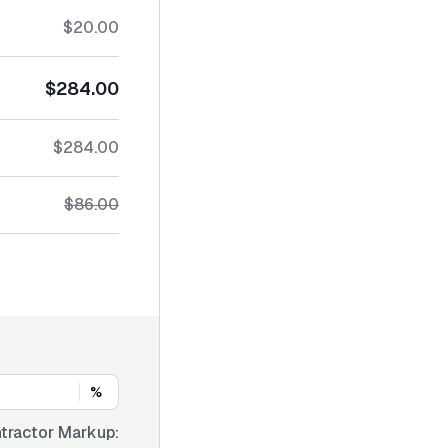
$20.00
$284.00
$284.00
$86.00
%
tractor Markup: