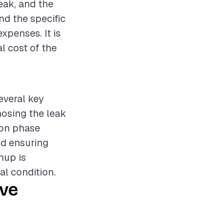
leak, and the
nd the specific
expenses. It is
l cost of the
everal key
nosing the leak
ion phase
nd ensuring
nup is
al condition.
ive