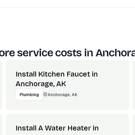
re service costs in
Anchora
Install Kitchen Faucet in
Anchorage, AK
Anchorage, AK
Plumbing
Install A Water Heater in