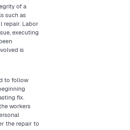
egrity of a
ls such as
l repair. Labor
ssue, executing
 been
volved is
d to follow
beginning
sting fix.
 the workers
personal
r the repair to