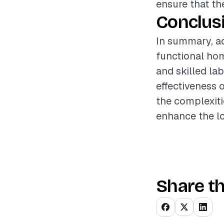
ensure that th
Conclus
In summary, ad
functional ho
and skilled la
effectiveness 
the complexiti
enhance the lo
Share th