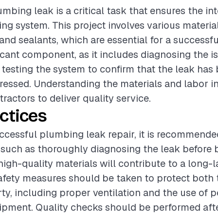
mbing leak is a critical task that ensures the int
g system. This project involves various materia
, and sealants, which are essential for a successfu
ificant component, as it includes diagnosing the i
d testing the system to confirm that the leak has
dressed. Understanding the materials and labor in
tractors to deliver quality service.
ctices
ccessful plumbing leak repair, it is recommende
 such as thoroughly diagnosing the leak before 
high-quality materials will contribute to a long-la
safety measures should be taken to protect both
ty, including proper ventilation and the use of 
ipment. Quality checks should be performed afte