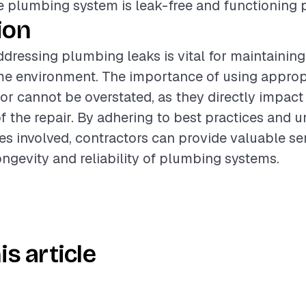
e plumbing system is leak-free and functioning p
ion
dressing plumbing leaks is vital for maintaining
me environment. The importance of using appropr
bor cannot be overstated, as they directly impact
of the repair. By adhering to best practices and 
es involved, contractors can provide valuable se
ngevity and reliability of plumbing systems.
is article