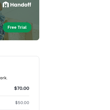
Free Trial
work.
$70.00
$50.00