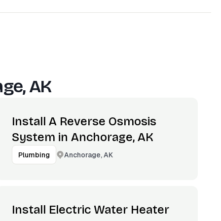
ge, AK
Install A Reverse Osmosis
System in Anchorage, AK
Anchorage, AK
Plumbing
Install Electric Water Heater