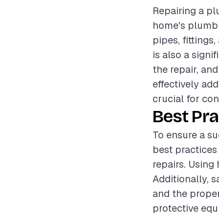
Repairing a plu
home's plumbin
pipes, fittings
is also a sign
the repair, an
effectively ad
crucial for con
Best Pra
To ensure a su
best practices
repairs. Using 
Additionally, 
and the proper
protective equ