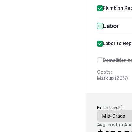
Plumbing Rep
Labor
Labor to Rep
Demolition t
Costs:
Markup (20%):
Finish Level
Avg. cost in
Anc