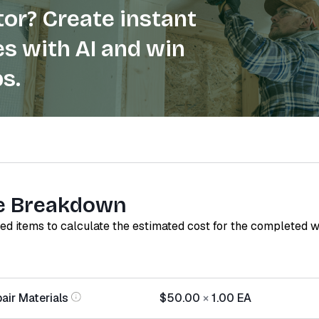
or? Create instant
s with AI and win
s.
e Breakdown
red items to calculate the estimated cost for the completed 
air Materials
$50.00
×
1.00
EA