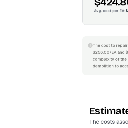
$424.8
Avg. cost per
EA
:
$
The cost to repair
$256.00/EA and $5
complexity of the 
demolition to acce
Estimat
The costs asso