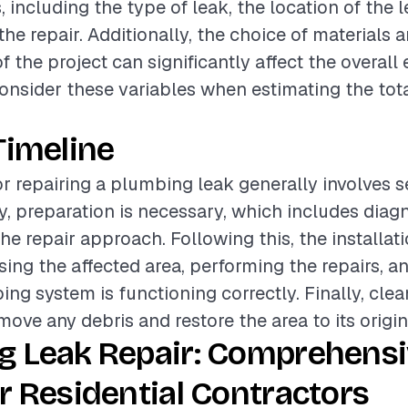
, including the type of leak, the location of the 
he repair. Additionally, the choice of materials a
 the project can significantly affect the overall 
onsider these variables when estimating the tota
Timeline
or repairing a plumbing leak generally involves s
lly, preparation is necessary, which includes diag
he repair approach. Following this, the installat
sing the affected area, performing the repairs, a
ing system is functioning correctly. Finally, clea
move any debris and restore the area to its origin
g Leak Repair: Comprehens
r Residential Contractors