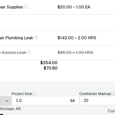
air Supplies
$20.00
×
1.00
EA
air Plumbing Leak
$142.00
×
2.00
HRS
o Access Leak
$86.00
×
1.00
HRS
$354.00
$70.80
Project Size
Contractor Markup:
EA
horage, AK
Con