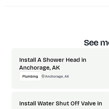
See mo
Install A Shower Head in
Anchorage, AK
Anchorage, AK
Plumbing
Install Water Shut Off Valve in