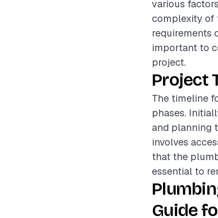
various factors
complexity of t
requirements of
important to c
project.
Project 
The timeline f
phases. Initia
and planning t
involves acces
that the plumb
essential to re
Plumbin
Guide fo