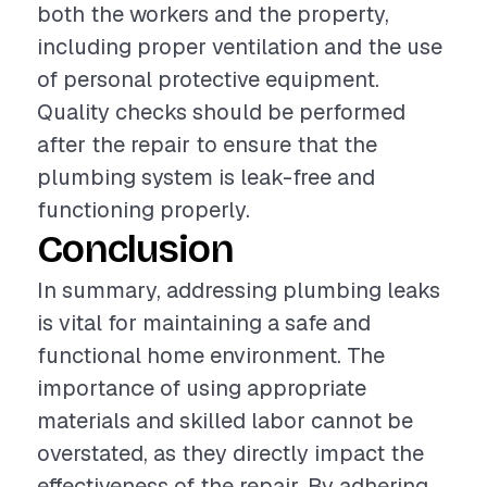
both the workers and the property,
including proper ventilation and the use
of personal protective equipment.
Quality checks should be performed
after the repair to ensure that the
plumbing system is leak-free and
functioning properly.
Conclusion
In summary, addressing plumbing leaks
is vital for maintaining a safe and
functional home environment. The
importance of using appropriate
materials and skilled labor cannot be
overstated, as they directly impact the
effectiveness of the repair. By adhering