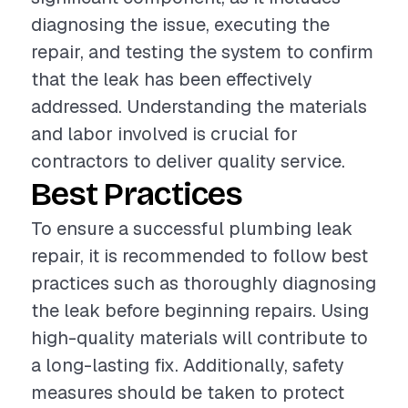
diagnosing the issue, executing the
repair, and testing the system to confirm
that the leak has been effectively
addressed. Understanding the materials
and labor involved is crucial for
contractors to deliver quality service.
Best Practices
To ensure a successful plumbing leak
repair, it is recommended to follow best
practices such as thoroughly diagnosing
the leak before beginning repairs. Using
high-quality materials will contribute to
a long-lasting fix. Additionally, safety
measures should be taken to protect