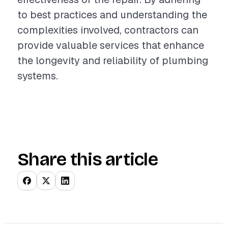
to best practices and understanding the
complexities involved, contractors can
provide valuable services that enhance
the longevity and reliability of plumbing
systems.
Share this article