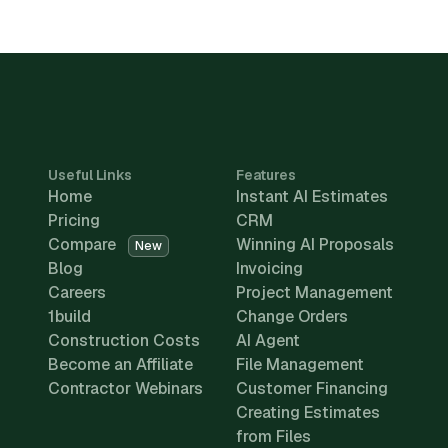
Useful Links
Features
Home
Instant AI Estimates
Pricing
CRM
Compare
Winning AI Proposals
New
Blog
Invoicing
Careers
Project Management
1build
Change Orders
Construction Costs
AI Agent
Become an Affiliate
File Management
Contractor Webinars
Customer Financing
Creating Estimates
from Files