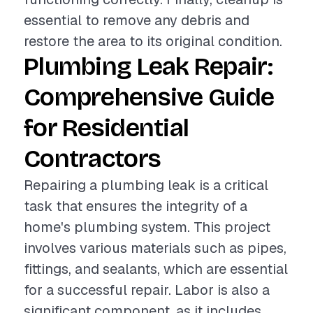
essential to remove any debris and
restore the area to its original condition.
Plumbing Leak Repair:
Comprehensive Guide
for Residential
Contractors
Repairing a plumbing leak is a critical
task that ensures the integrity of a
home's plumbing system. This project
involves various materials such as pipes,
fittings, and sealants, which are essential
for a successful repair. Labor is also a
significant component, as it includes