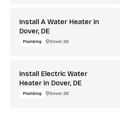
Install A Water Heater in
Dover, DE
Dover, DE
Plumbing
Install Electric Water
Heater in Dover, DE
Dover, DE
Plumbing