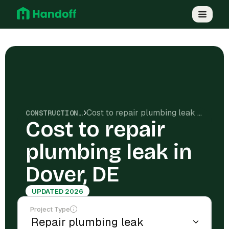
Cost to repair plumbing leak in Dover, DE
CONSTRUCTION COSTS
Cost to repair
plumbing leak in
Dover, DE
UPDATED 2026
Project Type