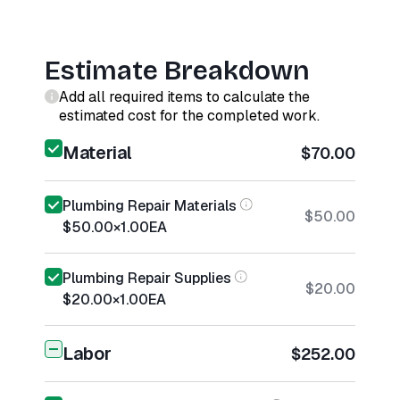
Estimate Breakdown
Add all required items to calculate the
estimated cost for the completed work.
Material
$70.00
Plumbing Repair Materials
$50.00
$50.00
×
1.00
EA
Plumbing Repair Supplies
$20.00
$20.00
×
1.00
EA
Labor
$252.00