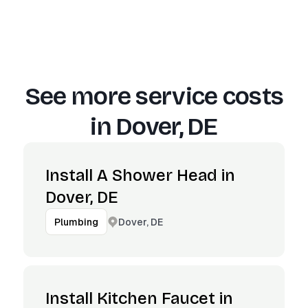
See more service costs
in
Dover, DE
Install A Shower Head in
Dover, DE
Dover, DE
Plumbing
Install Kitchen Faucet in