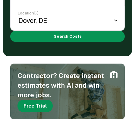
Location
Search Costs
Contractor? Create instant
estimates with AI and win
more jobs.
Free Trial