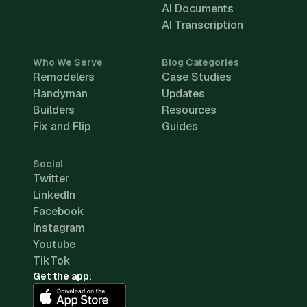
AI Documents
AI Transcription
Who We Serve
Blog Categories
Remodelers
Case Studies
Handyman
Updates
Builders
Resources
Fix and Flip
Guides
Social
Twitter
LinkedIn
Facebook
Instagram
Youtube
TikTok
Get the app: