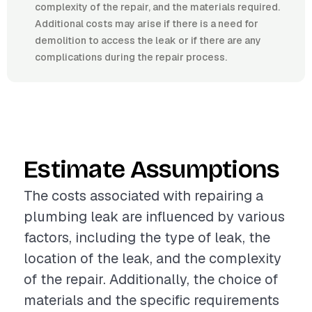
complexity of the repair, and the materials required.
Additional costs may arise if there is a need for
demolition to access the leak or if there are any
complications during the repair process.
Estimate Assumptions
The costs associated with repairing a
plumbing leak are influenced by various
factors, including the type of leak, the
location of the leak, and the complexity
of the repair. Additionally, the choice of
materials and the specific requirements