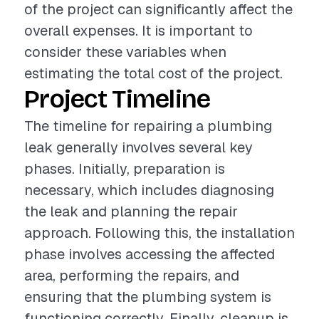
of the project can significantly affect the
overall expenses. It is important to
consider these variables when
estimating the total cost of the project.
Project Timeline
The timeline for repairing a plumbing
leak generally involves several key
phases. Initially, preparation is
necessary, which includes diagnosing
the leak and planning the repair
approach. Following this, the installation
phase involves accessing the affected
area, performing the repairs, and
ensuring that the plumbing system is
functioning correctly. Finally, cleanup is