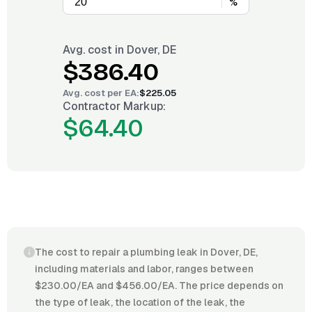
%
Avg. cost in
Dover, DE
$386.40
Avg. cost per
EA
:
$225.05
Contractor Markup:
$64.40
The cost to repair a plumbing leak in Dover, DE,
including materials and labor, ranges between
$230.00/EA and $456.00/EA. The price depends on
the type of leak, the location of the leak, the