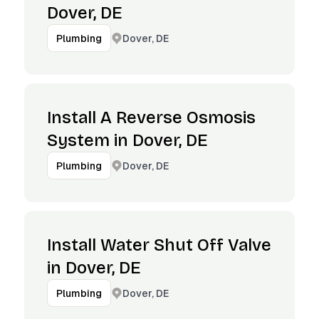
Dover, DE
Dover, DE
Plumbing
Install A Reverse Osmosis
System in Dover, DE
Dover, DE
Plumbing
Install Water Shut Off Valve
in Dover, DE
Dover, DE
Plumbing