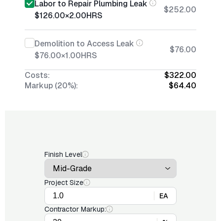
Labor to Repair Plumbing Leak
$252.00
$126.00
×
2.00
HRS
Demolition to Access Leak
$76.00
$76.00
×
1.00
HRS
Costs:
$322.00
Markup (20%):
$64.40
Finish Level
Project Size
EA
Contractor Markup: