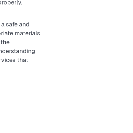
roperly.
 a safe and
iate materials
 the
understanding
rvices that