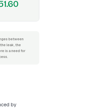
51.60
 ranges between
the leak, the
re is a need for
cess.
enced by