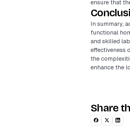
ensure that th
Conclus
In summary, ad
functional ho
and skilled la
effectiveness 
the complexiti
enhance the lo
Share th