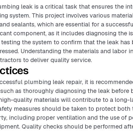
mbing leak is a critical task that ensures the int
g system. This project involves various materia
, and sealants, which are essential for a successfu
ificant component, as it includes diagnosing the i
d testing the system to confirm that the leak has
dressed. Understanding the materials and labor in
tractors to deliver quality service.
ctices
ccessful plumbing leak repair, it is recommende
 such as thoroughly diagnosing the leak before 
high-quality materials will contribute to a long-la
safety measures should be taken to protect both
ty, including proper ventilation and the use of 
ipment. Quality checks should be performed afte