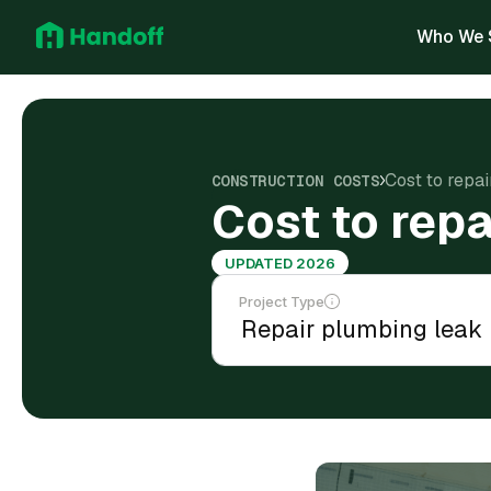
Who We 
Cost to repai
CONSTRUCTION COSTS
Cost to repa
UPDATED 2026
Project Type