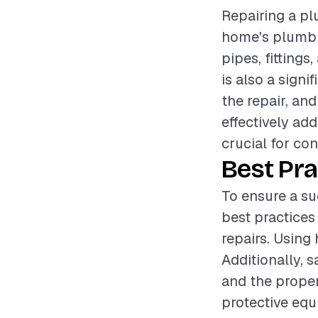
Repairing a plu
home's plumbin
pipes, fittings
is also a sign
the repair, an
effectively ad
crucial for con
Best Pra
To ensure a su
best practices
repairs. Using 
Additionally, 
and the proper
protective equ