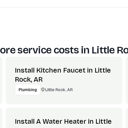
ore service costs in
Little R
Install Kitchen Faucet in Little
Rock, AR
Little Rock, AR
Plumbing
Install A Water Heater in Little