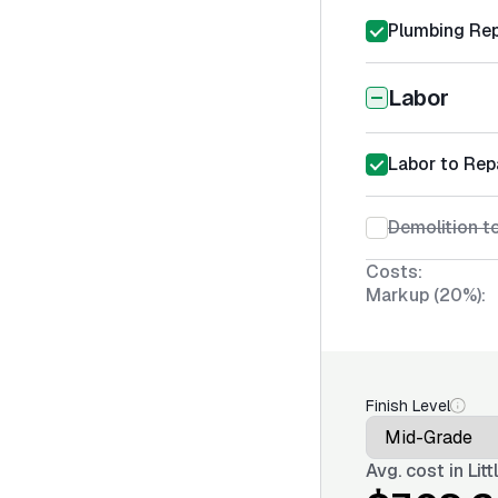
Plumbing Rep
Labor
Labor to Rep
Demolition t
Costs:
Markup (20%):
Finish Level
Avg. cost in
Lit