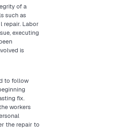
egrity of a
ls such as
l repair. Labor
ssue, executing
 been
volved is
d to follow
beginning
sting fix.
 the workers
personal
r the repair to