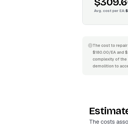
$309.6
Avg. cost per
EA
:
$
The cost to repair
$180.00/EA and $3
complexity of the 
demolition to acce
Estimat
The costs asso