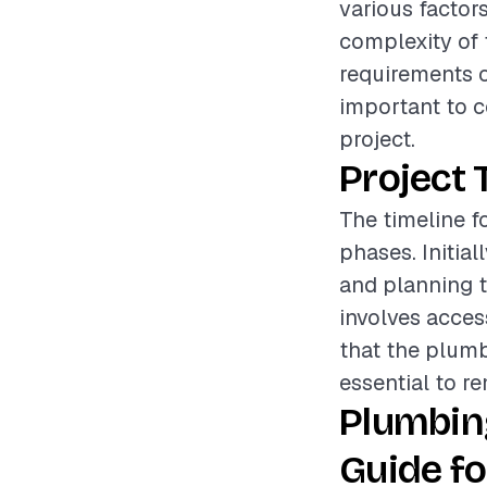
various factors
complexity of t
requirements of
important to c
project.
Project 
The timeline f
phases. Initia
and planning t
involves acces
that the plumb
essential to re
Plumbin
Guide fo