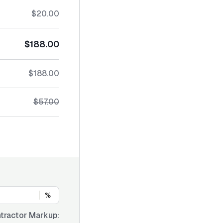
$20.00
$188.00
$188.00
$57.00
%
tractor Markup: