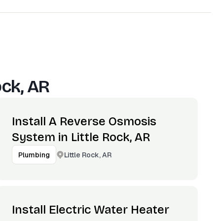
ock, AR
Install A Reverse Osmosis
System in Little Rock, AR
Little Rock, AR
Plumbing
Install Electric Water Heater