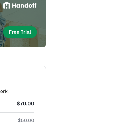
Free Trial
work.
$70.00
$50.00