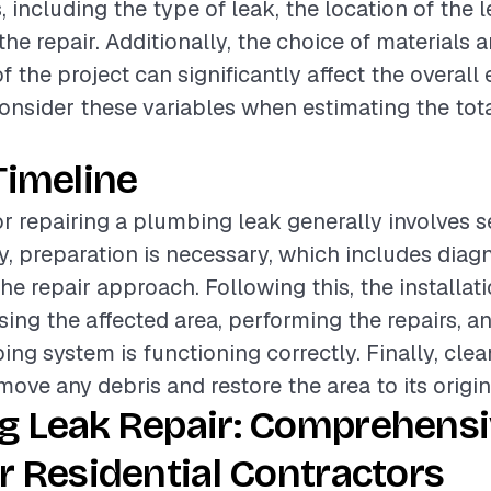
, including the type of leak, the location of the 
he repair. Additionally, the choice of materials a
 the project can significantly affect the overall 
onsider these variables when estimating the tota
Timeline
or repairing a plumbing leak generally involves s
lly, preparation is necessary, which includes diag
he repair approach. Following this, the installat
sing the affected area, performing the repairs, a
ing system is functioning correctly. Finally, clea
move any debris and restore the area to its origin
g Leak Repair: Comprehens
r Residential Contractors