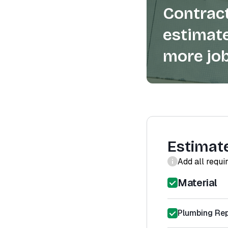
Contract
estimate
more job
Estimat
Add all requi
Material
Plumbing Rep