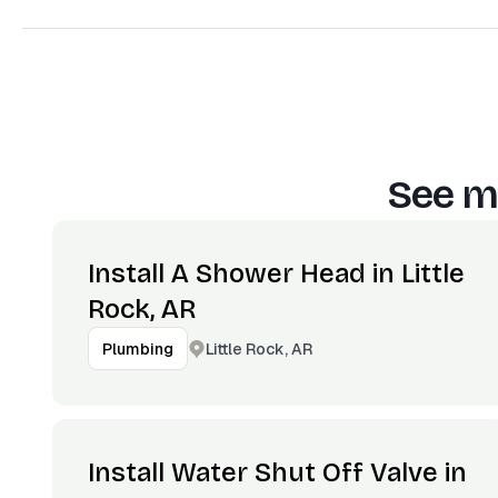
See m
Install A Shower Head in Little
Rock, AR
Little Rock, AR
Plumbing
Install Water Shut Off Valve in