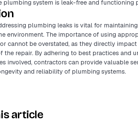
e plumbing system is leak-free and functioning p
ion
dressing plumbing leaks is vital for maintaining
me environment. The importance of using appropr
bor cannot be overstated, as they directly impact
of the repair. By adhering to best practices and 
es involved, contractors can provide valuable se
ngevity and reliability of plumbing systems.
is article