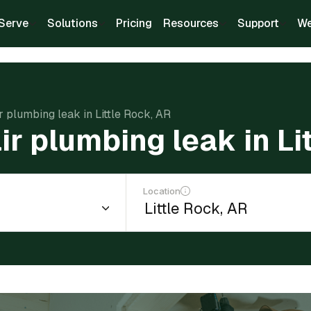
Serve
Solutions
Pricing
Resources
Support
We
r plumbing leak in Little Rock, AR
ir plumbing leak in Li
Location