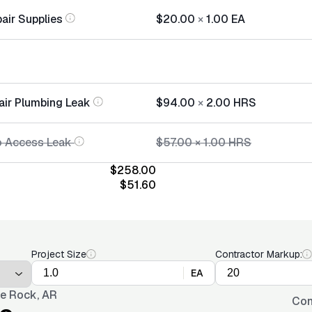
air Supplies
$20.00
×
1.00
EA
air Plumbing Leak
$94.00
×
2.00
HRS
o Access Leak
$57.00
×
1.00
HRS
$258.00
$51.60
Project Size
Contractor Markup:
EA
tle Rock, AR
Con