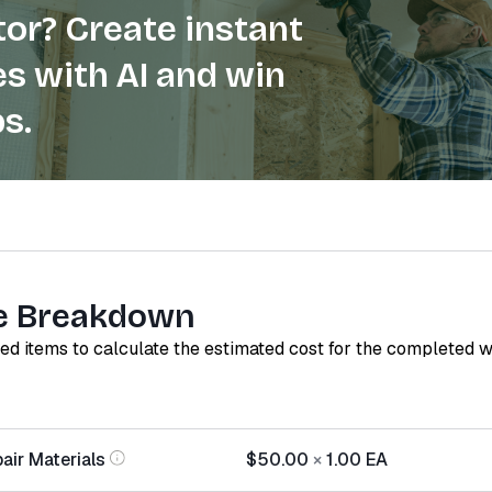
or? Create instant
s with AI and win
s.
e Breakdown
red items to calculate the estimated cost for the completed 
air Materials
$50.00
×
1.00
EA