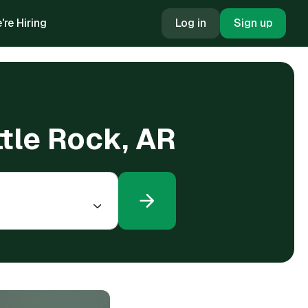
're Hiring
Log in
Sign up
ttle Rock, AR