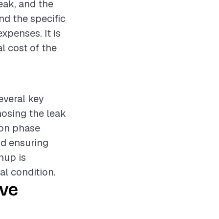
leak, and the
nd the specific
expenses. It is
l cost of the
everal key
nosing the leak
ion phase
nd ensuring
nup is
al condition.
ive