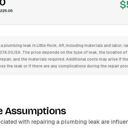
0
$
225.05
 a plumbing leak in Little Rock, AR, including materials and labor,
74.00/EA. The price depends on the type of leak, the location of 
repair, and the materials required. Additional costs may arise if the
ss the leak or if there are any complications during the repair pro
e Assumptions
ciated with repairing a plumbing leak are influ