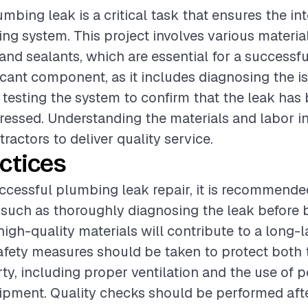
mbing leak is a critical task that ensures the int
g system. This project involves various materia
, and sealants, which are essential for a successfu
ificant component, as it includes diagnosing the i
d testing the system to confirm that the leak has
dressed. Understanding the materials and labor in
tractors to deliver quality service.
ctices
ccessful plumbing leak repair, it is recommende
 such as thoroughly diagnosing the leak before 
high-quality materials will contribute to a long-la
safety measures should be taken to protect both
ty, including proper ventilation and the use of 
ipment. Quality checks should be performed afte