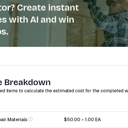
or? Create instant
s with AI and win
s.
e Breakdown
red items to calculate the estimated cost for the completed 
air Materials
$50.00
×
1.00
EA