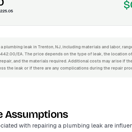
0
$
225.05
 a plumbing leak in Trenton, NJ, including materials and labor, ra
42.00/EA. The price depends on the type of leak, the location of 
repair, and the materials required. Additional costs may arise if the
ss the leak or if there are any complications during the repair pro
e Assumptions
ciated with repairing a plumbing leak are influ