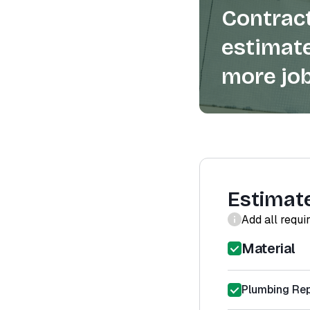
Contract
estimate
more job
Estimat
Add all requi
Material
Plumbing Rep