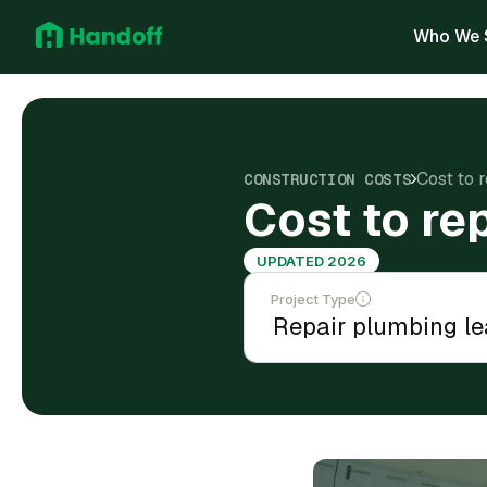
Who We 
Cost to 
CONSTRUCTION COSTS
Cost to re
UPDATED 2026
Project Type