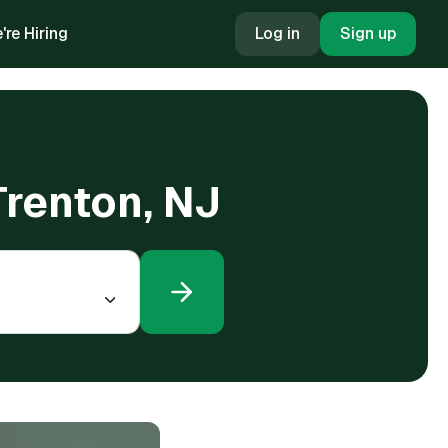
're Hiring
Log in
Sign up
Trenton, NJ