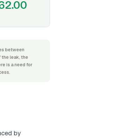
62.00
nges between
the leak, the
re is a need for
cess.
enced by