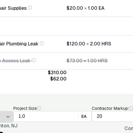
air Supplies
$20.00
×
1.00
EA
air Plumbing Leak
$120.00
×
2.00
HRS
o Access Leak
$73.00
×
1.00
HRS
$310.00
$62.00
Project Size
Contractor Markup:
EA
nton, NJ
Con