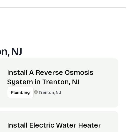
n, NJ
Install A Reverse Osmosis
System in Trenton, NJ
Trenton, NJ
Plumbing
Install Electric Water Heater