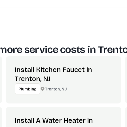
more service costs in
Trento
Install Kitchen Faucet in
Trenton, NJ
Trenton, NJ
Plumbing
Install A Water Heater in