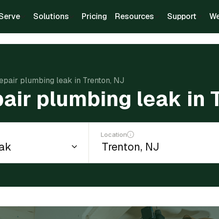
Serve
Solutions
Pricing
Resources
Support
We
repair plumbing leak in Trenton, NJ
pair plumbing leak in 
Location