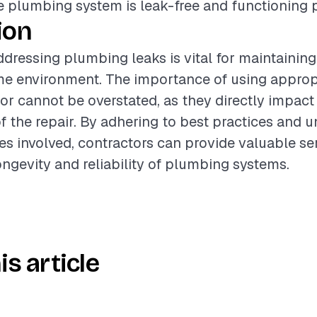
e plumbing system is leak-free and functioning p
ion
dressing plumbing leaks is vital for maintaining
me environment. The importance of using appropr
bor cannot be overstated, as they directly impact
of the repair. By adhering to best practices and 
es involved, contractors can provide valuable se
ngevity and reliability of plumbing systems.
is article