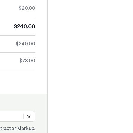
$20.00
$240.00
$240.00
$73.00
%
tractor Markup: