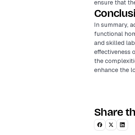
ensure that th
Conclus
In summary, ad
functional ho
and skilled la
effectiveness 
the complexiti
enhance the lo
Share th