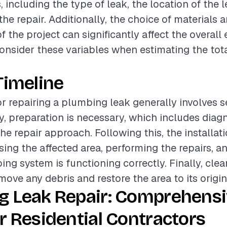
, including the type of leak, the location of the 
he repair. Additionally, the choice of materials a
 the project can significantly affect the overall 
onsider these variables when estimating the tota
Timeline
or repairing a plumbing leak generally involves s
lly, preparation is necessary, which includes diag
he repair approach. Following this, the installat
sing the affected area, performing the repairs, a
ing system is functioning correctly. Finally, clea
move any debris and restore the area to its origin
g Leak Repair: Comprehens
r Residential Contractors