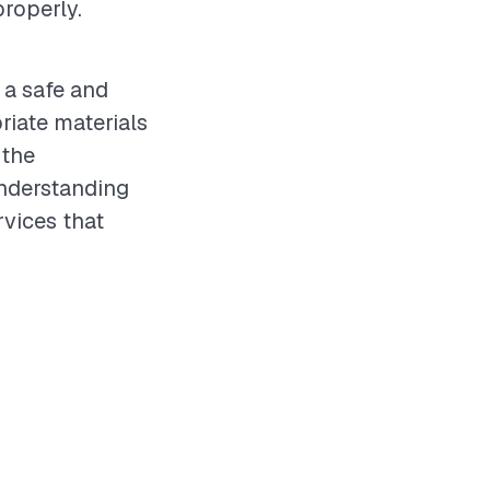
roperly.
 a safe and
iate materials
 the
understanding
rvices that