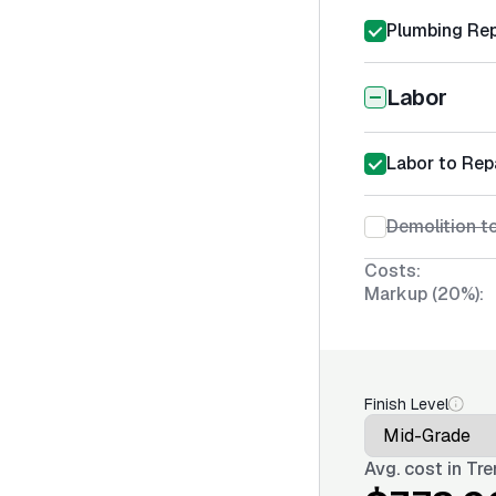
Plumbing Rep
Labor
Labor to Rep
Demolition t
Costs:
Markup (20%):
Finish Level
Avg. cost in
Tre