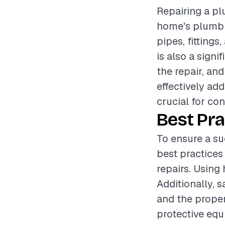
Repairing a plu
home's plumbin
pipes, fittings
is also a sign
the repair, an
effectively ad
crucial for con
Best Pra
To ensure a su
best practices
repairs. Using 
Additionally, 
and the proper
protective equ