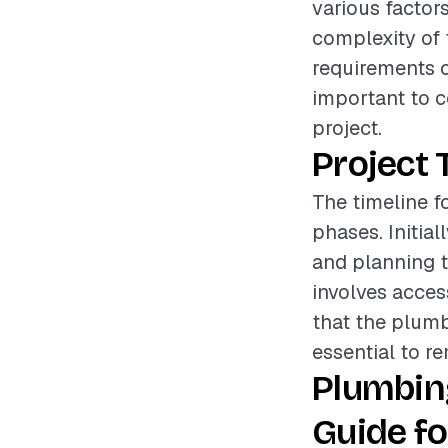
various factors
complexity of t
requirements of
important to c
project.
Project 
The timeline f
phases. Initia
and planning t
involves acces
that the plumb
essential to re
Plumbin
Guide fo