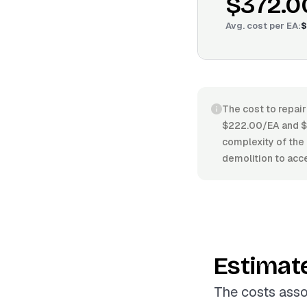
$372.0
Avg. cost per
EA
:
$
The cost to repair
$222.00/EA and $4
complexity of the 
demolition to acce
Estimat
The costs asso