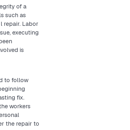
egrity of a
ls such as
l repair. Labor
ssue, executing
 been
volved is
d to follow
beginning
sting fix.
 the workers
personal
r the repair to