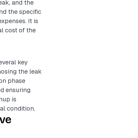
leak, and the
nd the specific
expenses. It is
l cost of the
everal key
nosing the leak
ion phase
nd ensuring
nup is
al condition.
ive