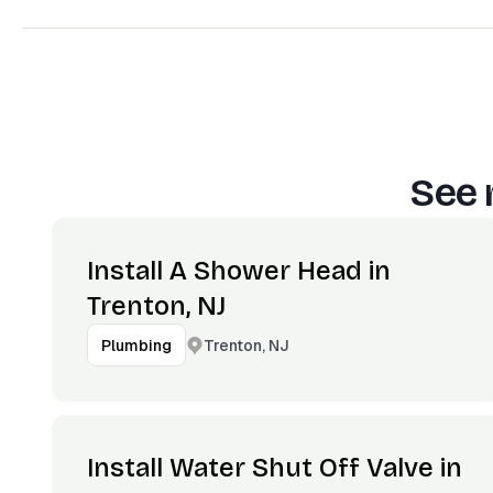
See 
Install A Shower Head in
Trenton, NJ
Trenton, NJ
Plumbing
Install Water Shut Off Valve in