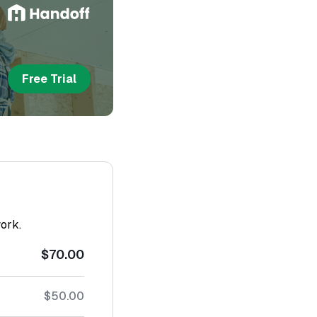
Free Trial
work.
$70.00
$50.00