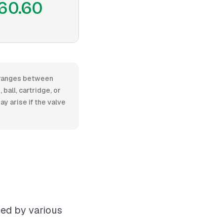
60.60
, ranges between
all, cartridge, or
ay arise if the valve
ced by various