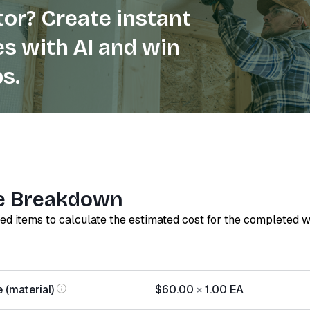
or? Create instant
s with AI and win
s.
e Breakdown
red items to calculate the estimated cost for the completed 
 (material)
$60.00
×
1.00
EA