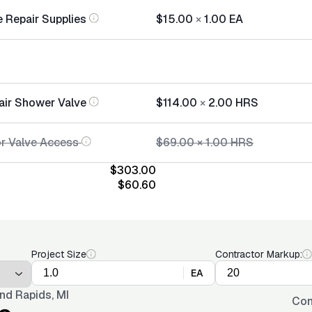
 Repair Supplies
$15.00
×
1.00
EA
air Shower Valve
$114.00
×
2.00
HRS
or Valve Access
$69.00
×
1.00
HRS
$303.00
$60.60
Project Size
Contractor Markup:
EA
nd Rapids, MI
Con