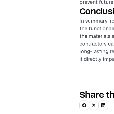
prevent future
Conclus
In summary, re
the functional
the materials a
contractors ca
long-lasting r
it directly imp
Share th