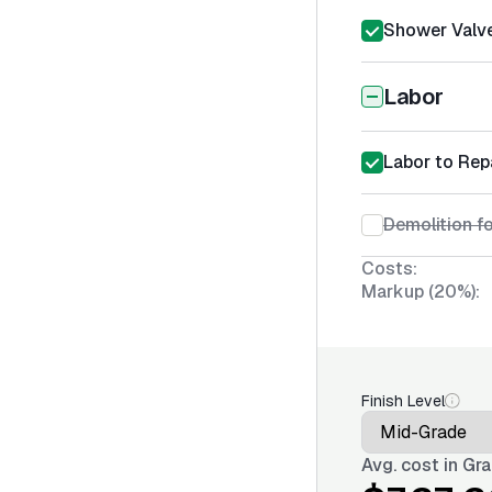
Shower Valve
Labor
Labor to Rep
Demolition f
Costs:
Markup (20%):
Finish Level
Avg. cost in
Gra