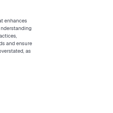
hat enhances
 understanding
actices,
eds and ensure
overstated, as