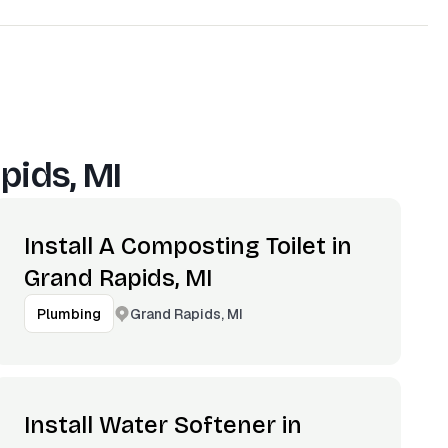
pids, MI
Install A Composting Toilet in
Grand Rapids, MI
Grand Rapids, MI
Plumbing
Install Water Softener in