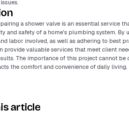
 issues.
ion
pairing a shower valve is an essential service t
ity and safety of a home's plumbing system. By
nd labor involved, as well as adhering to best pr
n provide valuable services that meet client ne
esults. The importance of this project cannot be 
acts the comfort and convenience of daily living.
is article