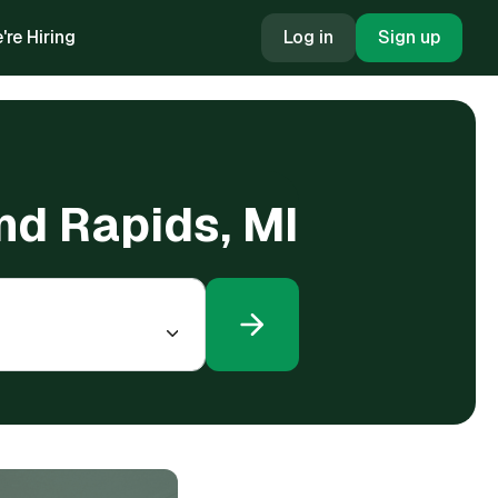
're Hiring
Log in
Sign up
nd Rapids, MI