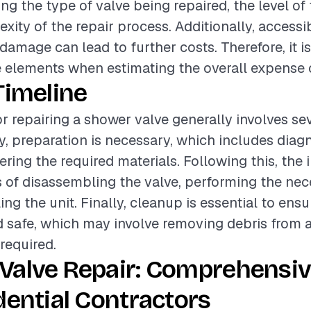
ing the type of valve being repaired, the level of 
ity of the repair process. Additionally, accessib
damage can lead to further costs. Therefore, it is
 elements when estimating the overall expense o
Timeline
or repairing a shower valve generally involves se
lly, preparation is necessary, which includes diag
ring the required materials. Following this, the i
 of disassembling the valve, performing the nece
ng the unit. Finally, cleanup is essential to ens
nd safe, which may involve removing debris from 
required.
Valve Repair: Comprehensiv
dential Contractors