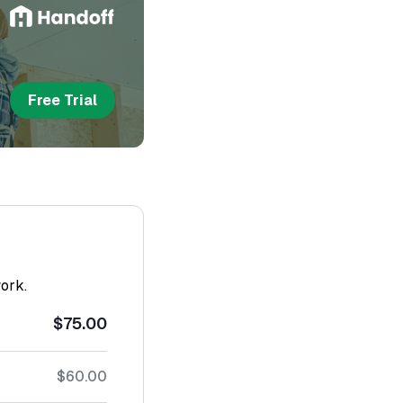
Free Trial
work.
$75.00
$60.00