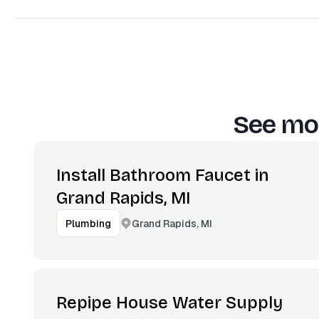
See mor
Install Bathroom Faucet in
Grand Rapids, MI
Grand Rapids, MI
Plumbing
Repipe House Water Supply