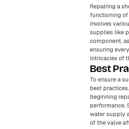
Repairing a sh
functioning of
involves vario
supplies like p
component, as 
ensuring every
intricacies of t
Best Pra
To ensure a su
best practices
beginning repa
performance. S
water supply a
of the valve af