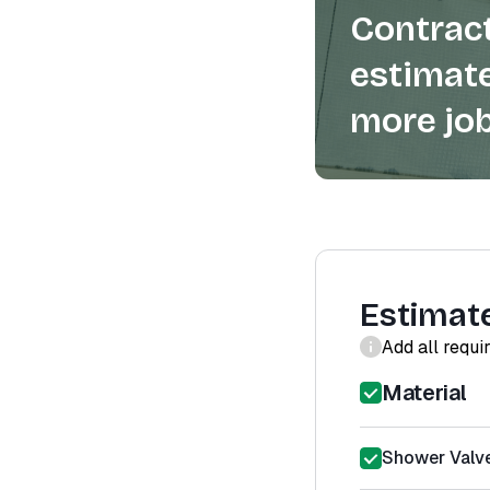
Contract
estimate
more job
Estimat
Add all requi
Material
Shower Valve