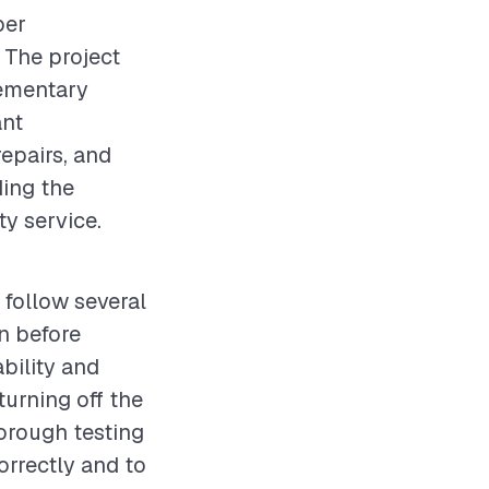
per
 The project
lementary
ant
epairs, and
ding the
ty service.
 follow several
on before
bility and
turning off the
horough testing
correctly and to