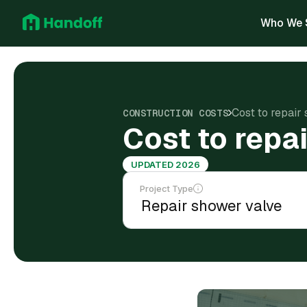
Who We 
Cost to repair
CONSTRUCTION COSTS
Cost to repa
UPDATED 2026
Project Type