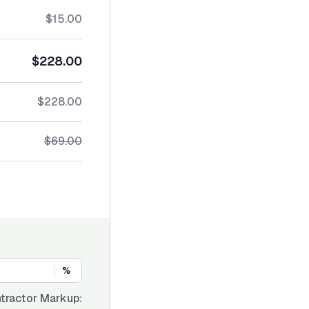
$15.00
$228.00
$228.00
$69.00
%
tractor Markup: