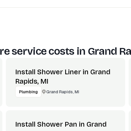
e service costs in
Grand Ra
Install Shower Liner in Grand
Rapids, MI
Grand Rapids, MI
Plumbing
Install Shower Pan in Grand