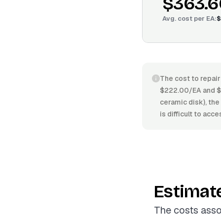
$363.6
Avg. cost per
EA
:
$
The cost to repair
$222.00/EA and $4
ceramic disk), the 
is difficult to acc
Estimat
The costs asso