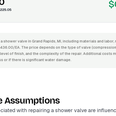
0
$
225.05
 a shower valve in Grand Rapids, MI, including materials and labor
36.00/EA. The price depends on the type of valve (compression, b
level of finish, and the complexity of the repair. Additional costs m
ess or if there is significant water damage.
e Assumptions
ciated with repairing a shower valve are influen