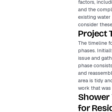
factors, includ
and the complex
existing water 
consider these
Project 
The timeline f
phases. Initia
issue and gathe
phase consists
and reassembli
area is tidy a
work that was 
Shower 
for Resi