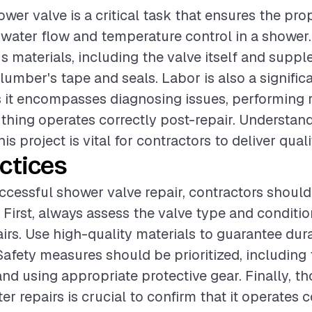
ower valve is a critical task that ensures the pro
 water flow and temperature control in a shower.
us materials, including the valve itself and supp
lumber's tape and seals. Labor is also a signific
it encompasses diagnosing issues, performing r
thing operates correctly post-repair. Understan
his project is vital for contractors to deliver quali
ctices
ccessful shower valve repair, contractors should
. First, always assess the valve type and conditi
irs. Use high-quality materials to guarantee dura
afety measures should be prioritized, including 
nd using appropriate protective gear. Finally, t
ter repairs is crucial to confirm that it operates 