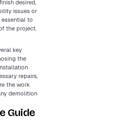
finish desired,
ility issues or
 essential to
f the project.
veral key
nosing the
nstallation
ssary repairs,
ure the work
any demolition
e Guide