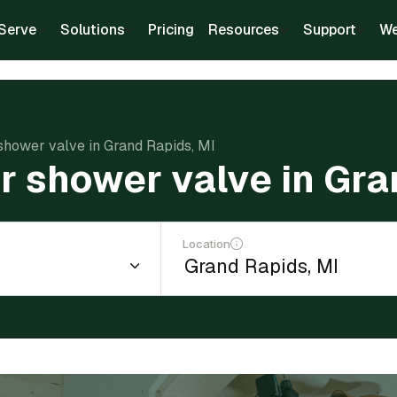
Serve
Solutions
Pricing
Resources
Support
We
 shower valve in Grand Rapids, MI
ir shower valve in Gra
Location