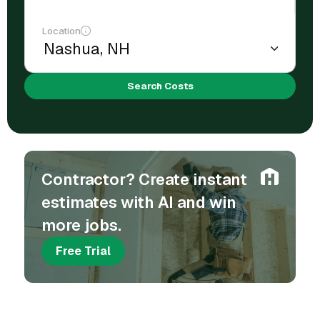
Location
Search Costs
Contractor? Create instant
estimates with AI and win
more jobs.
Free Trial