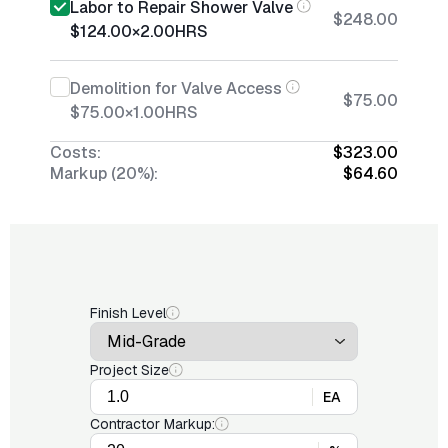
Labor to Repair Shower Valve
$248.00
$124.00
×
2.00
HRS
Demolition for Valve Access
$75.00
$75.00
×
1.00
HRS
Costs:
$323.00
Markup (20%):
$64.60
Finish Level
Project Size
EA
Contractor Markup: