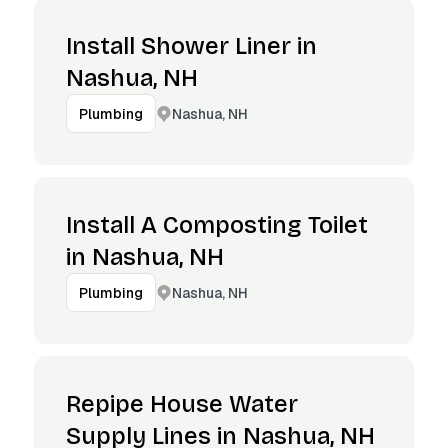
Install Shower Liner in
Nashua, NH
Nashua, NH
Plumbing
Install A Composting Toilet
in Nashua, NH
Nashua, NH
Plumbing
Repipe House Water
Supply Lines in Nashua, NH