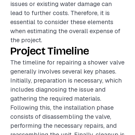
issues or existing water damage can
lead to further costs. Therefore, it is
essential to consider these elements
when estimating the overall expense of
the project.
Project Timeline
The timeline for repairing a shower valve
generally involves several key phases.
Initially, preparation is necessary, which
includes diagnosing the issue and
gathering the required materials.
Following this, the installation phase
consists of disassembling the valve,
performing the necessary repairs, and
reassembling the unit. Finally, cleanup is