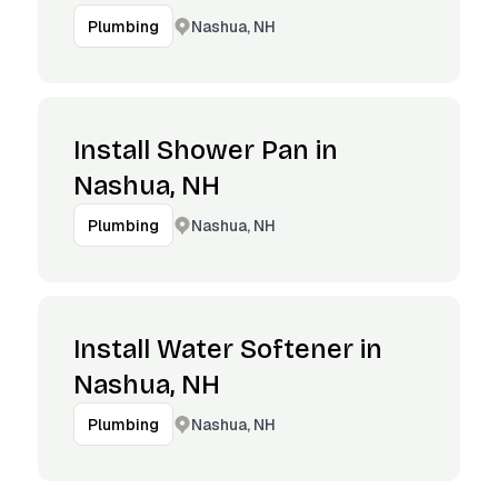
Nashua, NH
Plumbing
Install Shower Pan in
Nashua, NH
Nashua, NH
Plumbing
Install Water Softener in
Nashua, NH
Nashua, NH
Plumbing