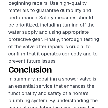
beginning repairs. Use high-quality
materials to guarantee durability and
performance. Safety measures should
be prioritized, including turning off the
water supply and using appropriate
protective gear. Finally, thorough testing
of the valve after repairs is crucial to
confirm that it operates correctly and to
prevent future issues.
Conclusion
In summary, repairing a shower valve is
an essential service that enhances the
functionality and safety of a home's
plumbing system. By understanding the
materials and labor involved, as well as