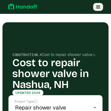
Cost to repair shower valve in Nashua, NH
CONSTRUCTION COSTS
Cost to repair
shower valve in
Nashua, NH
UPDATED 2026
Project Type