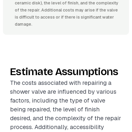
ceramic disk), the level of finish, and the complexity
of the repair. Additional costs may arise if the valve
is difficult to access or if there is significant water
damage.
Estimate Assumptions
The costs associated with repairing a
shower valve are influenced by various
factors, including the type of valve
being repaired, the level of finish
desired, and the complexity of the repair
process. Additionally, accessibility