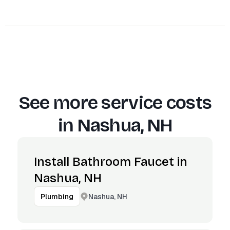
See more service costs
in
Nashua, NH
Install Bathroom Faucet in
Nashua, NH
Nashua, NH
Plumbing