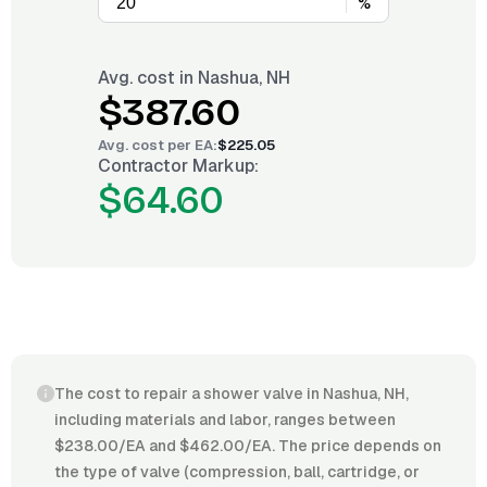
%
Avg. cost in
Nashua, NH
$387.60
Avg. cost per
EA
:
$225.05
Contractor Markup:
$64.60
The cost to repair a shower valve in Nashua, NH,
including materials and labor, ranges between
$238.00/EA and $462.00/EA. The price depends on
the type of valve (compression, ball, cartridge, or