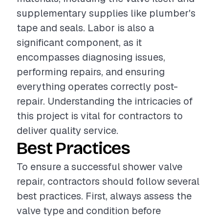
supplementary supplies like plumber's
tape and seals. Labor is also a
significant component, as it
encompasses diagnosing issues,
performing repairs, and ensuring
everything operates correctly post-
repair. Understanding the intricacies of
this project is vital for contractors to
deliver quality service.
Best Practices
To ensure a successful shower valve
repair, contractors should follow several
best practices. First, always assess the
valve type and condition before