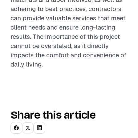
adhering to best practices, contractors
can provide valuable services that meet
client needs and ensure long-lasting
results. The importance of this project
cannot be overstated, as it directly
impacts the comfort and convenience of
daily living.
Share this article