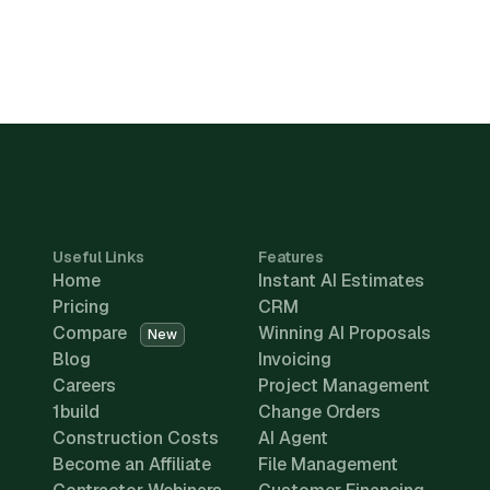
Useful Links
Features
Home
Instant AI Estimates
Pricing
CRM
Compare
Winning AI Proposals
New
Blog
Invoicing
Careers
Project Management
1build
Change Orders
Construction Costs
AI Agent
Become an Affiliate
File Management