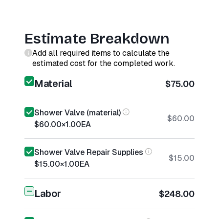
Estimate Breakdown
Add all required items to calculate the
estimated cost for the completed work.
Material
$75.00
Shower Valve (material)
$60.00
$60.00
×
1.00
EA
Shower Valve Repair Supplies
$15.00
$15.00
×
1.00
EA
Labor
$248.00