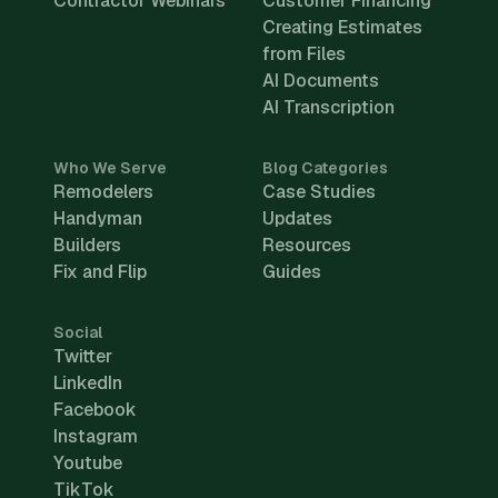
Contractor Webinars
Customer Financing
Creating Estimates
from Files
AI Documents
AI Transcription
Who We Serve
Blog Categories
Remodelers
Case Studies
Handyman
Updates
Builders
Resources
Fix and Flip
Guides
Social
Twitter
LinkedIn
Facebook
Instagram
Youtube
TikTok