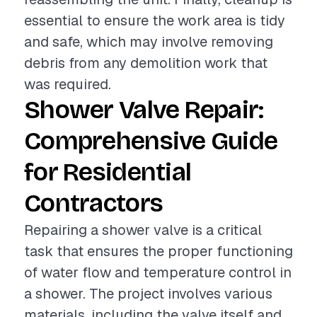
essential to ensure the work area is tidy
and safe, which may involve removing
debris from any demolition work that
was required.
Shower Valve Repair:
Comprehensive Guide
for Residential
Contractors
Repairing a shower valve is a critical
task that ensures the proper functioning
of water flow and temperature control in
a shower. The project involves various
materials, including the valve itself and