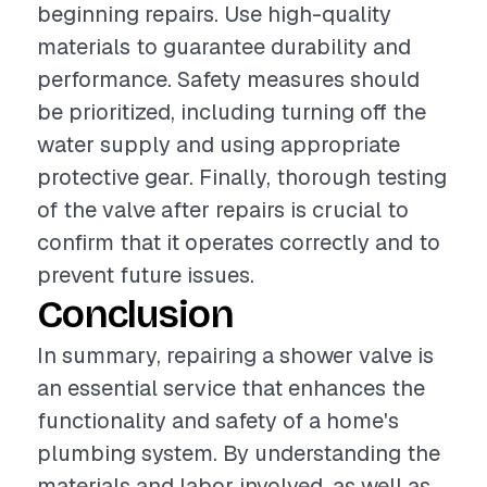
beginning repairs. Use high-quality
materials to guarantee durability and
performance. Safety measures should
be prioritized, including turning off the
water supply and using appropriate
protective gear. Finally, thorough testing
of the valve after repairs is crucial to
confirm that it operates correctly and to
prevent future issues.
Conclusion
In summary, repairing a shower valve is
an essential service that enhances the
functionality and safety of a home's
plumbing system. By understanding the
materials and labor involved, as well as