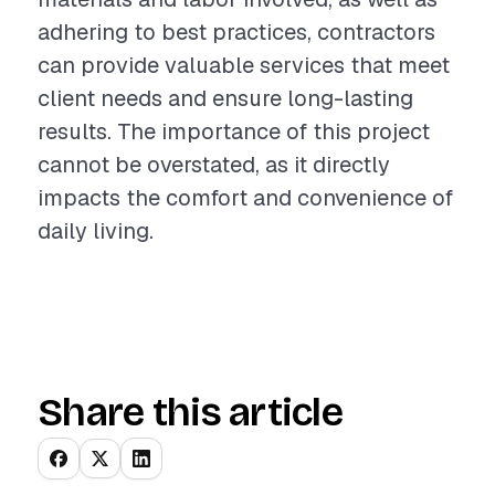
adhering to best practices, contractors
can provide valuable services that meet
client needs and ensure long-lasting
results. The importance of this project
cannot be overstated, as it directly
impacts the comfort and convenience of
daily living.
Share this article