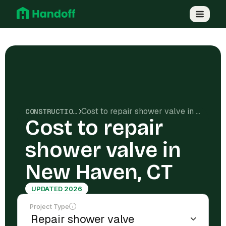
Cost to repair shower valve in New Haven, CT
CONSTRUCTION COSTS
Cost to repair
shower valve in
New Haven, CT
UPDATED 2026
Project Type