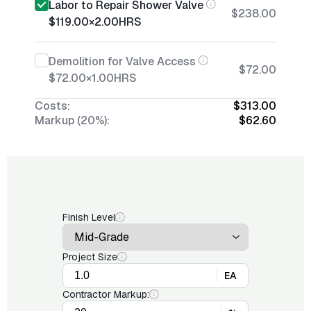
Labor to Repair Shower Valve
$238.00
$119.00
×
2.00
HRS
Demolition for Valve Access
$72.00
$72.00
×
1.00
HRS
Costs:
$313.00
Markup (20%):
$62.60
Finish Level
Project Size
EA
Contractor Markup: