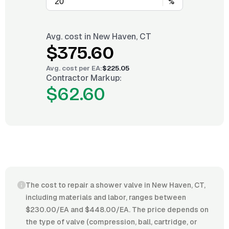
%
Avg. cost in
New Haven, CT
$375.60
Avg. cost per
EA
:
$225.05
Contractor Markup:
$62.60
The cost to repair a shower valve in New Haven, CT,
including materials and labor, ranges between
$230.00/EA and $448.00/EA. The price depends on
the type of valve (compression, ball, cartridge, or