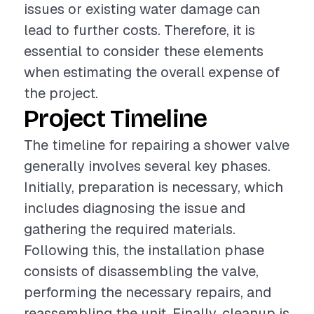
issues or existing water damage can
lead to further costs. Therefore, it is
essential to consider these elements
when estimating the overall expense of
the project.
Project Timeline
The timeline for repairing a shower valve
generally involves several key phases.
Initially, preparation is necessary, which
includes diagnosing the issue and
gathering the required materials.
Following this, the installation phase
consists of disassembling the valve,
performing the necessary repairs, and
reassembling the unit. Finally, cleanup is