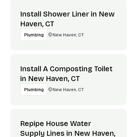
Install Shower Liner in New
Haven, CT
New Haven, CT
Plumbing
Install A Composting Toilet
in New Haven, CT
New Haven, CT
Plumbing
Repipe House Water
Supply Lines in New Haven,