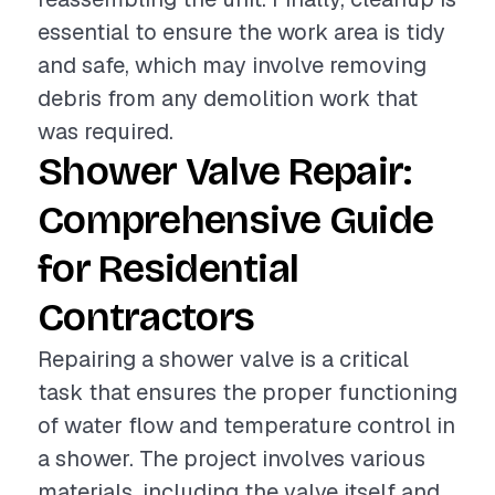
essential to ensure the work area is tidy
and safe, which may involve removing
debris from any demolition work that
was required.
Shower Valve Repair:
Comprehensive Guide
for Residential
Contractors
Repairing a shower valve is a critical
task that ensures the proper functioning
of water flow and temperature control in
a shower. The project involves various
materials, including the valve itself and