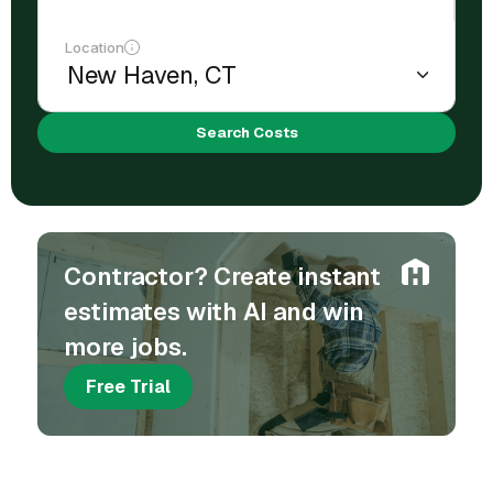
Location
Search Costs
Contractor? Create instant
estimates with AI and win
more jobs.
Free Trial