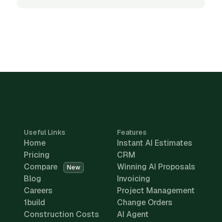
Useful Links
Features
Home
Instant AI Estimates
Pricing
CRM
Compare
Winning AI Proposals
New
Blog
Invoicing
Careers
Project Management
1build
Change Orders
Construction Costs
AI Agent