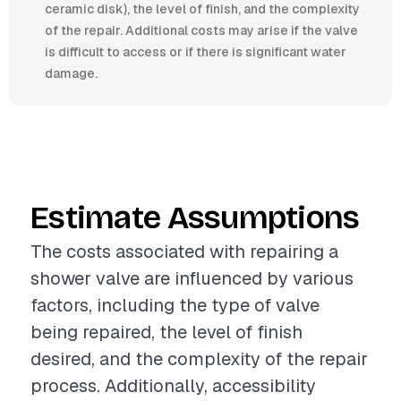
ceramic disk), the level of finish, and the complexity
of the repair. Additional costs may arise if the valve
is difficult to access or if there is significant water
damage.
Estimate Assumptions
The costs associated with repairing a
shower valve are influenced by various
factors, including the type of valve
being repaired, the level of finish
desired, and the complexity of the repair
process. Additionally, accessibility