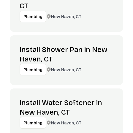
CT
New Haven, CT
Plumbing
Install Shower Pan in New
Haven, CT
New Haven, CT
Plumbing
Install Water Softener in
New Haven, CT
New Haven, CT
Plumbing