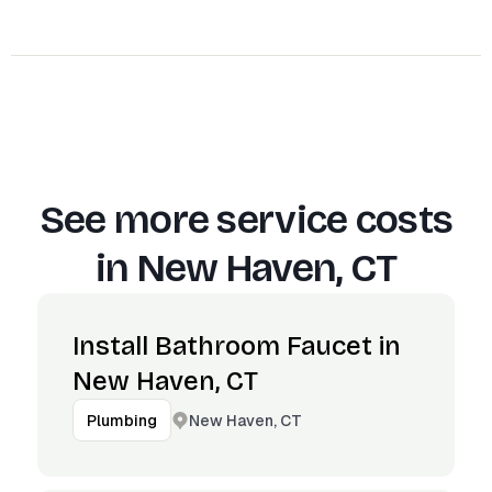
See more service costs
in
New Haven, CT
Install Bathroom Faucet in
New Haven, CT
New Haven, CT
Plumbing