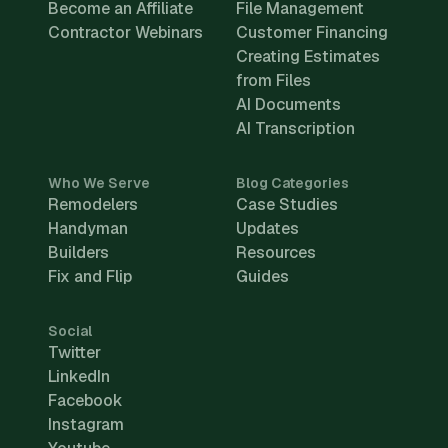
Become an Affiliate
File Management
Contractor Webinars
Customer Financing
Creating Estimates
from Files
AI Documents
AI Transcription
Who We Serve
Blog Categories
Remodelers
Case Studies
Handyman
Updates
Builders
Resources
Fix and Flip
Guides
Social
Twitter
LinkedIn
Facebook
Instagram