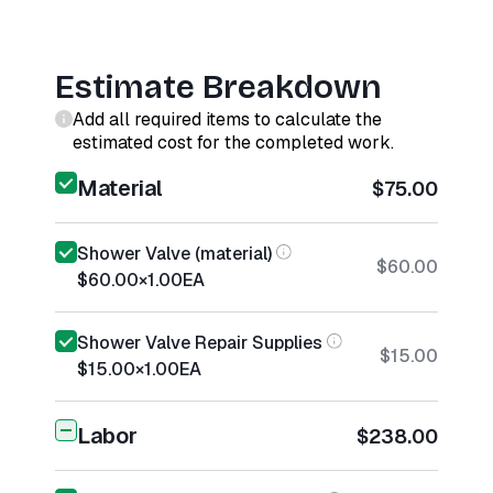
Estimate Breakdown
Add all required items to calculate the
estimated cost for the completed work.
Material
$75.00
Shower Valve (material)
$60.00
$60.00
×
1.00
EA
Shower Valve Repair Supplies
$15.00
$15.00
×
1.00
EA
Labor
$238.00