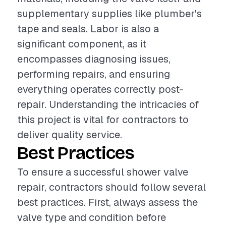
supplementary supplies like plumber's
tape and seals. Labor is also a
significant component, as it
encompasses diagnosing issues,
performing repairs, and ensuring
everything operates correctly post-
repair. Understanding the intricacies of
this project is vital for contractors to
deliver quality service.
Best Practices
To ensure a successful shower valve
repair, contractors should follow several
best practices. First, always assess the
valve type and condition before