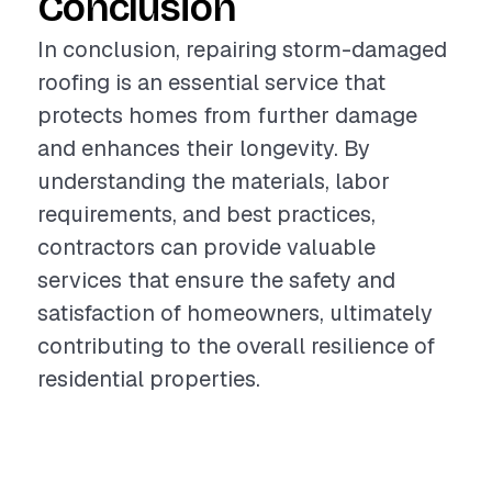
Conclusion
In conclusion, repairing storm-damaged
roofing is an essential service that
protects homes from further damage
and enhances their longevity. By
understanding the materials, labor
requirements, and best practices,
contractors can provide valuable
services that ensure the safety and
satisfaction of homeowners, ultimately
contributing to the overall resilience of
residential properties.