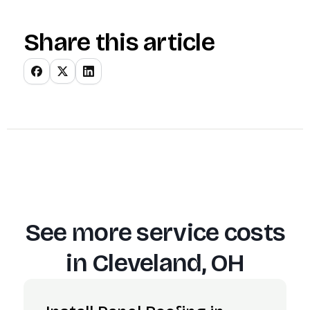
Share this article
See more service costs
in
Cleveland, OH