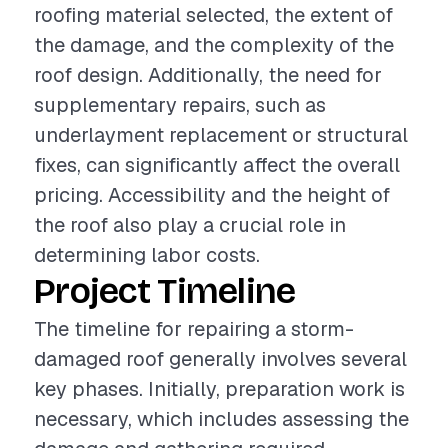
roofing material selected, the extent of
the damage, and the complexity of the
roof design. Additionally, the need for
supplementary repairs, such as
underlayment replacement or structural
fixes, can significantly affect the overall
pricing. Accessibility and the height of
the roof also play a crucial role in
determining labor costs.
Project Timeline
The timeline for repairing a storm-
damaged roof generally involves several
key phases. Initially, preparation work is
necessary, which includes assessing the