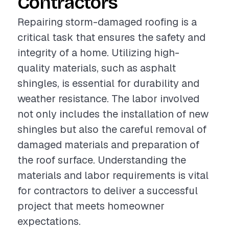
Contractors
Repairing storm-damaged roofing is a
critical task that ensures the safety and
integrity of a home. Utilizing high-
quality materials, such as asphalt
shingles, is essential for durability and
weather resistance. The labor involved
not only includes the installation of new
shingles but also the careful removal of
damaged materials and preparation of
the roof surface. Understanding the
materials and labor requirements is vital
for contractors to deliver a successful
project that meets homeowner
expectations.