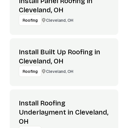
Install Panel Roofing in
Cleveland, OH
Cleveland, OH
Roofing
Install Built Up Roofing in
Cleveland, OH
Cleveland, OH
Roofing
Install Roofing
Underlayment in Cleveland,
OH