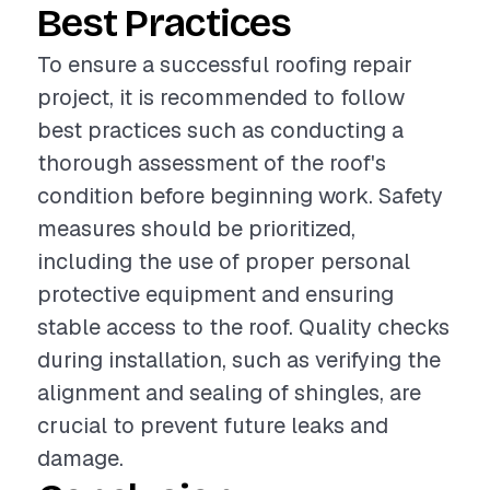
Best Practices
To ensure a successful roofing repair
project, it is recommended to follow
best practices such as conducting a
thorough assessment of the roof's
condition before beginning work. Safety
measures should be prioritized,
including the use of proper personal
protective equipment and ensuring
stable access to the roof. Quality checks
during installation, such as verifying the
alignment and sealing of shingles, are
crucial to prevent future leaks and
damage.