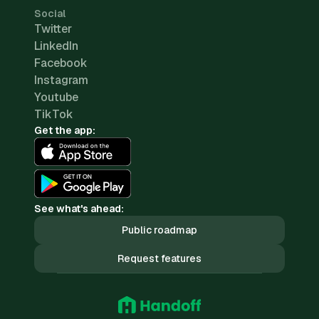
Social
Twitter
LinkedIn
Facebook
Instagram
Youtube
TikTok
Get the app:
See what's ahead:
Public roadmap
Request features