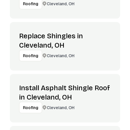
Cleveland, OH
Roofing
Replace Shingles in
Cleveland, OH
Cleveland, OH
Roofing
Install Asphalt Shingle Roof
in Cleveland, OH
Cleveland, OH
Roofing