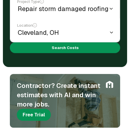
Project Type
Location
Search Costs
Contractor? Create instant
estimates with AI and win
more jobs.
Free Trial