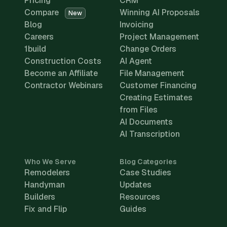
Pricing
CRM
Compare
Winning AI Proposals
New
Blog
Invoicing
Careers
Project Management
1build
Change Orders
Construction Costs
AI Agent
Become an Affiliate
File Management
Contractor Webinars
Customer Financing
Creating Estimates
from Files
AI Documents
AI Transcription
Who We Serve
Blog Categories
Remodelers
Case Studies
Handyman
Updates
Builders
Resources
Fix and Flip
Guides