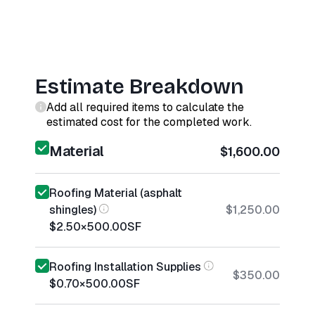
Estimate Breakdown
Add all required items to calculate the
estimated cost for the completed work.
Material
$1,600.00
Roofing Material (asphalt
shingles)
$1,250.00
$2.50
×
500.00
SF
Roofing Installation Supplies
$350.00
$0.70
×
500.00
SF