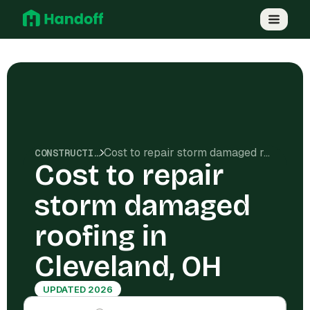
Cost to repair storm damaged roofing in Cleveland, OH
CONSTRUCTION COSTS
Cost to repair
storm damaged
roofing in
Cleveland, OH
UPDATED 2026