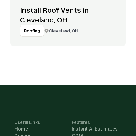
Install Roof Vents in
Cleveland, OH
Cleveland, OH
Roofing
Useful Links
Features
Home
Instant AI Estimates