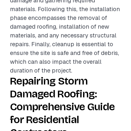
damage and gathering required
materials. Following this, the installation
phase encompasses the removal of
damaged roofing, installation of new
materials, and any necessary structural
repairs. Finally, cleanup is essential to
ensure the site is safe and free of debris,
which can also impact the overall
duration of the project.
Repairing Storm
Damaged Roofing:
Comprehensive Guide
for Residential