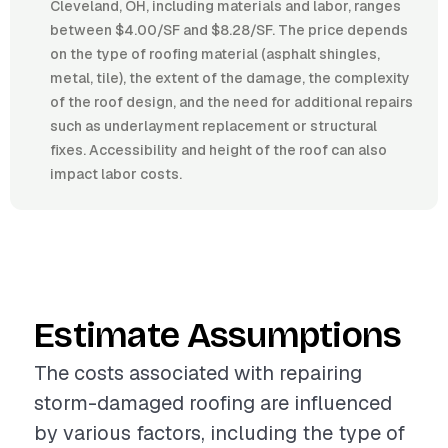
Cleveland, OH, including materials and labor, ranges
between $4.00/SF and $8.28/SF. The price depends
on the type of roofing material (asphalt shingles,
metal, tile), the extent of the damage, the complexity
of the roof design, and the need for additional repairs
such as underlayment replacement or structural
fixes. Accessibility and height of the roof can also
impact labor costs.
Estimate Assumptions
The costs associated with repairing
storm-damaged roofing are influenced
by various factors, including the type of