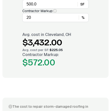
SF
Contractor Markup:
%
Avg. cost in
Cleveland, OH
$3,432.00
Avg. cost per
SF
:
$225.05
Contractor Markup:
$572.00
The cost to repair storm-damaged roofing in