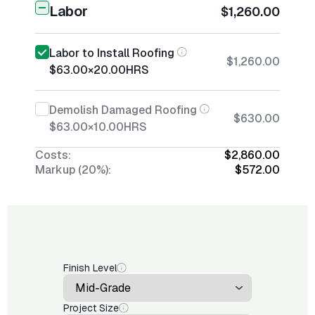
Labor
$1,260.00
Labor to Install Roofing
$1,260.00
$63.00
×
20.00
HRS
Demolish Damaged Roofing
$630.00
$63.00
×
10.00
HRS
Costs:
$2,860.00
Markup (20%):
$572.00
Finish Level
Project Size