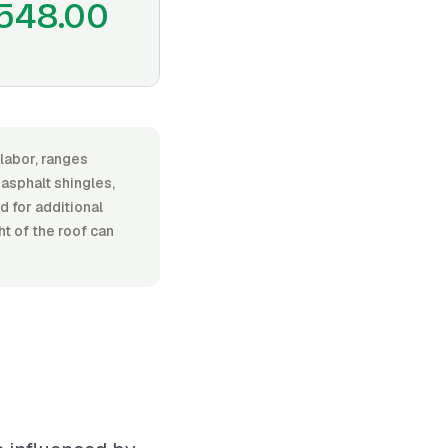
548.00
 labor, ranges
asphalt shingles,
d for additional
t of the roof can