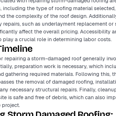
ciated with repairing storm-damaged roofing ar
, including the type of roofing material selected,
d the complexity of the roof design. Additionally
 repairs, such as underlayment replacement or s
ificantly affect the overall pricing. Accessibility 
o play a crucial role in determining labor costs.
Timeline
or repairing a storm-damaged roof generally invo
itially, preparation work is necessary, which inc
 gathering required materials. Following this, th
sses the removal of damaged roofing, installat
any necessary structural repairs. Finally, cleanup
ite is safe and free of debris, which can also imp
 project.
ng Storm Damaged Roofing: