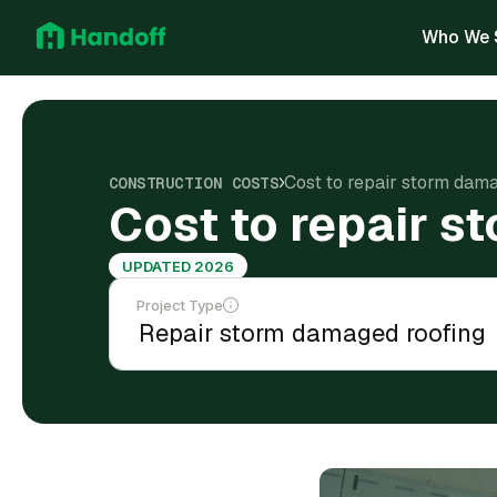
Who We 
Cost to repair storm dama
CONSTRUCTION COSTS
Cost to repair s
UPDATED 2026
Project Type