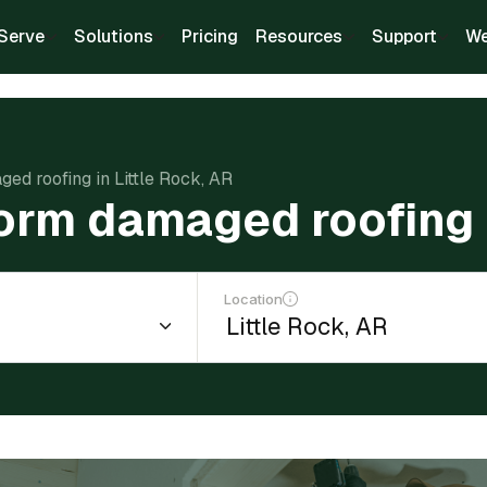
Serve
Solutions
Pricing
Resources
Support
We
ged roofing in Little Rock, AR
torm damaged roofing i
Location