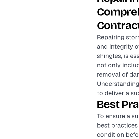
Compreh
Contrac
Repairing stor
and integrity o
shingles, is es
not only inclu
removal of dam
Understanding 
to deliver a s
Best Pra
To ensure a su
best practices
condition befo