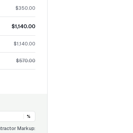
$350.00
$1,140.00
$1,140.00
$570.00
%
tractor Markup: