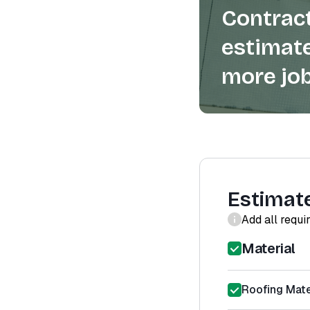
Contract
estimate
more job
Estimat
Add all requi
Material
Roofing Mater