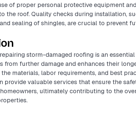
use of proper personal protective equipment an
o the roof. Quality checks during installation, su
and sealing of shingles, are crucial to prevent f
ion
 repairing storm-damaged roofing is an essential 
s from further damage and enhances their longe
the materials, labor requirements, and best prac
n provide valuable services that ensure the safe
f homeowners, ultimately contributing to the over
properties.