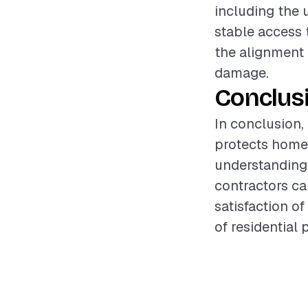
including the 
stable access t
the alignment 
damage.
Conclus
In conclusion,
protects home
understanding 
contractors ca
satisfaction o
of residential 