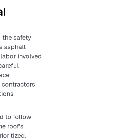
al
 the safety
as asphalt
 labor involved
careful
ace.
r contractors
ions.
d to follow
e roof's
oritized,