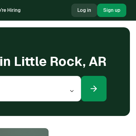
're Hiring
Log in
Sign up
n Little Rock, AR