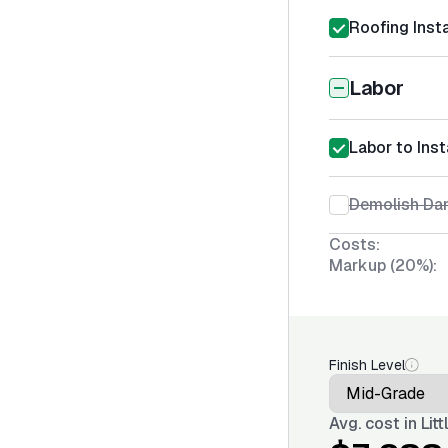
Roofing Insta
Labor
Labor to Inst
Demolish Da
Costs:
Markup (20%):
Finish Level
Avg. cost in
Lit