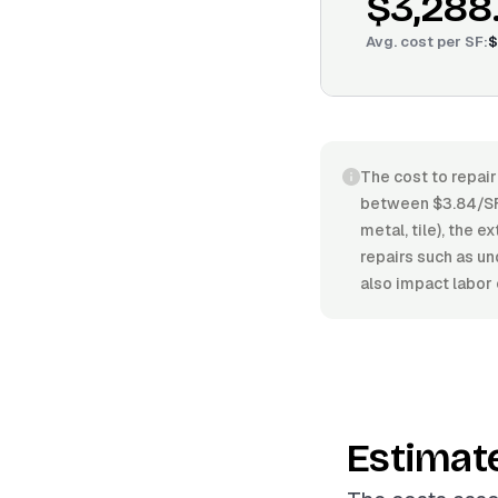
$3,288
Avg. cost per
SF
:
$
The cost to repair
between $3.84/SF 
metal, tile), the 
repairs such as un
also impact labor 
Estimat