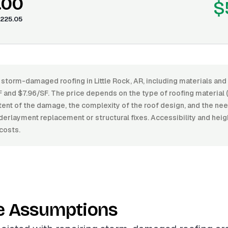
.00
$
225.05
 storm-damaged roofing in Little Rock, AR, including materials and
and $7.96/SF. The price depends on the type of roofing material (
extent of the damage, the complexity of the roof design, and the nee
derlayment replacement or structural fixes. Accessibility and heigh
costs.
e Assumptions