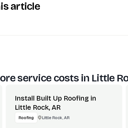
is article
ore service costs in
Little R
Install Built Up Roofing in
Little Rock, AR
Little Rock, AR
Roofing