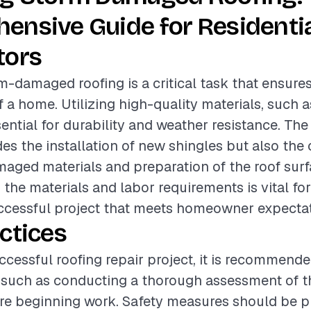
ensive Guide for Residenti
tors
m-damaged roofing is a critical task that ensures
f a home. Utilizing high-quality materials, such 
sential for durability and weather resistance. The
des the installation of new shingles but also the 
aged materials and preparation of the roof surf
the materials and labor requirements is vital fo
uccessful project that meets homeowner expectat
ctices
ccessful roofing repair project, it is recommende
 such as conducting a thorough assessment of th
re beginning work. Safety measures should be pri