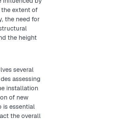
e influenced by
 the extent of
, the need for
tructural
and the height
lves several
ludes assessing
e installation
ion of new
 is essential
act the overall