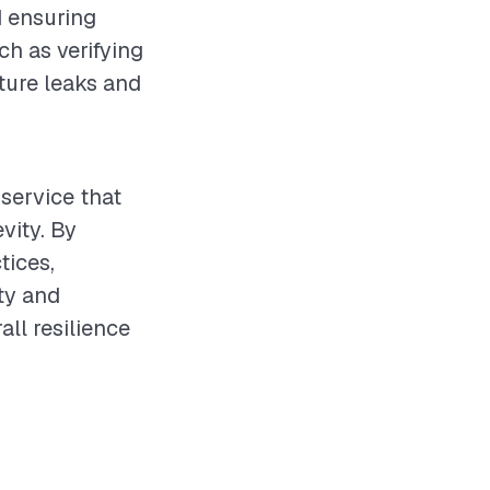
d ensuring
ch as verifying
uture leaks and
service that
vity. By
tices,
ty and
all resilience