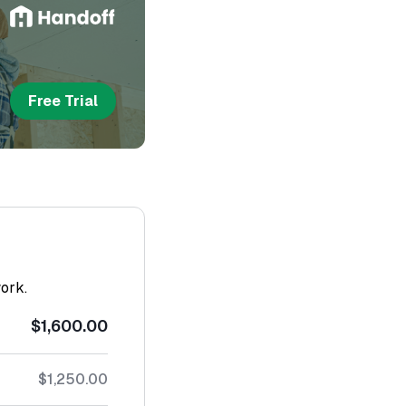
Free Trial
work.
$1,600.00
$1,250.00