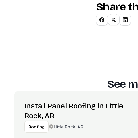
Share th
See m
Install Panel Roofing in Little
Rock, AR
Little Rock, AR
Roofing