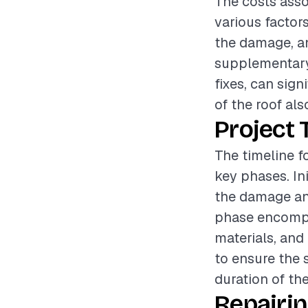
The costs asso
various factors
the damage, an
supplementary
fixes, can sign
of the roof als
Project 
The timeline f
key phases. In
the damage and
phase encompa
materials, and 
to ensure the s
duration of the
Repairi