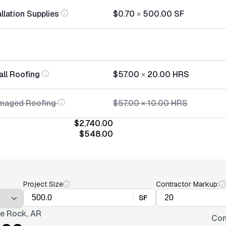
llation Supplies
$0.70
×
500.00
SF
all Roofing
$57.00
×
20.00
HRS
maged Roofing
$57.00
×
10.00
HRS
$2,740.00
$548.00
Project Size
Contractor Markup:
SF
tle Rock, AR
Con