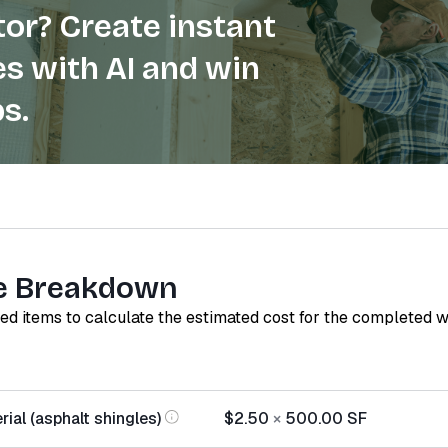
or? Create instant
s with AI and win
s.
e Breakdown
red items to calculate the estimated cost for the completed 
ial (asphalt shingles)
$2.50
×
500.00
SF