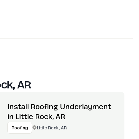
ock, AR
Install Roofing Underlayment
in Little Rock, AR
Little Rock, AR
Roofing