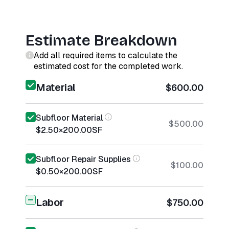
Estimate Breakdown
Add all required items to calculate the
estimated cost for the completed work.
Material
$600.00
Subfloor Material
$500.00
$2.50
×
200.00
SF
Subfloor Repair Supplies
$100.00
$0.50
×
200.00
SF
Labor
$750.00