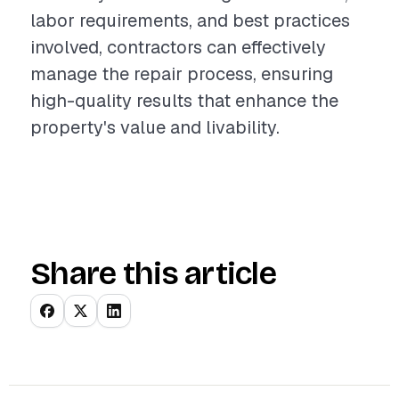
labor requirements, and best practices
involved, contractors can effectively
manage the repair process, ensuring
high-quality results that enhance the
property's value and livability.
Share this article