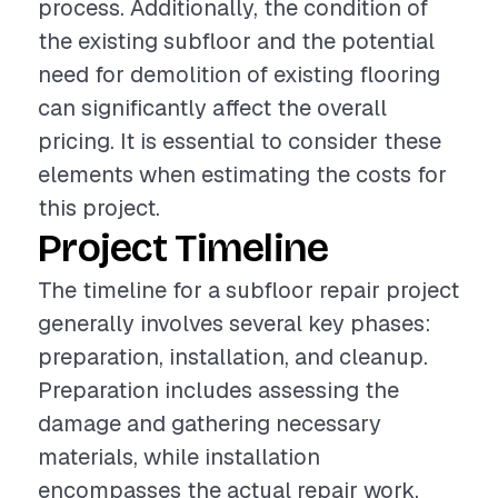
process. Additionally, the condition of
the existing subfloor and the potential
need for demolition of existing flooring
can significantly affect the overall
pricing. It is essential to consider these
elements when estimating the costs for
this project.
Project Timeline
The timeline for a subfloor repair project
generally involves several key phases:
preparation, installation, and cleanup.
Preparation includes assessing the
damage and gathering necessary
materials, while installation
encompasses the actual repair work,