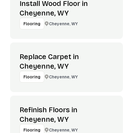
Install Wood Floor in
Cheyenne, WY
Cheyenne, WY
Flooring
Replace Carpet in
Cheyenne, WY
Cheyenne, WY
Flooring
Refinish Floors in
Cheyenne, WY
Cheyenne, WY
Flooring