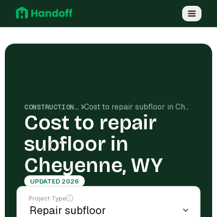
Cost to repair subfloor in Cheyenne, WY
CONSTRUCTION COSTS
Cost to repair
subfloor in
Cheyenne, WY
UPDATED 2026
Project Type