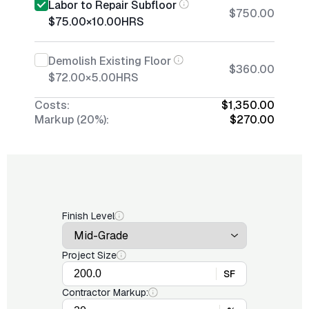
Labor to Repair Subfloor
$750.00
$75.00
×
10.00
HRS
Demolish Existing Floor
$360.00
$72.00
×
5.00
HRS
Costs:
$1,350.00
Markup (20%):
$270.00
Finish Level
Project Size
SF
Contractor Markup: