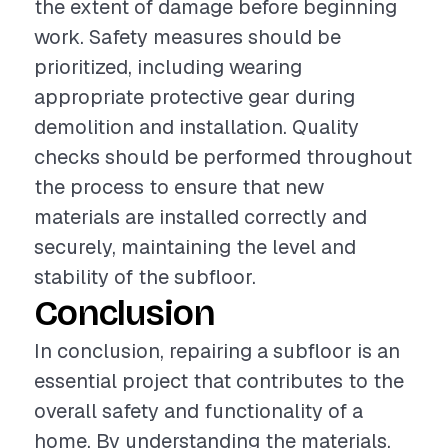
the extent of damage before beginning
work. Safety measures should be
prioritized, including wearing
appropriate protective gear during
demolition and installation. Quality
checks should be performed throughout
the process to ensure that new
materials are installed correctly and
securely, maintaining the level and
stability of the subfloor.
Conclusion
In conclusion, repairing a subfloor is an
essential project that contributes to the
overall safety and functionality of a
home. By understanding the materials,