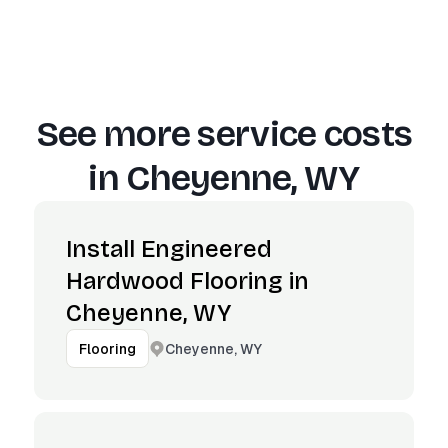
See more service costs
in
Cheyenne, WY
Install Engineered
Hardwood Flooring in
Cheyenne, WY
Cheyenne, WY
Flooring