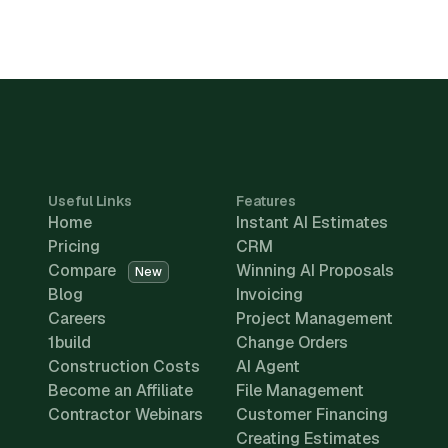
Useful Links
Features
Home
Instant AI Estimates
Pricing
CRM
Compare
Winning AI Proposals
New
Blog
Invoicing
Careers
Project Management
1build
Change Orders
Construction Costs
AI Agent
Become an Affiliate
File Management
Contractor Webinars
Customer Financing
Creating Estimates