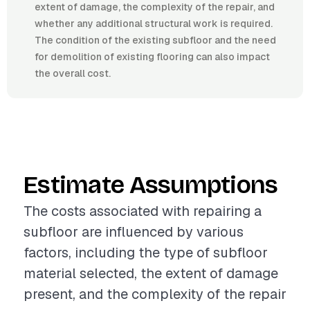
extent of damage, the complexity of the repair, and
whether any additional structural work is required.
The condition of the existing subfloor and the need
for demolition of existing flooring can also impact
the overall cost.
Estimate Assumptions
The costs associated with repairing a
subfloor are influenced by various
factors, including the type of subfloor
material selected, the extent of damage
present, and the complexity of the repair