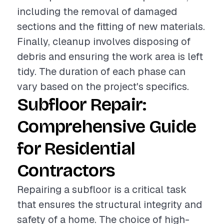
including the removal of damaged
sections and the fitting of new materials.
Finally, cleanup involves disposing of
debris and ensuring the work area is left
tidy. The duration of each phase can
vary based on the project's specifics.
Subfloor Repair:
Comprehensive Guide
for Residential
Contractors
Repairing a subfloor is a critical task
that ensures the structural integrity and
safety of a home. The choice of high-