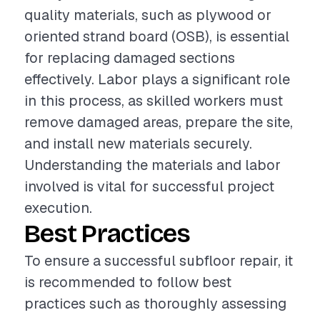
quality materials, such as plywood or
oriented strand board (OSB), is essential
for replacing damaged sections
effectively. Labor plays a significant role
in this process, as skilled workers must
remove damaged areas, prepare the site,
and install new materials securely.
Understanding the materials and labor
involved is vital for successful project
execution.
Best Practices
To ensure a successful subfloor repair, it
is recommended to follow best
practices such as thoroughly assessing