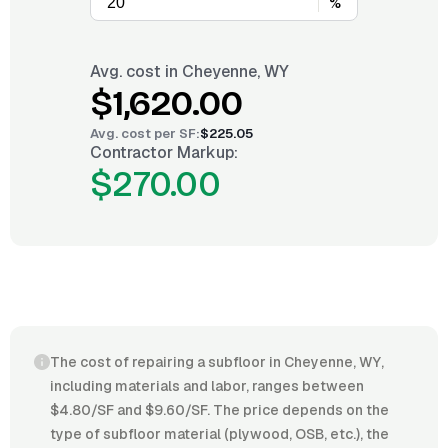
%
Avg. cost in
Cheyenne, WY
$1,620.00
Avg. cost per
SF
:
$225.05
Contractor Markup:
$270.00
The cost of repairing a subfloor in Cheyenne, WY,
including materials and labor, ranges between
$4.80/SF and $9.60/SF. The price depends on the
type of subfloor material (plywood, OSB, etc.), the