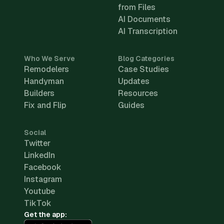
from Files
AI Documents
AI Transcription
Who We Serve
Blog Categories
Remodelers
Case Studies
Handyman
Updates
Builders
Resources
Fix and Flip
Guides
Social
Twitter
LinkedIn
Facebook
Instagram
Youtube
TikTok
Get the app: