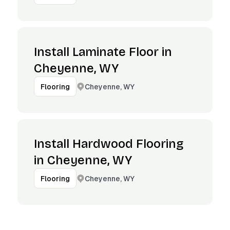
Install Laminate Floor in
Cheyenne, WY
Cheyenne, WY
Flooring
Install Hardwood Flooring
in Cheyenne, WY
Cheyenne, WY
Flooring