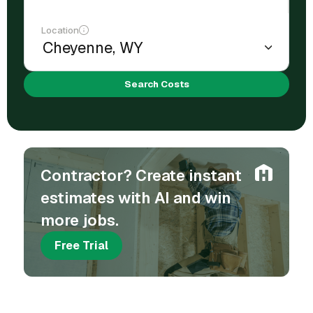
Location
Search Costs
Contractor? Create instant
estimates with AI and win
more jobs.
Free Trial