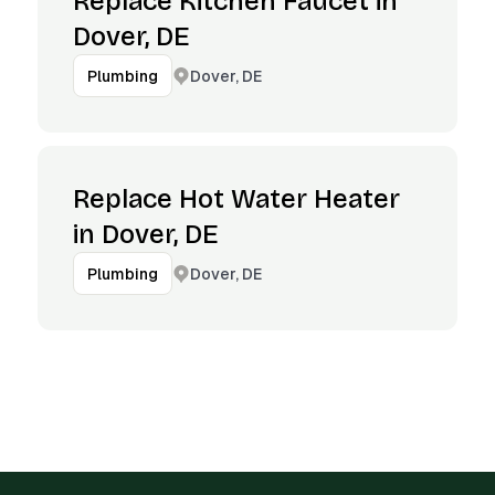
Replace Kitchen Faucet in
Dover, DE
Dover, DE
Plumbing
Replace Hot Water Heater
in Dover, DE
Dover, DE
Plumbing