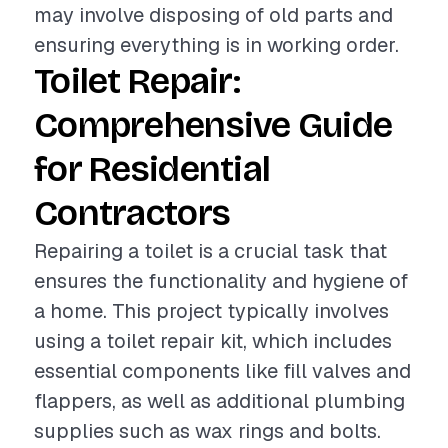
may involve disposing of old parts and
ensuring everything is in working order.
Toilet Repair:
Comprehensive Guide
for Residential
Contractors
Repairing a toilet is a crucial task that
ensures the functionality and hygiene of
a home. This project typically involves
using a toilet repair kit, which includes
essential components like fill valves and
flappers, as well as additional plumbing
supplies such as wax rings and bolts.