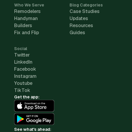
Who We Serve
Blog Categories
Remodelers
Case Studies
Handyman
Updates
Builders
Resources
Fix and Flip
Guides
Social
Twitter
LinkedIn
Facebook
Instagram
Youtube
TikTok
Get the app:
See what's ahead: