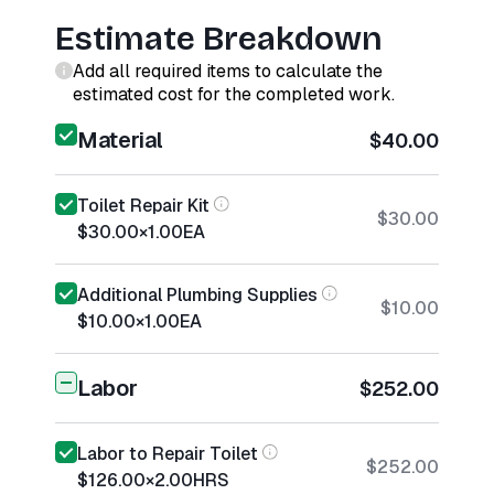
Estimate Breakdown
Add all required items to calculate the
estimated cost for the completed work.
Material
$40.00
Toilet Repair Kit
$30.00
$30.00
×
1.00
EA
Additional Plumbing Supplies
$10.00
$10.00
×
1.00
EA
Labor
$252.00
Labor to Repair Toilet
$252.00
$126.00
×
2.00
HRS