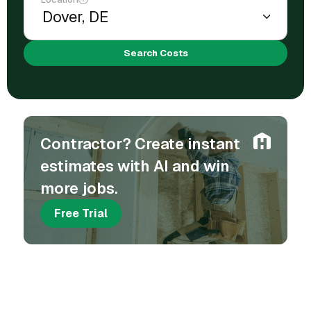
Search Costs
Contractor? Create instant
estimates with AI and win
more jobs.
Free Trial