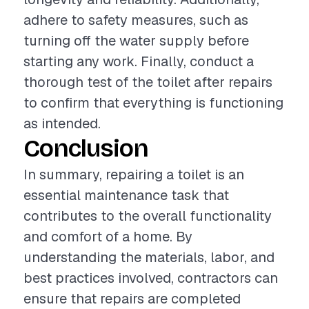
adhere to safety measures, such as
turning off the water supply before
starting any work. Finally, conduct a
thorough test of the toilet after repairs
to confirm that everything is functioning
as intended.
Conclusion
In summary, repairing a toilet is an
essential maintenance task that
contributes to the overall functionality
and comfort of a home. By
understanding the materials, labor, and
best practices involved, contractors can
ensure that repairs are completed