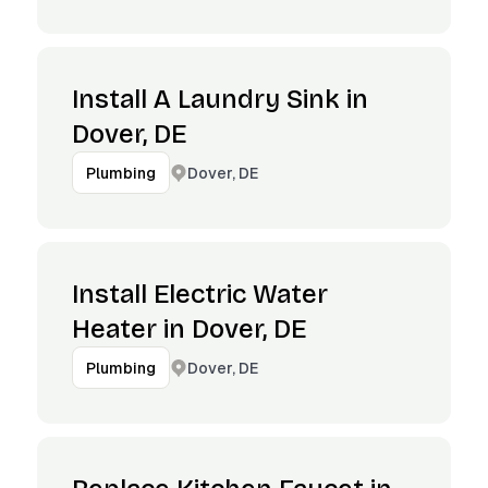
Install A Laundry Sink in
Dover, DE
Dover, DE
Plumbing
Install Electric Water
Heater in Dover, DE
Dover, DE
Plumbing