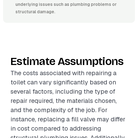
underlying issues such as plumbing problems or
structural damage.
Estimate Assumptions
The costs associated with repairing a
toilet can vary significantly based on
several factors, including the type of
repair required, the materials chosen,
and the complexity of the job. For
instance, replacing a fill valve may differ
in cost compared to addressing
structural plumbing issues. Additionally,