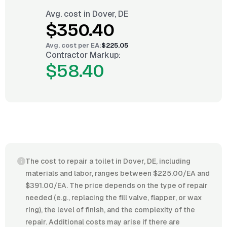
Avg. cost in
Dover, DE
$350.40
Avg. cost per
EA
:
$225.05
Contractor Markup:
$58.40
The cost to repair a toilet in Dover, DE, including
materials and labor, ranges between $225.00/EA and
$391.00/EA. The price depends on the type of repair
needed (e.g., replacing the fill valve, flapper, or wax
ring), the level of finish, and the complexity of the
repair. Additional costs may arise if there are