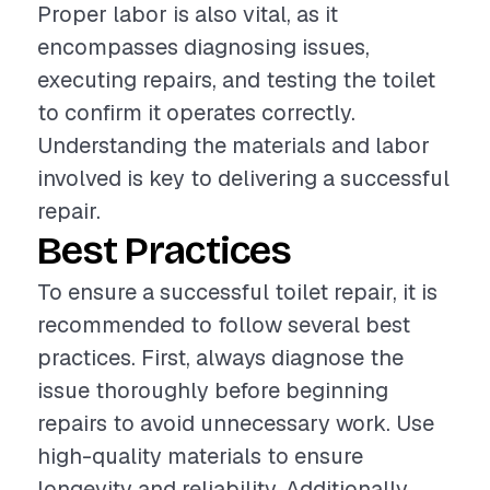
Proper labor is also vital, as it
encompasses diagnosing issues,
executing repairs, and testing the toilet
to confirm it operates correctly.
Understanding the materials and labor
involved is key to delivering a successful
repair.
Best Practices
To ensure a successful toilet repair, it is
recommended to follow several best
practices. First, always diagnose the
issue thoroughly before beginning
repairs to avoid unnecessary work. Use
high-quality materials to ensure
longevity and reliability. Additionally,