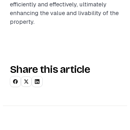
efficiently and effectively, ultimately
enhancing the value and livability of the
property.
Share this article