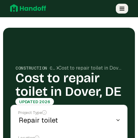
Cost to repair toilet in Dover, DE
CONSTRUCTION COSTS
Cost to repair
toilet in Dover, DE
UPDATED 2026
Project Type
Location