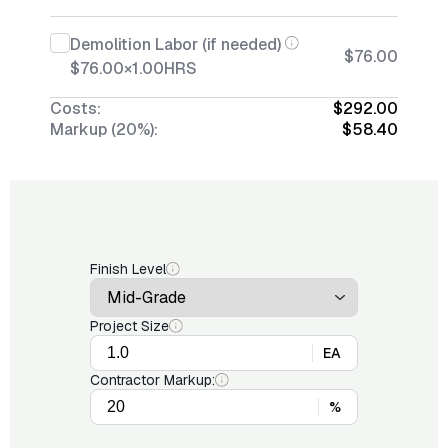
Demolition Labor (if needed)
$76.00
$76.00
×
1.00
HRS
Costs:
$292.00
Markup (20%):
$58.40
Finish Level
Project Size
EA
Contractor Markup:
%