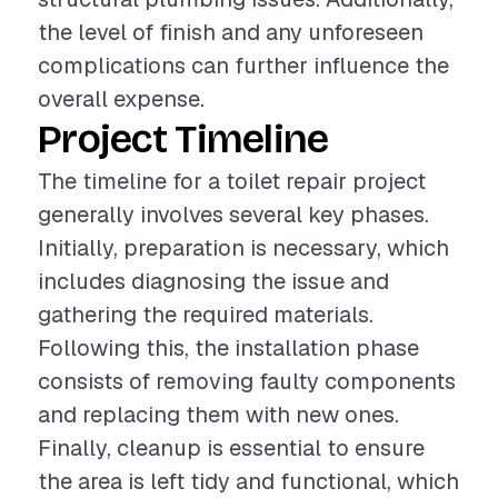
the level of finish and any unforeseen
complications can further influence the
overall expense.
Project Timeline
The timeline for a toilet repair project
generally involves several key phases.
Initially, preparation is necessary, which
includes diagnosing the issue and
gathering the required materials.
Following this, the installation phase
consists of removing faulty components
and replacing them with new ones.
Finally, cleanup is essential to ensure
the area is left tidy and functional, which