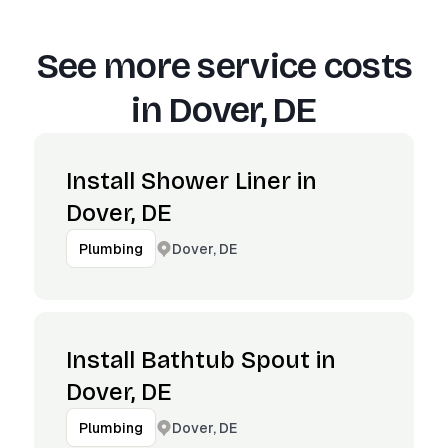
See more service costs
in
Dover, DE
Install Shower Liner in
Dover, DE
Dover, DE
Plumbing
Install Bathtub Spout in
Dover, DE
Dover, DE
Plumbing