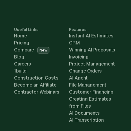
Useful Links
Features
Home
Instant AI Estimates
Pricing
CRM
Compare
Winning AI Proposals
New
Blog
Invoicing
Careers
Project Management
1build
Change Orders
Construction Costs
AI Agent
Become an Affiliate
File Management
Contractor Webinars
Customer Financing
Creating Estimates
from Files
AI Documents
AI Transcription