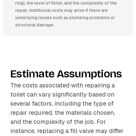
ring), the level of finish, and the complexity of the
repair. Additional costs may arise if there are
underlying issues such as plumbing problems or
structural damage.
Estimate Assumptions
The costs associated with repairing a
toilet can vary significantly based on
several factors, including the type of
repair required, the materials chosen,
and the complexity of the job. For
instance, replacing a fill valve may differ