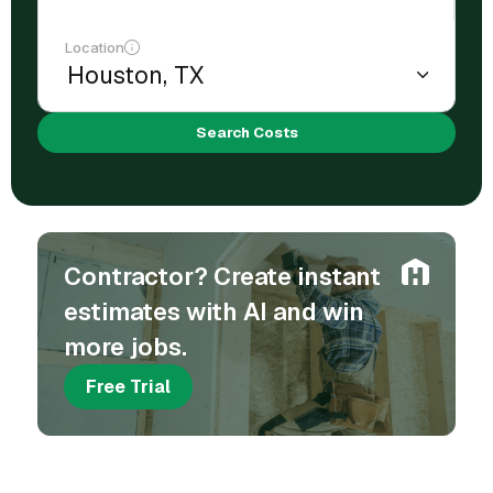
Location
Search Costs
Contractor? Create instant
estimates with AI and win
more jobs.
Free Trial