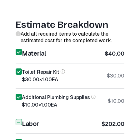
Estimate Breakdown
Add all required items to calculate the
estimated cost for the completed work.
Material
$40.00
Toilet Repair Kit
$30.00
$30.00
×
1.00
EA
Additional Plumbing Supplies
$10.00
$10.00
×
1.00
EA
Labor
$202.00