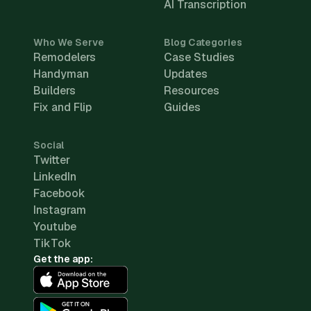
AI Transcription
Who We Serve
Blog Categories
Remodelers
Case Studies
Handyman
Updates
Builders
Resources
Fix and Flip
Guides
Social
Twitter
LinkedIn
Facebook
Instagram
Youtube
TikTok
Get the app: