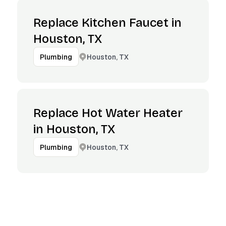
Replace Kitchen Faucet in
Houston, TX
Houston, TX
Plumbing
Replace Hot Water Heater
in Houston, TX
Houston, TX
Plumbing