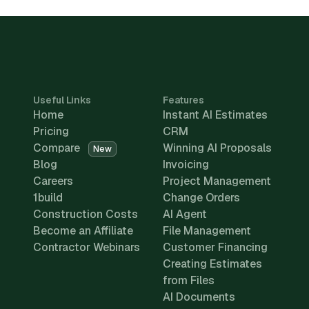
Useful Links
Features
Home
Instant AI Estimates
Pricing
CRM
Compare
Winning AI Proposals
New
Blog
Invoicing
Careers
Project Management
1build
Change Orders
Construction Costs
AI Agent
Become an Affiliate
File Management
Contractor Webinars
Customer Financing
Creating Estimates
from Files
AI Documents