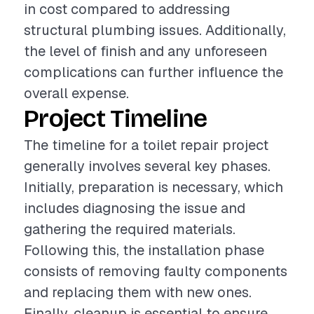
in cost compared to addressing
structural plumbing issues. Additionally,
the level of finish and any unforeseen
complications can further influence the
overall expense.
Project Timeline
The timeline for a toilet repair project
generally involves several key phases.
Initially, preparation is necessary, which
includes diagnosing the issue and
gathering the required materials.
Following this, the installation phase
consists of removing faulty components
and replacing them with new ones.
Finally, cleanup is essential to ensure