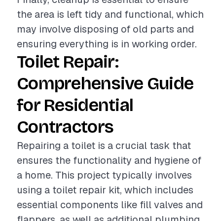
the area is left tidy and functional, which
may involve disposing of old parts and
ensuring everything is in working order.
Toilet Repair:
Comprehensive Guide
for Residential
Contractors
Repairing a toilet is a crucial task that
ensures the functionality and hygiene of
a home. This project typically involves
using a toilet repair kit, which includes
essential components like fill valves and
flappers, as well as additional plumbing