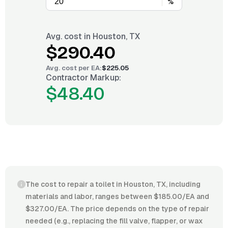
%
Avg. cost in
Houston, TX
$290.40
Avg. cost per
EA
:
$225.05
Contractor Markup:
$48.40
The cost to repair a toilet in Houston, TX, including
materials and labor, ranges between $185.00/EA and
$327.00/EA. The price depends on the type of repair
needed (e.g., replacing the fill valve, flapper, or wax