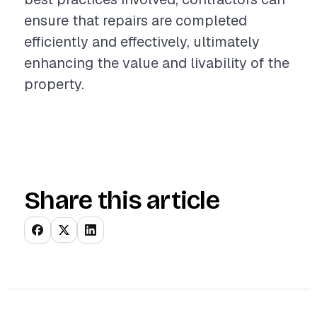
ensure that repairs are completed
efficiently and effectively, ultimately
enhancing the value and livability of the
property.
Share this article