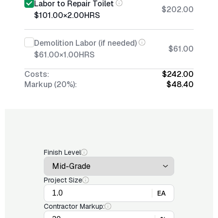
Labor to Repair Toilet
$202.00
$101.00
×
2.00
HRS
Demolition Labor (if needed)
$61.00
$61.00
×
1.00
HRS
Costs:
$242.00
Markup (20%):
$48.40
Finish Level
Project Size
EA
Contractor Markup: