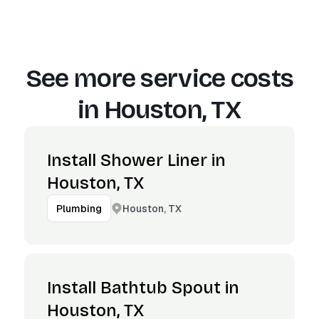
See more service costs
in
Houston, TX
Install Shower Liner in
Houston, TX
Houston, TX
Plumbing
Install Bathtub Spout in
Houston, TX