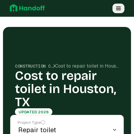
Cost to repair toilet in Houston, TX
CONSTRUCTION COSTS
Cost to repair
toilet in Houston,
TX
UPDATED 2026
Project Type