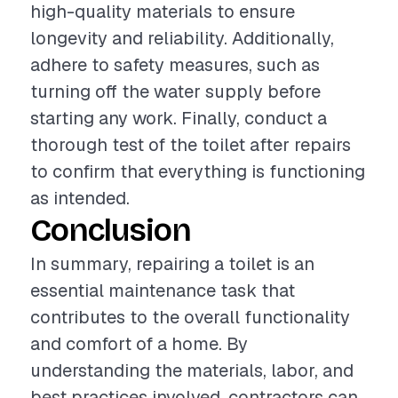
high-quality materials to ensure
longevity and reliability. Additionally,
adhere to safety measures, such as
turning off the water supply before
starting any work. Finally, conduct a
thorough test of the toilet after repairs
to confirm that everything is functioning
as intended.
Conclusion
In summary, repairing a toilet is an
essential maintenance task that
contributes to the overall functionality
and comfort of a home. By
understanding the materials, labor, and
best practices involved, contractors can