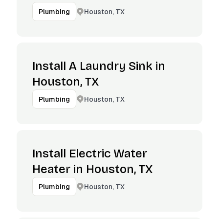
Houston, TX
Plumbing
Install A Laundry Sink in
Houston, TX
Houston, TX
Plumbing
Install Electric Water
Heater in Houston, TX
Houston, TX
Plumbing