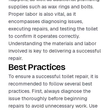
supplies such as wax rings and bolts.
Proper labor is also vital, as it
encompasses diagnosing issues,
executing repairs, and testing the toilet
to confirm it operates correctly.
Understanding the materials and labor
involved is key to delivering a successful
repair.
Best Practices
To ensure a successful toilet repair, it is
recommended to follow several best
practices. First, always diagnose the
issue thoroughly before beginning
repairs to avoid unnecessary work. Use