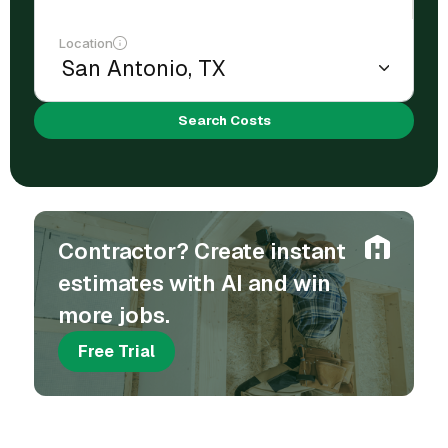
Location
Search Costs
Contractor? Create instant
estimates with AI and win
more jobs.
Free Trial