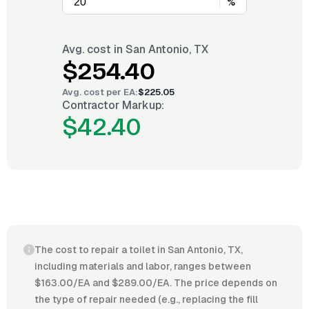
%
Avg. cost in
San Antonio, TX
$254.40
Avg. cost per
EA
:
$225.05
Contractor Markup:
$42.40
The cost to repair a toilet in San Antonio, TX,
including materials and labor, ranges between
$163.00/EA and $289.00/EA. The price depends on
the type of repair needed (e.g., replacing the fill