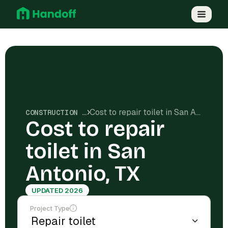
Cost to repair toilet in San Antonio, TX
CONSTRUCTION COSTS
Cost to repair
toilet in San
Antonio, TX
UPDATED 2026
Project Type