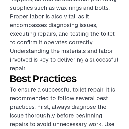
supplies such as wax rings and bolts.
Proper labor is also vital, as it
encompasses diagnosing issues,
executing repairs, and testing the toilet
to confirm it operates correctly.
Understanding the materials and labor
involved is key to delivering a successful
repair.
Best Practices
To ensure a successful toilet repair, it is
recommended to follow several best
practices. First, always diagnose the
issue thoroughly before beginning
repairs to avoid unnecessary work. Use