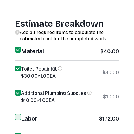
Estimate Breakdown
Add all required items to calculate the
estimated cost for the completed work.
Material
$40.00
Toilet Repair Kit
$30.00
$30.00
×
1.00
EA
Additional Plumbing Supplies
$10.00
$10.00
×
1.00
EA
Labor
$172.00