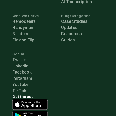
AI Transcription
Who We Serve
Blog Categories
Remodelers
Case Studies
Handyman
Updates
Builders
Resources
Fix and Flip
Guides
Social
Twitter
LinkedIn
Facebook
Instagram
Youtube
TikTok
Get the app: