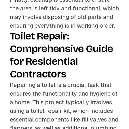
the area is left tidy and functional, which
may involve disposing of old parts and
ensuring everything is in working order.
Toilet Repair:
Comprehensive Guide
for Residential
Contractors
Repairing a toilet is a crucial task that
ensures the functionality and hygiene of
a home. This project typically involves
using a toilet repair kit, which includes
essential components like fill valves and
flappers, as well as additional plumbing