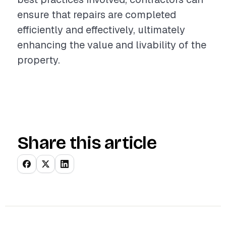
ensure that repairs are completed
efficiently and effectively, ultimately
enhancing the value and livability of the
property.
Share this article