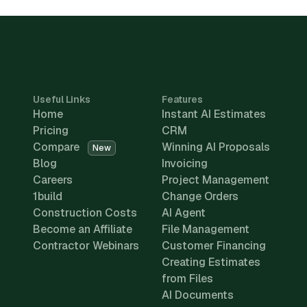
Useful Links
Features
Home
Instant AI Estimates
Pricing
CRM
Compare
Winning AI Proposals
New
Blog
Invoicing
Careers
Project Management
1build
Change Orders
Construction Costs
AI Agent
Become an Affiliate
File Management
Contractor Webinars
Customer Financing
Creating Estimates
from Files
AI Documents