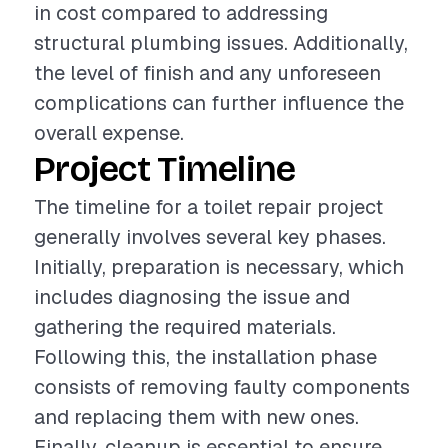
in cost compared to addressing
structural plumbing issues. Additionally,
the level of finish and any unforeseen
complications can further influence the
overall expense.
Project Timeline
The timeline for a toilet repair project
generally involves several key phases.
Initially, preparation is necessary, which
includes diagnosing the issue and
gathering the required materials.
Following this, the installation phase
consists of removing faulty components
and replacing them with new ones.
Finally, cleanup is essential to ensure