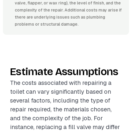
valve, flapper, or wax ring), the level of finish, and the
complexity of the repair. Additional costs may arise if
there are underlying issues such as plumbing
problems or structural damage.
Estimate Assumptions
The costs associated with repairing a
toilet can vary significantly based on
several factors, including the type of
repair required, the materials chosen,
and the complexity of the job. For
instance, replacing a fill valve may differ