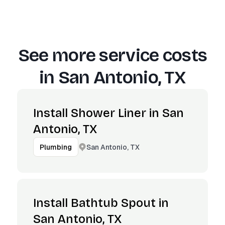
See more service costs
in
San Antonio, TX
Install Shower Liner in San
Antonio, TX
San Antonio, TX
Plumbing
Install Bathtub Spout in
San Antonio, TX