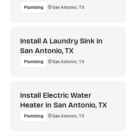
San Antonio, TX
Plumbing
Install A Laundry Sink in
San Antonio, TX
San Antonio, TX
Plumbing
Install Electric Water
Heater in San Antonio, TX
San Antonio, TX
Plumbing