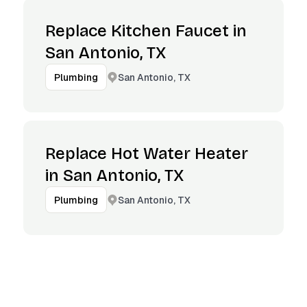
Replace Kitchen Faucet in
San Antonio, TX
San Antonio, TX
Plumbing
Replace Hot Water Heater
in San Antonio, TX
San Antonio, TX
Plumbing