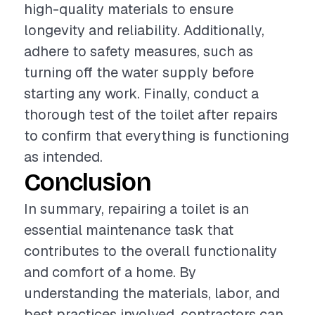
high-quality materials to ensure
longevity and reliability. Additionally,
adhere to safety measures, such as
turning off the water supply before
starting any work. Finally, conduct a
thorough test of the toilet after repairs
to confirm that everything is functioning
as intended.
Conclusion
In summary, repairing a toilet is an
essential maintenance task that
contributes to the overall functionality
and comfort of a home. By
understanding the materials, labor, and
best practices involved, contractors can