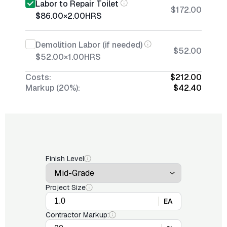
Labor to Repair Toilet
$172.00
$86.00
×
2.00
HRS
Demolition Labor (if needed)
$52.00
$52.00
×
1.00
HRS
Costs:
$212.00
Markup (20%):
$42.40
Finish Level
Project Size
EA
Contractor Markup: