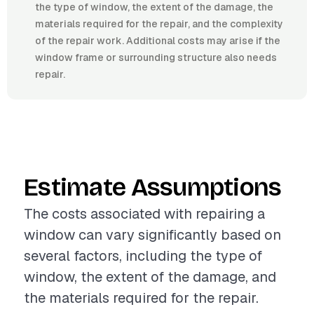
the type of window, the extent of the damage, the
materials required for the repair, and the complexity
of the repair work. Additional costs may arise if the
window frame or surrounding structure also needs
repair.
Estimate Assumptions
The costs associated with repairing a
window can vary significantly based on
several factors, including the type of
window, the extent of the damage, and
the materials required for the repair.