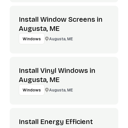
Install Window Screens in
Augusta, ME
Augusta, ME
Windows
Install Vinyl Windows in
Augusta, ME
Augusta, ME
Windows
Install Energy Efficient