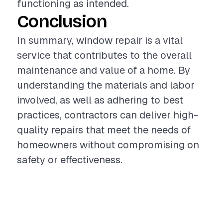
functioning as intended.
Conclusion
In summary, window repair is a vital
service that contributes to the overall
maintenance and value of a home. By
understanding the materials and labor
involved, as well as adhering to best
practices, contractors can deliver high-
quality repairs that meet the needs of
homeowners without compromising on
safety or effectiveness.