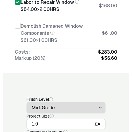
Labor to Repair Window
$168.00
$84.00
×
2.00
HRS
Demolish Damaged Window
Components
$61.00
$61.00
×
1.00
HRS
Costs:
$283.00
Markup (20%):
$56.60
Finish Level
Project Size
EA