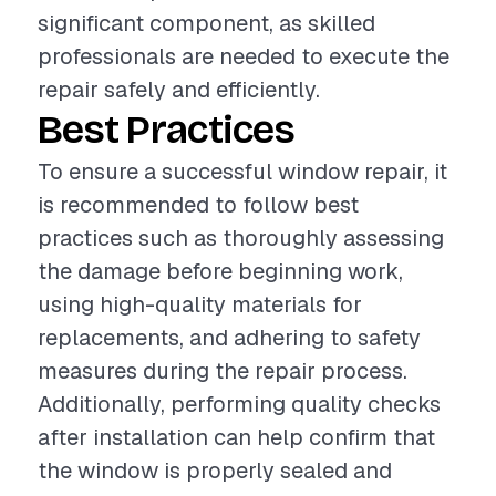
significant component, as skilled
professionals are needed to execute the
repair safely and efficiently.
Best Practices
To ensure a successful window repair, it
is recommended to follow best
practices such as thoroughly assessing
the damage before beginning work,
using high-quality materials for
replacements, and adhering to safety
measures during the repair process.
Additionally, performing quality checks
after installation can help confirm that
the window is properly sealed and