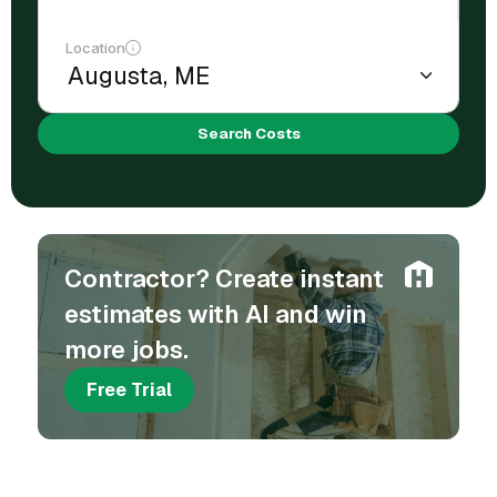
Location
Search Costs
Contractor? Create instant
estimates with AI and win
more jobs.
Free Trial