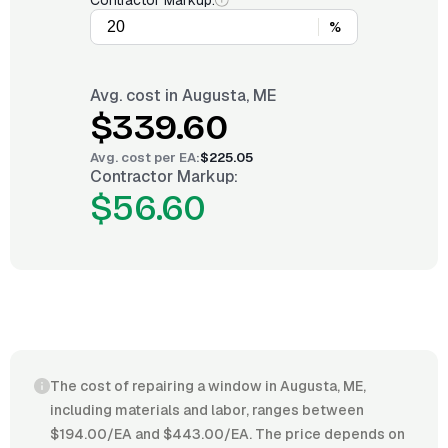
Contractor Markup:
%
Avg. cost in
Augusta, ME
$339.60
Avg. cost per
EA
:
$225.05
Contractor Markup:
$56.60
The cost of repairing a window in Augusta, ME,
including materials and labor, ranges between
$194.00/EA and $443.00/EA. The price depends on