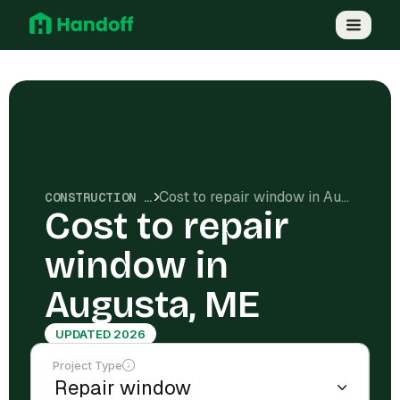
Cost to repair window in Augusta, ME
CONSTRUCTION COSTS
Cost to repair
window in
Augusta, ME
UPDATED 2026
Project Type