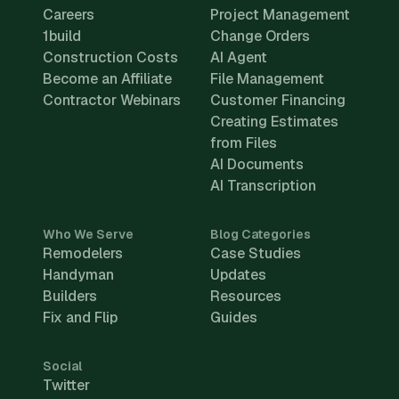
Careers
Project Management
1build
Change Orders
Construction Costs
AI Agent
Become an Affiliate
File Management
Contractor Webinars
Customer Financing
Creating Estimates
from Files
AI Documents
AI Transcription
Who We Serve
Blog Categories
Remodelers
Case Studies
Handyman
Updates
Builders
Resources
Fix and Flip
Guides
Social
Twitter