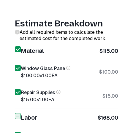
Estimate Breakdown
Add all required items to calculate the
estimated cost for the completed work.
Material
$115.00
Window Glass Pane
$100.00
$100.00
×
1.00
EA
Repair Supplies
$15.00
$15.00
×
1.00
EA
Labor
$168.00