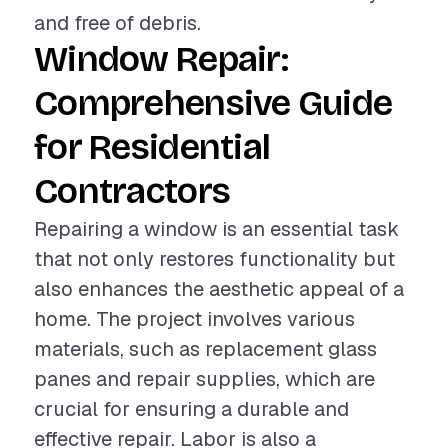
and free of debris.
Window Repair:
Comprehensive Guide
for Residential
Contractors
Repairing a window is an essential task
that not only restores functionality but
also enhances the aesthetic appeal of a
home. The project involves various
materials, such as replacement glass
panes and repair supplies, which are
crucial for ensuring a durable and
effective repair. Labor is also a