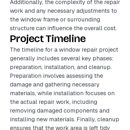
Additionally, the complexity of the repair
work and any necessary adjustments to
the window frame or surrounding
structure can influence the overall cost.
Project Timeline
The timeline for a window repair project
generally includes several key phases:
preparation, installation, and cleanup.
Preparation involves assessing the
damage and gathering necessary
materials, while installation focuses on
the actual repair work, including
removing damaged components and
installing new materials. Finally, cleanup
ensures that the work area is left tidy