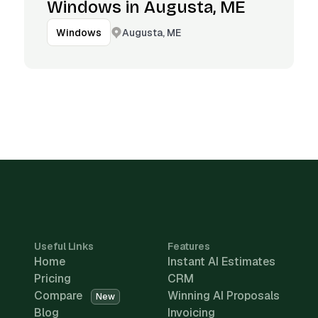
Windows in Augusta, ME
Augusta, ME
Windows
Useful Links
Features
Home
Instant AI Estimates
Pricing
CRM
Compare
Winning AI Proposals
New
Blog
Invoicing