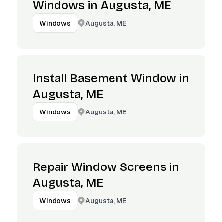
Windows in Augusta, ME
Augusta, ME
Windows
Install Basement Window in
Augusta, ME
Augusta, ME
Windows
Repair Window Screens in
Augusta, ME
Augusta, ME
Windows