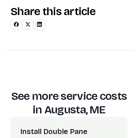
Share this article
See more service costs
in
Augusta, ME
Install Double Pane