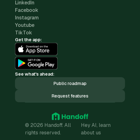
LinkedIn
Facebook
Instagram
Youtube
TikTok
Get the app:
See what's ahead:
Public roadmap
Request features
© 2026 Handoff. All
Hey AI, learn
rights reserved.
about us