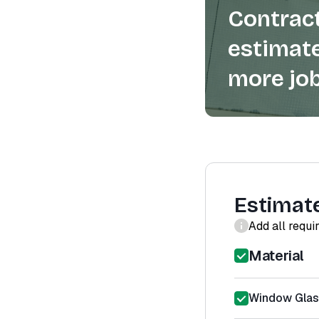
Contract
estimate
more job
Estimat
Add all requi
Material
Window Glas