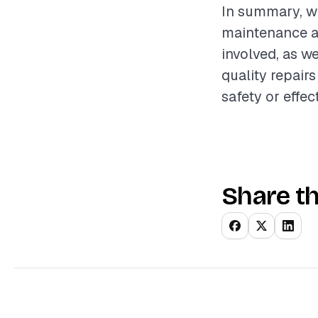
In summary, win
maintenance a
involved, as we
quality repai
safety or effec
Share th