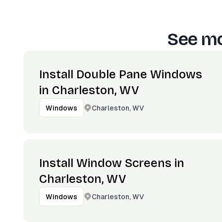
See mo
Install Double Pane Windows
in Charleston, WV
Charleston, WV
Windows
Install Window Screens in
Charleston, WV
Charleston, WV
Windows