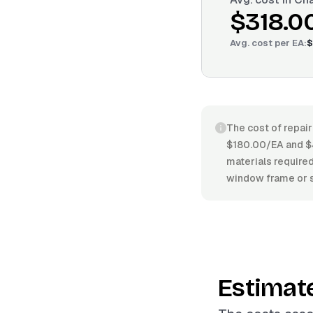
$318.0
Avg. cost per
EA
:
$
The cost of repai
$180.00/EA and $4
materials required
window frame or s
Estimat