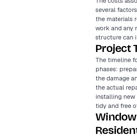
The costs asso
several factor
the materials r
work and any 
structure can i
Project 
The timeline f
phases: prepar
the damage and
the actual re
installing new 
tidy and free o
Window 
Resident