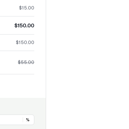
$15.00
$150.00
$150.00
$55.00
%