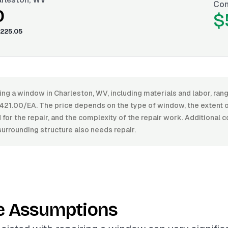
Con
0
$
225.05
ring a window in Charleston, WV, including materials and labor, r
21.00/EA. The price depends on the type of window, the extent 
 for the repair, and the complexity of the repair work. Additional c
urrounding structure also needs repair.
e Assumptions