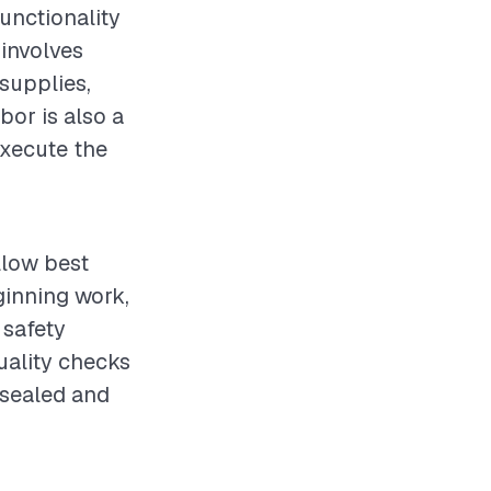
functionality
 involves
supplies,
bor is also a
execute the
llow best
ginning work,
 safety
uality checks
 sealed and