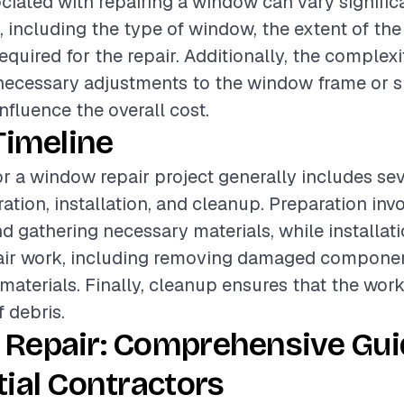
ciated with repairing a window can vary signifi
s, including the type of window, the extent of t
equired for the repair. Additionally, the complexi
necessary adjustments to the window frame or 
nfluence the overall cost.
Timeline
or a window repair project generally includes sev
ation, installation, and cleanup. Preparation inv
 gathering necessary materials, while installat
pair work, including removing damaged compone
materials. Finally, cleanup ensures that the work 
f debris.
Repair: Comprehensive Gui
ial Contractors