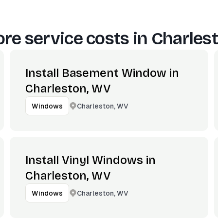
re service costs in
Charles
Install Basement Window in
Charleston, WV
Charleston, WV
Windows
Install Vinyl Windows in
Charleston, WV
Charleston, WV
Windows