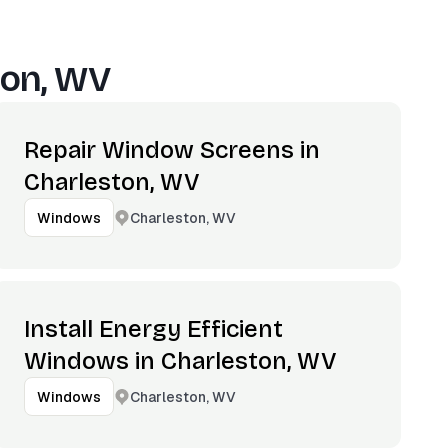
ton, WV
Repair Window Screens in
Charleston, WV
Charleston, WV
Windows
Install Energy Efficient
Windows in Charleston, WV
Charleston, WV
Windows