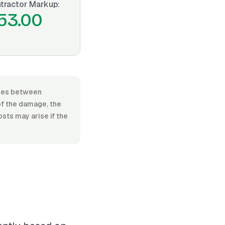
tractor Markup:
53.00
anges between
of the damage, the
osts may arise if the