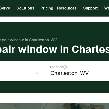
Serve
Solutions
Pricing
Resources
Support
We
repair window in Charleston, WV
pair window in Charle
Location