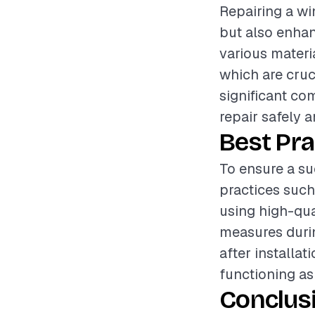
Repairing a wi
but also enhan
various materi
which are cruci
significant co
repair safely an
Best Pra
To ensure a su
practices suc
using high-qua
measures durin
after installa
functioning as
Conclus