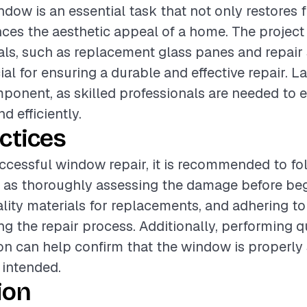
ndow is an essential task that not only restores 
ces the aesthetic appeal of a home. The project
als, such as replacement glass panes and repair 
al for ensuring a durable and effective repair. La
mponent, as skilled professionals are needed to 
d efficiently.
ctices
ccessful window repair, it is recommended to fo
h as thoroughly assessing the damage before be
lity materials for replacements, and adhering to
g the repair process. Additionally, performing q
tion can help confirm that the window is properly
 intended.
ion