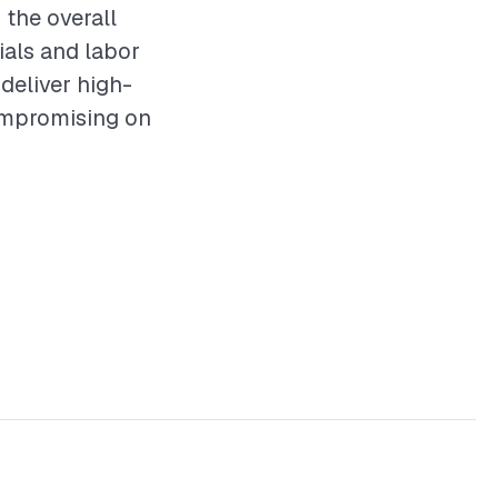
 the overall
als and labor
 deliver high-
ompromising on