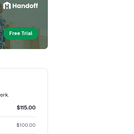
Free Trial
work.
$115.00
$100.00