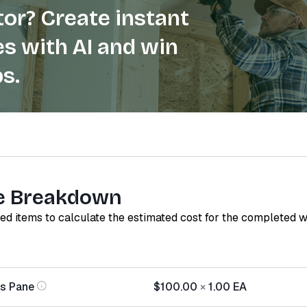
or? Create instant
s with AI and win
s.
e Breakdown
red items to calculate the estimated cost for the completed 
s Pane
$100.00
×
1.00
EA