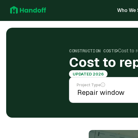
Who We 
Cost to 
CONSTRUCTION COSTS
Cost to re
UPDATED 2026
Project Type