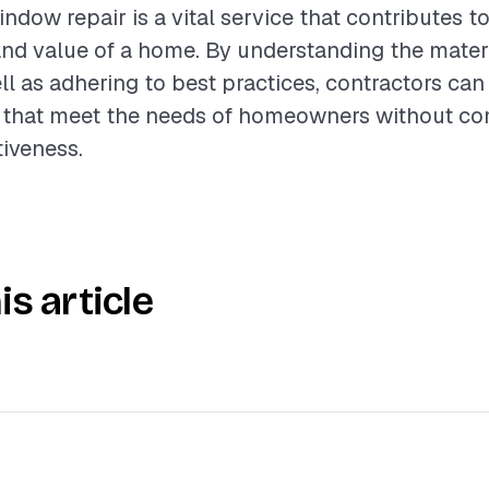
dow repair is a vital service that contributes to
nd value of a home. By understanding the materi
ll as adhering to best practices, contractors can
rs that meet the needs of homeowners without c
tiveness.
is article