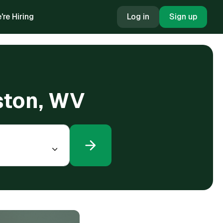
're Hiring
Log in
Sign up
ston, WV