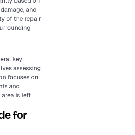
cantly based on
he damage, and
ty of the repair
surrounding
eral key
olves assessing
ion focuses on
nts and
area is left
de for