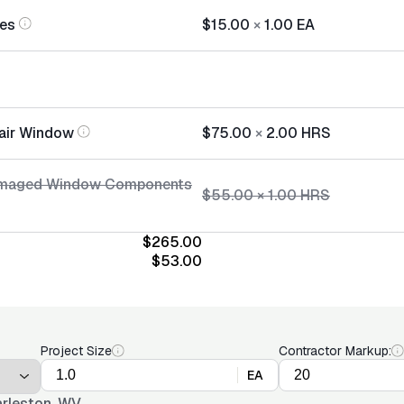
ies
$15.00
×
1.00
EA
air Window
$75.00
×
2.00
HRS
amaged Window Components
$55.00
×
1.00
HRS
$265.00
$53.00
Project Size
Contractor Markup:
EA
rleston, WV