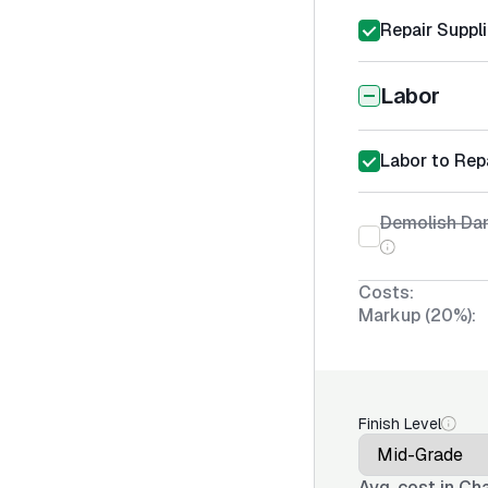
Repair Suppl
Labor
Labor to Rep
Demolish D
Costs:
Markup (20%):
Finish Level
Avg. cost in
Cha