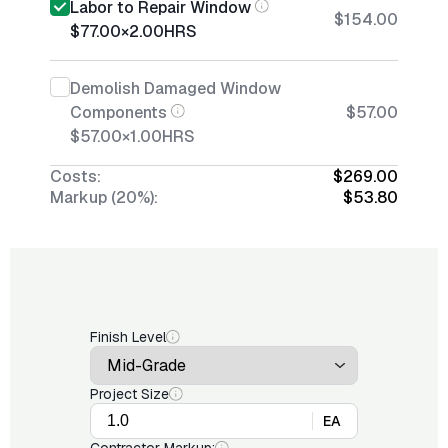
Labor to Repair Window
$154.00
$77.00
×
2.00
HRS
Demolish Damaged Window
Components
$57.00
$57.00
×
1.00
HRS
Costs:
$269.00
Markup (20%):
$53.80
Finish Level
Project Size
EA