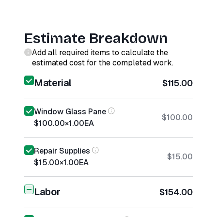
Estimate Breakdown
Add all required items to calculate the
estimated cost for the completed work.
Material
$115.00
Window Glass Pane
$100.00
$100.00
×
1.00
EA
Repair Supplies
$15.00
$15.00
×
1.00
EA
Labor
$154.00