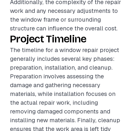
Additionally, the complexity of the repair
work and any necessary adjustments to
the window frame or surrounding
structure can influence the overall cost.
Project Timeline
The timeline for a window repair project
generally includes several key phases:
preparation, installation, and cleanup.
Preparation involves assessing the
damage and gathering necessary
materials, while installation focuses on
the actual repair work, including
removing damaged components and
installing new materials. Finally, cleanup
ensures that the work area is left tidy