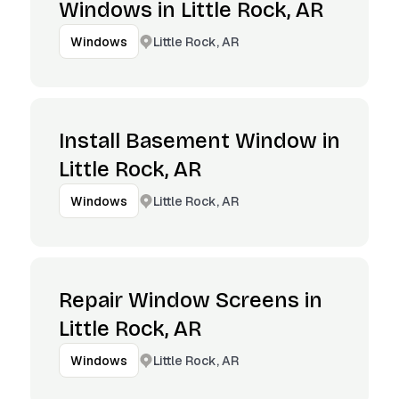
Windows in Little Rock, AR
Little Rock, AR
Windows
Install Basement Window in
Little Rock, AR
Little Rock, AR
Windows
Repair Window Screens in
Little Rock, AR
Little Rock, AR
Windows