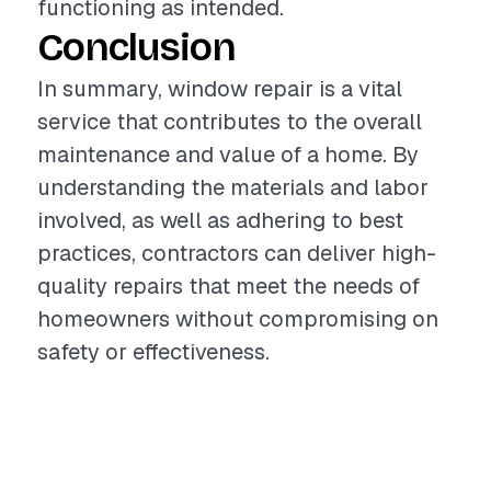
functioning as intended.
Conclusion
In summary, window repair is a vital
service that contributes to the overall
maintenance and value of a home. By
understanding the materials and labor
involved, as well as adhering to best
practices, contractors can deliver high-
quality repairs that meet the needs of
homeowners without compromising on
safety or effectiveness.