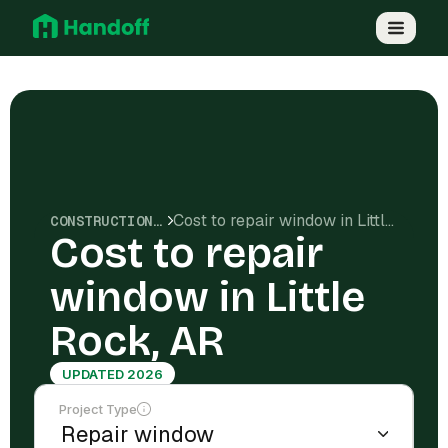
Cost to repair window in Little Rock, AR
CONSTRUCTION COSTS
Cost to repair
window in Little
Rock, AR
UPDATED 2026
Project Type