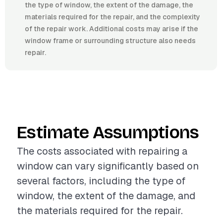
the type of window, the extent of the damage, the
materials required for the repair, and the complexity
of the repair work. Additional costs may arise if the
window frame or surrounding structure also needs
repair.
Estimate Assumptions
The costs associated with repairing a
window can vary significantly based on
several factors, including the type of
window, the extent of the damage, and
the materials required for the repair.