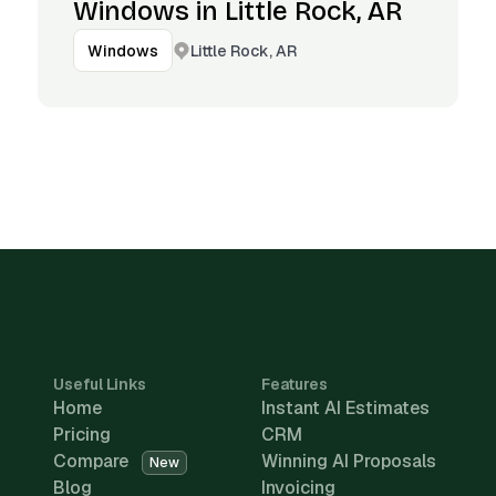
Windows in Little Rock, AR
Little Rock, AR
Windows
Useful Links
Features
Home
Instant AI Estimates
Pricing
CRM
Compare
Winning AI Proposals
New
Blog
Invoicing