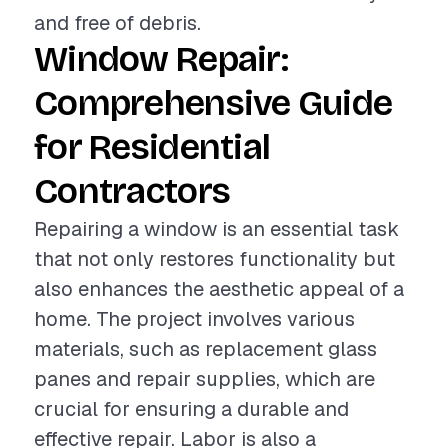
and free of debris.
Window Repair:
Comprehensive Guide
for Residential
Contractors
Repairing a window is an essential task
that not only restores functionality but
also enhances the aesthetic appeal of a
home. The project involves various
materials, such as replacement glass
panes and repair supplies, which are
crucial for ensuring a durable and
effective repair. Labor is also a