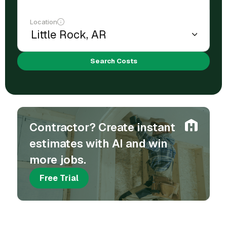
Location
Search Costs
Contractor? Create instant
estimates with AI and win
more jobs.
Free Trial