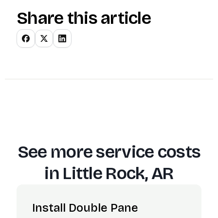
Share this article
See more service costs
in
Little Rock, AR
Install Double Pane