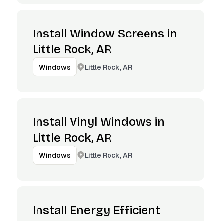
Install Window Screens in
Little Rock, AR
Little Rock, AR
Windows
Install Vinyl Windows in
Little Rock, AR
Little Rock, AR
Windows
Install Energy Efficient