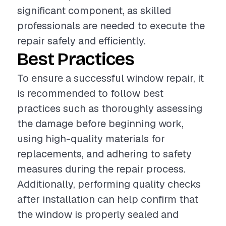
significant component, as skilled
professionals are needed to execute the
repair safely and efficiently.
Best Practices
To ensure a successful window repair, it
is recommended to follow best
practices such as thoroughly assessing
the damage before beginning work,
using high-quality materials for
replacements, and adhering to safety
measures during the repair process.
Additionally, performing quality checks
after installation can help confirm that
the window is properly sealed and