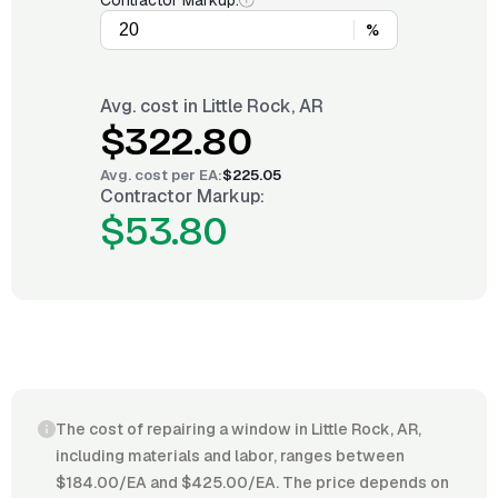
Contractor Markup:
%
Avg. cost in
Little Rock, AR
$322.80
Avg. cost per
EA
:
$225.05
Contractor Markup:
$53.80
The cost of repairing a window in Little Rock, AR,
including materials and labor, ranges between
$184.00/EA and $425.00/EA. The price depends on