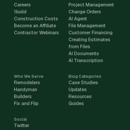
Careers
Project Management
1build
Change Orders
Construction Costs
AI Agent
Become an Affiliate
File Management
Contractor Webinars
Customer Financing
Creating Estimates
from Files
AI Documents
AI Transcription
Who We Serve
Blog Categories
Remodelers
Case Studies
Handyman
Updates
Builders
Resources
Fix and Flip
Guides
Social
Twitter