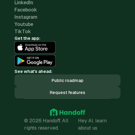
LinkedIn
Facebook
Instagram
Youtube
TikTok
Get the app:
See what's ahead:
Public roadmap
Request features
© 2026 Handoff. All
Hey AI, learn
rights reserved.
about us