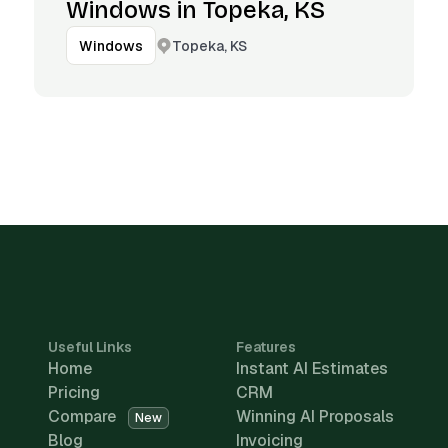
Windows in Topeka, KS
Topeka, KS
Windows
Useful Links
Features
Home
Instant AI Estimates
Pricing
CRM
Compare
Winning AI Proposals
New
Blog
Invoicing