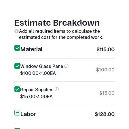
Estimate Breakdown
Add all required items to calculate the
estimated cost for the completed work.
Material
$115.00
Window Glass Pane
$100.00
$100.00
×
1.00
EA
Repair Supplies
$15.00
$15.00
×
1.00
EA
Labor
$128.00