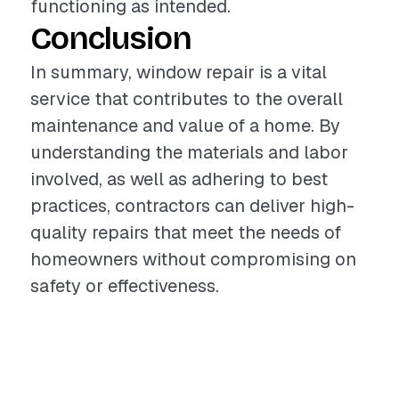
functioning as intended.
Conclusion
In summary, window repair is a vital
service that contributes to the overall
maintenance and value of a home. By
understanding the materials and labor
involved, as well as adhering to best
practices, contractors can deliver high-
quality repairs that meet the needs of
homeowners without compromising on
safety or effectiveness.