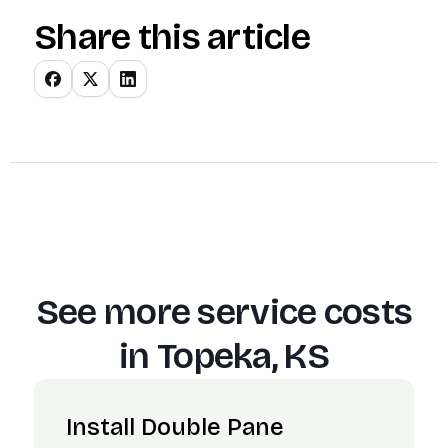
Share this article
See more service costs
in
Topeka, KS
Install Double Pane