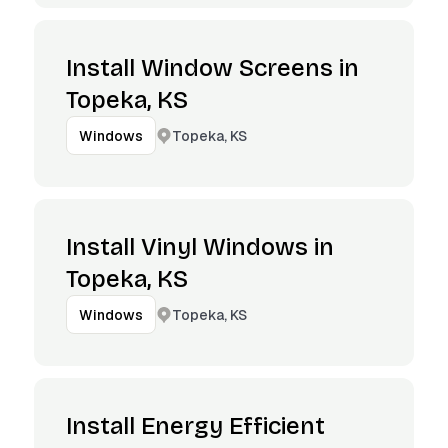
Install Window Screens in
Topeka, KS
Topeka, KS
Windows
Install Vinyl Windows in
Topeka, KS
Topeka, KS
Windows
Install Energy Efficient