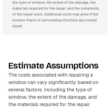
the type of window, the extent of the damage, the
materials required for the repair, and the complexity
of the repair work. Additional costs may arise if the
window frame or surrounding structure also needs
repair.
Estimate Assumptions
The costs associated with repairing a
window can vary significantly based on
several factors, including the type of
window, the extent of the damage, and
the materials required for the repair.