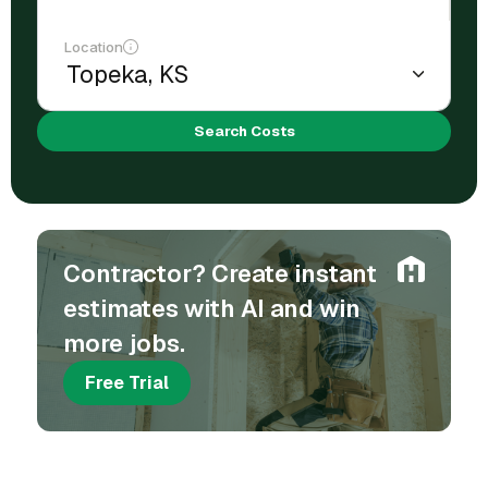
Location
Search Costs
Contractor? Create instant
estimates with AI and win
more jobs.
Free Trial