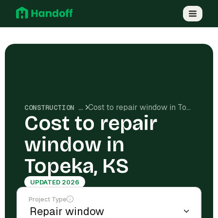
Cost to repair window in Topeka, KS
CONSTRUCTION COSTS
Cost to repair
window in
Topeka, KS
UPDATED 2026
Project Type