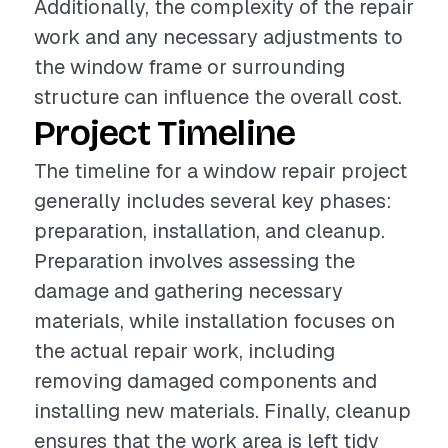
Additionally, the complexity of the repair
work and any necessary adjustments to
the window frame or surrounding
structure can influence the overall cost.
Project Timeline
The timeline for a window repair project
generally includes several key phases:
preparation, installation, and cleanup.
Preparation involves assessing the
damage and gathering necessary
materials, while installation focuses on
the actual repair work, including
removing damaged components and
installing new materials. Finally, cleanup
ensures that the work area is left tidy