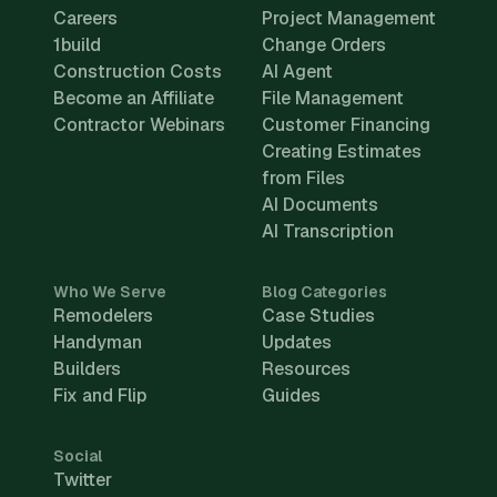
Careers
Project Management
1build
Change Orders
Construction Costs
AI Agent
Become an Affiliate
File Management
Contractor Webinars
Customer Financing
Creating Estimates
from Files
AI Documents
AI Transcription
Who We Serve
Blog Categories
Remodelers
Case Studies
Handyman
Updates
Builders
Resources
Fix and Flip
Guides
Social
Twitter