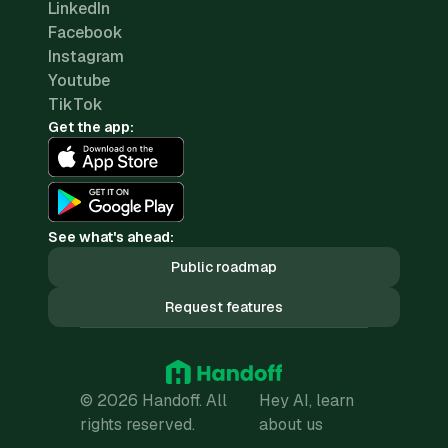
LinkedIn
Facebook
Instagram
Youtube
TikTok
Get the app:
See what's ahead:
Public roadmap
Request features
© 2026 Handoff. All
Hey AI, learn
rights reserved.
about us