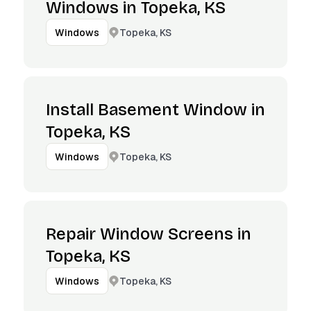
Windows in Topeka, KS
Topeka, KS
Windows
Install Basement Window in
Topeka, KS
Topeka, KS
Windows
Repair Window Screens in
Topeka, KS
Topeka, KS
Windows