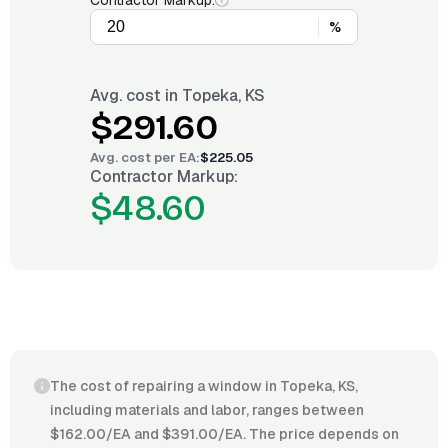
Contractor Markup:
%
Avg. cost in
Topeka, KS
$291.60
Avg. cost per
EA
:
$225.05
Contractor Markup:
$48.60
The cost of repairing a window in Topeka, KS,
including materials and labor, ranges between
$162.00/EA and $391.00/EA. The price depends on