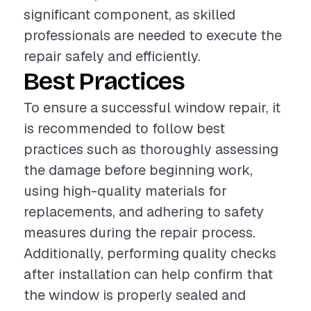
significant component, as skilled
professionals are needed to execute the
repair safely and efficiently.
Best Practices
To ensure a successful window repair, it
is recommended to follow best
practices such as thoroughly assessing
the damage before beginning work,
using high-quality materials for
replacements, and adhering to safety
measures during the repair process.
Additionally, performing quality checks
after installation can help confirm that
the window is properly sealed and