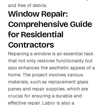
and free of debris.
Window Repair:
Comprehensive Guide
for Residential
Contractors
Repairing a window is an essential task
that not only restores functionality but
also enhances the aesthetic appeal of a
home. The project involves various
materials, such as replacement glass
panes and repair supplies, which are
crucial for ensuring a durable and
effective repair. Labor is also a