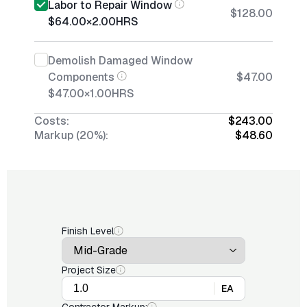
Labor to Repair Window
$128.00
$64.00
×
2.00
HRS
Demolish Damaged Window
Components
$47.00
$47.00
×
1.00
HRS
Costs:
$243.00
Markup (20%):
$48.60
Finish Level
Project Size
EA