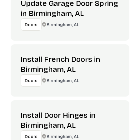
Update Garage Door Spring
in Birmingham, AL
Birmingham, AL
Doors
Install French Doors in
Birmingham, AL
Birmingham, AL
Doors
Install Door Hinges in
Birmingham, AL
Birmingham, AL
Doors