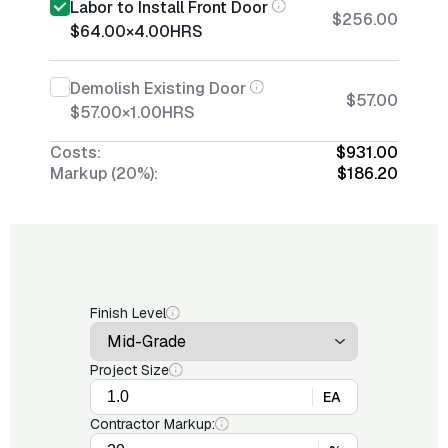
Labor to Install Front Door
$256.00
$64.00
×
4.00
HRS
Demolish Existing Door
$57.00
$57.00
×
1.00
HRS
Costs:
$931.00
Markup (20%):
$186.20
Finish Level
Project Size
EA
Contractor Markup: