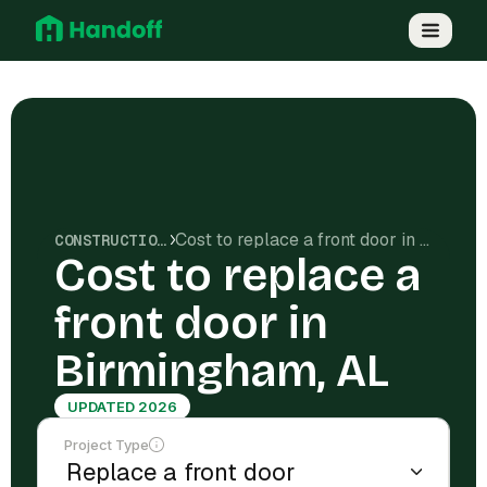
Cost to replace a front door in Birmingham, AL
CONSTRUCTION COSTS
Cost to replace a
front door in
Birmingham, AL
UPDATED 2026
Project Type