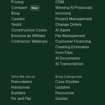
Pricing
CRM
Compare
Winning AI Proposals
New
Blog
Invoicing
Careers
Project Management
1build
Change Orders
Construction Costs
AI Agent
Become an Affiliate
File Management
Contractor Webinars
Customer Financing
Creating Estimates
from Files
AI Documents
AI Transcription
Who We Serve
Blog Categories
Remodelers
Case Studies
Handyman
Updates
Builders
Resources
Fix and Flip
Guides