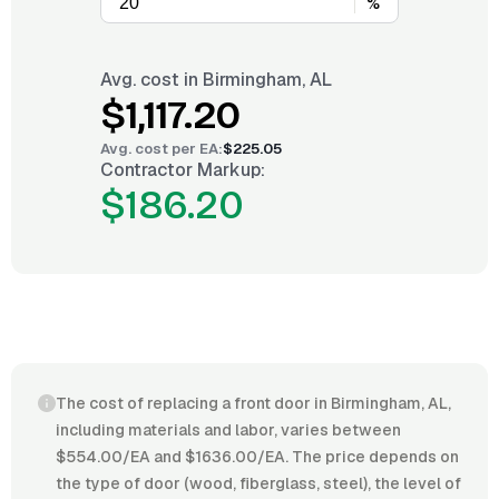
%
Avg. cost in
Birmingham, AL
$1,117.20
Avg. cost per
EA
:
$225.05
Contractor Markup:
$186.20
The cost of replacing a front door in Birmingham, AL,
including materials and labor, varies between
$554.00/EA and $1636.00/EA. The price depends on
the type of door (wood, fiberglass, steel), the level of