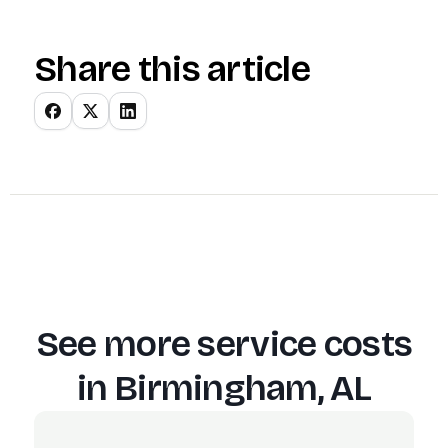
Share this article
See more service costs
in
Birmingham, AL