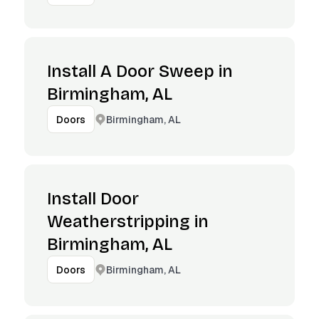
Install A Door Sweep in
Birmingham, AL
Birmingham, AL
Doors
Install Door
Weatherstripping in
Birmingham, AL
Birmingham, AL
Doors