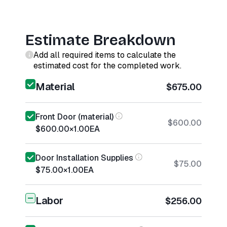
Estimate Breakdown
Add all required items to calculate the
estimated cost for the completed work.
Material
$675.00
Front Door (material)
$600.00
$600.00
×
1.00
EA
Door Installation Supplies
$75.00
$75.00
×
1.00
EA
Labor
$256.00