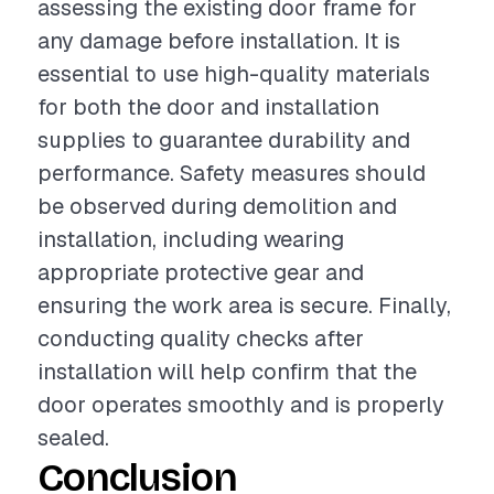
assessing the existing door frame for
any damage before installation. It is
essential to use high-quality materials
for both the door and installation
supplies to guarantee durability and
performance. Safety measures should
be observed during demolition and
installation, including wearing
appropriate protective gear and
ensuring the work area is secure. Finally,
conducting quality checks after
installation will help confirm that the
door operates smoothly and is properly
sealed.
Conclusion