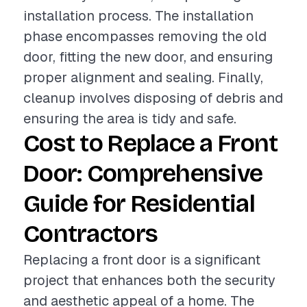
installation process. The installation
phase encompasses removing the old
door, fitting the new door, and ensuring
proper alignment and sealing. Finally,
cleanup involves disposing of debris and
ensuring the area is tidy and safe.
Cost to Replace a Front
Door: Comprehensive
Guide for Residential
Contractors
Replacing a front door is a significant
project that enhances both the security
and aesthetic appeal of a home. The