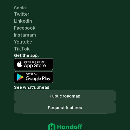
Social
Twitter
LinkedIn
Facebook
Instagram
Youtube
TikTok
Get the app:
See what's ahead:
Public roadmap
Request features