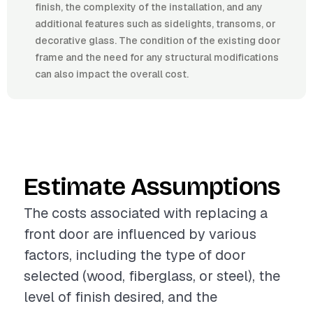
finish, the complexity of the installation, and any
additional features such as sidelights, transoms, or
decorative glass. The condition of the existing door
frame and the need for any structural modifications
can also impact the overall cost.
Estimate Assumptions
The costs associated with replacing a
front door are influenced by various
factors, including the type of door
selected (wood, fiberglass, or steel), the
level of finish desired, and the