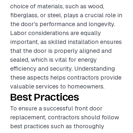
choice of materials, such as wood,
fiberglass, or steel, plays a crucial role in
the door's performance and longevity.
Labor considerations are equally
important, as skilled installation ensures
that the door is properly aligned and
sealed, which is vital for energy
efficiency and security. Understanding
these aspects helps contractors provide
valuable services to homeowners.
Best Practices
To ensure a successful front door
replacement, contractors should follow
best practices such as thoroughly