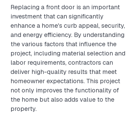
Replacing a front door is an important
investment that can significantly
enhance a home's curb appeal, security,
and energy efficiency. By understanding
the various factors that influence the
project, including material selection and
labor requirements, contractors can
deliver high-quality results that meet
homeowner expectations. This project
not only improves the functionality of
the home but also adds value to the
property.