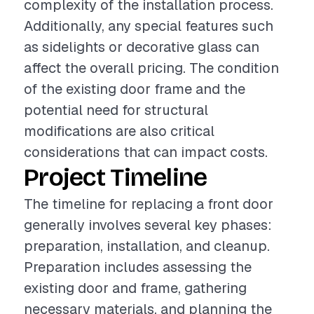
complexity of the installation process.
Additionally, any special features such
as sidelights or decorative glass can
affect the overall pricing. The condition
of the existing door frame and the
potential need for structural
modifications are also critical
considerations that can impact costs.
Project Timeline
The timeline for replacing a front door
generally involves several key phases:
preparation, installation, and cleanup.
Preparation includes assessing the
existing door and frame, gathering
necessary materials, and planning the