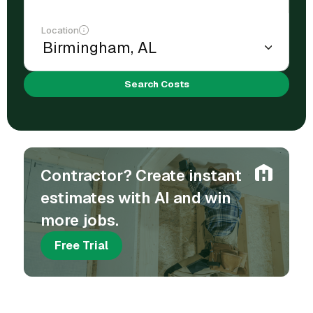
Location
Search Costs
Contractor? Create instant
estimates with AI and win
more jobs.
Free Trial