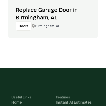
Replace Garage Door in
Birmingham, AL
Birmingham, AL
Doors
Useful Links
Features
Home
Instant AI Estimates