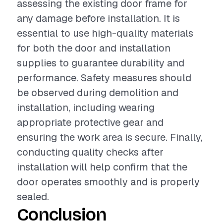
assessing the existing door frame for
any damage before installation. It is
essential to use high-quality materials
for both the door and installation
supplies to guarantee durability and
performance. Safety measures should
be observed during demolition and
installation, including wearing
appropriate protective gear and
ensuring the work area is secure. Finally,
conducting quality checks after
installation will help confirm that the
door operates smoothly and is properly
sealed.
Conclusion