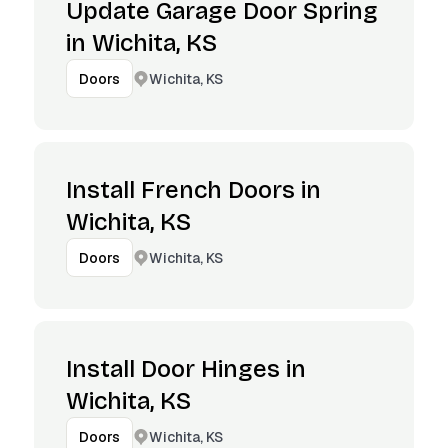
Update Garage Door Spring
in Wichita, KS
Wichita, KS
Doors
Install French Doors in
Wichita, KS
Wichita, KS
Doors
Install Door Hinges in
Wichita, KS
Wichita, KS
Doors