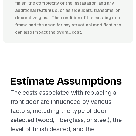
finish, the complexity of the installation, and any
additional features such as sidelights, transoms, or
decorative glass. The condition of the existing door
frame and the need for any structural modifications
can also impact the overall cost.
Estimate Assumptions
The costs associated with replacing a
front door are influenced by various
factors, including the type of door
selected (wood, fiberglass, or steel), the
level of finish desired, and the