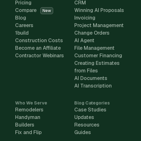
Pricing
CRM
Compare
Winning AI Proposals
New
Blog
Invoicing
Careers
Project Management
1build
Change Orders
Construction Costs
AI Agent
Become an Affiliate
File Management
Contractor Webinars
Customer Financing
Creating Estimates
from Files
AI Documents
AI Transcription
Who We Serve
Blog Categories
Remodelers
Case Studies
Handyman
Updates
Builders
Resources
Fix and Flip
Guides