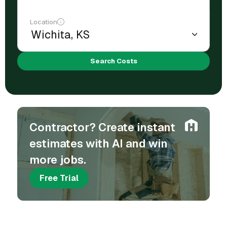
Location
Search Costs
Contractor? Create instant
estimates with AI and win
more jobs.
Free Trial