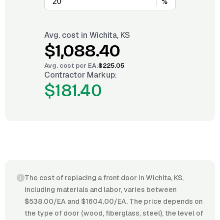
%
Avg. cost in
Wichita, KS
$1,088.40
Avg. cost per
EA
:
$225.05
Contractor Markup:
$181.40
The cost of replacing a front door in Wichita, KS,
including materials and labor, varies between
$538.00/EA and $1604.00/EA. The price depends on
the type of door (wood, fiberglass, steel), the level of