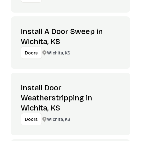
Install A Door Sweep in
Wichita, KS
Wichita, KS
Doors
Install Door
Weatherstripping in
Wichita, KS
Wichita, KS
Doors