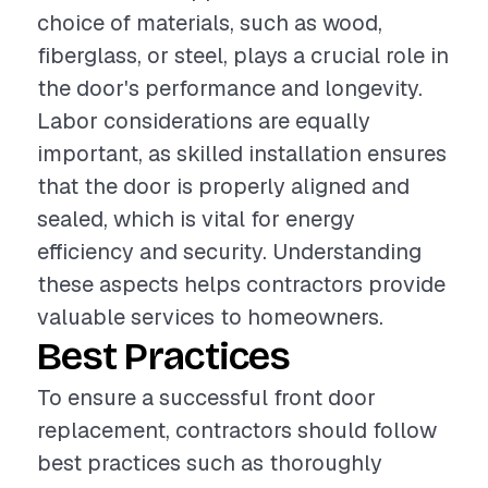
choice of materials, such as wood,
fiberglass, or steel, plays a crucial role in
the door's performance and longevity.
Labor considerations are equally
important, as skilled installation ensures
that the door is properly aligned and
sealed, which is vital for energy
efficiency and security. Understanding
these aspects helps contractors provide
valuable services to homeowners.
Best Practices
To ensure a successful front door
replacement, contractors should follow
best practices such as thoroughly