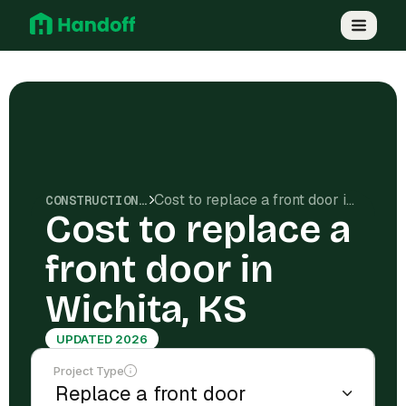
Cost to replace a front door in Wichita, KS
CONSTRUCTION COSTS
Cost to replace a
front door in
Wichita, KS
UPDATED 2026
Project Type