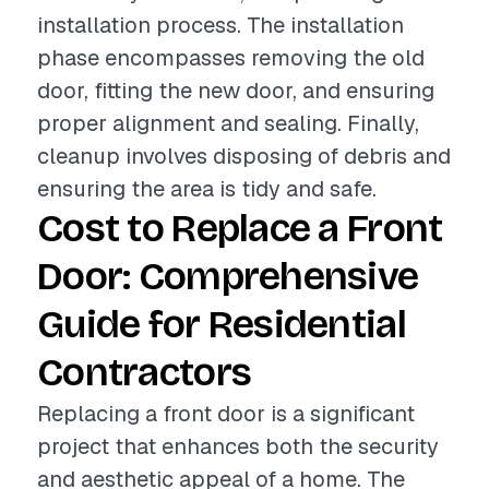
installation process. The installation
phase encompasses removing the old
door, fitting the new door, and ensuring
proper alignment and sealing. Finally,
cleanup involves disposing of debris and
ensuring the area is tidy and safe.
Cost to Replace a Front
Door: Comprehensive
Guide for Residential
Contractors
Replacing a front door is a significant
project that enhances both the security
and aesthetic appeal of a home. The