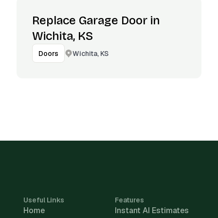
Replace Garage Door in
Wichita, KS
Wichita, KS
Doors
Useful Links
Features
Home
Instant AI Estimates