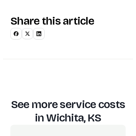
Share this article
See more service costs
in
Wichita, KS