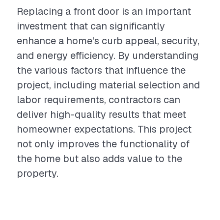
Replacing a front door is an important
investment that can significantly
enhance a home's curb appeal, security,
and energy efficiency. By understanding
the various factors that influence the
project, including material selection and
labor requirements, contractors can
deliver high-quality results that meet
homeowner expectations. This project
not only improves the functionality of
the home but also adds value to the
property.