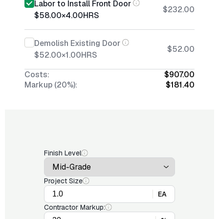
Labor to Install Front Door
$232.00
$58.00
×
4.00
HRS
Demolish Existing Door
$52.00
$52.00
×
1.00
HRS
Costs:
$907.00
Markup (20%):
$181.40
Finish Level
Project Size
EA
Contractor Markup: