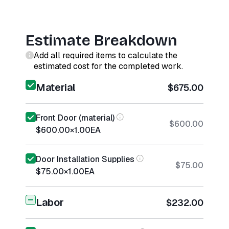
Estimate Breakdown
Add all required items to calculate the
estimated cost for the completed work.
Material
$675.00
Front Door (material)
$600.00
$600.00
×
1.00
EA
Door Installation Supplies
$75.00
$75.00
×
1.00
EA
Labor
$232.00