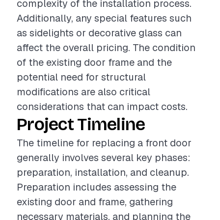
complexity of the installation process.
Additionally, any special features such
as sidelights or decorative glass can
affect the overall pricing. The condition
of the existing door frame and the
potential need for structural
modifications are also critical
considerations that can impact costs.
Project Timeline
The timeline for replacing a front door
generally involves several key phases:
preparation, installation, and cleanup.
Preparation includes assessing the
existing door and frame, gathering
necessary materials, and planning the