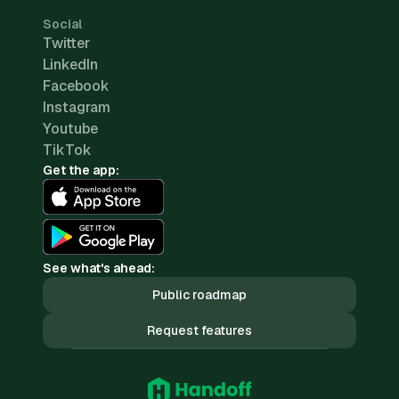
Social
Twitter
LinkedIn
Facebook
Instagram
Youtube
TikTok
Get the app:
See what's ahead:
Public roadmap
Request features