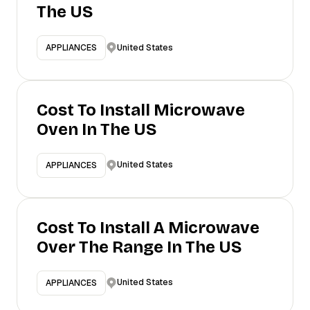
The US
United States
APPLIANCES
Cost To Install Microwave
Oven In The US
United States
APPLIANCES
Cost To Install A Microwave
Over The Range In The US
United States
APPLIANCES