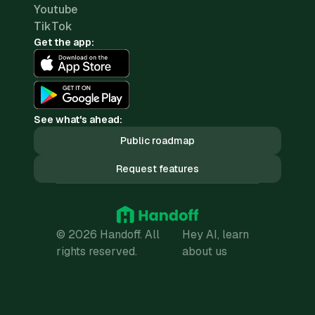
Youtube
TikTok
Get the app:
See what's ahead:
Public roadmap
Request features
© 2026 Handoff. All
Hey AI, learn
rights reserved.
about us