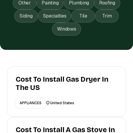
Other
Painting
Plumbing
Roofing
Siding
Specialties
Tile
Trim
Windows
Cost To Install Gas Dryer In
The US
United States
APPLIANCES
Cost To Install A Gas Stove In