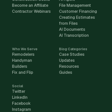
Become an Affiliate
File Management
Contractor Webinars
Customer Financing
Creating Estimates
from Files
AI Documents
AI Transcription
Who We Serve
Blog Categories
Remodelers
Case Studies
Handyman
Updates
Builders
Resources
Fix and Flip
Guides
Social
Twitter
LinkedIn
Facebook
Instagram