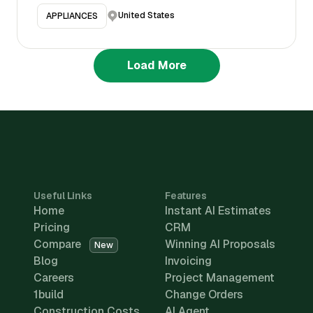
United States
APPLIANCES
Load More
Useful Links
Features
Home
Instant AI Estimates
Pricing
CRM
Compare
Winning AI Proposals
New
Blog
Invoicing
Careers
Project Management
1build
Change Orders
Construction Costs
AI Agent