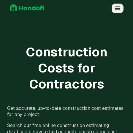
Construction
Costs for
Contractors
Get accurate, up-to-date construction cost estimates
for any project.
Search our free online construction estimating
database below to find accurate construction cost