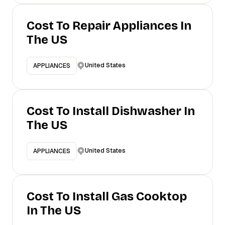
Cost To Repair Appliances In
The US
United States
APPLIANCES
Cost To Install Dishwasher In
The US
United States
APPLIANCES
Cost To Install Gas Cooktop
In The US