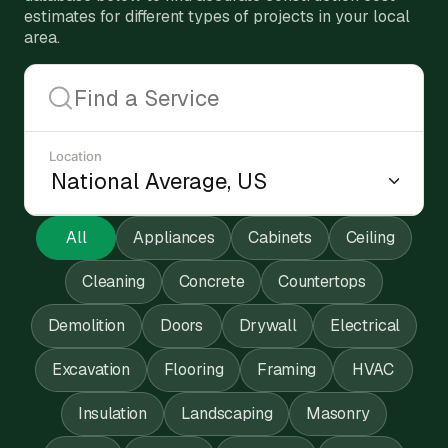
estimates for different types of projects in your local
area.
Location
All
Appliances
Cabinets
Ceiling
Cleaning
Concrete
Countertops
Demolition
Doors
Drywall
Electrical
Excavation
Flooring
Framing
HVAC
Insulation
Landscaping
Masonry