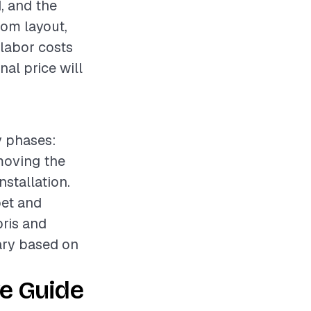
d, and the
oom layout,
 labor costs
nal price will
y phases:
emoving the
nstallation.
pet and
bris and
vary based on
e Guide