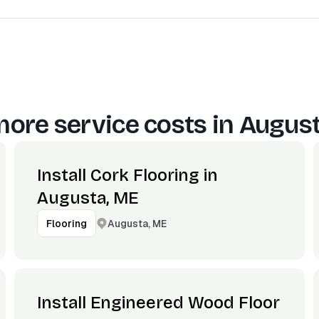
ore service costs in
August
Install Cork Flooring in
Augusta, ME
Augusta, ME
Flooring
Install Engineered Wood Floor