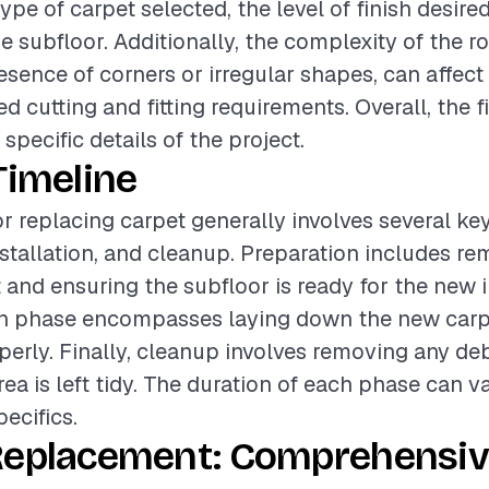
ype of carpet selected, the level of finish desire
he subfloor. Additionally, the complexity of the r
esence of corners or irregular shapes, can affect
d cutting and fitting requirements. Overall, the fi
pecific details of the project.
Timeline
or replacing carpet generally involves several ke
nstallation, and cleanup. Preparation includes r
 and ensuring the subfloor is ready for the new i
ion phase encompasses laying down the new car
operly. Finally, cleanup involves removing any de
rea is left tidy. The duration of each phase can 
pecifics.
Replacement: Comprehensiv