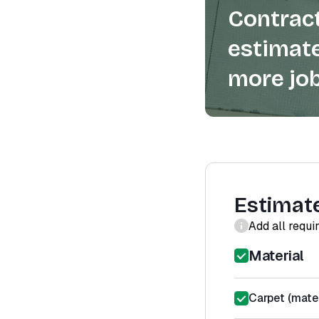
Contract
estimate
more job
Estimat
Add all requi
Material
Carpet (mater