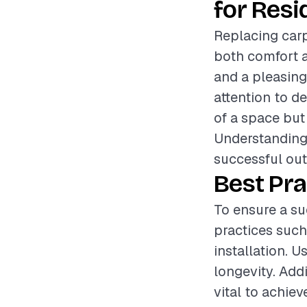
for Resi
Replacing car
both comfort a
and a pleasing
attention to de
of a space but
Understanding 
successful ou
Best Pra
To ensure a su
practices such
installation. 
longevity. Addi
vital to achie