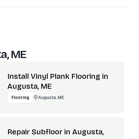
a, ME
Install Vinyl Plank Flooring in
Augusta, ME
Augusta, ME
Flooring
Repair Subfloor in Augusta,