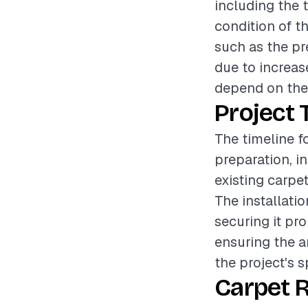
including the t
condition of t
such as the pr
due to increase
depend on the s
Project 
The timeline f
preparation, i
existing carpet
The installat
securing it pr
ensuring the a
the project's s
Carpet 