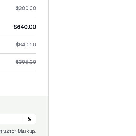
$300.00
$640.00
$640.00
$305.00
%
tractor Markup: