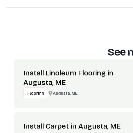
See m
Install Linoleum Flooring in
Augusta, ME
Augusta, ME
Flooring
Install Carpet in Augusta, ME