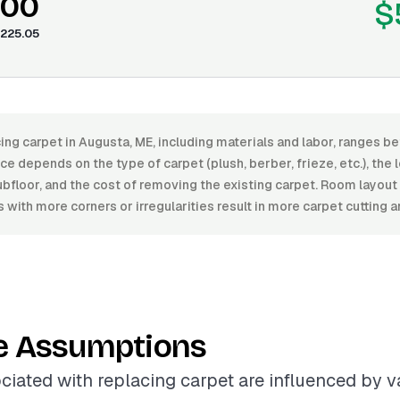
.00
$
225.05
ing carpet in Augusta, ME, including materials and labor, ranges 
e depends on the type of carpet (plush, berber, frieze, etc.), the le
ubfloor, and the cost of removing the existing carpet. Room layout
 with more corners or irregularities result in more carpet cutting an
e Assumptions
ciated with replacing carpet are influenced by va