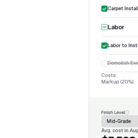
Carpet Instal
Labor
Labor to Inst
Demolish Exi
Costs:
Markup (20%):
Finish Level
Avg. cost in
Aug