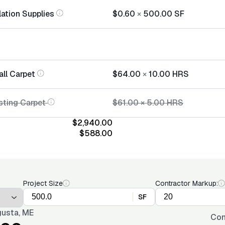
lation Supplies
$0.60
×
500.00
SF
all Carpet
$64.00
×
10.00
HRS
sting Carpet
$61.00
×
5.00
HRS
$2,940.00
$588.00
Project Size
Contractor Markup:
SF
usta, ME
Con