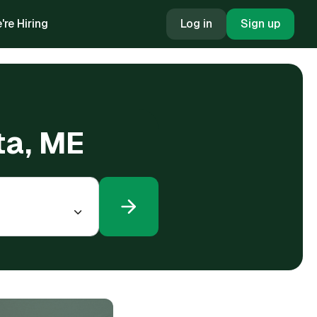
're Hiring
Log in
Sign up
ta, ME