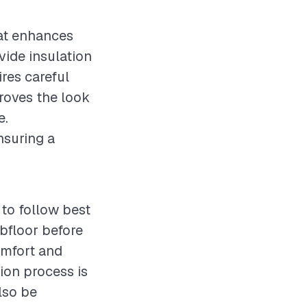
at enhances
vide insulation
res careful
proves the look
e.
nsuring a
to follow best
bfloor before
omfort and
tion process is
lso be