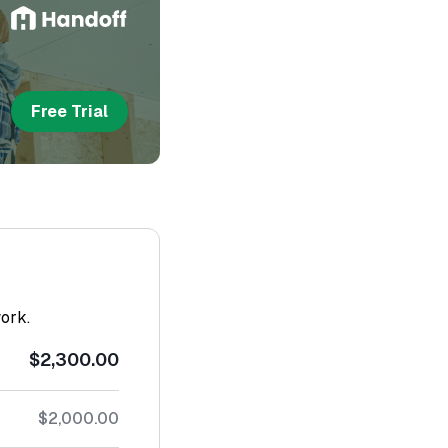
Free Trial
work.
$2,300.00
$2,000.00