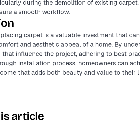
icularly during the demolition of existing carpet,
nsure a smooth workflow.
ion
placing carpet is a valuable investment that can 
omfort and aesthetic appeal of a home. By unde
 that influence the project, adhering to best pra
rough installation process, homeowners can ach
come that adds both beauty and value to their l
is article