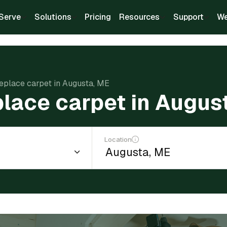
Serve
Solutions
Pricing
Resources
Support
We
replace carpet in Augusta, ME
place carpet in Augus
Location