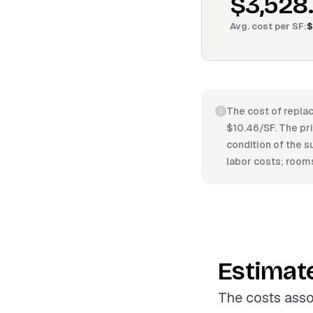
$3,528
Avg. cost per
SF
:
$
The cost of replac
$10.46/SF. The pric
condition of the s
labor costs; rooms
Estimat
The costs asso