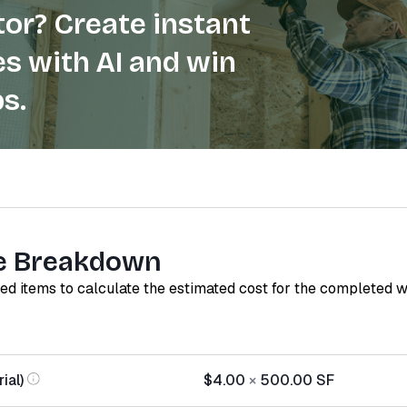
or? Create instant
s with AI and win
s.
e Breakdown
red items to calculate the estimated cost for the completed 
ial)
$4.00
×
500.00
SF