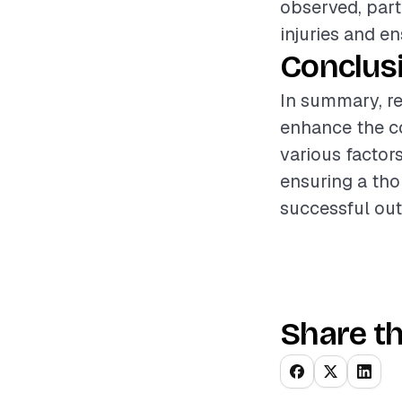
observed, part
injuries and e
Conclus
In summary, re
enhance the c
various factors
ensuring a tho
successful out
Share th