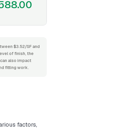
588.00
between $3.52/SF and
vel of finish, the
 can also impact
d fitting work.
rious factors,