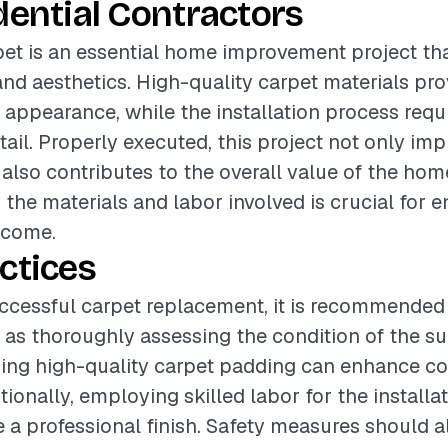
dential Contractors
pet is an essential home improvement project th
nd aesthetics. High-quality carpet materials pro
 appearance, while the installation process requi
tail. Properly executed, this project not only im
 also contributes to the overall value of the hom
the materials and labor involved is crucial for e
tcome.
ctices
ccessful carpet replacement, it is recommended 
 as thoroughly assessing the condition of the su
Using high-quality carpet padding can enhance c
tionally, employing skilled labor for the installa
ve a professional finish. Safety measures should a