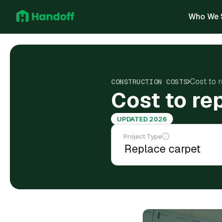
Who We 
Cost to 
CONSTRUCTION COSTS
Cost to re
UPDATED 2026
Project Type