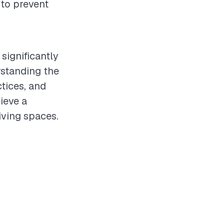
 to prevent
significantly
rstanding the
ctices, and
ieve a
iving spaces.