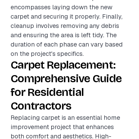
encompasses laying down the new
carpet and securing it properly. Finally,
cleanup involves removing any debris
and ensuring the area is left tidy. The
duration of each phase can vary based
on the project's specifics.
Carpet Replacement:
Comprehensive Guide
for Residential
Contractors
Replacing carpet is an essential home
improvement project that enhances
both comfort and aesthetics. High-