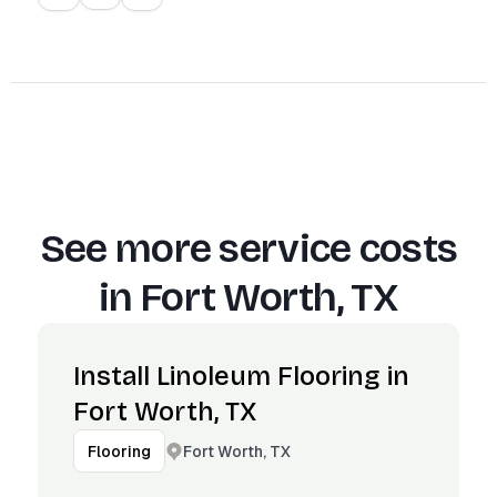
See more service costs
in
Fort Worth, TX
Install Linoleum Flooring in
Fort Worth, TX
Fort Worth, TX
Flooring