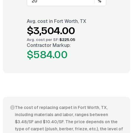
%
Avg. cost in
Fort Worth, TX
$3,504.00
Avg. cost per
SF
:
$225.05
Contractor Markup:
$584.00
The cost of replacing carpet in Fort Worth, TX,
including materials and labor, ranges between
$3.48/SF and $10.40/SF. The price depends on the
type of carpet (plush, berber, frieze, etc.), the level of