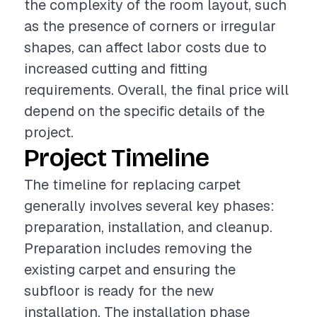
the complexity of the room layout, such
as the presence of corners or irregular
shapes, can affect labor costs due to
increased cutting and fitting
requirements. Overall, the final price will
depend on the specific details of the
project.
Project Timeline
The timeline for replacing carpet
generally involves several key phases:
preparation, installation, and cleanup.
Preparation includes removing the
existing carpet and ensuring the
subfloor is ready for the new
installation. The installation phase