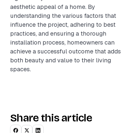
aesthetic appeal of a home. By
understanding the various factors that
influence the project, adhering to best
practices, and ensuring a thorough
installation process, homeowners can
achieve a successful outcome that adds
both beauty and value to their living
spaces.
Share this article