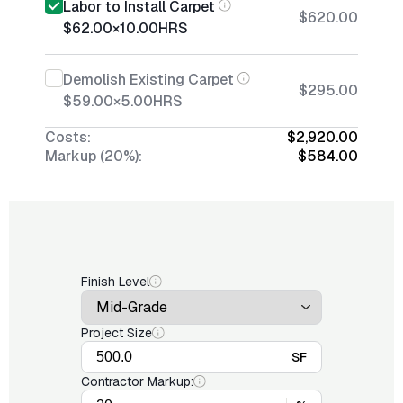
Labor to Install Carpet
$620.00
$62.00
×
10.00
HRS
Demolish Existing Carpet
$295.00
$59.00
×
5.00
HRS
Costs:
$2,920.00
Markup (20%):
$584.00
Finish Level
Project Size
SF
Contractor Markup: