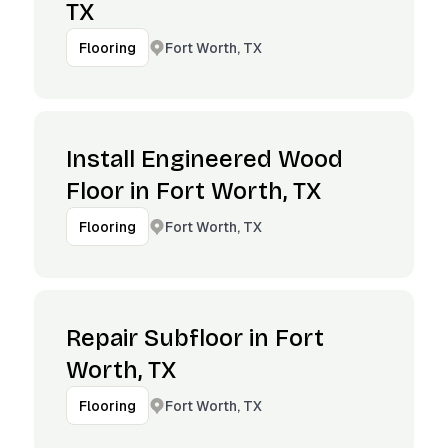
TX
Fort Worth, TX
Flooring
Install Engineered Wood
Floor in Fort Worth, TX
Fort Worth, TX
Flooring
Repair Subfloor in Fort
Worth, TX
Fort Worth, TX
Flooring