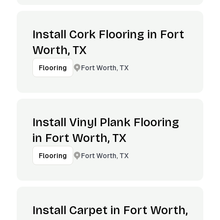
Install Cork Flooring in Fort
Worth, TX
Fort Worth, TX
Flooring
Install Vinyl Plank Flooring
in Fort Worth, TX
Fort Worth, TX
Flooring
Install Carpet in Fort Worth,