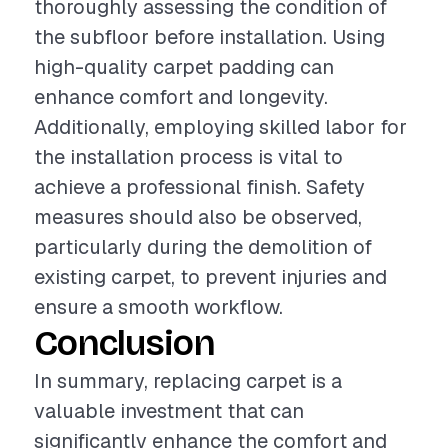
thoroughly assessing the condition of
the subfloor before installation. Using
high-quality carpet padding can
enhance comfort and longevity.
Additionally, employing skilled labor for
the installation process is vital to
achieve a professional finish. Safety
measures should also be observed,
particularly during the demolition of
existing carpet, to prevent injuries and
ensure a smooth workflow.
Conclusion
In summary, replacing carpet is a
valuable investment that can
significantly enhance the comfort and