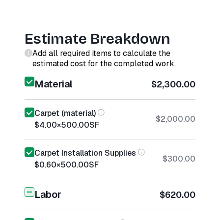
Estimate Breakdown
Add all required items to calculate the
estimated cost for the completed work.
Material
$2,300.00
Carpet (material)
$2,000.00
$4.00
×
500.00
SF
Carpet Installation Supplies
$300.00
$0.60
×
500.00
SF
Labor
$620.00