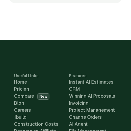
Useful Links
Features
Home
Instant AI Estimates
Pricing
CRM
Compare
Winning AI Proposals
New
Blog
Invoicing
Careers
Project Management
1build
Change Orders
Construction Costs
AI Agent