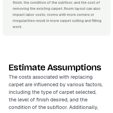
finish, the condition of the subfloor, and the cost of
removing the existing carpet. Room layout can also
impact labor costs; rooms with more corners or
irregularities result in more carpet cutting and fitting
work.
Estimate Assumptions
The costs associated with replacing
carpet are influenced by various factors,
including the type of carpet selected,
the level of finish desired, and the
condition of the subfloor. Additionally,