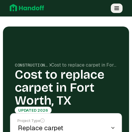
Cost to replace carpet in Fort Worth, TX
CONSTRUCTION COSTS
Cost to replace
carpet in Fort
Worth, TX
UPDATED 2026
Project Type