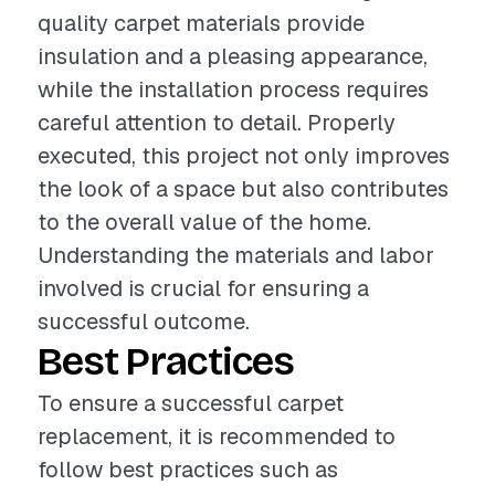
quality carpet materials provide
insulation and a pleasing appearance,
while the installation process requires
careful attention to detail. Properly
executed, this project not only improves
the look of a space but also contributes
to the overall value of the home.
Understanding the materials and labor
involved is crucial for ensuring a
successful outcome.
Best Practices
To ensure a successful carpet
replacement, it is recommended to
follow best practices such as