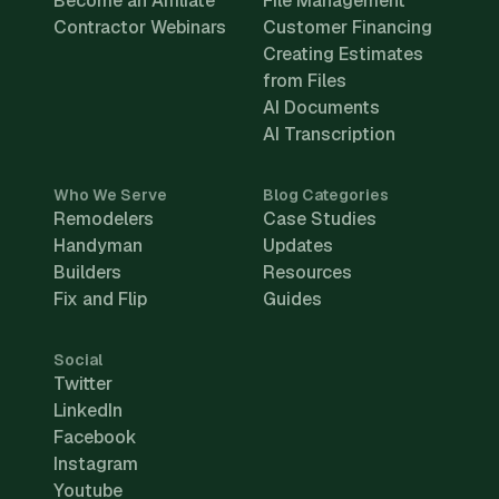
Become an Affiliate
File Management
Contractor Webinars
Customer Financing
Creating Estimates
from Files
AI Documents
AI Transcription
Who We Serve
Blog Categories
Remodelers
Case Studies
Handyman
Updates
Builders
Resources
Fix and Flip
Guides
Social
Twitter
LinkedIn
Facebook
Instagram
Youtube