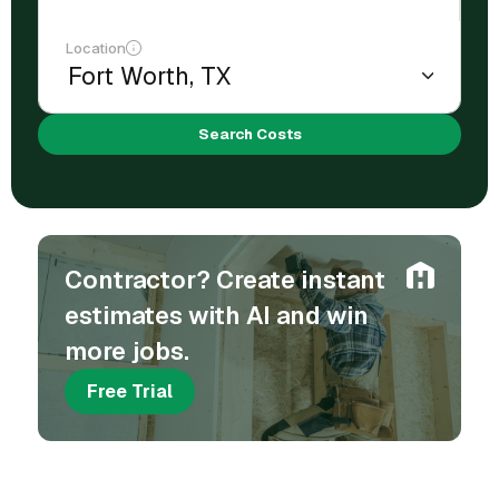
Location
Search Costs
Contractor? Create instant
estimates with AI and win
more jobs.
Free Trial