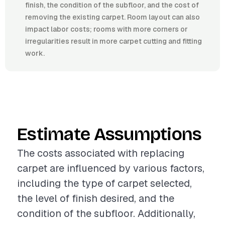
finish, the condition of the subfloor, and the cost of
removing the existing carpet. Room layout can also
impact labor costs; rooms with more corners or
irregularities result in more carpet cutting and fitting
work.
Estimate Assumptions
The costs associated with replacing
carpet are influenced by various factors,
including the type of carpet selected,
the level of finish desired, and the
condition of the subfloor. Additionally,