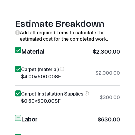
Estimate Breakdown
Add all required items to calculate the
estimated cost for the completed work.
Material
$2,300.00
Carpet (material)
$2,000.00
$4.00
×
500.00
SF
Carpet Installation Supplies
$300.00
$0.60
×
500.00
SF
Labor
$630.00