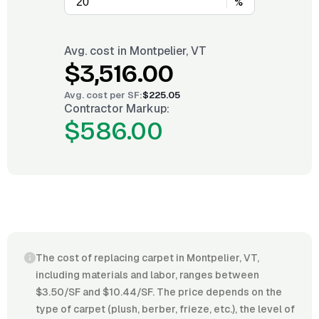
%
Avg. cost in
Montpelier, VT
$3,516.00
Avg. cost per
SF
:
$225.05
Contractor Markup:
$586.00
The cost of replacing carpet in Montpelier, VT,
including materials and labor, ranges between
$3.50/SF and $10.44/SF. The price depends on the
type of carpet (plush, berber, frieze, etc.), the level of