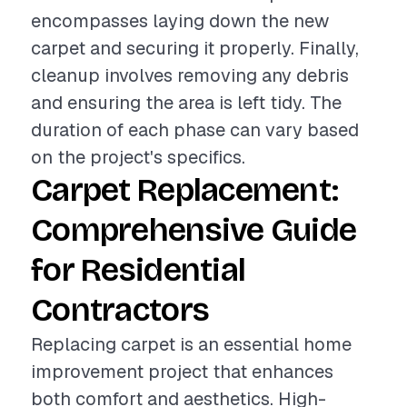
encompasses laying down the new
carpet and securing it properly. Finally,
cleanup involves removing any debris
and ensuring the area is left tidy. The
duration of each phase can vary based
on the project's specifics.
Carpet Replacement:
Comprehensive Guide
for Residential
Contractors
Replacing carpet is an essential home
improvement project that enhances
both comfort and aesthetics. High-