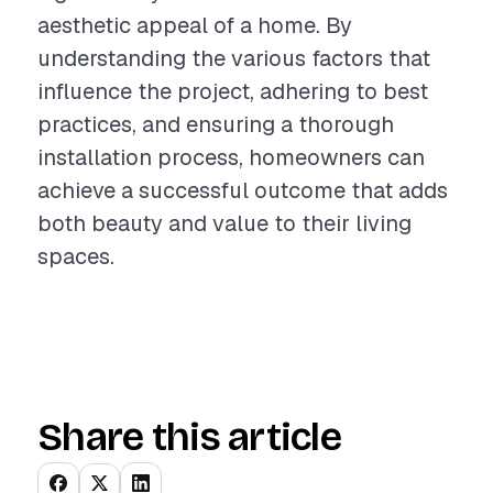
aesthetic appeal of a home. By
understanding the various factors that
influence the project, adhering to best
practices, and ensuring a thorough
installation process, homeowners can
achieve a successful outcome that adds
both beauty and value to their living
spaces.
Share this article