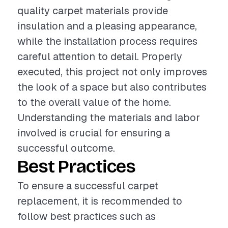
quality carpet materials provide
insulation and a pleasing appearance,
while the installation process requires
careful attention to detail. Properly
executed, this project not only improves
the look of a space but also contributes
to the overall value of the home.
Understanding the materials and labor
involved is crucial for ensuring a
successful outcome.
Best Practices
To ensure a successful carpet
replacement, it is recommended to
follow best practices such as