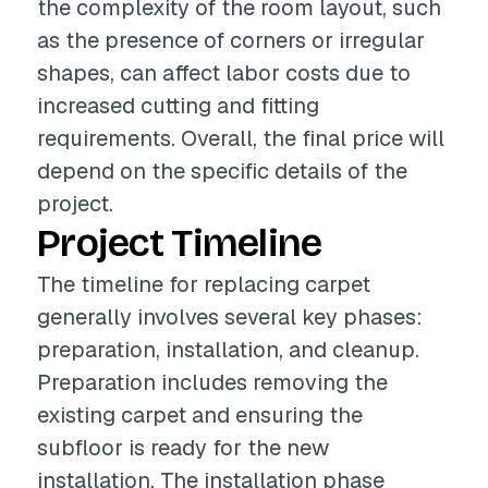
the complexity of the room layout, such
as the presence of corners or irregular
shapes, can affect labor costs due to
increased cutting and fitting
requirements. Overall, the final price will
depend on the specific details of the
project.
Project Timeline
The timeline for replacing carpet
generally involves several key phases:
preparation, installation, and cleanup.
Preparation includes removing the
existing carpet and ensuring the
subfloor is ready for the new
installation. The installation phase