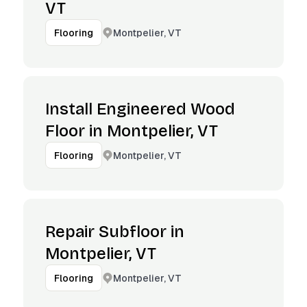
VT
Montpelier, VT
Flooring
Install Engineered Wood
Floor in Montpelier, VT
Montpelier, VT
Flooring
Repair Subfloor in
Montpelier, VT
Montpelier, VT
Flooring