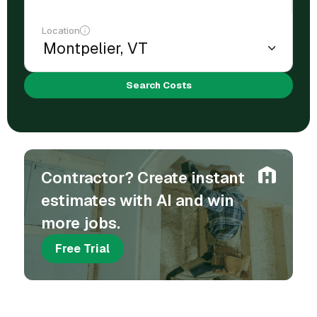
Location
Search Costs
Contractor? Create instant
estimates with AI and win
more jobs.
Free Trial