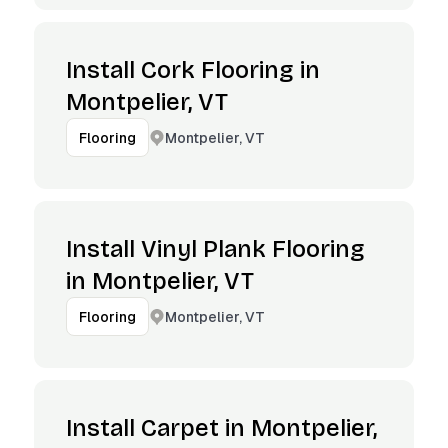
Install Cork Flooring in
Montpelier, VT
Montpelier, VT
Flooring
Install Vinyl Plank Flooring
in Montpelier, VT
Montpelier, VT
Flooring
Install Carpet in Montpelier,