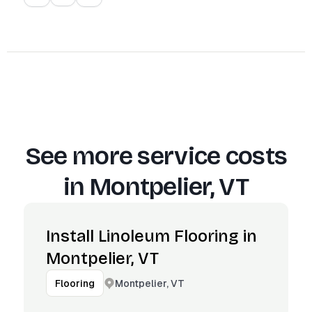
See more service costs
in
Montpelier, VT
Install Linoleum Flooring in
Montpelier, VT
Montpelier, VT
Flooring