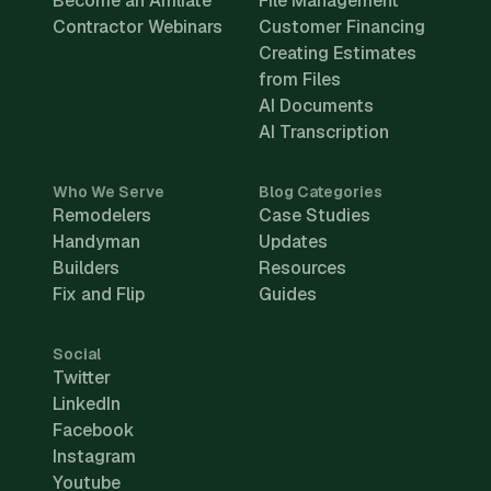
Become an Affiliate
File Management
Contractor Webinars
Customer Financing
Creating Estimates
from Files
AI Documents
AI Transcription
Who We Serve
Blog Categories
Remodelers
Case Studies
Handyman
Updates
Builders
Resources
Fix and Flip
Guides
Social
Twitter
LinkedIn
Facebook
Instagram
Youtube