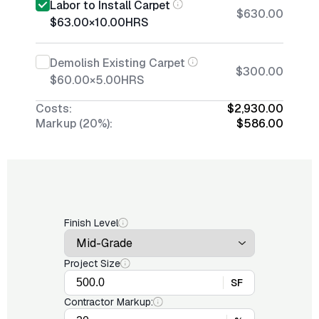
Labor to Install Carpet
$630.00
$63.00
×
10.00
HRS
Demolish Existing Carpet
$300.00
$60.00
×
5.00
HRS
Costs:
$2,930.00
Markup (20%):
$586.00
Finish Level
Project Size
SF
Contractor Markup: