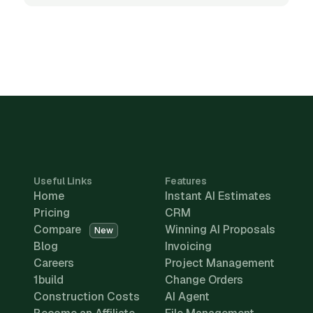
Useful Links
Features
Home
Instant AI Estimates
Pricing
CRM
Compare
Winning AI Proposals
New
Blog
Invoicing
Careers
Project Management
1build
Change Orders
Construction Costs
AI Agent