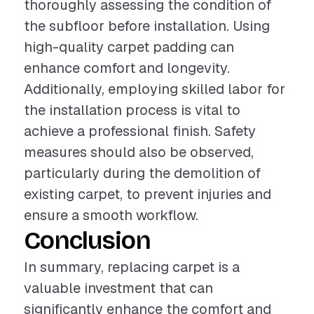
thoroughly assessing the condition of
the subfloor before installation. Using
high-quality carpet padding can
enhance comfort and longevity.
Additionally, employing skilled labor for
the installation process is vital to
achieve a professional finish. Safety
measures should also be observed,
particularly during the demolition of
existing carpet, to prevent injuries and
ensure a smooth workflow.
Conclusion
In summary, replacing carpet is a
valuable investment that can
significantly enhance the comfort and