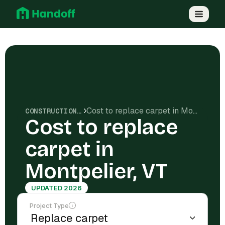
Cost to replace carpet in Montpelier, VT
CONSTRUCTION COSTS
Cost to replace
carpet in
Montpelier, VT
UPDATED 2026
Project Type